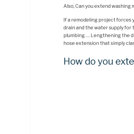
Also, Can you extend washing 
If a remodeling project forces
drain and the water supply for 
plumbing. … Lengthening the dra
hose extension that simply cla
How do you exte