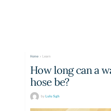
Home
Learn
How long can a w
hose be?
by
Lulu Sgh