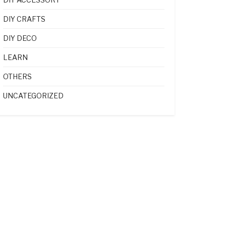
DIY CRAFTS
DIY DECO
LEARN
OTHERS
UNCATEGORIZED