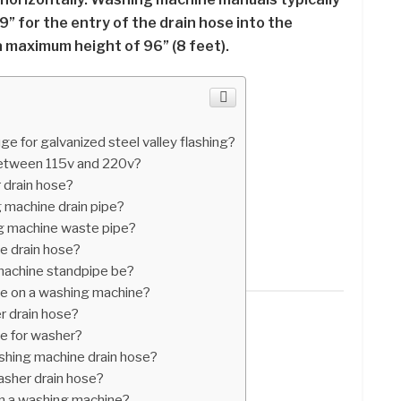
” for the entry of the drain hose into the
a maximum height of 96” (8 feet).
e for galvanized steel valley flashing?
between 115v and 220v?
 drain hose?
 machine drain pipe?
g machine waste pipe?
e drain hose?
machine standpipe be?
se on a washing machine?
r drain hose?
se for washer?
shing machine drain hose?
asher drain hose?
 in a washing machine?