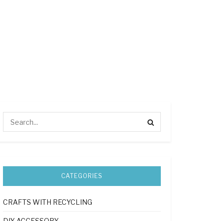
CATEGORIES
CRAFTS WITH RECYCLING
DIY ACCESSORY