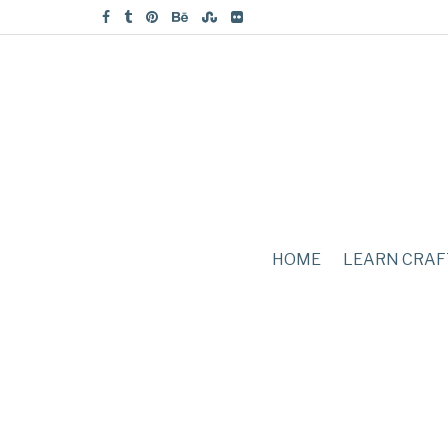
HOME
LEARN CRAF