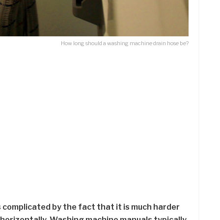
How long should a washing machine drain hose be?
 complicated by the fact that it is much harder
 horizontally. Washing machine manuals typically