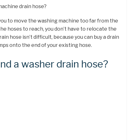
machine drain hose?
 you to move the washing machine too far from the
the hoses to reach, you don’t have to relocate the
in hose isn’t difficult, because you can buy a drain
mps onto the end of your existing hose.
nd a washer drain hose?