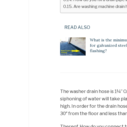
Are washing machine drain 
READ ALSO
What is the minim
for galvanized steel
flashing?
The washer drain hose is 1¼” O.
siphoning of water will take pl
high. In order for the drain hos
30″ from the floor and less than
Thereof, How do you connect 