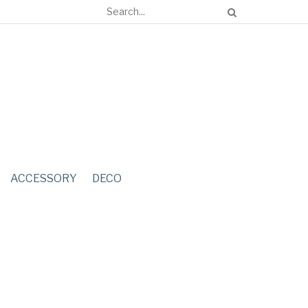
ACCESSORY
DECO