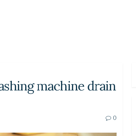
ashing machine drain
0