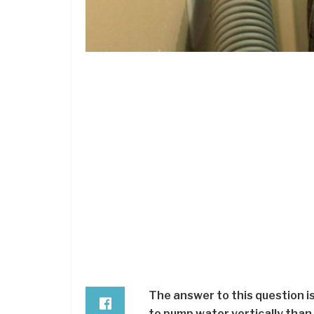
The answer to this question is
to pump water vertically than