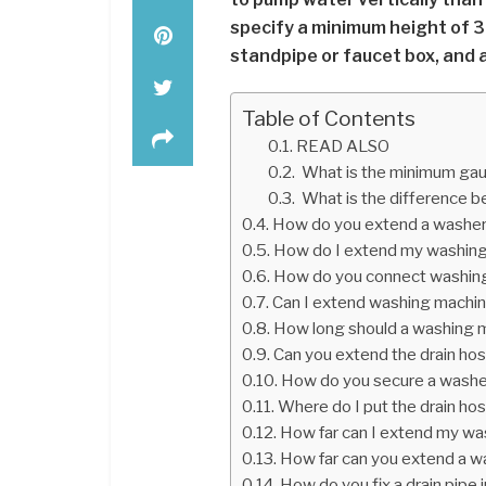
specify a minimum height of 39
standpipe or faucet box, and 
Table of Contents
READ ALSO
What is the minimum gaug
What is the difference 
How do you extend a washer
How do I extend my washing
How do you connect washin
Can I extend washing machin
How long should a washing 
Can you extend the drain ho
How do you secure a washe
Where do I put the drain ho
How far can I extend my wa
How far can you extend a w
How do you fix a drain pipe