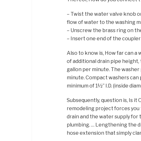
– Twist the water valve knob on
flow of water to the washing m
– Unscrew the brass ring on the
– Insert one end of the coupler
Also to know is, How far can a
of additional drain pipe height,
gallon per minute. The washer 
minute. Compact washers can pu
minimum of 1½” I.D. (inside dia
Subsequently, question is, Is i
remodeling project forces you
drain and the water supply for 
plumbing. … Lengthening the dra
hose extension that simply cla