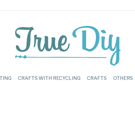
TING
CRAFTS WITH RECYCLING
CRAFTS
OTHERS