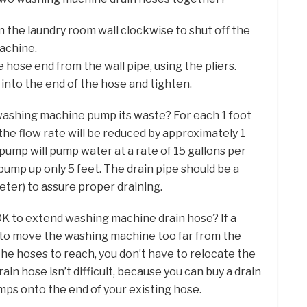
 the laundry room wall clockwise to shut off the
achine.
 hose end from the wall pipe, using the pliers.
 into the end of the hose and tighten.
 washing machine pump its waste? For each 1 foot
 the flow rate will be reduced by approximately 1
pump will pump water at a rate of 15 gallons per
mp up only 5 feet. The drain pipe should be a
meter) to assure proper draining.
t OK to extend washing machine drain hose? If a
 to move the washing machine too far from the
the hoses to reach, you don’t have to relocate the
in hose isn’t difficult, because you can buy a drain
mps onto the end of your existing hose.