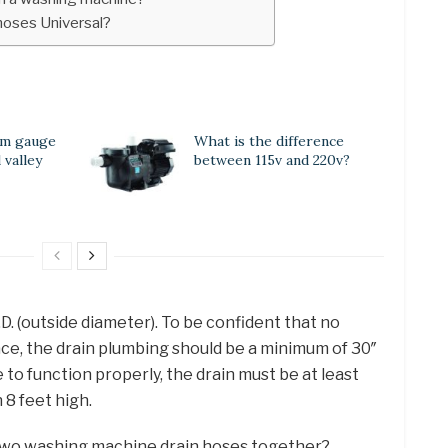
hoses Universal?
um gauge
What is the difference
 valley
between 115v and 220v?
D. (outside diameter). To be confident that no
ace, the drain plumbing should be a minimum of 30″
e to function properly, the drain must be at least
 8 feet high.
two washing machine drain hoses together?