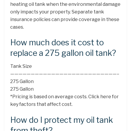
heating oil tank when the environmental damage
only impacts your property. Separate tank
insurance policies can provide coverage in these
cases.
How much does it cost to
replace a 275 gallon oil tank?
Tank Size
——————————————————————————–
275 Gallon
275 Gallon
*Pricing is based on average costs. Click here for
key factors that affect cost.
How do I protect my oil tank
from theft?