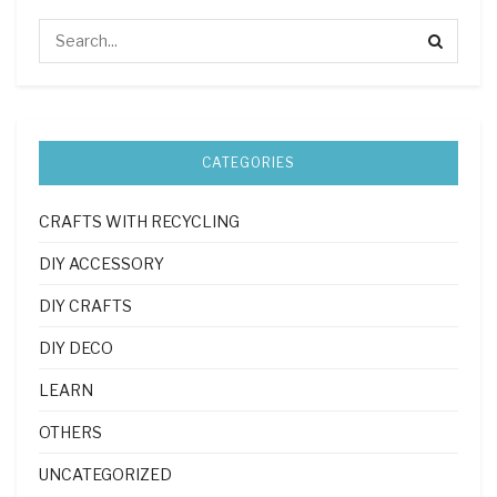
CATEGORIES
CRAFTS WITH RECYCLING
DIY ACCESSORY
DIY CRAFTS
DIY DECO
LEARN
OTHERS
UNCATEGORIZED