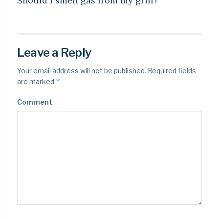
Should I smell gas from my grill?
Leave a Reply
Your email address will not be published.
Required fields
*
are marked
Comment