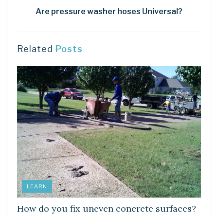
Are pressure washer hoses Universal?
Related
Posts
LEARN
How do you fix uneven concrete surfaces?
DIY CRAFTS