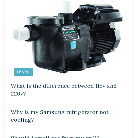
LEARN
What is the difference between 115v and
220v?
DIY CRAFTS
Why is my Samsung refrigerator not
cooling?
DIY CRAFTS