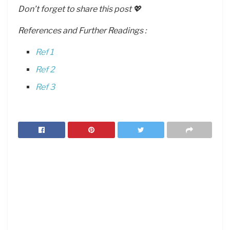
Don’t forget to share this post 💖
References and Further Readings :
Ref 1
Ref 2
Ref 3