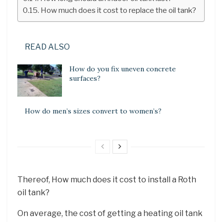
How much does it cost to replace the oil tank?
READ ALSO
How do you fix uneven concrete
surfaces?
How do men’s sizes convert to women’s?
Thereof, How much does it cost to install a Roth
oil tank?
On average, the cost of getting a heating oil tank