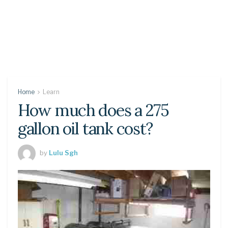
Home
Learn
How much does a 275
gallon oil tank cost?
by
Lulu Sgh