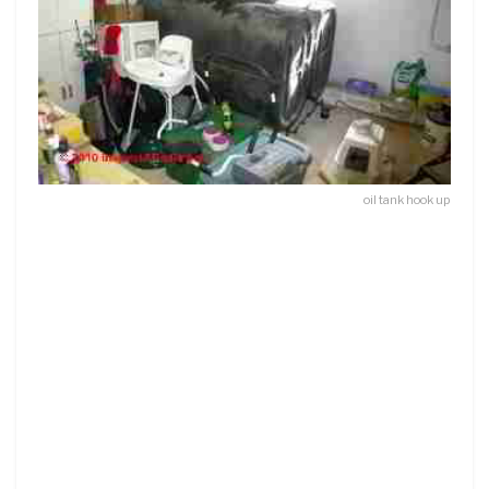
oil tank hook up