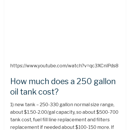
https://www.youtube.com/watch?v=qc3XCnlPds8
How much does a 250 gallon
oil tank cost?
1) new tank – 250-330 gallon normal size range,
about $1.50-2.00/gal capacity, so about $500-700
tank cost, fuel fill line replacement and filters
replacement if needed about $100-150 more. If