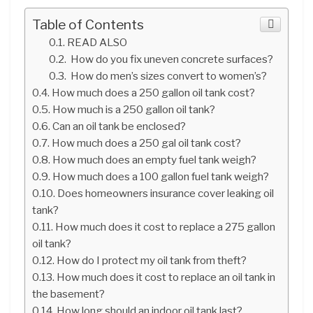
Table of Contents
READ ALSO
How do you fix uneven concrete surfaces?
How do men’s sizes convert to women’s?
How much does a 250 gallon oil tank cost?
How much is a 250 gallon oil tank?
Can an oil tank be enclosed?
How much does a 250 gal oil tank cost?
How much does an empty fuel tank weigh?
How much does a 100 gallon fuel tank weigh?
Does homeowners insurance cover leaking oil
tank?
How much does it cost to replace a 275 gallon
oil tank?
How do I protect my oil tank from theft?
How much does it cost to replace an oil tank in
the basement?
How long should an indoor oil tank last?