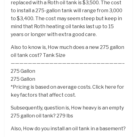
replaced with a Roth oil tank is $3,500. The cost
to install a 275-gallon tank will range from 3,000
to $3,400. The cost may seem steep but keep in
mind that Roth heating oil tanks last up to 15
years or longer with extra good care.
Also to know is, How much does a new 275 gallon
oil tank cost? Tank Size
——————————————————————————–
275 Gallon
275 Gallon
*Pricing is based on average costs. Click here for
key factors that affect cost.
Subsequently, question is, How heavy is an empty
275 gallon oil tank? 279 lbs
Also, How do you install an oil tank in a basement?