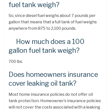
fuel tank weigh?
So, since diesel fuel weighs about 7 pounds per
gallon that means that a full tank of fuel weighs
anywhere from 875 to 2,100 pounds.
How much does a 100
gallon fuel tank weigh?
700 lbs.
Does homeowners insurance
cover leaking oil tank?
Most home insurance policies do not offer oil
tank protection. Homeowner’s insurance policies
will not cover the costs associated with a leaking