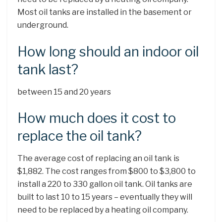
Most oil tanks are installed in the basement or
underground.
How long should an indoor oil
tank last?
between 15 and 20 years
How much does it cost to
replace the oil tank?
The average cost of replacing an oil tank is
$1,882. The cost ranges from $800 to $3,800 to
install a 220 to 330 gallon oil tank. Oil tanks are
built to last 10 to 15 years – eventually they will
need to be replaced by a heating oil company.