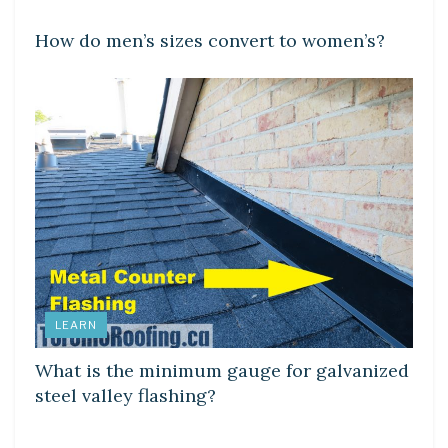
How do men’s sizes convert to women’s?
LEARN
What is the minimum gauge for galvanized
steel valley flashing?