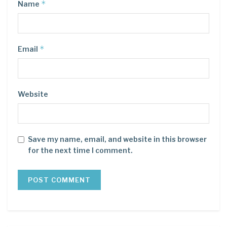
*
Name
*
Email
Website
Save my name, email, and website in this browser
for the next time I comment.