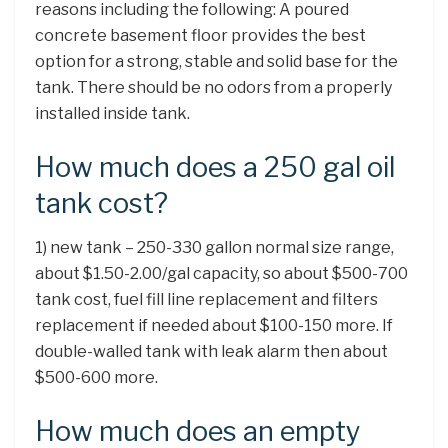
reasons including the following: A poured
concrete basement floor provides the best
option for a strong, stable and solid base for the
tank. There should be no odors from a properly
installed inside tank.
How much does a 250 gal oil
tank cost?
1) new tank – 250-330 gallon normal size range,
about $1.50-2.00/gal capacity, so about $500-700
tank cost, fuel fill line replacement and filters
replacement if needed about $100-150 more. If
double-walled tank with leak alarm then about
$500-600 more.
How much does an empty