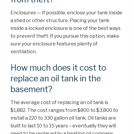
Enclosures — If possible, enclose your tank inside
a shed or other structure. Placing your tank
inside a locked enclosure is one of the best ways
to prevent theft. If you pursue this option, make
sure your enclosure features plenty of
ventilation.
How much does it cost to
replace an oil tank in the
basement?
The average cost of replacing an oil tank is
$1,882. The cost ranges from $800 to $3,800 to
install a 220 to 330 gallon oil tank. Oil tanks are
built to last 10 to 15 years – eventually they will
need to be replaced by a heating oil company.