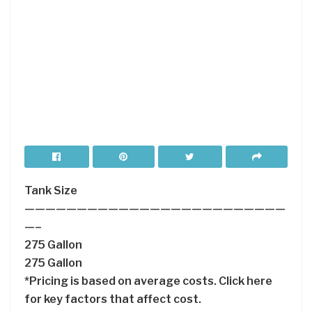
Tank Size
—————————————————————————
—–
275 Gallon
275 Gallon
*Pricing is based on average costs. Click here
for key factors that affect cost.