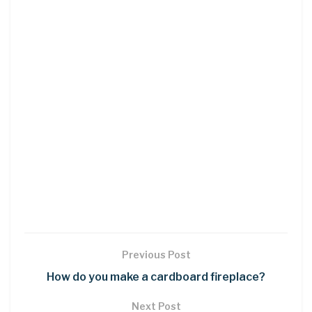
Previous Post
How do you make a cardboard fireplace?
Next Post