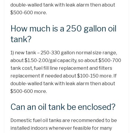
double-walled tank with leak alarm then about
$500-600 more.
How much is a 250 gallon oil
tank?
1) new tank – 250-330 gallon normal size range,
about $1.50-2.00/gal capacity, so about $500-700
tank cost, fuel fill line replacement and filters
replacement if needed about $100-150 more. If
double-walled tank with leak alarm then about
$500-600 more.
Can an oil tank be enclosed?
Domestic fuel oil tanks are recommended to be
installed indoors whenever feasible for many