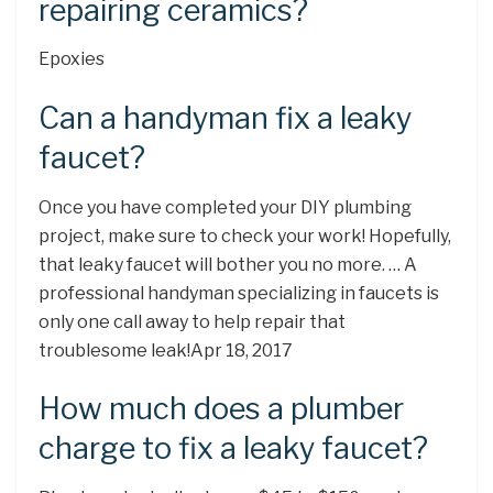
repairing ceramics?
Epoxies
Can a handyman fix a leaky
faucet?
Once you have completed your DIY plumbing
project, make sure to check your work! Hopefully,
that leaky faucet will bother you no more. … A
professional handyman specializing in faucets is
only one call away to help repair that
troublesome leak!Apr 18, 2017
How much does a plumber
charge to fix a leaky faucet?