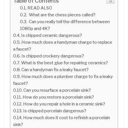
Table of Contents
READ ALSO
What are the chess pieces called?
Can you really tell the difference between
1080p and 4K?
Is chipped ceramic dangerous?
How much does a handyman charge to replace
a faucet?
Is chipped crockery dangerous?
What is the best glue for repairing ceramics?
Can a handyman fix a leaky faucet?
How much does a plumber charge to fix a leaky
faucet?
Can you resurface a porcelain sink?
How do you restore a porcelain sink?
How do you repair a hole in a ceramic sink?
Is chipped porcelain dangerous?
How much does it cost to refinish a porcelain
sink?