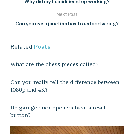
Why did my humidifier stop working?
Next Post
Can you use a junction box to extend wiring?
Related
Posts
DIY CRAFTS
What are the chess pieces called?
DIY CRAFTS
Can you really tell the difference between
1080p and 4K?
DIY CRAFTS
Do garage door openers have a reset
button?