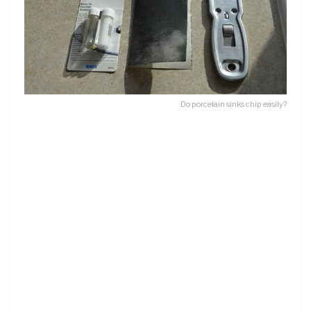
Do porcelain sinks chip easily?