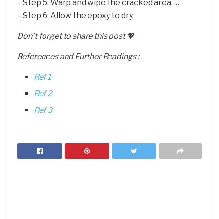
– Step 5: Warp and wipe the cracked area. …
– Step 6: Allow the epoxy to dry.
Don’t forget to share this post 💖
References and Further Readings :
Ref 1
Ref 2
Ref 3