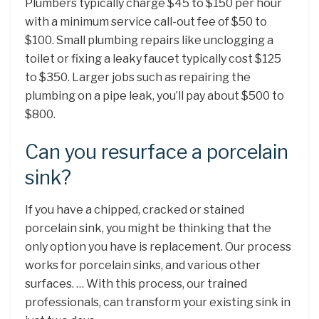
Plumbers typically charge $45 to $150 per hour
with a minimum service call-out fee of $50 to
$100. Small plumbing repairs like unclogging a
toilet or fixing a leaky faucet typically cost $125
to $350. Larger jobs such as repairing the
plumbing on a pipe leak, you’ll pay about $500 to
$800.
Can you resurface a porcelain
sink?
If you have a chipped, cracked or stained
porcelain sink, you might be thinking that the
only option you have is replacement. Our process
works for porcelain sinks, and various other
surfaces. … With this process, our trained
professionals, can transform your existing sink in