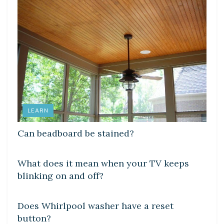
LEARN
Can beadboard be stained?
DIY CRAFTS
What does it mean when your TV keeps
blinking on and off?
DIY CRAFTS
Does Whirlpool washer have a reset
button?