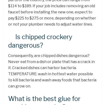
$114 to $189. If your job includes removing an old
faucet before installing the new one, expect to
pay $225 to $275 or more, depending on whether
or not your plumber needs to adjust water lines.
Is chipped crockery
dangerous?
Consequently, are chipped dishes dangerous?
Never eat from a dish or plate that has a crack in
it. Cracked dishes can harbor bacteria.
TEMPERATURE: wash in hottest water possible
to kill bacteria and wash away foods that bacteria
can grow on.
What is the best glue for