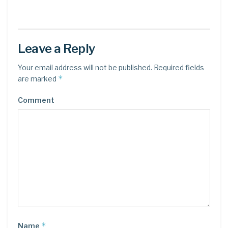
Leave a Reply
Your email address will not be published.
Required fields
*
are marked
Comment
*
Name