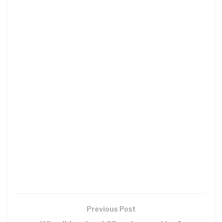
Previous Post