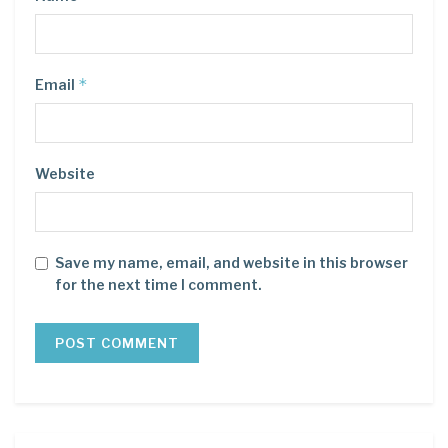
*
Email
Website
Save my name, email, and website in this browser
for the next time I comment.