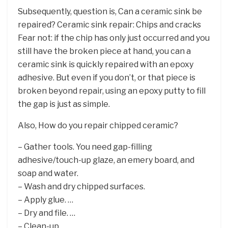
Subsequently, question is, Can a ceramic sink be
repaired? Ceramic sink repair: Chips and cracks
Fear not: if the chip has only just occurred and you
still have the broken piece at hand, you can a
ceramic sink is quickly repaired with an epoxy
adhesive. But even if you don’t, or that piece is
broken beyond repair, using an epoxy putty to fill
the gap is just as simple.
Also, How do you repair chipped ceramic?
– Gather tools. You need gap-filling
adhesive/touch-up glaze, an emery board, and
soap and water.
– Wash and dry chipped surfaces.
– Apply glue. …
– Dry and file. …
– Clean-up.