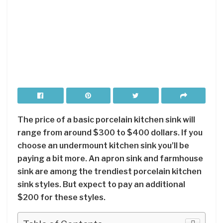
The price of a basic porcelain kitchen sink will
range from around $300 to $400 dollars. If you
choose an undermount kitchen sink you’ll be
paying a bit more. An apron sink and farmhouse
sink are among the trendiest porcelain kitchen
sink styles. But expect to pay an additional
$200 for these styles.