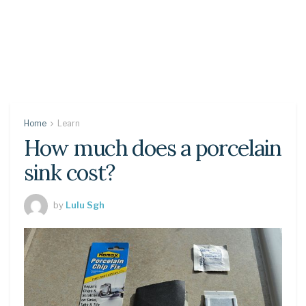
Home
Learn
How much does a porcelain
sink cost?
by
Lulu Sgh