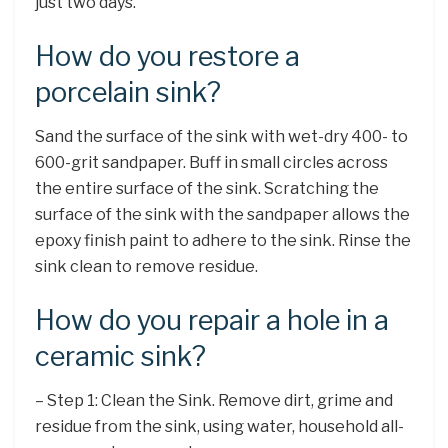
just two days.
How do you restore a
porcelain sink?
Sand the surface of the sink with wet-dry 400- to
600-grit sandpaper. Buff in small circles across
the entire surface of the sink. Scratching the
surface of the sink with the sandpaper allows the
epoxy finish paint to adhere to the sink. Rinse the
sink clean to remove residue.
How do you repair a hole in a
ceramic sink?
– Step 1: Clean the Sink. Remove dirt, grime and
residue from the sink, using water, household all-