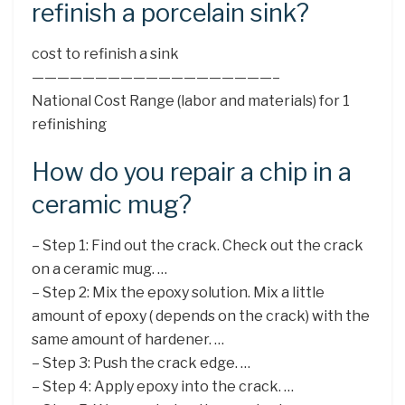
refinish a porcelain sink?
cost to refinish a sink
———————————————————–
National Cost Range (labor and materials) for 1
refinishing
How do you repair a chip in a
ceramic mug?
– Step 1: Find out the crack. Check out the crack
on a ceramic mug. …
– Step 2: Mix the epoxy solution. Mix a little
amount of epoxy ( depends on the crack) with the
same amount of hardener. …
– Step 3: Push the crack edge. …
– Step 4: Apply epoxy into the crack. …