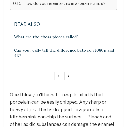
How do you repair a chip in a ceramic mug?
READ ALSO
What are the chess pieces called?
Can you really tell the difference between 1080p and
4K?
One thing you’ll have to keep in mind is that
porcelain can be easily chipped. Any sharp or
heavy object that is dropped on a porcelain
kitchen sink can chip the surface. … Bleach and
other acidic substances can damage the enamel