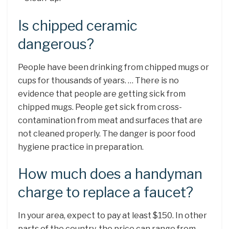
Is chipped ceramic
dangerous?
People have been drinking from chipped mugs or
cups for thousands of years. … There is no
evidence that people are getting sick from
chipped mugs. People get sick from cross-
contamination from meat and surfaces that are
not cleaned properly. The danger is poor food
hygiene practice in preparation.
How much does a handyman
charge to replace a faucet?
In your area, expect to pay at least $150. In other
parts of the country, the price can range from