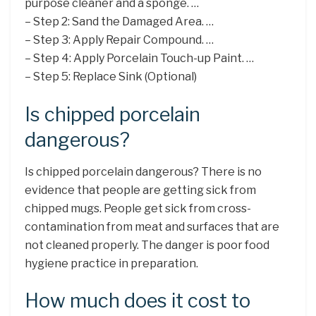
purpose cleaner and a sponge. …
– Step 2: Sand the Damaged Area. …
– Step 3: Apply Repair Compound. …
– Step 4: Apply Porcelain Touch-up Paint. …
– Step 5: Replace Sink (Optional)
Is chipped porcelain
dangerous?
Is chipped porcelain dangerous? There is no
evidence that people are getting sick from
chipped mugs. People get sick from cross-
contamination from meat and surfaces that are
not cleaned properly. The danger is poor food
hygiene practice in preparation.
How much does it cost to