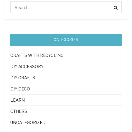
CATEGORIES
CRAFTS WITH RECYCLING
DIY ACCESSORY
DIY CRAFTS
DIY DECO
LEARN
OTHERS
UNCATEGORIZED