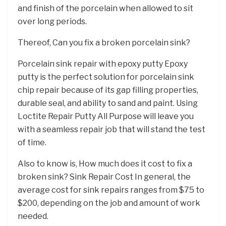
and finish of the porcelain when allowed to sit
over long periods.
Thereof, Can you fix a broken porcelain sink?
Porcelain sink repair with epoxy putty Epoxy
putty is the perfect solution for porcelain sink
chip repair because of its gap filling properties,
durable seal, and ability to sand and paint. Using
Loctite Repair Putty All Purpose will leave you
with a seamless repair job that will stand the test
of time.
Also to know is, How much does it cost to fix a
broken sink? Sink Repair Cost In general, the
average cost for sink repairs ranges from $75 to
$200, depending on the job and amount of work
needed.