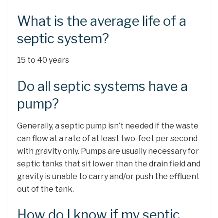
What is the average life of a
septic system?
15 to 40 years
Do all septic systems have a
pump?
Generally, a septic pump isn’t needed if the waste
can flow at a rate of at least two-feet per second
with gravity only. Pumps are usually necessary for
septic tanks that sit lower than the drain field and
gravity is unable to carry and/or push the effluent
out of the tank.
How do I know if my septic