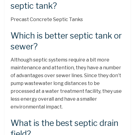
septic tank?
Precast Concrete Septic Tanks
Which is better septic tank or
sewer?
Although septic systems require a bit more
maintenance and attention, they have a number
of advantages over sewer lines. Since they don’t
pump wastewater long distances to be
processed at a water treatment facility, they use
less energy overall and have a smaller
environmental impact.
What is the best septic drain
field?