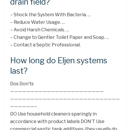
drain field?
– Shock the System With Bacteria. …
– Reduce Water Usage. …
– Avoid Harsh Chemicals. …
– Change to Gentler Toilet Paper and Soap. …
– Contact a Septic Professional.
How long do Eljen systems
last?
Dos Don’ts
———————————————————————
———————————————————————————
——————–
DO Use household cleaners sparingly in
accordance with product labels DON’T Use
commercial septic tank additives-they usually do