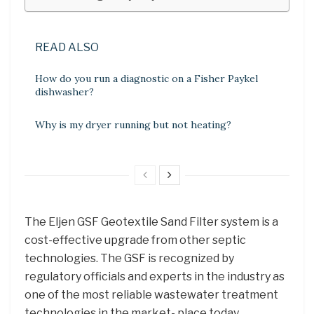
READ ALSO
How do you run a diagnostic on a Fisher Paykel
dishwasher?
Why is my dryer running but not heating?
The Eljen GSF Geotextile Sand Filter system is a
cost-effective upgrade from other septic
technologies. The GSF is recognized by
regulatory officials and experts in the industry as
one of the most reliable wastewater treatment
technologies in the market- place today.