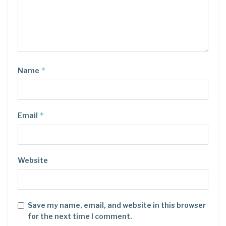
*
Name
*
Email
Website
Save my name, email, and website in this browser
for the next time I comment.