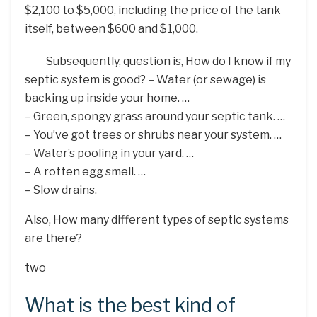
$2,100 to $5,000, including the price of the tank
itself, between $600 and $1,000.
Subsequently, question is, How do I know if my
septic system is good? – Water (or sewage) is
backing up inside your home. …
– Green, spongy grass around your septic tank. …
– You’ve got trees or shrubs near your system. …
– Water’s pooling in your yard. …
– A rotten egg smell. …
– Slow drains.
Also, How many different types of septic systems
are there?
two
What is the best kind of