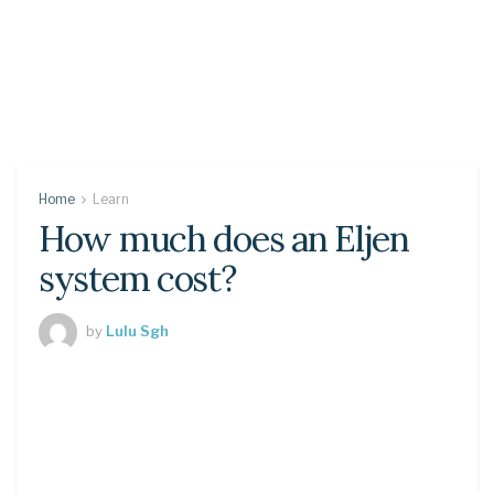
Home
Learn
How much does an Eljen
system cost?
by
Lulu Sgh