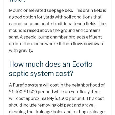
Mound or elevated seepage bed. This drain field is
a good option for yards with soil conditions that
cannot accommodate traditional leach fields. The
mound is raised above the ground and contains
sand. A special pump chamber projects effluent
up into the mound where it then flows downward
with gravity.
How much does an Ecoflo
septic system cost?
A Puraflo system will cost in the neighborhood of
$1,400-$1,500 per pod while an Eco-flo system
will cost approximately $3,500 per unit. This cost
should include removing old peat and gravel,
cleaning the drainage holes and testing drainage,