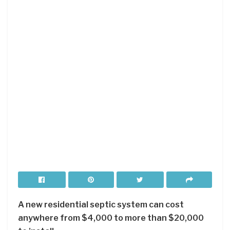
A new residential septic system can cost
anywhere from $4,000 to more than $20,000