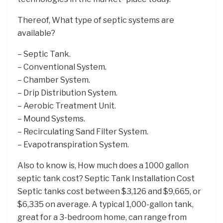
Thereof, What type of septic systems are
available?
– Septic Tank.
– Conventional System.
– Chamber System.
– Drip Distribution System.
– Aerobic Treatment Unit.
– Mound Systems.
– Recirculating Sand Filter System.
– Evapotranspiration System.
Also to know is, How much does a 1000 gallon
septic tank cost? Septic Tank Installation Cost
Septic tanks cost between $3,126 and $9,665, or
$6,335 on average. A typical 1,000-gallon tank,
great for a 3-bedroom home, can range from