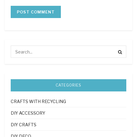
CATEGORIES
CRAFTS WITH RECYCLING
DIY ACCESSORY
DIY CRAFTS
DIY DECO