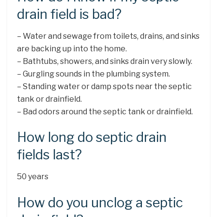
drain field is bad?
– Water and sewage from toilets, drains, and sinks
are backing up into the home.
– Bathtubs, showers, and sinks drain very slowly.
– Gurgling sounds in the plumbing system.
– Standing water or damp spots near the septic
tank or drainfield.
– Bad odors around the septic tank or drainfield.
How long do septic drain
fields last?
50 years
How do you unclog a septic