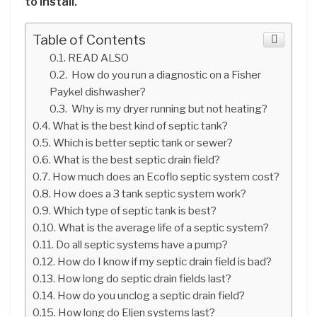
to install.
Table of Contents
READ ALSO
How do you run a diagnostic on a Fisher
Paykel dishwasher?
Why is my dryer running but not heating?
What is the best kind of septic tank?
Which is better septic tank or sewer?
What is the best septic drain field?
How much does an Ecoflo septic system cost?
How does a 3 tank septic system work?
Which type of septic tank is best?
What is the average life of a septic system?
Do all septic systems have a pump?
How do I know if my septic drain field is bad?
How long do septic drain fields last?
How do you unclog a septic drain field?
How long do Eljen systems last?