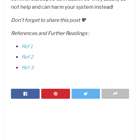
not help and can harm your system instead!
Don’t forget to share this post 💖
References and Further Readings :
Ref 1
Ref 2
Ref 3