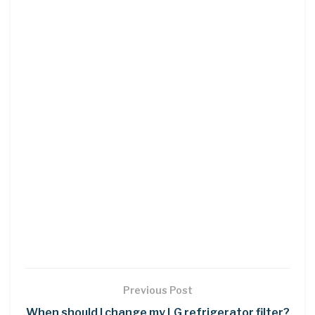
Previous Post
When should I change my LG refrigerator filter?