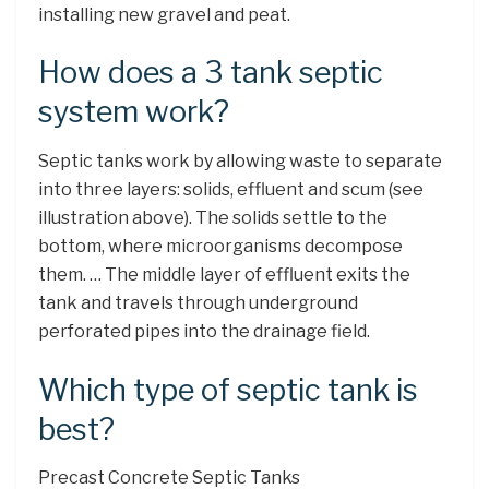
installing new gravel and peat.
How does a 3 tank septic
system work?
Septic tanks work by allowing waste to separate
into three layers: solids, effluent and scum (see
illustration above). The solids settle to the
bottom, where microorganisms decompose
them. … The middle layer of effluent exits the
tank and travels through underground
perforated pipes into the drainage field.
Which type of septic tank is
best?
Precast Concrete Septic Tanks