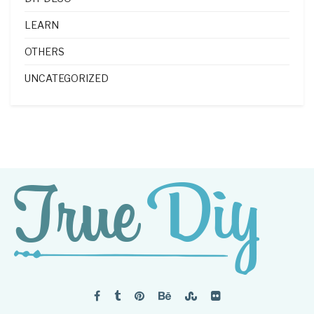
LEARN
OTHERS
UNCATEGORIZED