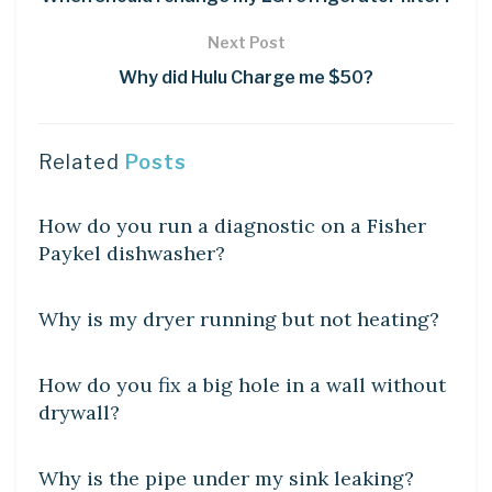
Next Post
Why did Hulu Charge me $50?
Related
Posts
DIY CRAFTS
How do you run a diagnostic on a Fisher
Paykel dishwasher?
DIY CRAFTS
Why is my dryer running but not heating?
DIY CRAFTS
How do you fix a big hole in a wall without
drywall?
DIY CRAFTS
Why is the pipe under my sink leaking?