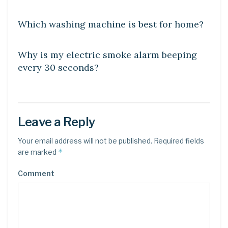
DIY CRAFTS
Which washing machine is best for home?
DIY CRAFTS
Why is my electric smoke alarm beeping
every 30 seconds?
Leave a Reply
Your email address will not be published.
Required fields
*
are marked
Comment