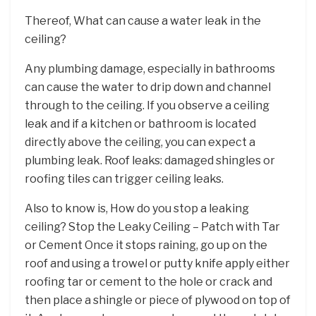
Thereof, What can cause a water leak in the
ceiling?
Any plumbing damage, especially in bathrooms
can cause the water to drip down and channel
through to the ceiling. If you observe a ceiling
leak and if a kitchen or bathroom is located
directly above the ceiling, you can expect a
plumbing leak. Roof leaks: damaged shingles or
roofing tiles can trigger ceiling leaks.
Also to know is, How do you stop a leaking
ceiling? Stop the Leaky Ceiling – Patch with Tar
or Cement Once it stops raining, go up on the
roof and using a trowel or putty knife apply either
roofing tar or cement to the hole or crack and
then place a shingle or piece of plywood on top of