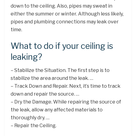
down to the ceiling. Also, pipes may sweat in
either the summer or winter. Although less likely,
pipes and plumbing connections may leak over
time.
What to do if your ceiling is
leaking?
– Stabilize the Situation. The first step is to
stabilize the area around the leak. …
– Track Down and Repair. Next, it’s time to track
down and repair the source. …
– Dry the Damage. While repairing the source of
the leak, allow any affected materials to
thoroughly dry. …
– Repair the Ceiling.