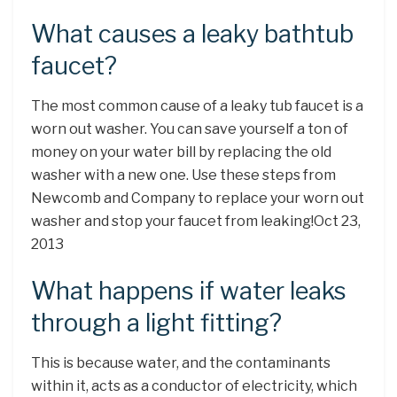
What causes a leaky bathtub
faucet?
The most common cause of a leaky tub faucet is a
worn out washer. You can save yourself a ton of
money on your water bill by replacing the old
washer with a new one. Use these steps from
Newcomb and Company to replace your worn out
washer and stop your faucet from leaking!Oct 23,
2013
What happens if water leaks
through a light fitting?
This is because water, and the contaminants
within it, acts as a conductor of electricity, which