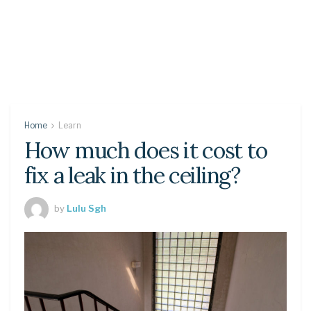
Home
Learn
How much does it cost to
fix a leak in the ceiling?
by
Lulu Sgh