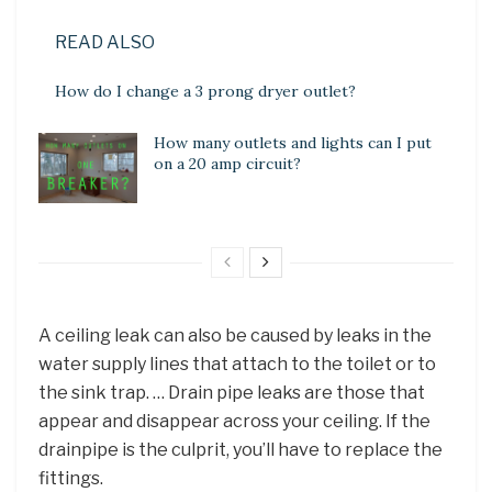
READ ALSO
How do I change a 3 prong dryer outlet?
How many outlets and lights can I put
on a 20 amp circuit?
A ceiling leak can also be caused by leaks in the
water supply lines that attach to the toilet or to
the sink trap. … Drain pipe leaks are those that
appear and disappear across your ceiling. If the
drainpipe is the culprit, you’ll have to replace the
fittings.