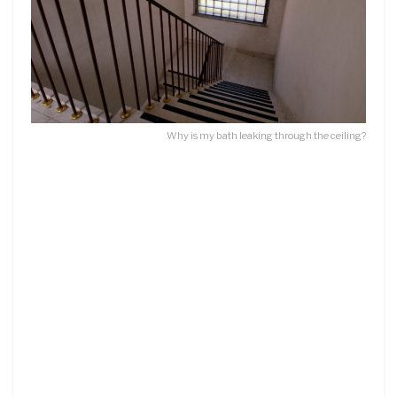
Why is my bath leaking through the ceiling?