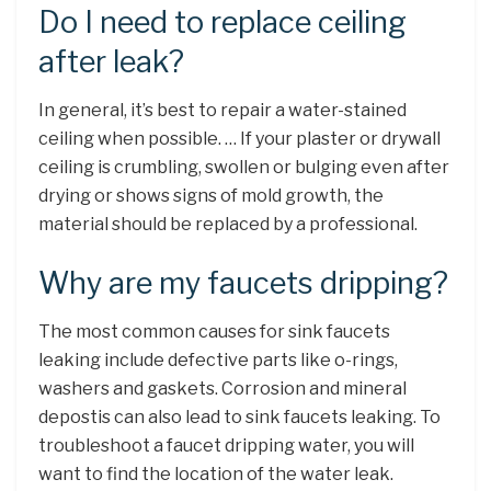
Do I need to replace ceiling
after leak?
In general, it’s best to repair a water-stained
ceiling when possible. … If your plaster or drywall
ceiling is crumbling, swollen or bulging even after
drying or shows signs of mold growth, the
material should be replaced by a professional.
Why are my faucets dripping?
The most common causes for sink faucets
leaking include defective parts like o-rings,
washers and gaskets. Corrosion and mineral
depostis can also lead to sink faucets leaking. To
troubleshoot a faucet dripping water, you will
want to find the location of the water leak.