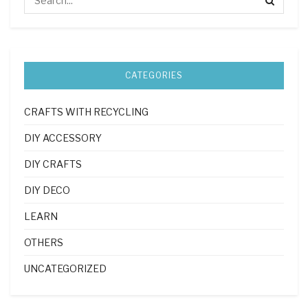
CATEGORIES
CRAFTS WITH RECYCLING
DIY ACCESSORY
DIY CRAFTS
DIY DECO
LEARN
OTHERS
UNCATEGORIZED