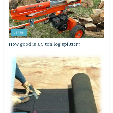
LEARN
How good is a 5 ton log splitter?