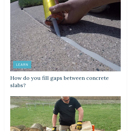
LEARN
How do you fill gaps between concrete
slabs?