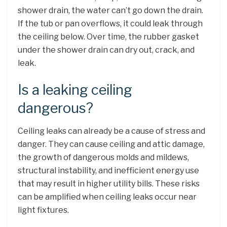
shower drain, the water can’t go down the drain.
If the tub or pan overflows, it could leak through
the ceiling below. Over time, the rubber gasket
under the shower drain can dry out, crack, and
leak.
Is a leaking ceiling
dangerous?
Ceiling leaks can already be a cause of stress and
danger. They can cause ceiling and attic damage,
the growth of dangerous molds and mildews,
structural instability, and inefficient energy use
that may result in higher utility bills. These risks
can be amplified when ceiling leaks occur near
light fixtures.