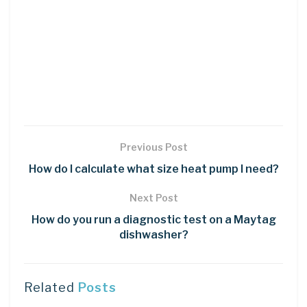
Previous Post
How do I calculate what size heat pump I need?
Next Post
How do you run a diagnostic test on a Maytag
dishwasher?
Related
Posts
LEARN