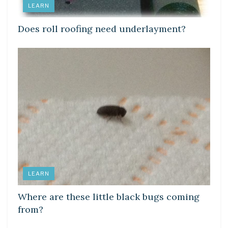
LEARN
Does roll roofing need underlayment?
LEARN
Where are these little black bugs coming
from?