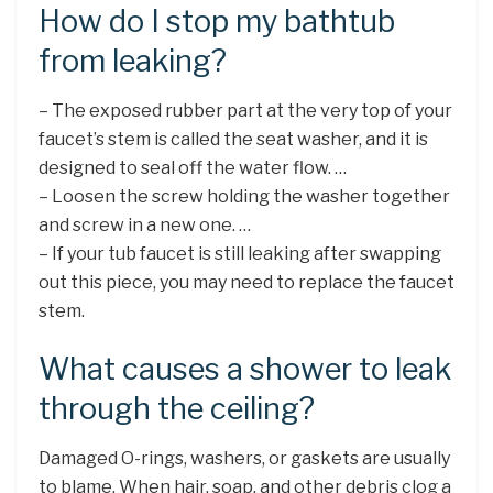
How do I stop my bathtub
from leaking?
– The exposed rubber part at the very top of your
faucet’s stem is called the seat washer, and it is
designed to seal off the water flow. …
– Loosen the screw holding the washer together
and screw in a new one. …
– If your tub faucet is still leaking after swapping
out this piece, you may need to replace the faucet
stem.
What causes a shower to leak
through the ceiling?
Damaged O-rings, washers, or gaskets are usually
to blame. When hair, soap, and other debris clog a