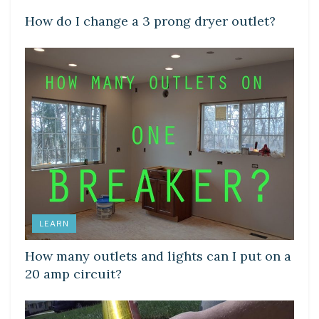
How do I change a 3 prong dryer outlet?
LEARN
How many outlets and lights can I put on a
20 amp circuit?