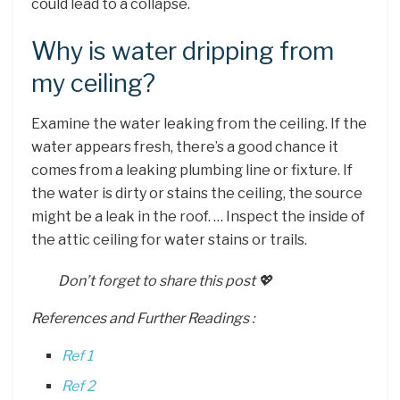
could lead to a collapse.
Why is water dripping from
my ceiling?
Examine the water leaking from the ceiling. If the
water appears fresh, there’s a good chance it
comes from a leaking plumbing line or fixture. If
the water is dirty or stains the ceiling, the source
might be a leak in the roof. … Inspect the inside of
the attic ceiling for water stains or trails.
Don’t forget to share this post 💖
References and Further Readings :
Ref 1
Ref 2