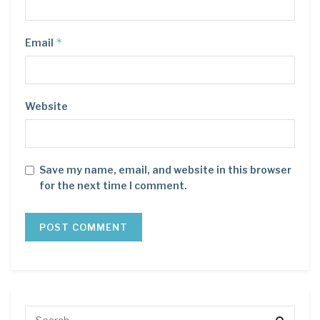
*
Email
Website
Save my name, email, and website in this browser
for the next time I comment.