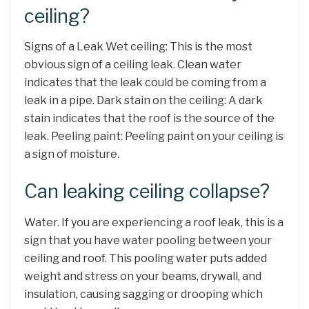
ceiling?
Signs of a Leak Wet ceiling: This is the most
obvious sign of a ceiling leak. Clean water
indicates that the leak could be coming from a
leak in a pipe. Dark stain on the ceiling: A dark
stain indicates that the roof is the source of the
leak. Peeling paint: Peeling paint on your ceiling is
a sign of moisture.
Can leaking ceiling collapse?
Water. If you are experiencing a roof leak, this is a
sign that you have water pooling between your
ceiling and roof. This pooling water puts added
weight and stress on your beams, drywall, and
insulation, causing sagging or drooping which