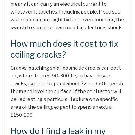
means it can carry an electrical current to
whatever it touches, including people. If you see
water pooling in a light fixture, even touching the
switch to shut it off can result in electrical shock.
How much does it cost to fix
ceiling cracks?
Cracks: patching small cosmetic cracks can cost
anywhere from $150-300. If you have larger
cracks, expect to spend about $250-350to patch
them and level the surface. If the contractor will
be recreating a particular texture on a specific
area of the ceiling, expect to spend an extra
$150-200.
How do I find a leak in my