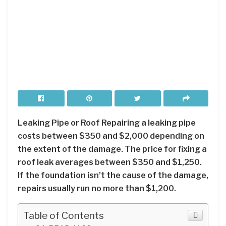
Leaking Pipe or Roof Repairing a leaking pipe
costs between $350 and $2,000 depending on
the extent of the damage. The price for fixing a
roof leak averages between $350 and $1,250.
If the foundation isn’t the cause of the damage,
repairs usually run no more than $1,200.
Table of Contents