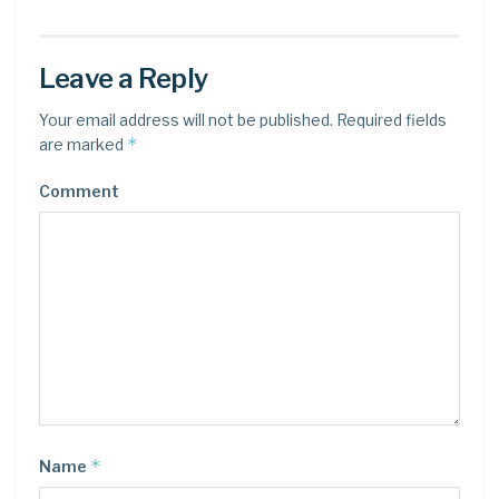
Leave a Reply
Your email address will not be published.
Required fields
*
are marked
Comment
*
Name