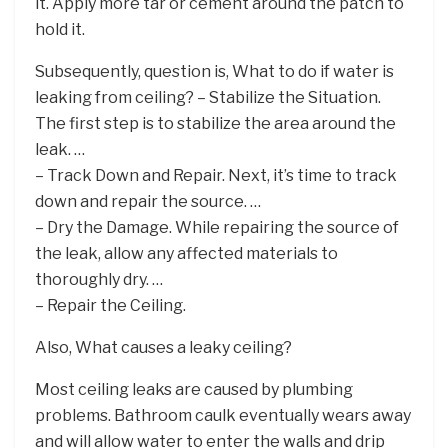
it. Apply more tar or cement around the patch to
hold it.
Subsequently, question is, What to do if water is
leaking from ceiling? – Stabilize the Situation.
The first step is to stabilize the area around the
leak. …
– Track Down and Repair. Next, it’s time to track
down and repair the source. …
– Dry the Damage. While repairing the source of
the leak, allow any affected materials to
thoroughly dry. …
– Repair the Ceiling.
Also, What causes a leaky ceiling?
Most ceiling leaks are caused by plumbing
problems. Bathroom caulk eventually wears away
and will allow water to enter the walls and drip