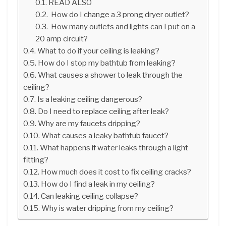
READ ALSO
How do I change a 3 prong dryer outlet?
How many outlets and lights can I put on a
20 amp circuit?
What to do if your ceiling is leaking?
How do I stop my bathtub from leaking?
What causes a shower to leak through the
ceiling?
Is a leaking ceiling dangerous?
Do I need to replace ceiling after leak?
Why are my faucets dripping?
What causes a leaky bathtub faucet?
What happens if water leaks through a light
fitting?
How much does it cost to fix ceiling cracks?
How do I find a leak in my ceiling?
Can leaking ceiling collapse?
Why is water dripping from my ceiling?