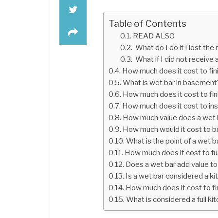
Table of Contents
READ ALSO
What do I do if I lost the
What if I did not receive
How much does it cost to fi
What is wet bar in basement
How much does it cost to fi
How much does it cost to inst
How much value does a wet 
How much would it cost to bu
What is the point of a wet b
How much does it cost to f
Does a wet bar add value t
Is a wet bar considered a k
How much does it cost to f
What is considered a full ki