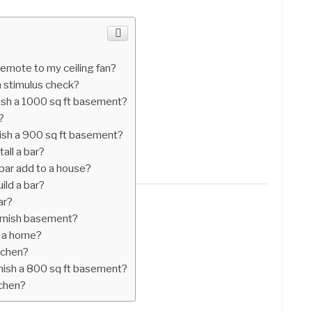
 remote to my ceiling fan?
 a stimulus check?
nish a 1000 sq ft basement?
?
nish a 900 sq ft basement?
all a bar?
bar add to a house?
ild a bar?
ar?
urnish basement?
o a home?
itchen?
inish a 800 sq ft basement?
tchen?