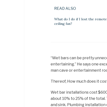
READ ALSO
What do I do if I lost the remot
ceiling fan?
“Wet bars can be pretty unnec
entertaining.” He says one exc
man cave or entertainment room.
Thereof, How much does it cost 
Wet bar installations cost $600
about 10% to 25% of the total. T
and sink. Plumbing installation