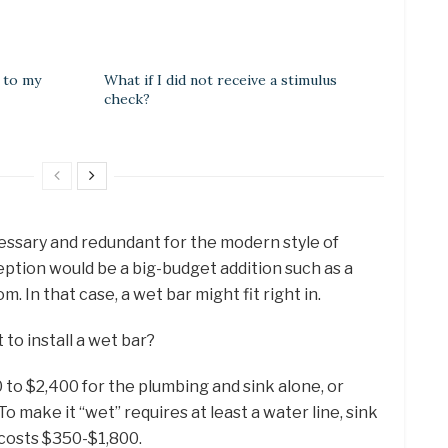
e to my
What if I did not receive a stimulus
check?
essary and redundant for the modern style of
eption would be a big-budget addition such as a
 In that case, a wet bar might fit right in.
to install a wet bar?
 to $2,400 for the plumbing and sink alone, or
o make it “wet” requires at least a water line, sink
 costs $350-$1,800.