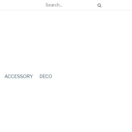
ACCESSORY
DECO