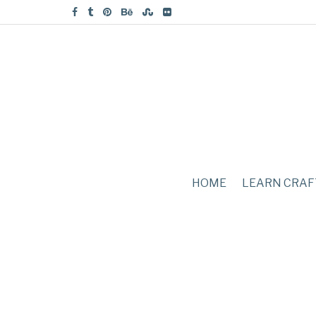
HOME
LEARN CRAF