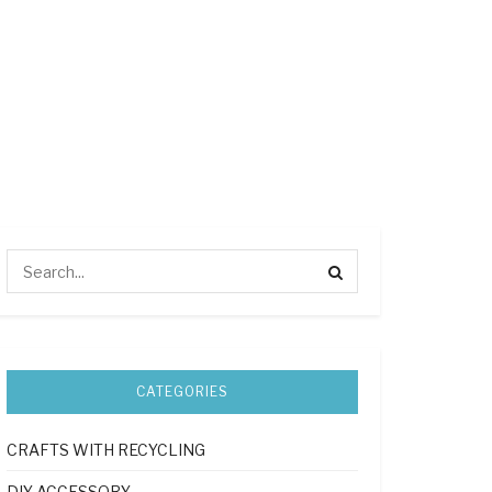
CATEGORIES
CRAFTS WITH RECYCLING
DIY ACCESSORY