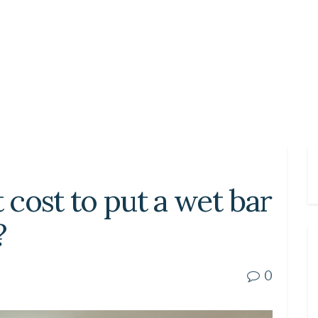
cost to put a wet bar
?
0