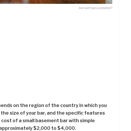
Are wet bars outdated?
pends on the region of the country in which you
, the size of your bar, and the specific features
cost of a small basement bar with simple
 approximately $2,000 to $4,000.