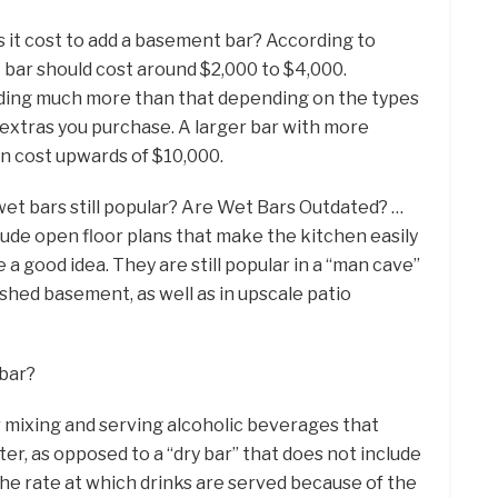
 it cost to add a basement bar? According to
 bar should cost around $2,000 to $4,000.
nding much more than that depending on the types
e extras you purchase. A larger bar with more
an cost upwards of $10,000.
wet bars still popular? Are Wet Bars Outdated? …
lude open floor plans that make the kitchen easily
e a good idea. They are still popular in a “man cave”
shed basement, as well as in upscale patio
 bar?
or mixing and serving alcoholic beverages that
ter, as opposed to a “dry bar” that does not include
the rate at which drinks are served because of the