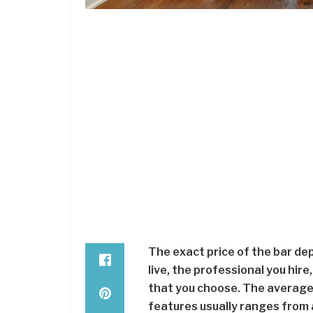
The exact price of the bar de
live, the professional you hire
that you choose. The average 
features usually ranges from