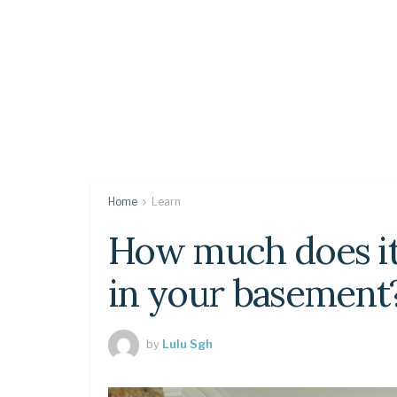
Home
Learn
How much does it 
in your basement
by
Lulu Sgh