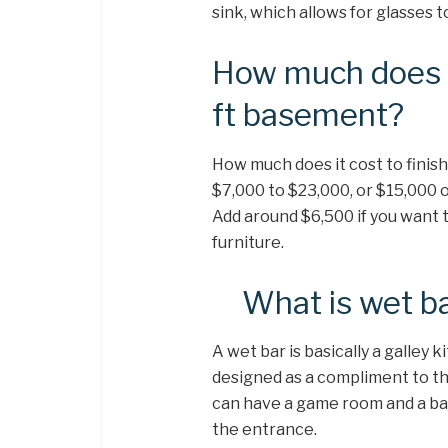
sink, which allows for glasses 
How much does it
ft basement?
How much does it cost to finis
$7,000 to $23,000, or $15,000 o
Add around $6,500 if you want t
furniture.
What is wet b
A wet bar is basically a galley
designed as a compliment to th
can have a game room and a bar 
the entrance.