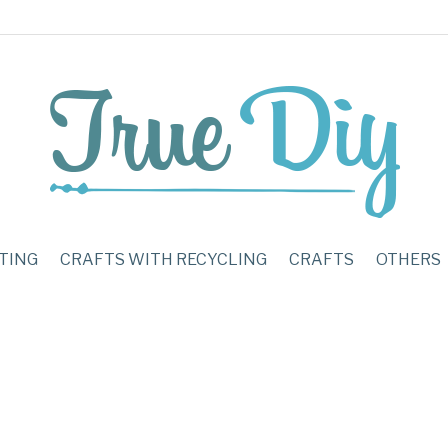
TING
CRAFTS WITH RECYCLING
CRAFTS
OTHERS