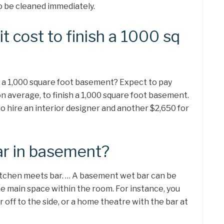
to be cleaned immediately.
 cost to finish a 1000 sq
h a 1,000 square foot basement? Expect to pay
n average, to finish a 1,000 square foot basement.
o hire an interior designer and another $2,650 for
ar in basement?
 kitchen meets bar. … A basement wet bar can be
e main space within the room. For instance, you
off to the side, or a home theatre with the bar at