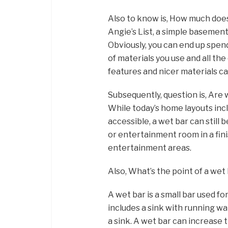
Also to know is, How much does
Angie’s List, a simple basement
Obviously, you can end up spe
of materials you use and all th
features and nicer materials c
Subsequently, question is, Are 
While today’s home layouts inc
accessible, a wet bar can still b
or entertainment room in a fini
entertainment areas.
Also, What’s the point of a wet
A wet bar is a small bar used f
includes a sink with running wa
a sink. A wet bar can increase 