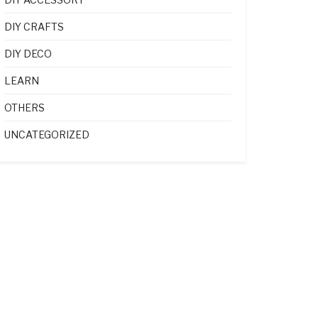
DIY CRAFTS
DIY DECO
LEARN
OTHERS
UNCATEGORIZED