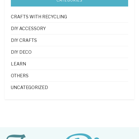
CATEGORIES
CRAFTS WITH RECYCLING
DIY ACCESSORY
DIY CRAFTS
DIY DECO
LEARN
OTHERS
UNCATEGORIZED