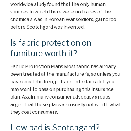
worldwide study found that the only human
samples in which there were no traces of the
chemicals was in Korean War soldiers, gathered
before Scotchgard was invented.
Is fabric protection on
furniture worth it?
Fabric Protection Plans Most fabric has already
been treated at the manufacturer’s, so unless you
have small children, pets, or entertain a lot, you
may want to pass on purchasing this insurance
plan. Again, many consumer advocacy groups
argue that these plans are usually not worth what
they cost consumers.
How bad is Scotchgard?