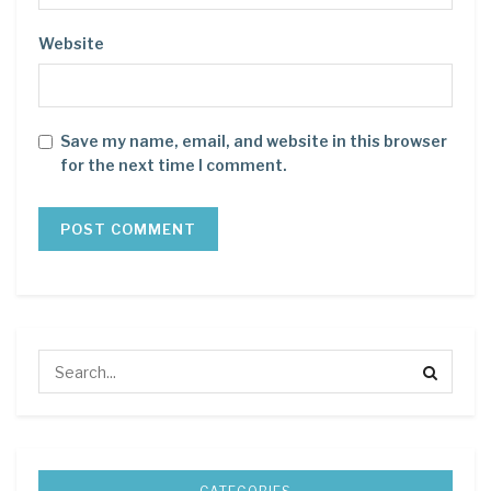
Website
Save my name, email, and website in this browser
for the next time I comment.