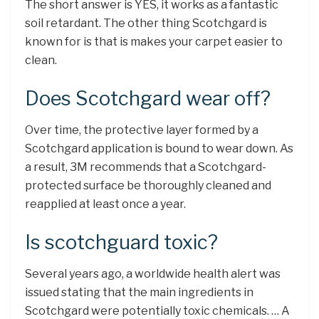
The short answer is YES, it works as a fantastic
soil retardant. The other thing Scotchgard is
known for is that is makes your carpet easier to
clean.
Does Scotchgard wear off?
Over time, the protective layer formed by a
Scotchgard application is bound to wear down. As
a result, 3M recommends that a Scotchgard-
protected surface be thoroughly cleaned and
reapplied at least once a year.
Is scotchguard toxic?
Several years ago, a worldwide health alert was
issued stating that the main ingredients in
Scotchgard were potentially toxic chemicals. … A