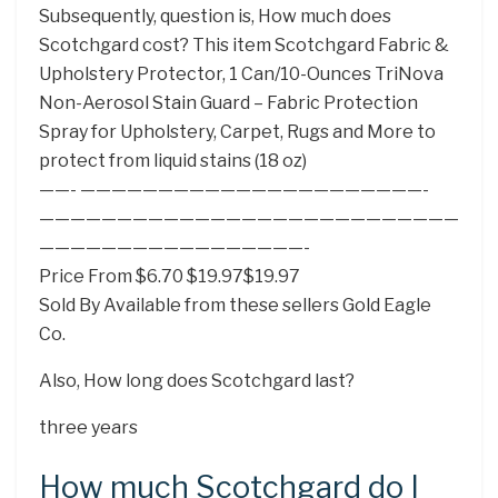
Subsequently, question is, How much does
Scotchgard cost? This item Scotchgard Fabric &
Upholstery Protector, 1 Can/10-Ounces TriNova
Non-Aerosol Stain Guard – Fabric Protection
Spray for Upholstery, Carpet, Rugs and More to
protect from liquid stains (18 oz)
——- ——————————————————————-
———————————————————————————
—————————————————-
Price From $6.70 $19.97$19.97
Sold By Available from these sellers Gold Eagle
Co.
Also, How long does Scotchgard last?
three years
How much Scotchgard do I