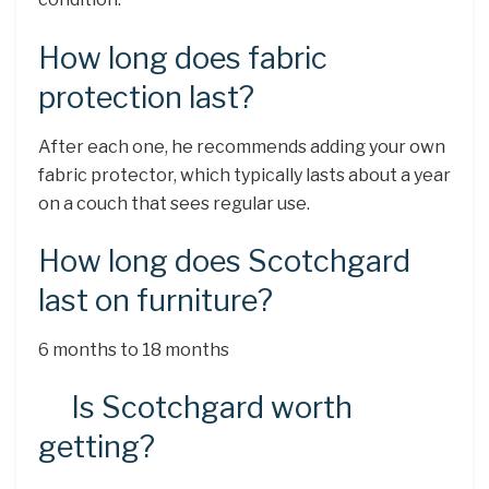
How long does fabric
protection last?
After each one, he recommends adding your own
fabric protector, which typically lasts about a year
on a couch that sees regular use.
How long does Scotchgard
last on furniture?
6 months to 18 months
Is Scotchgard worth
getting?