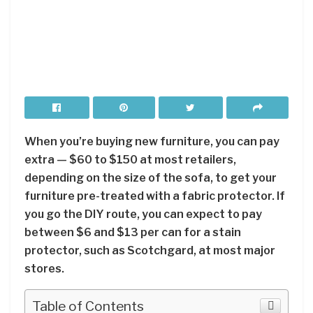
When you’re buying new furniture, you can pay
extra — $60 to $150 at most retailers,
depending on the size of the sofa, to get your
furniture pre-treated with a fabric protector. If
you go the DIY route, you can expect to pay
between $6 and $13 per can for a stain
protector, such as Scotchgard, at most major
stores.
Table of Contents