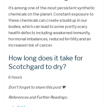
It’s among one of the most persistent synthetic
chemicals on the planet. Constant exposure to
these chemicals can create a build up in our
bodies, which can lead to some pretty scary
health defects including weakened immunity,
hormonal imbalances, reduced fertility and an
increased risk of cancer.
How long does it take for
Scotchgard to dry?
6 hours
Don’t forget to share this post 💖
References and Further Readings :