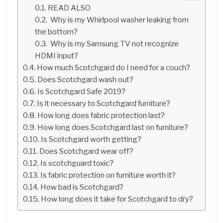
READ ALSO
Why is my Whirlpool washer leaking from
the bottom?
Why is my Samsung TV not recognize
HDMI input?
How much Scotchgard do I need for a couch?
Does Scotchgard wash out?
Is Scotchgard Safe 2019?
Is it necessary to Scotchgard furniture?
How long does fabric protection last?
How long does Scotchgard last on furniture?
Is Scotchgard worth getting?
Does Scotchgard wear off?
Is scotchguard toxic?
Is fabric protection on furniture worth it?
How bad is Scotchgard?
How long does it take for Scotchgard to dry?