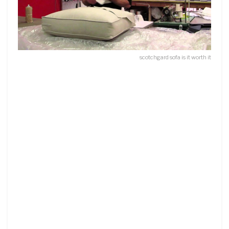
scotchgard sofa is it worth it