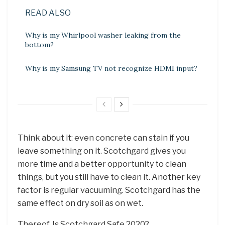
READ ALSO
Why is my Whirlpool washer leaking from the
bottom?
Why is my Samsung TV not recognize HDMI input?
Think about it: even concrete can stain if you
leave something on it. Scotchgard gives you
more time and a better opportunity to clean
things, but you still have to clean it. Another key
factor is regular vacuuming. Scotchgard has the
same effect on dry soil as on wet.
Thereof, Is Scotchgard Safe 2020?