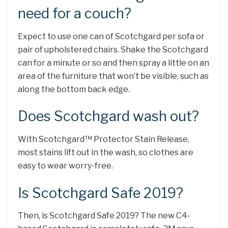
need for a couch?
Expect to use one can of Scotchgard per sofa or
pair of upholstered chairs. Shake the Scotchgard
can for a minute or so and then spray a little on an
area of the furniture that won’t be visible, such as
along the bottom back edge.
Does Scotchgard wash out?
With Scotchgard™ Protector Stain Release,
most stains lift out in the wash, so clothes are
easy to wear worry-free.
Is Scotchgard Safe 2019?
Then, is Scotchgard Safe 2019? The new C4-