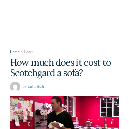
Home
Learn
How much does it cost to
Scotchgard a sofa?
by
Lulu Sgh