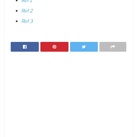
Ref 1
Ref 2
Ref 3