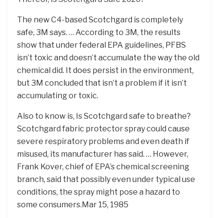
The new C4-based Scotchgard is completely
safe, 3M says. … According to 3M, the results
show that under federal EPA guidelines, PFBS
isn’t toxic and doesn’t accumulate the way the old
chemical did. It does persist in the environment,
but 3M concluded that isn’t a problem if it isn’t
accumulating or toxic.
Also to know is, Is Scotchgard safe to breathe?
Scotchgard fabric protector spray could cause
severe respiratory problems and even death if
misused, its manufacturer has said. … However,
Frank Kover, chief of EPA’s chemical screening
branch, said that possibly even under typical use
conditions, the spray might pose a hazard to
some consumers.Mar 15, 1985