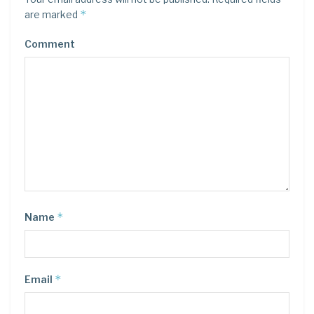
*
are marked
Comment
*
Name
*
Email