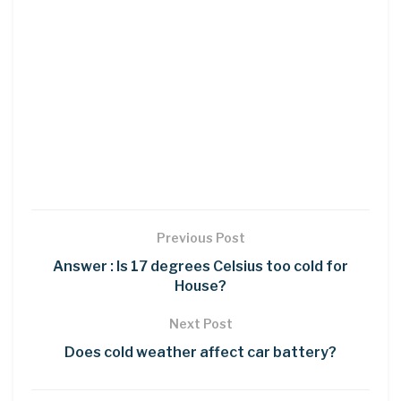
Previous Post
Answer : Is 17 degrees Celsius too cold for
House?
Next Post
Does cold weather affect car battery?