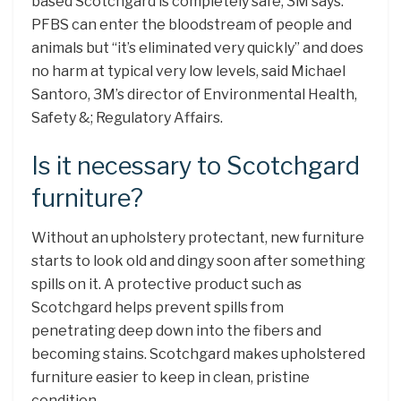
based Scotchgard is completely safe, 3M says.
PFBS can enter the bloodstream of people and
animals but “it’s eliminated very quickly” and does
no harm at typical very low levels, said Michael
Santoro, 3M’s director of Environmental Health,
Safety &; Regulatory Affairs.
Is it necessary to Scotchgard
furniture?
Without an upholstery protectant, new furniture
starts to look old and dingy soon after something
spills on it. A protective product such as
Scotchgard helps prevent spills from
penetrating deep down into the fibers and
becoming stains. Scotchgard makes upholstered
furniture easier to keep in clean, pristine
condition.