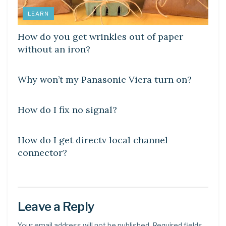
LEARN
How do you get wrinkles out of paper
without an iron?
DIY CRAFTS
Why won’t my Panasonic Viera turn on?
DIY CRAFTS
How do I fix no signal?
DIY CRAFTS
How do I get directv local channel
connector?
Leave a Reply
Your email address will not be published.
Required fields