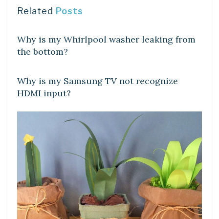
Related
Posts
DIY CRAFTS
Why is my Whirlpool washer leaking from
the bottom?
DIY CRAFTS
Why is my Samsung TV not recognize
HDMI input?