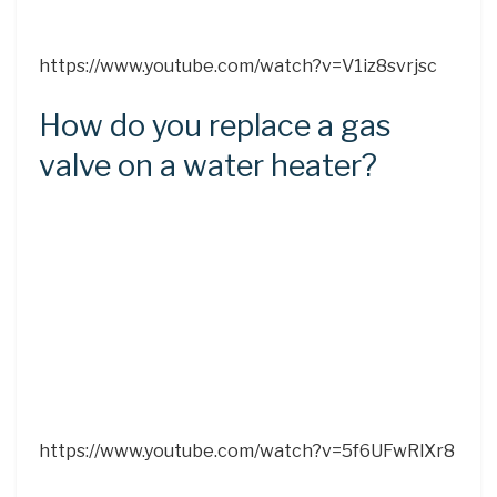
https://www.youtube.com/watch?v=V1iz8svrjsc
How do you replace a gas
valve on a water heater?
https://www.youtube.com/watch?v=5f6UFwRlXr8