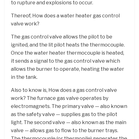
to rupture and explosions to occur.
Thereof, How does a water heater gas control
valve work?
The gas control valve allows the pilot to be
ignited, and the lit pilot heats the thermocouple.
Once the water heater thermocouple is heated,
it sends a signal to the gas control valve which
allows the burner to operate, heating the water
in the tank.
Also to know is, How does a gas control valve
work? The furnace gas valve operates by
electromagnets. The primary valve — also known
as the safety valve — supplies gas to the pilot
light. The second valve — also known as the main
valve — allows gas to flow to the burner trays.
The thermocouple (or thermopile) generates the