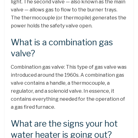
light. The second valve — also known as the main
valve — allows gas to flow to the burner trays.
The thermocouple (or thermopile) generates the
power holds the safety valve open.
What is a combination gas
valve?
Combination gas valve: This type of gas valve was
introduced around the 1960s. A combination gas
valve contains a handle, a thermocouple, a
regulator, and a solenoid valve. In essence, it
contains everything needed for the operation of
a gas fired furnace.
What are the signs your hot
water heater is going out?