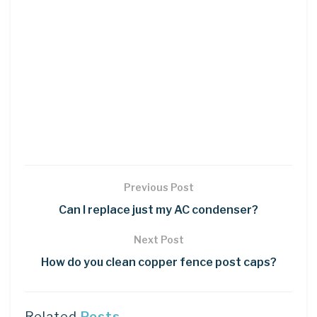
Previous Post
Can I replace just my AC condenser?
Next Post
How do you clean copper fence post caps?
Related
Posts