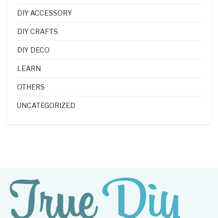
DIY ACCESSORY
DIY CRAFTS
DIY DECO
LEARN
OTHERS
UNCATEGORIZED