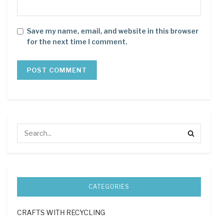
Save my name, email, and website in this browser
for the next time I comment.
CATEGORIES
CRAFTS WITH RECYCLING