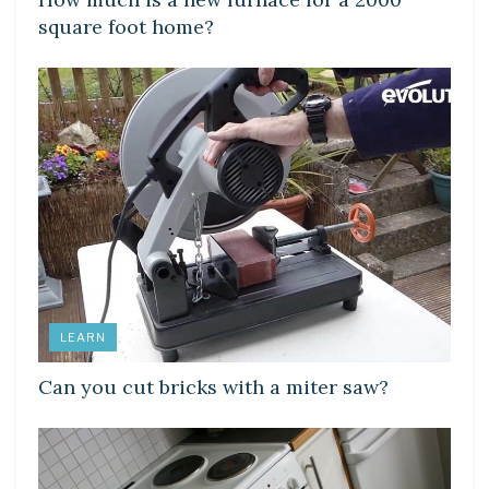
square foot home?
LEARN
Can you cut bricks with a miter saw?