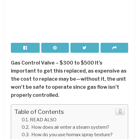
Gas Control Valve – $300 to $500 It’s
important to get this replaced, as expensive as
the cost to replace may be—without it, the unit
won’t be safe to operate since gas flow isn’t
properly controlled.
Table of Contents
READ ALSO
How does air enter a steam system?
How do you use homax spray texture?