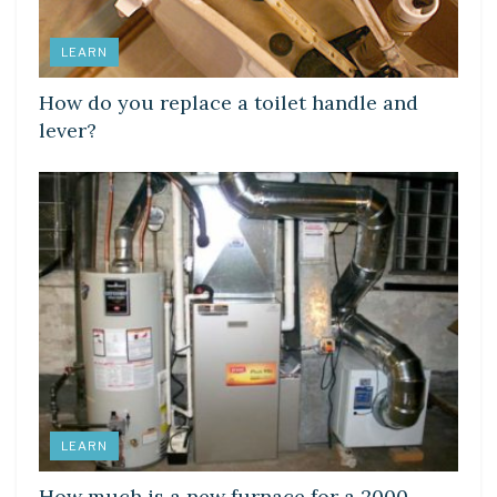
LEARN
How do you replace a toilet handle and
lever?
LEARN
How much is a new furnace for a 2000