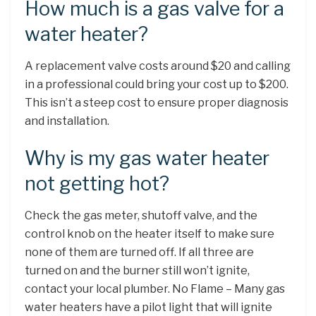
How much is a gas valve for a
water heater?
A replacement valve costs around $20 and calling
in a professional could bring your cost up to $200.
This isn’t a steep cost to ensure proper diagnosis
and installation.
Why is my gas water heater
not getting hot?
Check the gas meter, shutoff valve, and the
control knob on the heater itself to make sure
none of them are turned off. If all three are
turned on and the burner still won’t ignite,
contact your local plumber. No Flame – Many gas
water heaters have a pilot light that will ignite