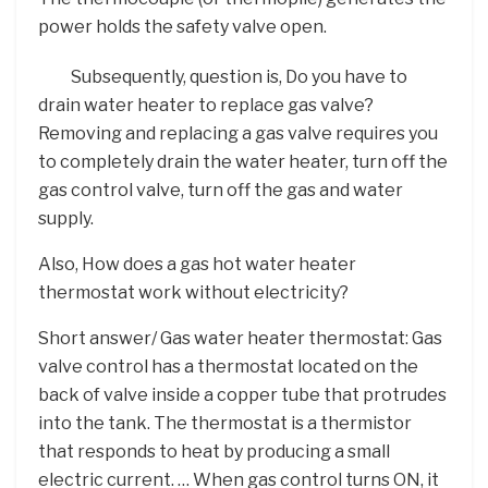
power holds the safety valve open.
Subsequently, question is, Do you have to
drain water heater to replace gas valve?
Removing and replacing a gas valve requires you
to completely drain the water heater, turn off the
gas control valve, turn off the gas and water
supply.
Also, How does a gas hot water heater
thermostat work without electricity?
Short answer/ Gas water heater thermostat: Gas
valve control has a thermostat located on the
back of valve inside a copper tube that protrudes
into the tank. The thermostat is a thermistor
that responds to heat by producing a small
electric current. … When gas control turns ON, it