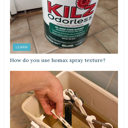
LEARN
How do you use homax spray texture?