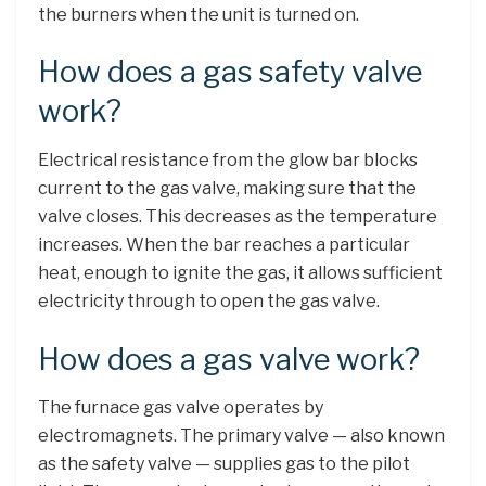
the burners when the unit is turned on.
How does a gas safety valve
work?
Electrical resistance from the glow bar blocks
current to the gas valve, making sure that the
valve closes. This decreases as the temperature
increases. When the bar reaches a particular
heat, enough to ignite the gas, it allows sufficient
electricity through to open the gas valve.
How does a gas valve work?
The furnace gas valve operates by
electromagnets. The primary valve — also known
as the safety valve — supplies gas to the pilot