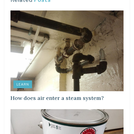
LEARN
How does air enter a steam system?