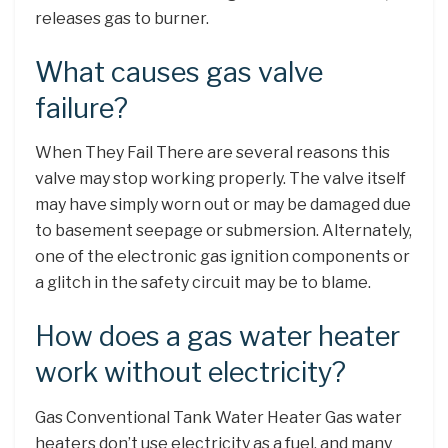
releases gas to burner.
What causes gas valve
failure?
When They Fail There are several reasons this
valve may stop working properly. The valve itself
may have simply worn out or may be damaged due
to basement seepage or submersion. Alternately,
one of the electronic gas ignition components or
a glitch in the safety circuit may be to blame.
How does a gas water heater
work without electricity?
Gas Conventional Tank Water Heater Gas water
heaters don’t use electricity as a fuel, and many