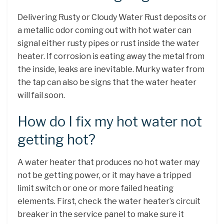
Delivering Rusty or Cloudy Water Rust deposits or
a metallic odor coming out with hot water can
signal either rusty pipes or rust inside the water
heater. If corrosion is eating away the metal from
the inside, leaks are inevitable. Murky water from
the tap can also be signs that the water heater
will fail soon.
How do I fix my hot water not
getting hot?
A water heater that produces no hot water may
not be getting power, or it may have a tripped
limit switch or one or more failed heating
elements. First, check the water heater’s circuit
breaker in the service panel to make sure it