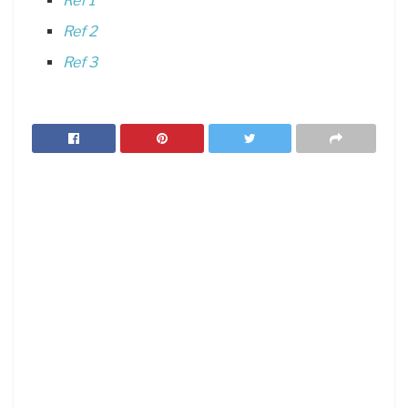
Ref 1
Ref 2
Ref 3