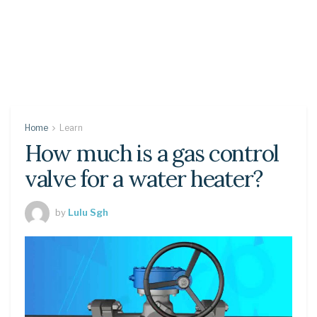
Home
Learn
How much is a gas control
valve for a water heater?
by
Lulu Sgh