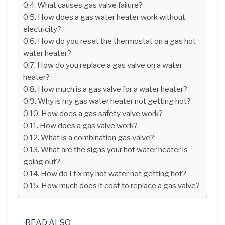
What causes gas valve failure?
How does a gas water heater work without
electricity?
How do you reset the thermostat on a gas hot
water heater?
How do you replace a gas valve on a water
heater?
How much is a gas valve for a water heater?
Why is my gas water heater not getting hot?
How does a gas safety valve work?
How does a gas valve work?
What is a combination gas valve?
What are the signs your hot water heater is
going out?
How do I fix my hot water not getting hot?
How much does it cost to replace a gas valve?
READ ALSO