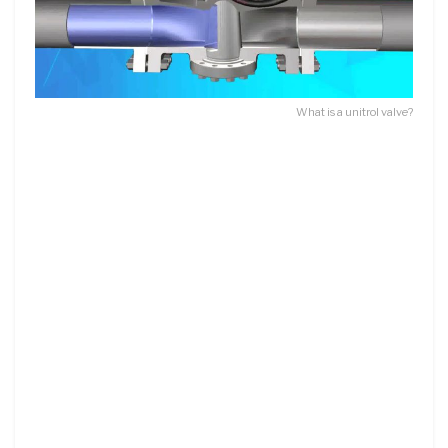
What is a unitrol valve?