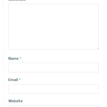
*
Name
*
Email
Website