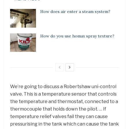
How does air enter a steam system?
How do you use homax spray texture?
We’re going to discuss a Robertshaw uni-control
valve. This is a temperature sensor that controls
the temperature and thermostat, connected to a
thermocouple that holds down the pilot. … If
temperature relief valves fail they can cause
pressurising in the tank which can cause the tank