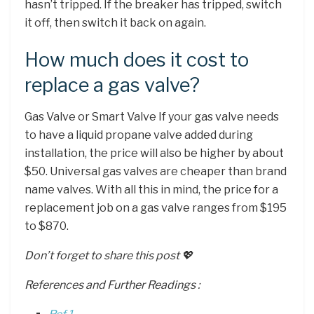
hasn’t tripped. If the breaker has tripped, switch
it off, then switch it back on again.
How much does it cost to
replace a gas valve?
Gas Valve or Smart Valve If your gas valve needs
to have a liquid propane valve added during
installation, the price will also be higher by about
$50. Universal gas valves are cheaper than brand
name valves. With all this in mind, the price for a
replacement job on a gas valve ranges from $195
to $870.
Don’t forget to share this post 💖
References and Further Readings :