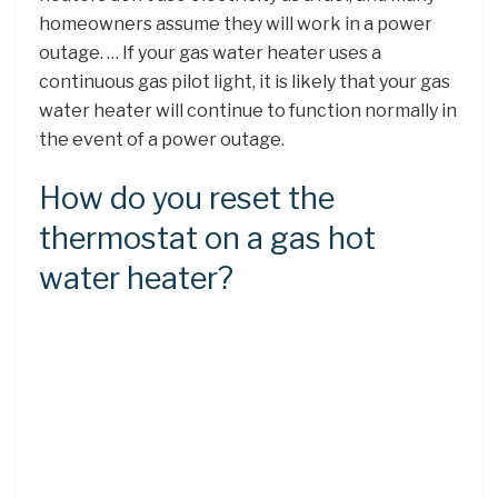
homeowners assume they will work in a power
outage. … If your gas water heater uses a
continuous gas pilot light, it is likely that your gas
water heater will continue to function normally in
the event of a power outage.
How do you reset the
thermostat on a gas hot
water heater?