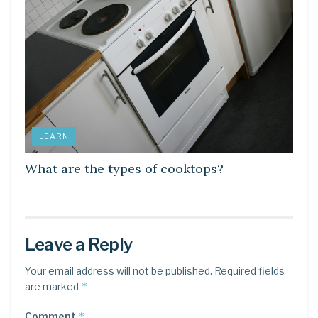
LEARN
What are the types of cooktops?
Leave a Reply
Your email address will not be published.
Required fields
*
are marked
*
Comment