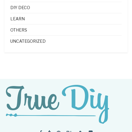
DIY DECO
LEARN
OTHERS
UNCATEGORIZED