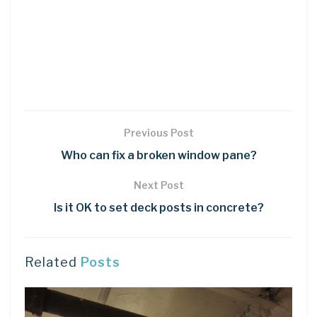
Previous Post
Who can fix a broken window pane?
Next Post
Is it OK to set deck posts in concrete?
Related
Posts