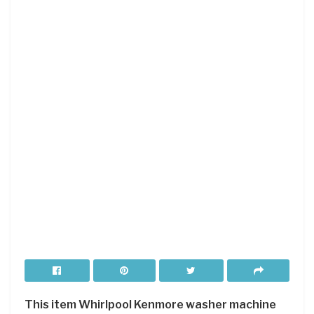
This item Whirlpool Kenmore washer machine