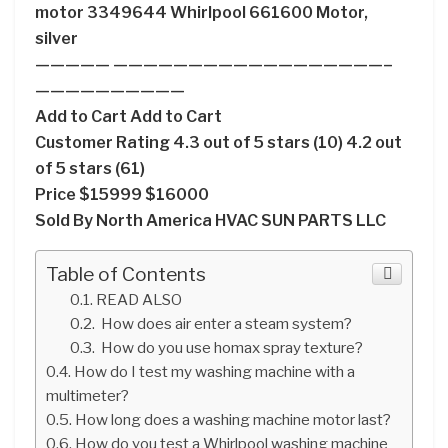
motor 3349644 Whirlpool 661600 Motor,
silver
————— ——————————————————–
——————————
Add to Cart Add to Cart
Customer Rating 4.3 out of 5 stars (10) 4.2 out
of 5 stars (61)
Price $15999 $16000
Sold By North America HVAC SUN PARTS LLC
Table of Contents
READ ALSO
How does air enter a steam system?
How do you use homax spray texture?
How do I test my washing machine with a
multimeter?
How long does a washing machine motor last?
How do you test a Whirlpool washing machine