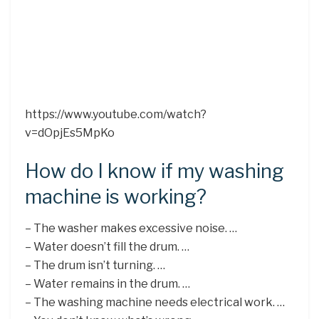
https://www.youtube.com/watch?
v=dOpjEs5MpKo
How do I know if my washing
machine is working?
– The washer makes excessive noise. …
– Water doesn’t fill the drum. …
– The drum isn’t turning. …
– Water remains in the drum. …
– The washing machine needs electrical work. …