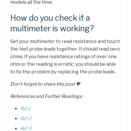
models all the time.
How do you check if a
multimeter is working?
Set your multimeter to read resistance and touch
the test probe leads together. It should read zero
ohms. If you have resistance ratings of over one
ohm or the reading is erratic, you should be able
to fix the problem by replacing the probe leads.
Don’t forget to share this post 💖
References and Further Readings :
Ref 1
Ref 2
Ref 3