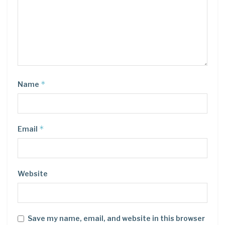
*
Name
*
Email
Website
Save my name, email, and website in this browser