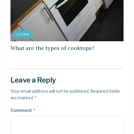
LEARN
What are the types of cooktops?
Leave a Reply
Your email address will not be published.
Required fields
*
are marked
*
Comment