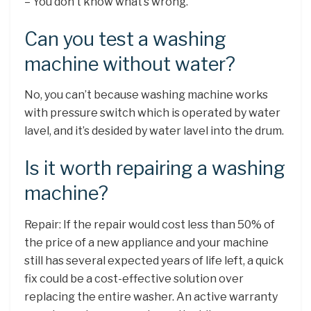
– You don’t know what’s wrong.
Can you test a washing
machine without water?
No, you can’t because washing machine works
with pressure switch which is operated by water
lavel, and it’s desided by water lavel into the drum.
Is it worth repairing a washing
machine?
Repair: If the repair would cost less than 50% of
the price of a new appliance and your machine
still has several expected years of life left, a quick
fix could be a cost-effective solution over
replacing the entire washer. An active warranty