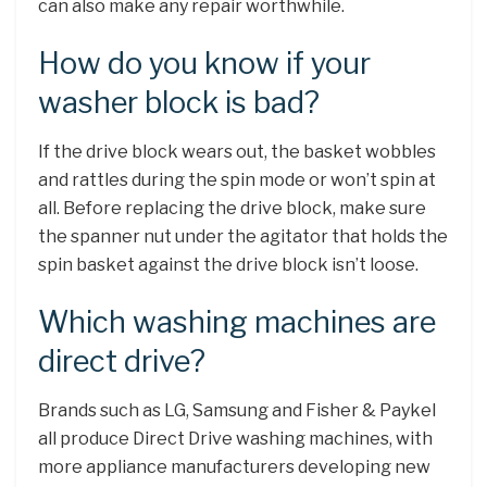
can also make any repair worthwhile.
How do you know if your
washer block is bad?
If the drive block wears out, the basket wobbles
and rattles during the spin mode or won’t spin at
all. Before replacing the drive block, make sure
the spanner nut under the agitator that holds the
spin basket against the drive block isn’t loose.
Which washing machines are
direct drive?
Brands such as LG, Samsung and Fisher & Paykel
all produce Direct Drive washing machines, with
more appliance manufacturers developing new