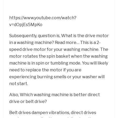
https://www.youtube.com/watch?
v=dOpjEs5MpKo
Subsequently, question is, What is the drive motor
in a washing machine? Read more… This is a 2-
speed drive motor for your washing machine. The
motor rotates the spin basket when the washing
machine is in spin or tumbling mode. You will likely
need to replace the motor if you are
experiencing burning smells or your washer will
not start.
Also, Which washing machine is better direct
drive or belt drive?
Belt drives dampen vibrations, direct drives