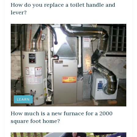
How do you replace a toilet handle and
lever?
LEARN
How much is a new furnace for a 2000
square foot home?