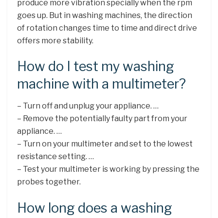
produce more vibration specially when the rpm
goes up. But in washing machines, the direction
of rotation changes time to time and direct drive
offers more stability.
How do I test my washing
machine with a multimeter?
– Turn off and unplug your appliance. …
– Remove the potentially faulty part from your
appliance. …
– Turn on your multimeter and set to the lowest
resistance setting. …
– Test your multimeter is working by pressing the
probes together.
How long does a washing