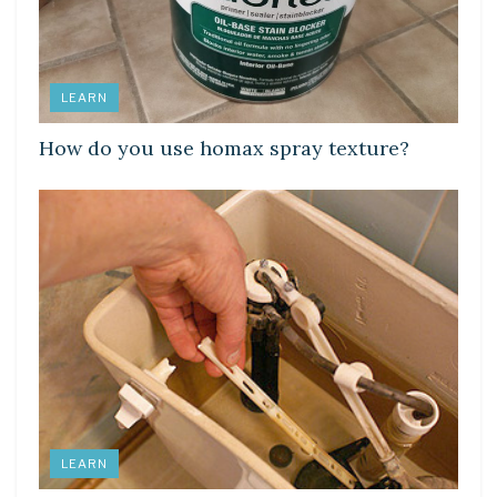
LEARN
How do you use homax spray texture?
LEARN