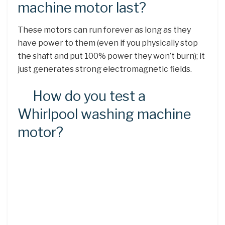
machine motor last?
These motors can run forever as long as they
have power to them (even if you physically stop
the shaft and put 100% power they won’t burn); it
just generates strong electromagnetic fields.
How do you test a
Whirlpool washing machine
motor?