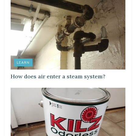
LEARN
How does air enter a steam system?