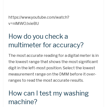
https://www.youtube.com/watch?
v=nlMWOJxieBU
How do you check a
multimeter for accuracy?
The most accurate reading for a digital meter is in
the lowest range that shows the most significant
digit in the left-most position. Select the lowest
measurement range on the DMM before it over-
ranges to read the most accurate results.
How can I test my washing
machine?