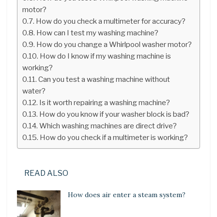
motor?
How do you check a multimeter for accuracy?
How can I test my washing machine?
How do you change a Whirlpool washer motor?
How do I know if my washing machine is
working?
Can you test a washing machine without
water?
Is it worth repairing a washing machine?
How do you know if your washer block is bad?
Which washing machines are direct drive?
How do you check if a multimeter is working?
READ ALSO
How does air enter a steam system?