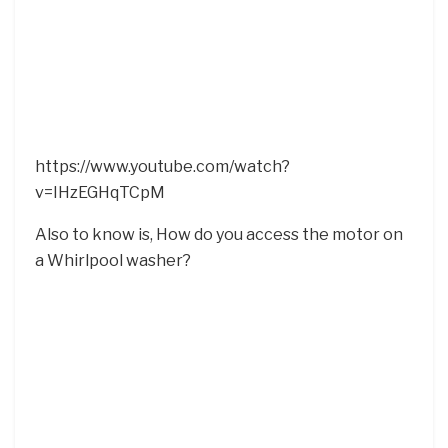
https://www.youtube.com/watch?
v=IHzEGHqTCpM
Also to know is, How do you access the motor on
a Whirlpool washer?