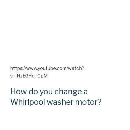
https://www.youtube.com/watch?
v=IHzEGHqTCpM
How do you change a
Whirlpool washer motor?