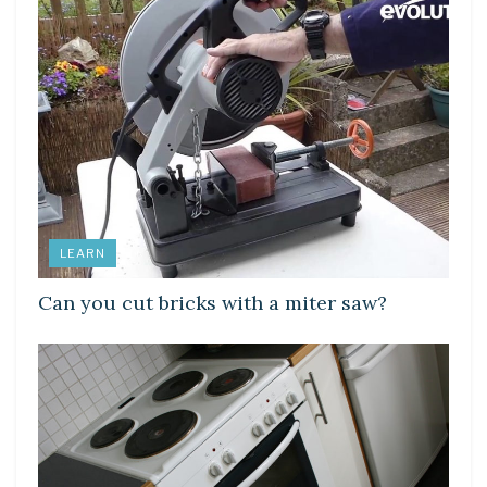
LEARN
Can you cut bricks with a miter saw?