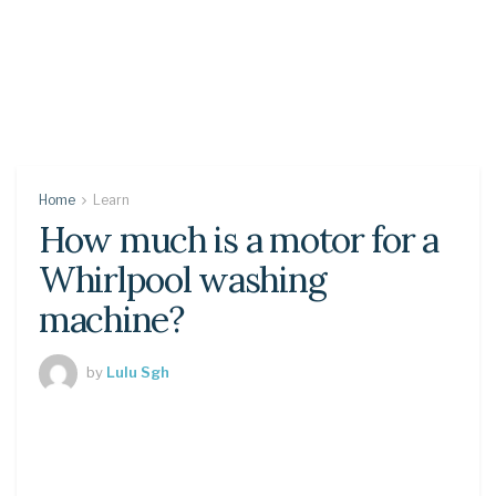
Home
Learn
How much is a motor for a
Whirlpool washing
machine?
by
Lulu Sgh