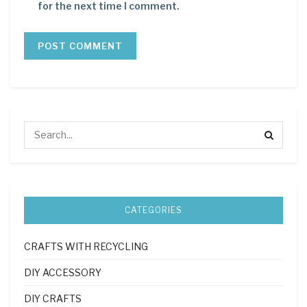
for the next time I comment.
CATEGORIES
CRAFTS WITH RECYCLING
DIY ACCESSORY
DIY CRAFTS