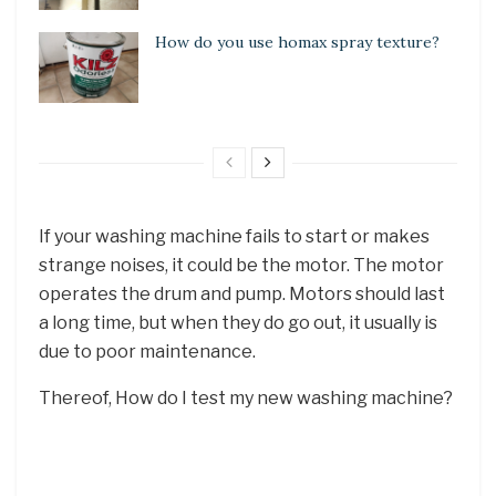
How do you use homax spray texture?
If your washing machine fails to start or makes
strange noises, it could be the motor. The motor
operates the drum and pump. Motors should last
a long time, but when they do go out, it usually is
due to poor maintenance.
Thereof, How do I test my new washing machine?