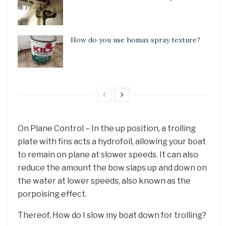
How do you use homax spray texture?
On Plane Control – In the up position, a trolling
plate with fins acts a hydrofoil, allowing your boat
to remain on plane at slower speeds. It can also
reduce the amount the bow slaps up and down on
the water at lower speeds, also known as the
porpoising effect.
Thereof, How do I slow my boat down for trolling?