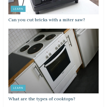
LEARN
Can you cut bricks with a miter saw?
LEARN
What are the types of cooktops?