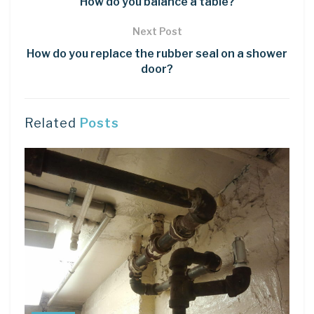
How do you balance a table?
Next Post
How do you replace the rubber seal on a shower
door?
Related
Posts