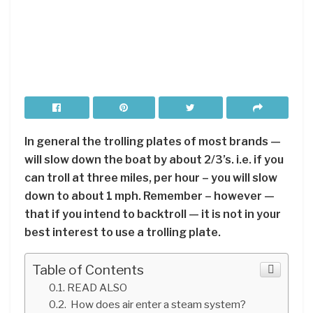
In general the trolling plates of most brands —
will slow down the boat by about 2/3’s. i.e. if you
can troll at three miles, per hour – you will slow
down to about 1 mph. Remember – however —
that if you intend to backtroll — it is not in your
best interest to use a trolling plate.
Table of Contents
READ ALSO
How does air enter a steam system?