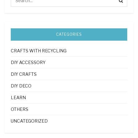
CATEGORIES
CRAFTS WITH RECYCLING
DIY ACCESSORY
DIY CRAFTS
DIY DECO
LEARN
OTHERS
UNCATEGORIZED