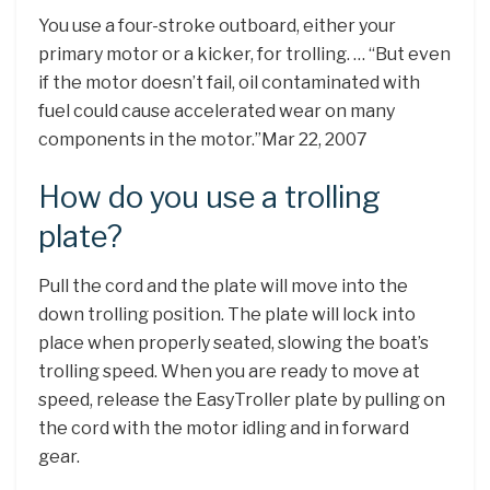
You use a four-stroke outboard, either your
primary motor or a kicker, for trolling. … “But even
if the motor doesn’t fail, oil contaminated with
fuel could cause accelerated wear on many
components in the motor.”Mar 22, 2007
How do you use a trolling
plate?
Pull the cord and the plate will move into the
down trolling position. The plate will lock into
place when properly seated, slowing the boat’s
trolling speed. When you are ready to move at
speed, release the EasyTroller plate by pulling on
the cord with the motor idling and in forward
gear.