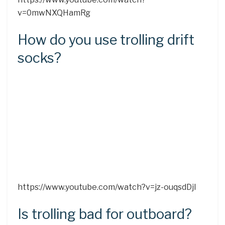
v=0mwNXQHamRg
How do you use trolling drift
socks?
https://www.youtube.com/watch?v=jz-ouqsdDjI
Is trolling bad for outboard?