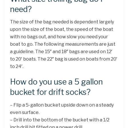
need?
The size of the bag needed is dependent largely
upon the size of the boat, the speed of the boat
with no bags out, and how slow you need your
boat to go. The following measurements are just
a guideline. The 15″ and 18″ bags are used on 12′
to 20′ boats. The 22″ bag is used on boats from 20′
to 24′.
How do you use a 5 gallon
bucket for drift socks?
– Flip a 5-gallon bucket upside down on a steady
even surface.
– Drill into the bottom of the bucket with a 1/2
inch drill bit fitted on a power drill. …