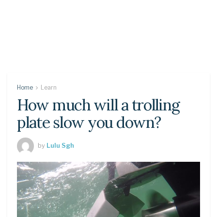
Home
Learn
How much will a trolling
plate slow you down?
by
Lulu Sgh