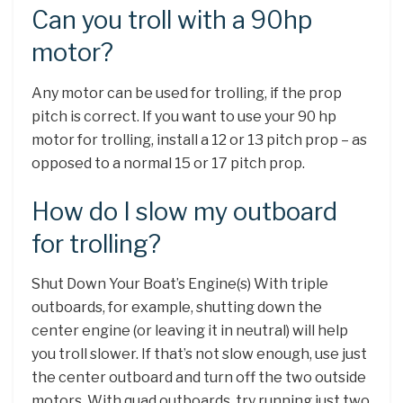
Can you troll with a 90hp
motor?
Any motor can be used for trolling, if the prop
pitch is correct. If you want to use your 90 hp
motor for trolling, install a 12 or 13 pitch prop – as
opposed to a normal 15 or 17 pitch prop.
How do I slow my outboard
for trolling?
Shut Down Your Boat’s Engine(s) With triple
outboards, for example, shutting down the
center engine (or leaving it in neutral) will help
you troll slower. If that’s not slow enough, use just
the center outboard and turn off the two outside
motors. With quad outboards, try running just two