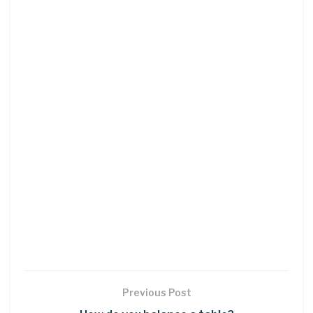
Previous Post