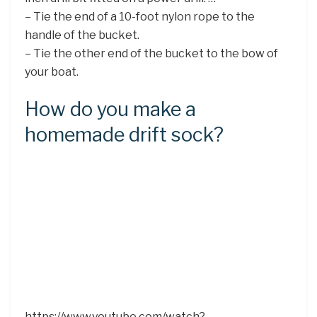
– Tie the end of a 10-foot nylon rope to the
handle of the bucket.
– Tie the other end of the bucket to the bow of
your boat.
How do you make a
homemade drift sock?
https://www.youtube.com/watch?