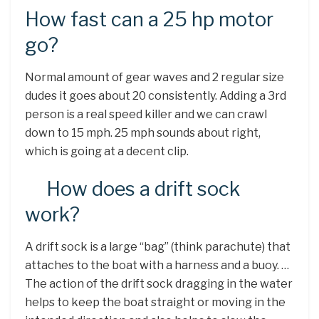
How fast can a 25 hp motor
go?
Normal amount of gear waves and 2 regular size
dudes it goes about 20 consistently. Adding a 3rd
person is a real speed killer and we can crawl
down to 15 mph. 25 mph sounds about right,
which is going at a decent clip.
How does a drift sock
work?
A drift sock is a large “bag” (think parachute) that
attaches to the boat with a harness and a buoy. …
The action of the drift sock dragging in the water
helps to keep the boat straight or moving in the