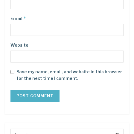
*
Email
Website
Save my name, email, and website in this browser
for the next time I comment.