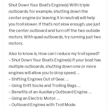
Shut Down Your Boat’s Engine(s) With triple
outboards, for example, shutting down the
center engine (or leaving it in neutral) will help
you troll slower. If that’s not slow enough, use just
the center outboard and turn off the two outside
motors. With quad outboards, try running just two
motors.
Also to know is, How can I reduce my troll speed?
– Shut Down Your Boat’s Engine(s) If your boat has
multiple outboards, shutting down one or more
engines will allow you to drop speed. …
– Shifting Engines Out of Gear. …
– Using Drift Socks and Trolling Bags. …
– Benefits of an Auxiliary Outboard Engine. …
– Using an Electric Motor. …
– Outboard Engines with Troll Mode.