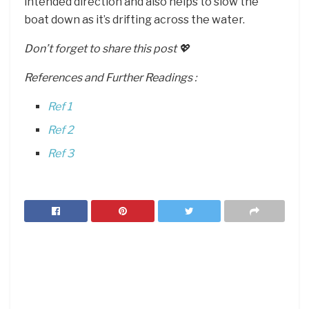
intended direction and also helps to slow the
boat down as it’s drifting across the water.
Don’t forget to share this post 💖
References and Further Readings :
Ref 1
Ref 2
Ref 3