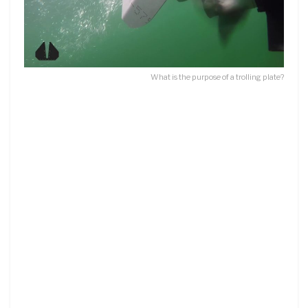
What is the purpose of a trolling plate?