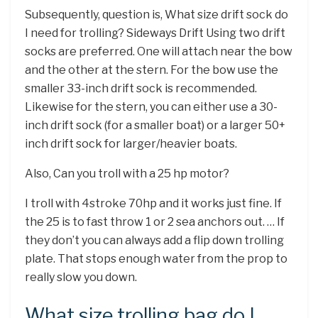
Subsequently, question is, What size drift sock do
I need for trolling? Sideways Drift Using two drift
socks are preferred. One will attach near the bow
and the other at the stern. For the bow use the
smaller 33-inch drift sock is recommended.
Likewise for the stern, you can either use a 30-
inch drift sock (for a smaller boat) or a larger 50+
inch drift sock for larger/heavier boats.
Also, Can you troll with a 25 hp motor?
I troll with 4stroke 70hp and it works just fine. If
the 25 is to fast throw 1 or 2 sea anchors out. … If
they don’t you can always add a flip down trolling
plate. That stops enough water from the prop to
really slow you down.
What size trolling bag do I