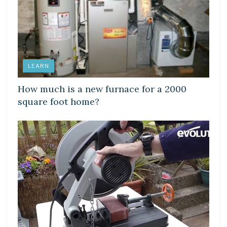
LEARN
How much is a new furnace for a 2000
square foot home?