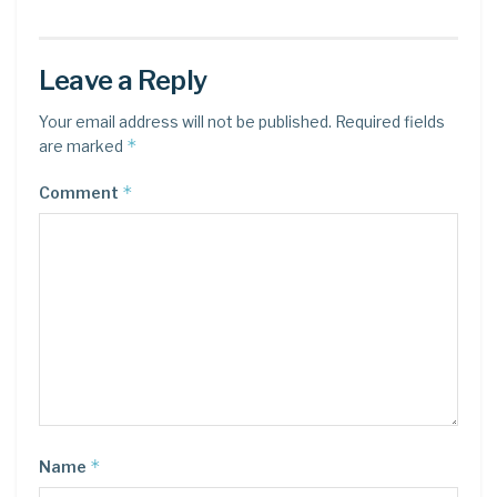
Leave a Reply
Your email address will not be published.
Required fields
*
are marked
*
Comment
*
Name