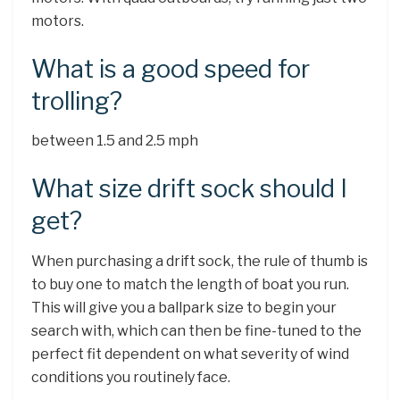
motors.
What is a good speed for
trolling?
between 1.5 and 2.5 mph
What size drift sock should I
get?
When purchasing a drift sock, the rule of thumb is
to buy one to match the length of boat you run.
This will give you a ballpark size to begin your
search with, which can then be fine-tuned to the
perfect fit dependent on what severity of wind
conditions you routinely face.