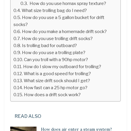
How do you use homax spray texture?
What size trolling bag do I need?
How do you use a 5 gallon bucket for drift
socks?
How do you make a homemade drift sock?
How do you use trolling drift socks?
Is trolling bad for outboard?
How do you use a trolling plate?
Can you troll with a 90hp motor?
How do I slow my outboard for trolling?
What is a good speed for trolling?
What size drift sock should I get?
How fast can a 25 hp motor go?
How does a drift sock work?
READ ALSO
How does air enter a steam system?