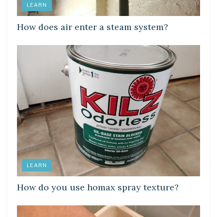
LEARN
How does air enter a steam system?
LEARN
How do you use homax spray texture?