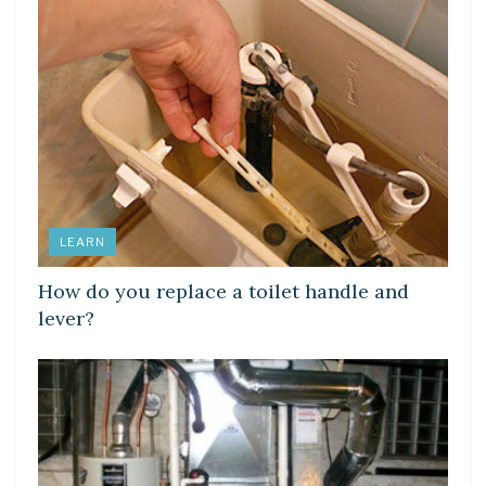
LEARN
How do you replace a toilet handle and
lever?