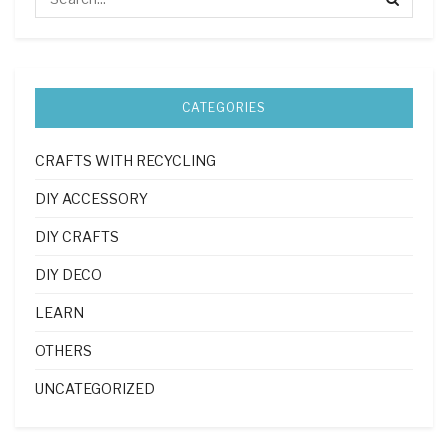
CATEGORIES
CRAFTS WITH RECYCLING
DIY ACCESSORY
DIY CRAFTS
DIY DECO
LEARN
OTHERS
UNCATEGORIZED