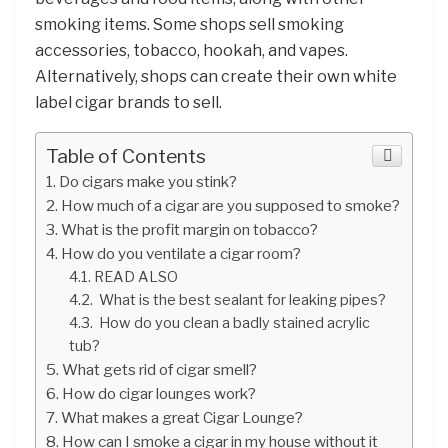
smoking items. Some shops sell smoking
accessories, tobacco, hookah, and vapes.
Alternatively, shops can create their own white
label cigar brands to sell.
Table of Contents
Do cigars make you stink?
How much of a cigar are you supposed to smoke?
What is the profit margin on tobacco?
How do you ventilate a cigar room?
READ ALSO
What is the best sealant for leaking pipes?
How do you clean a badly stained acrylic
tub?
What gets rid of cigar smell?
How do cigar lounges work?
What makes a great Cigar Lounge?
How can I smoke a cigar in my house without it