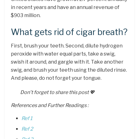
in recent years and have an annual revenue of
$903 million.
What gets rid of cigar breath?
First, brush your teeth. Second, dilute hydrogen
peroxide with water equal parts, take a swig,
swish it around, and gargle with it. Take another
swig, and brush your teeth using the diluted rinse.
And please, do not forget your tongue.
Don’t forget to share this post 💖
References and Further Readings :
Ref 1
Ref 2