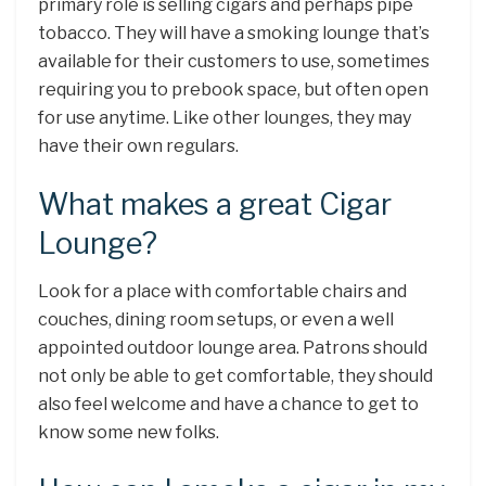
primary role is selling cigars and perhaps pipe
tobacco. They will have a smoking lounge that’s
available for their customers to use, sometimes
requiring you to prebook space, but often open
for use anytime. Like other lounges, they may
have their own regulars.
What makes a great Cigar
Lounge?
Look for a place with comfortable chairs and
couches, dining room setups, or even a well
appointed outdoor lounge area. Patrons should
not only be able to get comfortable, they should
also feel welcome and have a chance to get to
know some new folks.