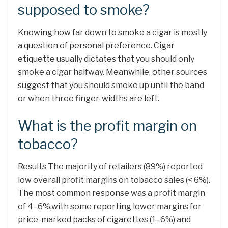
supposed to smoke?
Knowing how far down to smoke a cigar is mostly
a question of personal preference. Cigar
etiquette usually dictates that you should only
smoke a cigar halfway. Meanwhile, other sources
suggest that you should smoke up until the band
or when three finger-widths are left.
What is the profit margin on
tobacco?
Results The majority of retailers (89%) reported
low overall profit margins on tobacco sales (< 6%).
The most common response was a profit margin
of 4–6%,with some reporting lower margins for
price-marked packs of cigarettes (1–6%) and