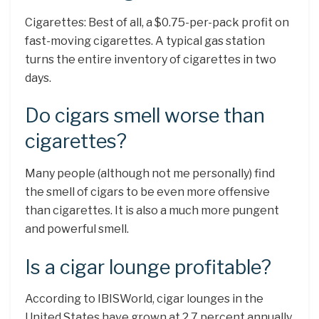
Cigarettes: Best of all, a $0.75-per-pack profit on
fast-moving cigarettes. A typical gas station
turns the entire inventory of cigarettes in two
days.
Do cigars smell worse than
cigarettes?
Many people (although not me personally) find
the smell of cigars to be even more offensive
than cigarettes. It is also a much more pungent
and powerful smell.
Is a cigar lounge profitable?
According to IBISWorld, cigar lounges in the
United States have grown at 2.7 percent annually