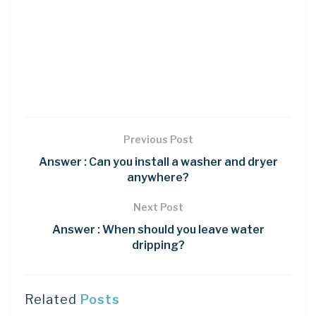
Previous Post
Answer : Can you install a washer and dryer
anywhere?
Next Post
Answer : When should you leave water
dripping?
Related
Posts
DIY CRAFTS