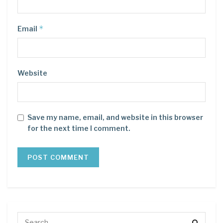
*
Email
Website
Save my name, email, and website in this browser
for the next time I comment.