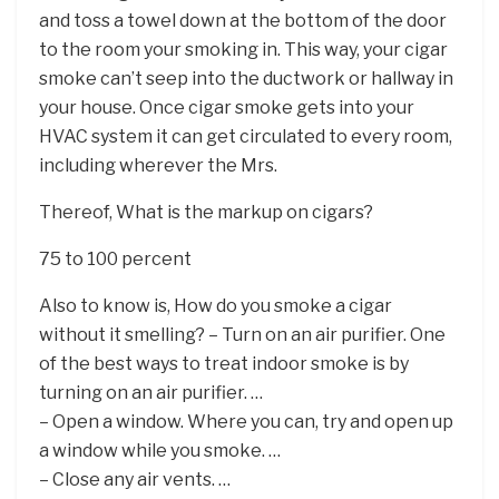
and toss a towel down at the bottom of the door
to the room your smoking in. This way, your cigar
smoke can’t seep into the ductwork or hallway in
your house. Once cigar smoke gets into your
HVAC system it can get circulated to every room,
including wherever the Mrs.
Thereof, What is the markup on cigars?
75 to 100 percent
Also to know is, How do you smoke a cigar
without it smelling? – Turn on an air purifier. One
of the best ways to treat indoor smoke is by
turning on an air purifier. …
– Open a window. Where you can, try and open up
a window while you smoke. …
– Close any air vents. …