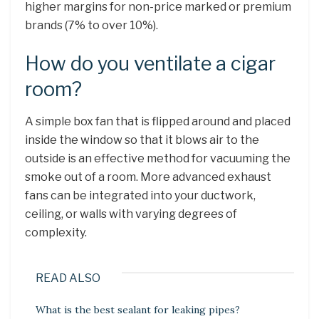
higher margins for non-price marked or premium
brands (7% to over 10%).
How do you ventilate a cigar
room?
A simple box fan that is flipped around and placed
inside the window so that it blows air to the
outside is an effective method for vacuuming the
smoke out of a room. More advanced exhaust
fans can be integrated into your ductwork,
ceiling, or walls with varying degrees of
complexity.
READ ALSO
What is the best sealant for leaking pipes?