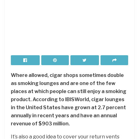
Where allowed, cigar shops sometimes double
as smoking lounges and are one of the few
places at which people can still enjoy a smoking
product. According to IBISWorld, cigar lounges
in the United States have grown at 2.7 percent
annually in recent years and have an annual
revenue of $903 million.
It’s also a good idea to cover your return vents