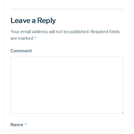
Leave a Reply
Your email address will not be published.
Required fields
*
are marked
Comment
*
Name