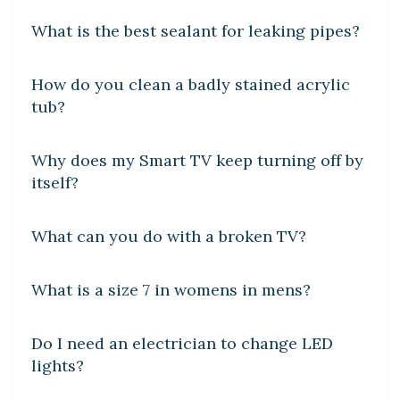
What is the best sealant for leaking pipes?
DIY CRAFTS
How do you clean a badly stained acrylic
tub?
DIY CRAFTS
Why does my Smart TV keep turning off by
itself?
DIY CRAFTS
What can you do with a broken TV?
DIY CRAFTS
What is a size 7 in womens in mens?
DIY CRAFTS
Do I need an electrician to change LED
lights?