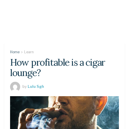
Home
Learn
How profitable is a cigar
lounge?
by
Lulu Sgh