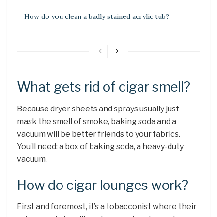
How do you clean a badly stained acrylic tub?
What gets rid of cigar smell?
Because dryer sheets and sprays usually just
mask the smell of smoke, baking soda and a
vacuum will be better friends to your fabrics.
You’ll need: a box of baking soda, a heavy-duty
vacuum.
How do cigar lounges work?
First and foremost, it’s a tobacconist where their