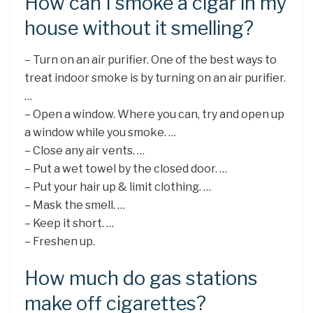
How can I smoke a cigar in my
house without it smelling?
– Turn on an air purifier. One of the best ways to
treat indoor smoke is by turning on an air purifier.
…
– Open a window. Where you can, try and open up
a window while you smoke. …
– Close any air vents. …
– Put a wet towel by the closed door. …
– Put your hair up & limit clothing. …
– Mask the smell. …
– Keep it short. …
– Freshen up.
How much do gas stations
make off cigarettes?