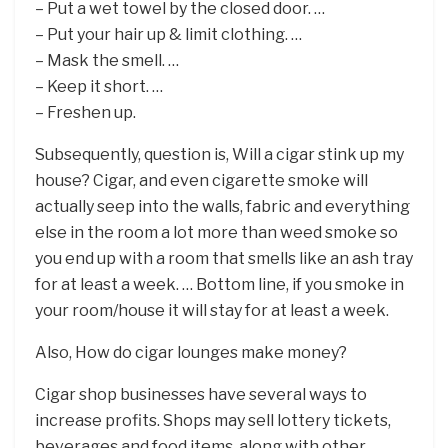
– Put a wet towel by the closed door. …
– Put your hair up & limit clothing. …
– Mask the smell. …
– Keep it short. …
– Freshen up.
Subsequently, question is, Will a cigar stink up my
house? Cigar, and even cigarette smoke will
actually seep into the walls, fabric and everything
else in the room a lot more than weed smoke so
you end up with a room that smells like an ash tray
for at least a week. … Bottom line, if you smoke in
your room/house it will stay for at least a week.
Also, How do cigar lounges make money?
Cigar shop businesses have several ways to
increase profits. Shops may sell lottery tickets,
beverages and food items, along with other