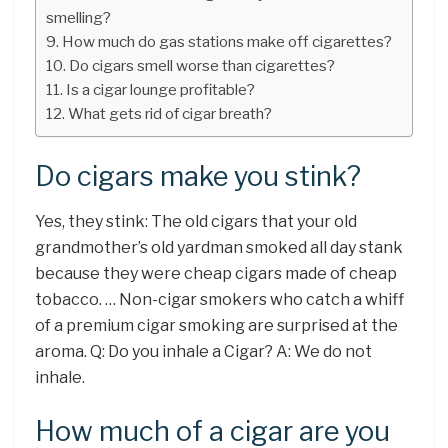
smelling?
How much do gas stations make off cigarettes?
Do cigars smell worse than cigarettes?
Is a cigar lounge profitable?
What gets rid of cigar breath?
Do cigars make you stink?
Yes, they stink: The old cigars that your old
grandmother’s old yardman smoked all day stank
because they were cheap cigars made of cheap
tobacco. … Non-cigar smokers who catch a whiff
of a premium cigar smoking are surprised at the
aroma. Q: Do you inhale a Cigar? A: We do not
inhale.
How much of a cigar are you