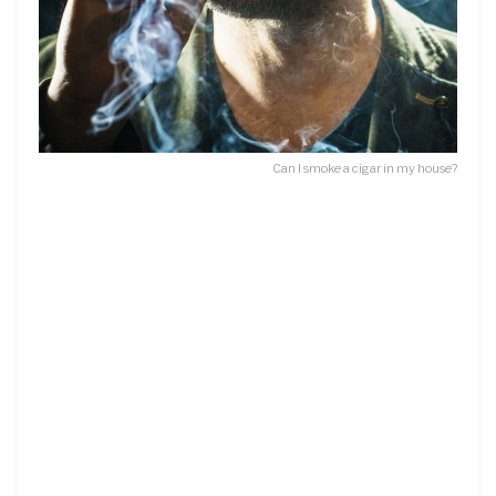
Can I smoke a cigar in my house?