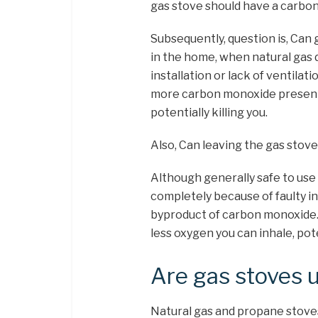
gas stove should have a carbo
Subsequently, question is, Can 
in the home, when natural gas 
installation or lack of ventilat
more carbon monoxide present i
potentially killing you.
Also, Can leaving the gas stove 
Although generally safe to use
completely because of faulty ins
byproduct of carbon monoxide.
less oxygen you can inhale, poten
Are gas stoves 
Natural gas and propane stove