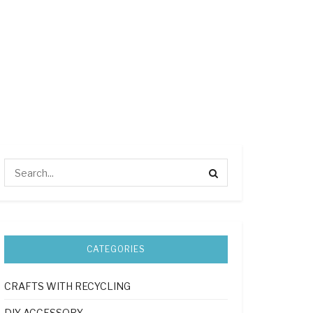
CATEGORIES
CRAFTS WITH RECYCLING
DIY ACCESSORY