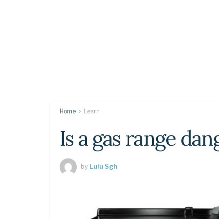
Home
Learn
Is a gas range da
by
Lulu Sgh