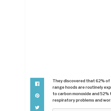
They discovered that 62% of 
range hoods are routinely exp
to carbon monoxide and 52% 
respiratory problems and wor