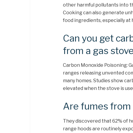
other harmful pollutants into t
Cooking can also generate unhea
food ingredients, especially at
Can you get car
from a gas stov
Carbon Monoxide Poisoning: Ga
ranges releasing unvented com
many homes. Studies show carb
elevated when the stove is use
Are fumes from 
They discovered that 62% of h
range hoods are routinely expo