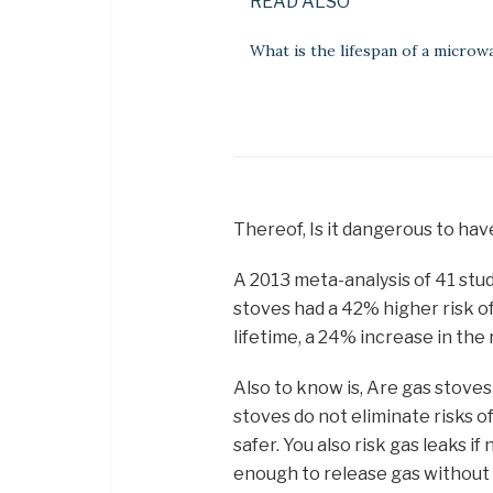
READ ALSO
What is the lifespan of a microw
Thereof, Is it dangerous to hav
A 2013 meta-analysis of 41 stud
stoves had a 42% higher risk o
lifetime, a 24% increase in the
Also to know is, Are gas stove
stoves do not eliminate risks o
safer. You also risk gas leaks i
enough to release gas without i