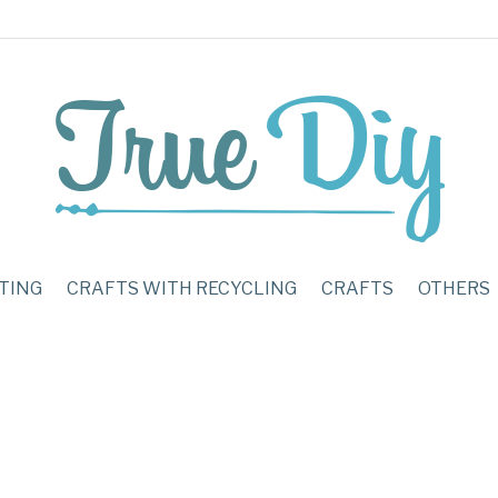
TING
CRAFTS WITH RECYCLING
CRAFTS
OTHERS