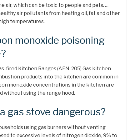
he air, which can be toxic to people and pets. …
lthy air pollutants from heating oil, fat and other
 high temperatures.
bon monoxide poisoning
e?
s-fired Kitchen Ranges (AEN-205) Gas kitchen
bustion products into the kitchen are common in
on monoxide concentrations in the kitchen are
d without using the range hood.
a gas stove dangerous?
ouseholds using gas burners without venting
sed to excessive levels of nitrogen dioxide, 9% to