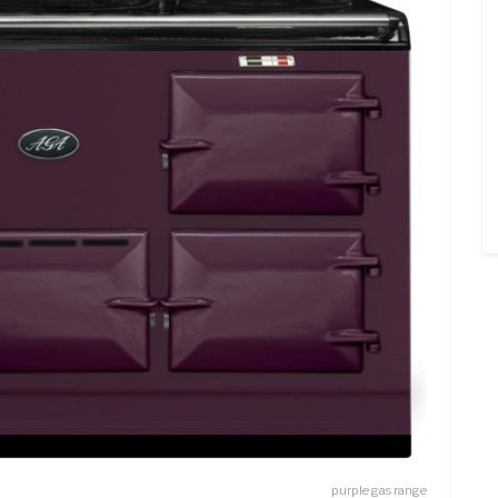
purple gas range