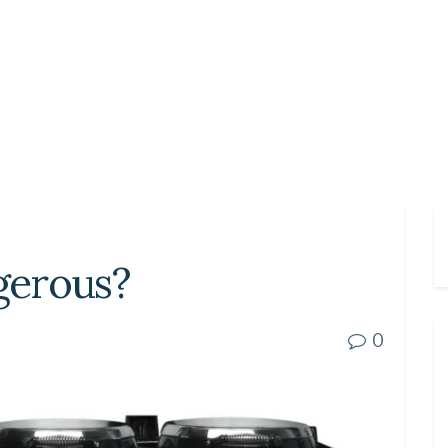
ngerous?
0