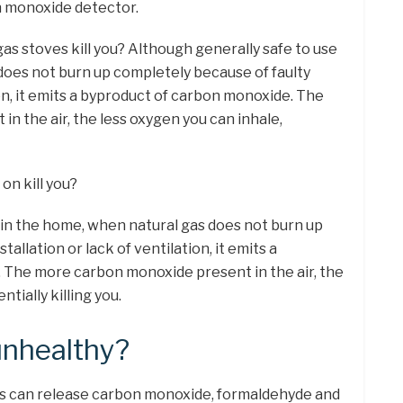
n monoxide detector.
gas stoves kill you? Although generally safe to use
does not burn up completely because of faulty
ion, it emits a byproduct of carbon monoxide. The
n the air, the less oxygen you can inhale,
on kill you?
 in the home, when natural gas does not burn up
tallation or lack of ventilation, it emits a
 The more carbon monoxide present in the air, the
tially killing you.
unhealthy?
s can release carbon monoxide, formaldehyde and