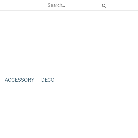
ACCESSORY
DECO