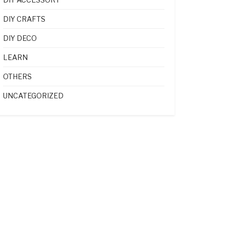
DIY CRAFTS
DIY DECO
LEARN
OTHERS
UNCATEGORIZED