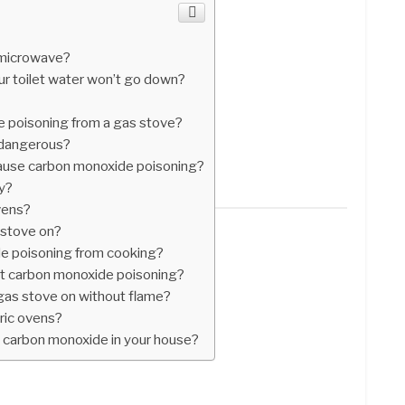
a microwave?
r toilet water won’t go down?
 poisoning from a gas stove?
 dangerous?
cause carbon monoxide poisoning?
uy?
vens?
s stove on?
e poisoning from cooking?
et carbon monoxide poisoning?
 gas stove on without flame?
tric ovens?
 carbon monoxide in your house?