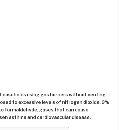
households using gas burners without venting
osed to excessive levels of nitrogen dioxide, 9%
to formaldehyde, gases that can cause
sen asthma and cardiovascular disease.