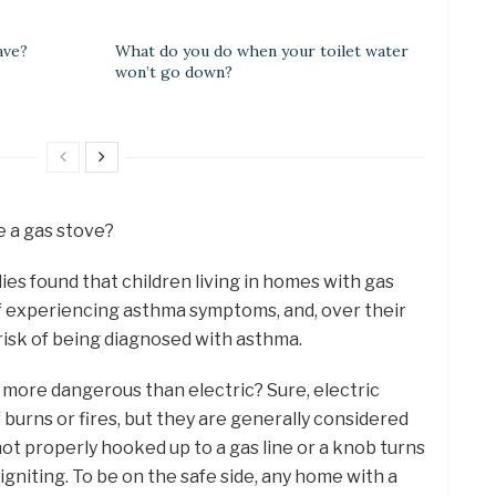
ave?
What do you do when your toilet water
won’t go down?
e a gas stove?
ies found that children living in homes with gas
f experiencing asthma symptoms, and, over their
 risk of being diagnosed with asthma.
s more dangerous than electric? Sure, electric
f burns or fires, but they are generally considered
f not properly hooked up to a gas line or a knob turns
gniting. To be on the safe side, any home with a