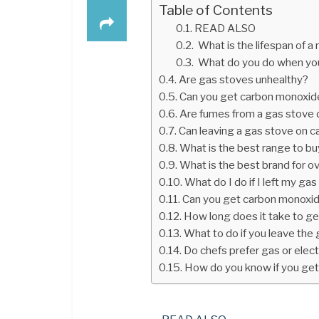
Table of Contents
READ ALSO
What is the lifespan of 
What do you do when you
Are gas stoves unhealthy?
Can you get carbon monoxide
Are fumes from a gas stove
Can leaving a gas stove on 
What is the best range to b
What is the best brand for o
What do I do if I left my ga
Can you get carbon monoxid
How long does it take to g
What to do if you leave the
Do chefs prefer gas or elec
How do you know if you get