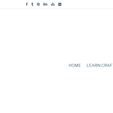
HOME
LEARN CRAF