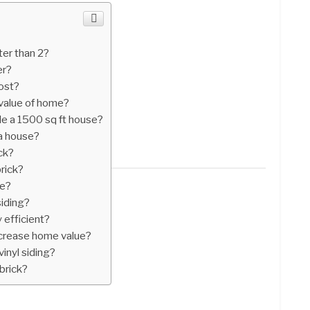
er than 2?
er?
ost?
value of home?
de a 1500 sq ft house?
 a house?
ck?
brick?
ue?
siding?
 efficient?
ncrease home value?
vinyl siding?
brick?