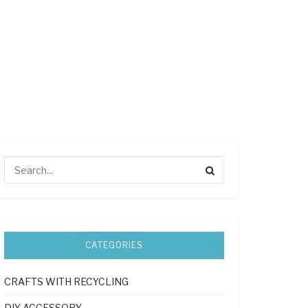
CATEGORIES
CRAFTS WITH RECYCLING
DIY ACCESSORY