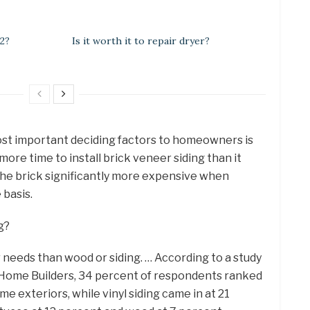
 2?
Is it worth it to repair dryer?
ost important deciding factors to homeowners is
more time to install brick veneer siding than it
the brick significantly more expensive when
basis.
g?
ur needs than wood or siding. … According to a study
f Home Builders, 34 percent of respondents ranked
me exteriors, while vinyl siding came in at 21