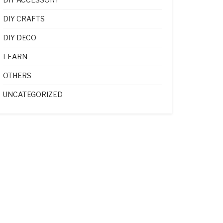
DIY CRAFTS
DIY DECO
LEARN
OTHERS
UNCATEGORIZED