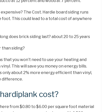
stucco at 12 percent and wood at 7 percent.
d expensive? The Cost. Hardie board siding runs
 foot. This could lead to a total cost of anywhere
long does brick siding last? about 20 to 25 years
r than siding?
ns that you won’t need to use your heating and
 vinyl. This will save you money on energy bills.
s only about 2% more energy efficient than vinyl,
 difference.
ardiplank cost?
here from $0.80 to $6.00 per square foot material