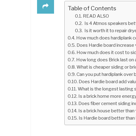
Table of Contents
READ ALSO
Is 4 Atmos speakers bett
Is it worth it to repair dry
How much does hardiplank c
Does Hardie board increase 
How much does it cost to si
How long does Brick last on
What is cheaper siding or bri
Can you put hardiplank over 
Does Hardie board add val
What is the longest lasting 
Is a brick home more energy
Does fiber cement siding i
Is a brick house better than 
Is Hardie board better than 