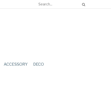
ACCESSORY
DECO