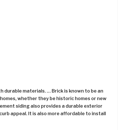
h durable materials. … Brick is known to be an
r homes, whether they be historic homes or new
ement siding also provides a durable exterior
rb appeal. It is also more affordable to install