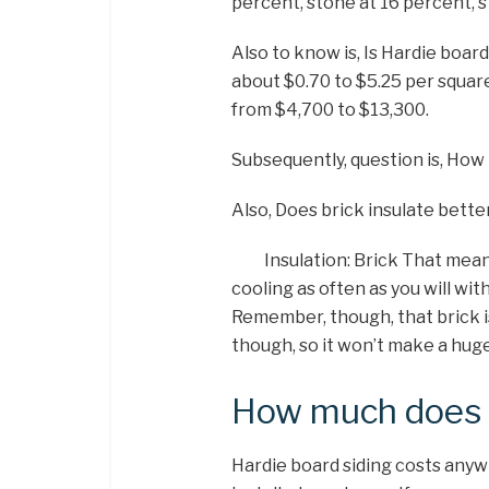
percent, stone at 16 percent, 
Also to know is, Is Hardie boar
about $0.70 to $5.25 per square
from $4,700 to $13,300.
Subsequently, question is, How 
Also, Does brick insulate bette
Insulation: Brick That mea
cooling as often as you will with
Remember, though, that brick i
though, so it won’t make a huge
How much does h
Hardie board siding costs anyw