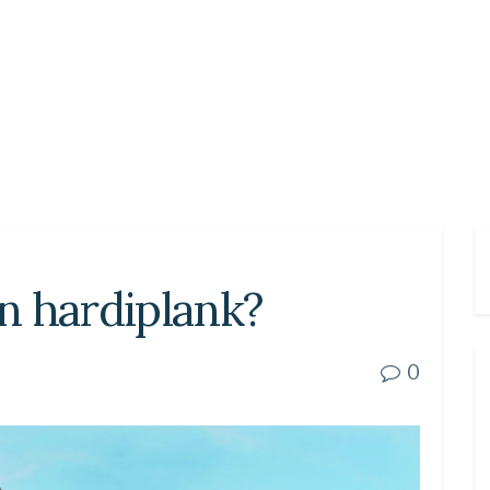
an hardiplank?
0