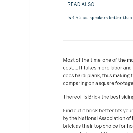
READ ALSO
Is 4 Atmos speakers better than
Most of the time, one of the m
cost. … It takes more labor and 
does hardi plank, thus making 
comparing on a square footage 
Thereof, Is Brick the best sidin
Find out if brick better fits yo
by the National Association o
brick as their top choice for ho