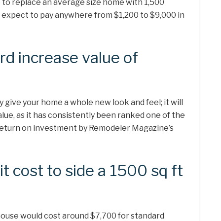
e to replace an average size home with 1,500
ld expect to pay anywhere from $1,200 to $9,000 in
d increase value of
y give your home a whole new look and feel; it will
value, as it has consistently been ranked one of the
 return on investment by Remodeler Magazine’s
 cost to side a 1500 sq ft
house would cost around $7,700 for standard