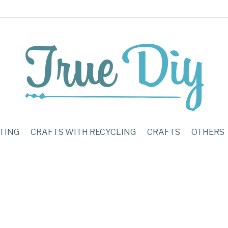
TING
CRAFTS WITH RECYCLING
CRAFTS
OTHERS