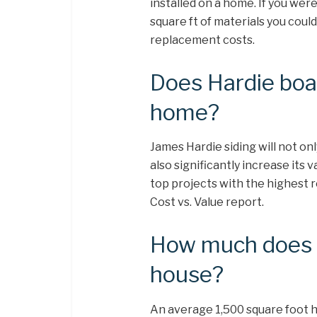
installed on a home. If you wer
square ft of materials you cou
replacement costs.
Does Hardie boar
home?
James Hardie siding will not onl
also significantly increase its 
top projects with the highest
Cost vs. Value report.
How much does it
house?
An average 1,500 square foot 