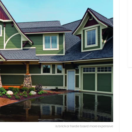
is brick or hardie board more expensive