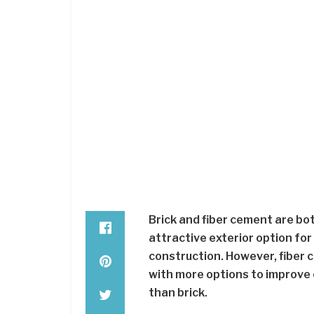
Brick and fiber cement are bot
attractive exterior option fo
construction. However, fiber c
with more options to improve cu
than brick.