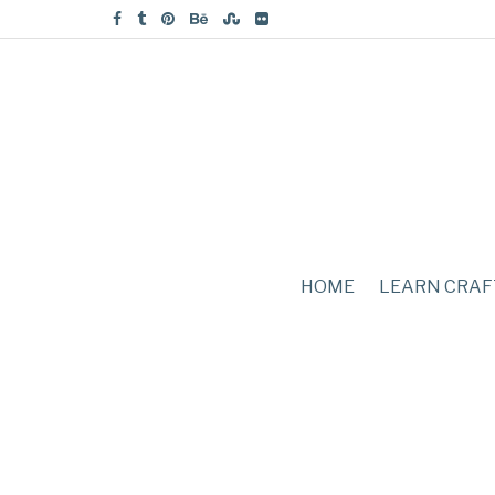
HOME
LEARN CRAF