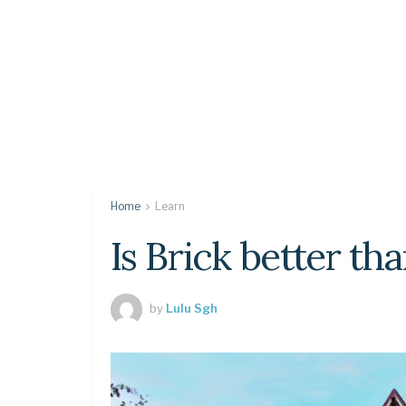
Home
Learn
Is Brick better th
by
Lulu Sgh