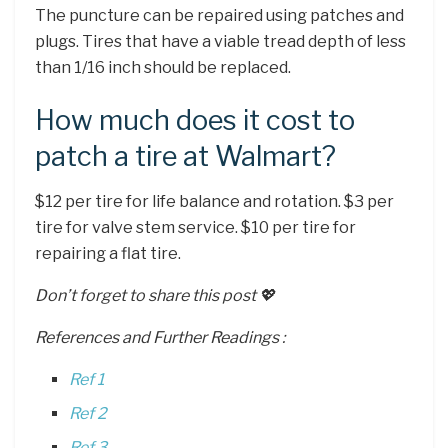
The puncture can be repaired using patches and
plugs. Tires that have a viable tread depth of less
than 1/16 inch should be replaced.
How much does it cost to
patch a tire at Walmart?
$12 per tire for life balance and rotation. $3 per
tire for valve stem service. $10 per tire for
repairing a flat tire.
Don’t forget to share this post 💖
References and Further Readings :
Ref 1
Ref 2
Ref 3