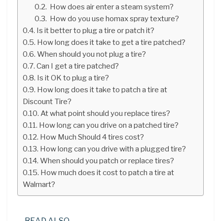
How does air enter a steam system?
How do you use homax spray texture?
Is it better to plug a tire or patch it?
How long does it take to get a tire patched?
When should you not plug a tire?
Can I get a tire patched?
Is it OK to plug a tire?
How long does it take to patch a tire at
Discount Tire?
At what point should you replace tires?
How long can you drive on a patched tire?
How Much Should 4 tires cost?
How long can you drive with a plugged tire?
When should you patch or replace tires?
How much does it cost to patch a tire at
Walmart?
READ ALSO