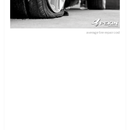
average tire repair cost