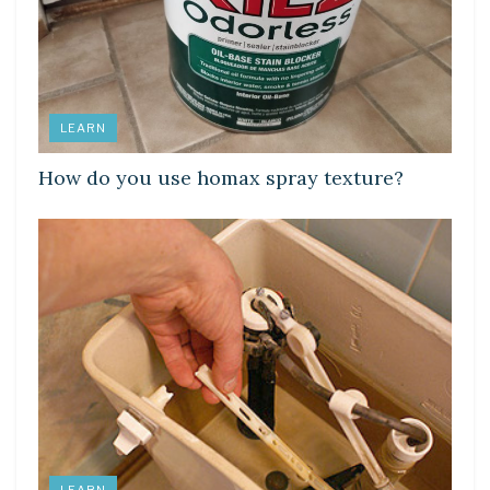
LEARN
How do you use homax spray texture?
LEARN