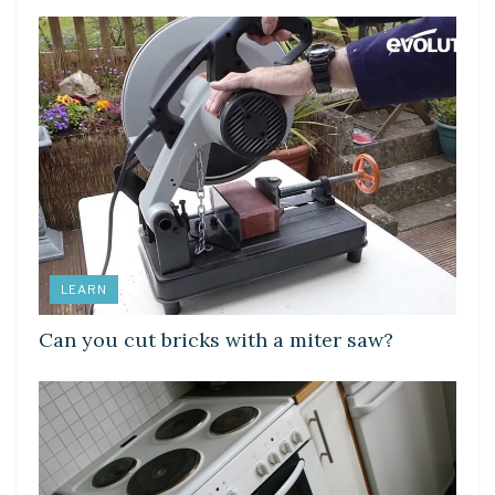
LEARN
Can you cut bricks with a miter saw?