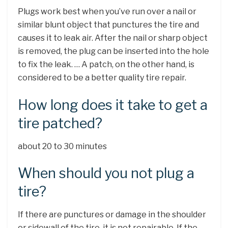
Plugs work best when you’ve run over a nail or
similar blunt object that punctures the tire and
causes it to leak air. After the nail or sharp object
is removed, the plug can be inserted into the hole
to fix the leak. … A patch, on the other hand, is
considered to be a better quality tire repair.
How long does it take to get a
tire patched?
about 20 to 30 minutes
When should you not plug a
tire?
If there are punctures or damage in the shoulder
or sidewall of the tire, it is not repairable. If the