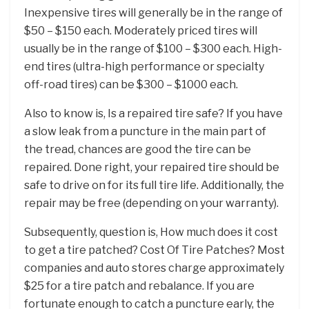
Inexpensive tires will generally be in the range of
$50 – $150 each. Moderately priced tires will
usually be in the range of $100 – $300 each. High-
end tires (ultra-high performance or specialty
off-road tires) can be $300 – $1000 each.
Also to know is, Is a repaired tire safe? If you have
a slow leak from a puncture in the main part of
the tread, chances are good the tire can be
repaired. Done right, your repaired tire should be
safe to drive on for its full tire life. Additionally, the
repair may be free (depending on your warranty).
Subsequently, question is, How much does it cost
to get a tire patched? Cost Of Tire Patches? Most
companies and auto stores charge approximately
$25 for a tire patch and rebalance. If you are
fortunate enough to catch a puncture early, the