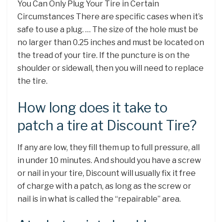
You Can Only Plug Your Tire in Certain
Circumstances There are specific cases when it’s
safe to use a plug. … The size of the hole must be
no larger than 0.25 inches and must be located on
the tread of your tire. If the puncture is on the
shoulder or sidewall, then you will need to replace
the tire.
How long does it take to
patch a tire at Discount Tire?
If any are low, they fill them up to full pressure, all
in under 10 minutes. And should you have a screw
or nail in your tire, Discount will usually fix it free
of charge with a patch, as long as the screw or
nail is in what is called the “repairable” area.