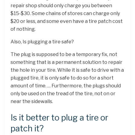
repair shop should only charge you between
$15-$30. Some chains of stores can charge only
$20 or less, and some even have a tire patch cost
of nothing.
Also, Is plugging a tire safe?
The plug is supposed to be a temporary fix, not
something that is a permanent solution to repair
the hole in your tire. While it is safe to drive with a
plugged tire, it is only safe to do so for a short
amount of time. … Furthermore, the plugs should
only be used on the tread of the tire, not on or
near the sidewalls.
Is it better to plug a tire or
patch it?