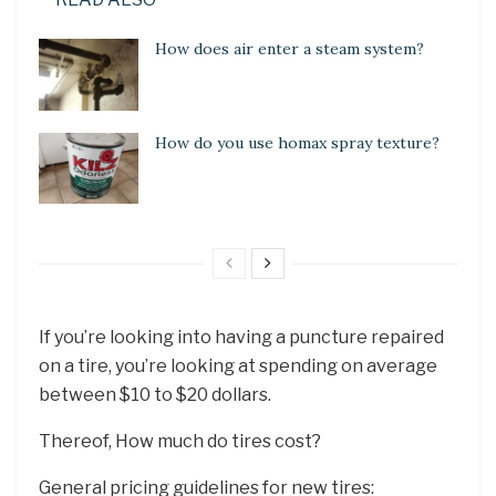
How does air enter a steam system?
How do you use homax spray texture?
If you’re looking into having a puncture repaired
on a tire, you’re looking at spending on average
between $10 to $20 dollars.
Thereof, How much do tires cost?
General pricing guidelines for new tires: