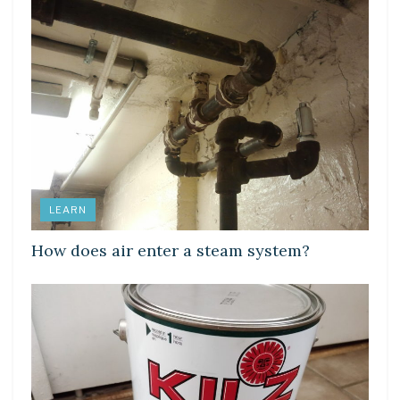
LEARN
How does air enter a steam system?