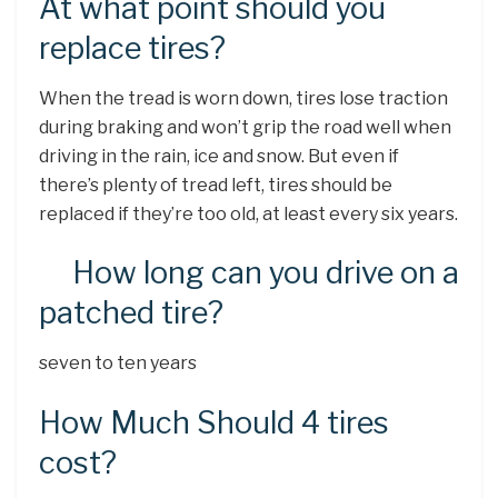
At what point should you
replace tires?
When the tread is worn down, tires lose traction
during braking and won’t grip the road well when
driving in the rain, ice and snow. But even if
there’s plenty of tread left, tires should be
replaced if they’re too old, at least every six years.
How long can you drive on a
patched tire?
seven to ten years
How Much Should 4 tires
cost?