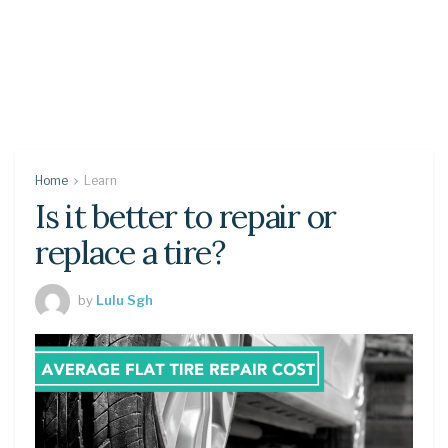
Home
Learn
Is it better to repair or
replace a tire?
by
Lulu Sgh