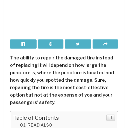
The ability to repair the damaged tire instead
of replacing it will depend on how large the
puncture is, where the puncture is located and
how quickly you spotted the damage. Sure,
repairing the tire is the most cost-effective
option but not at the expense of you and your
passengers’ safety.
Table of Contents
READ ALSO