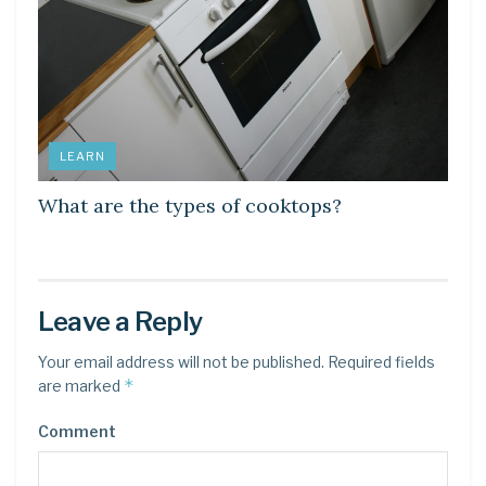
LEARN
What are the types of cooktops?
Leave a Reply
Your email address will not be published.
Required fields
*
are marked
Comment