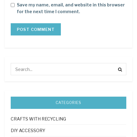
Save my name, email, and website in this browser
for the next time I comment.
CATEGORIES
CRAFTS WITH RECYCLING
DIY ACCESSORY