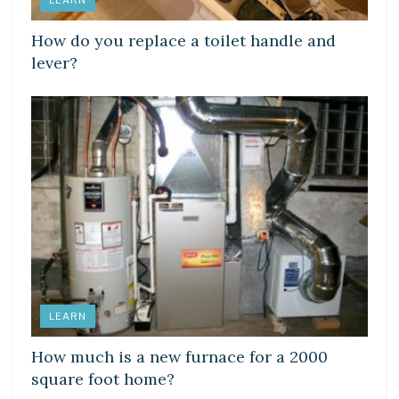
How do you replace a toilet handle and
lever?
LEARN
How much is a new furnace for a 2000
square foot home?