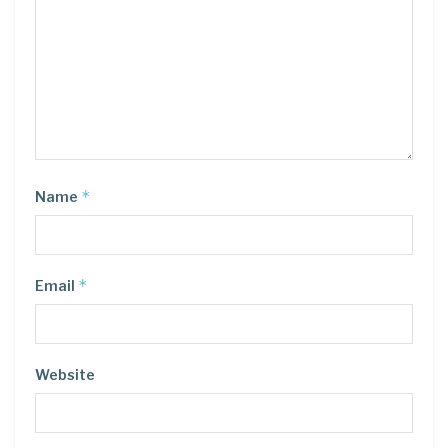
*
Name
*
Email
Website