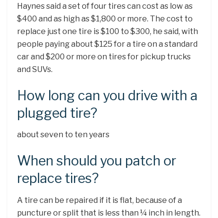
Haynes said a set of four tires can cost as low as
$400 and as high as $1,800 or more. The cost to
replace just one tire is $100 to $300, he said, with
people paying about $125 for a tire on a standard
car and $200 or more on tires for pickup trucks
and SUVs.
How long can you drive with a
plugged tire?
about seven to ten years
When should you patch or
replace tires?
A tire can be repaired if it is flat, because of a
puncture or split that is less than ¼ inch in length.