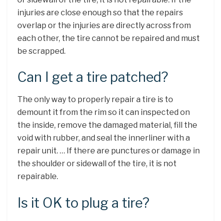
injuries are close enough so that the repairs
overlap or the injuries are directly across from
each other, the tire cannot be repaired and must
be scrapped.
Can I get a tire patched?
The only way to properly repair a tire is to
demount it from the rim so it can inspected on
the inside, remove the damaged material, fill the
void with rubber, and seal the innerliner with a
repair unit. … If there are punctures or damage in
the shoulder or sidewall of the tire, it is not
repairable.
Is it OK to plug a tire?