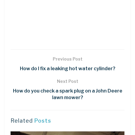
Previous Post
How do I fix a leaking hot water cylinder?
Next Post
How do you check a spark plug on a John Deere
lawn mower?
Related
Posts