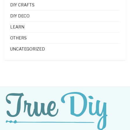
DIY CRAFTS
DIY DECO
LEARN
OTHERS
UNCATEGORIZED