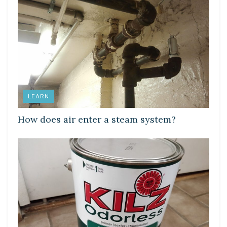
LEARN
How does air enter a steam system?