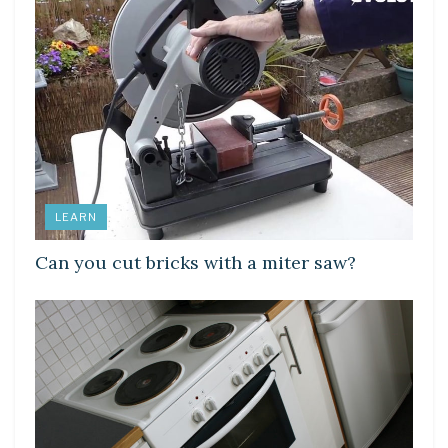
LEARN
Can you cut bricks with a miter saw?