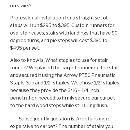
on stairs?
Professional installation for a straight set of
steps will run $295 to $395. Custom runners for
oval stair cases, stairs with landings that have 90-
degree turns, and pie steps will cost $395 to
$495 per set.
Also to know is, What staples to use for stair
runner? We placed the carpet runner on the stair
and secured it using the Arrow PT50 Pneumatic
Staple Gun and 1/2” staples. We chose 1/2” staples
because they provide the 3/16 – 1/4 inch
penetration needed to firmly secure our carpet
to the hard wood steps while still firing flush.
Subsequently, question is, Are stairs more
expensive to carpet? The number of stairs you