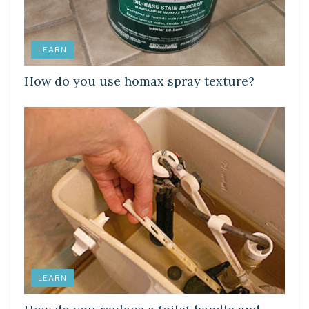
LEARN
How do you use homax spray texture?
LEARN