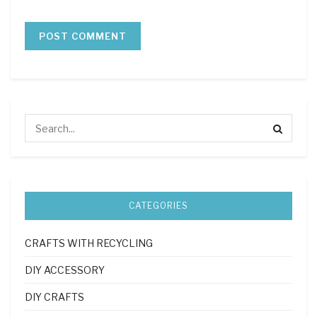
CATEGORIES
CRAFTS WITH RECYCLING
DIY ACCESSORY
DIY CRAFTS