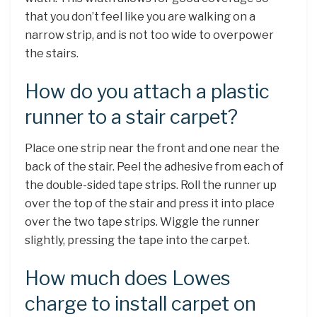
that you don’t feel like you are walking on a
narrow strip, and is not too wide to overpower
the stairs.
How do you attach a plastic
runner to a stair carpet?
Place one strip near the front and one near the
back of the stair. Peel the adhesive from each of
the double-sided tape strips. Roll the runner up
over the top of the stair and press it into place
over the two tape strips. Wiggle the runner
slightly, pressing the tape into the carpet.
How much does Lowes
charge to install carpet on