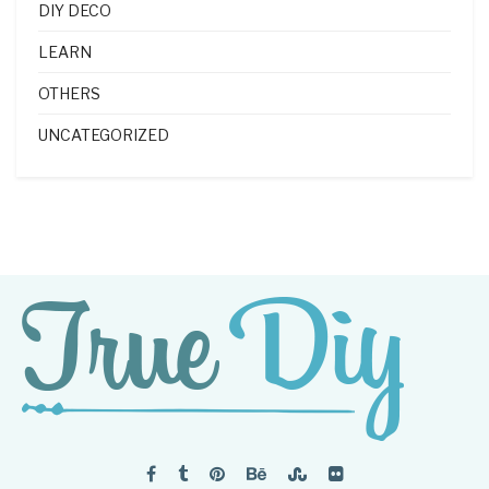
DIY DECO
LEARN
OTHERS
UNCATEGORIZED