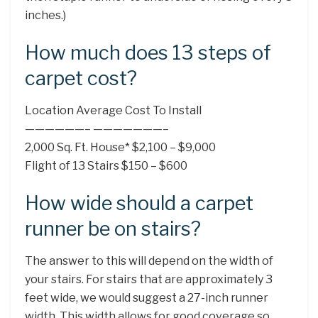
inches.)
How much does 13 steps of
carpet cost?
Location Average Cost To Install
——————– ———————–
2,000 Sq. Ft. House* $2,100 – $9,000
Flight of 13 Stairs $150 – $600
How wide should a carpet
runner be on stairs?
The answer to this will depend on the width of
your stairs. For stairs that are approximately 3
feet wide, we would suggest a 27-inch runner
width. This width allows for good coverage so