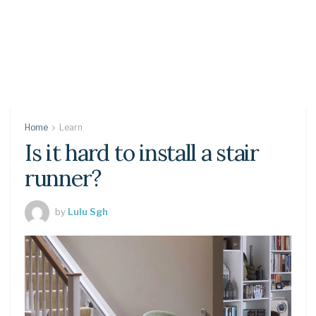
Home
Learn
Is it hard to install a stair
runner?
by
Lulu Sgh