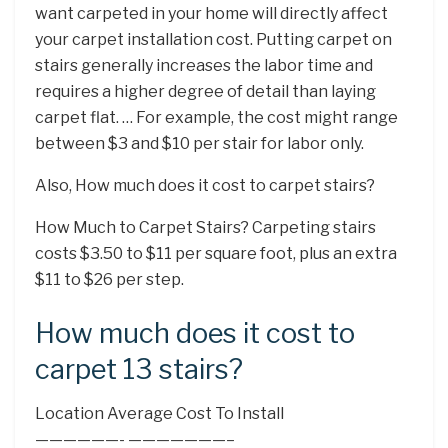
want carpeted in your home will directly affect
your carpet installation cost. Putting carpet on
stairs generally increases the labor time and
requires a higher degree of detail than laying
carpet flat. … For example, the cost might range
between $3 and $10 per stair for labor only.
Also, How much does it cost to carpet stairs?
How Much to Carpet Stairs? Carpeting stairs
costs $3.50 to $11 per square foot, plus an extra
$11 to $26 per step.
How much does it cost to
carpet 13 stairs?
Location Average Cost To Install
——————- ———————–