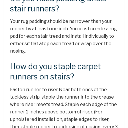
stair runners?
Your rug padding should be narrower than your
runner by at least one inch. You must create a rug
pad for each stair tread and install individually to
either sit flat atop each tread or wrap over the
nosing.
How do you staple carpet
runners on stairs?
Fasten runner to riser Near both ends of the
tackless strip, staple the runner into the crease
where riser meets tread. Staple each edge of the
runner 2 inches above bottom of riser. (For
upholstered installation, staple edges to riser,
then staple runner to underside of nosing every 3