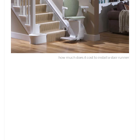
how much does it cost to install a stair runner