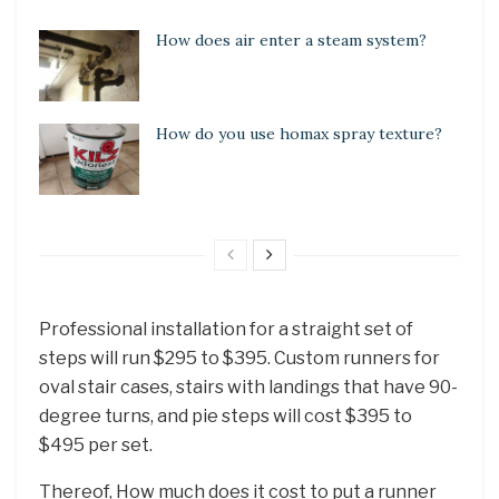
How does air enter a steam system?
How do you use homax spray texture?
Professional installation for a straight set of
steps will run $295 to $395. Custom runners for
oval stair cases, stairs with landings that have 90-
degree turns, and pie steps will cost $395 to
$495 per set.
Thereof, How much does it cost to put a runner