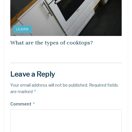
LEARN
What are the types of cooktops?
Leave a Reply
Your email address will not be published.
Required fields
*
are marked
*
Comment