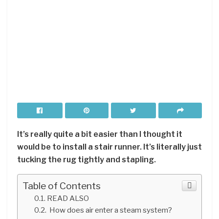
It’s really quite a bit easier than I thought it
would be to install a stair runner. It’s literally just
tucking the rug tightly and stapling.
Table of Contents
READ ALSO
How does air enter a steam system?