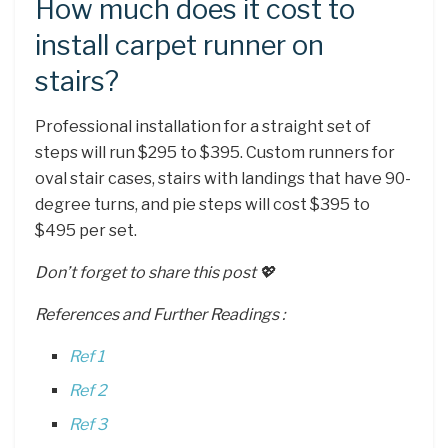
How much does it cost to
install carpet runner on
stairs?
Professional installation for a straight set of
steps will run $295 to $395. Custom runners for
oval stair cases, stairs with landings that have 90-
degree turns, and pie steps will cost $395 to
$495 per set.
Don’t forget to share this post 💖
References and Further Readings :
Ref 1
Ref 2
Ref 3