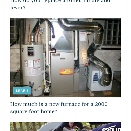
How do you replace a toilet handle and
lever?
LEARN
How much is a new furnace for a 2000
square foot home?