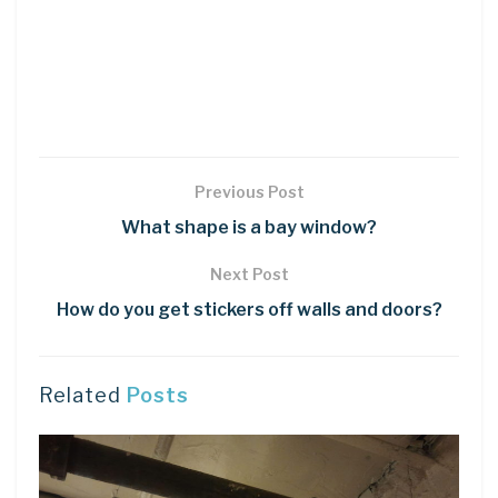
Previous Post
What shape is a bay window?
Next Post
How do you get stickers off walls and doors?
Related
Posts