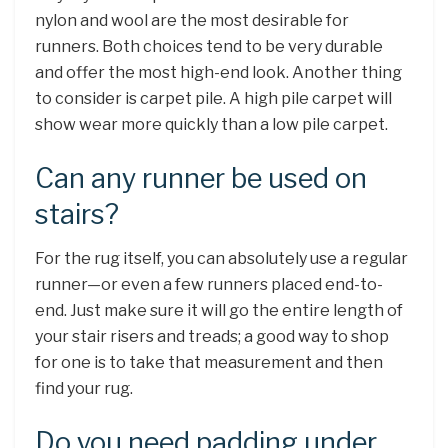
nylon and wool are the most desirable for
runners. Both choices tend to be very durable
and offer the most high-end look. Another thing
to consider is carpet pile. A high pile carpet will
show wear more quickly than a low pile carpet.
Can any runner be used on
stairs?
For the rug itself, you can absolutely use a regular
runner—or even a few runners placed end-to-
end. Just make sure it will go the entire length of
your stair risers and treads; a good way to shop
for one is to take that measurement and then
find your rug.
Do you need padding under