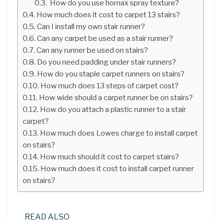
How do you use homax spray texture?
How much does it cost to carpet 13 stairs?
Can I install my own stair runner?
Can any carpet be used as a stair runner?
Can any runner be used on stairs?
Do you need padding under stair runners?
How do you staple carpet runners on stairs?
How much does 13 steps of carpet cost?
How wide should a carpet runner be on stairs?
How do you attach a plastic runner to a stair
carpet?
How much does Lowes charge to install carpet
on stairs?
How much should it cost to carpet stairs?
How much does it cost to install carpet runner
on stairs?
READ ALSO