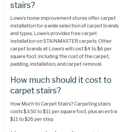
stairs?
Lowe’s home improvement stores offer carpet
installation for a wide selection of carpet brands
and types. Lowe’s provides free carpet
installation on STAINMASTER carpets. Other
carpet brands at Lowe’s will cost $4 to $6 per
square foot, including the cost of the carpet,
padding, installation, and carpet removal.
How much should it cost to
carpet stairs?
How Much to Carpet Stairs? Carpeting stairs
costs $3.50 to $11 per square foot, plus an extra
$11 to $26 per step.