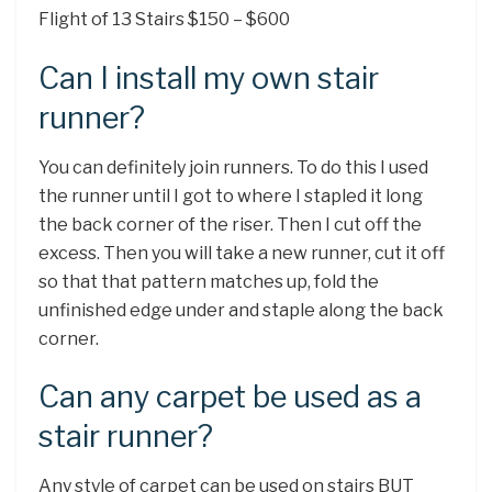
Flight of 13 Stairs $150 – $600
Can I install my own stair
runner?
You can definitely join runners. To do this I used
the runner until I got to where I stapled it long
the back corner of the riser. Then I cut off the
excess. Then you will take a new runner, cut it off
so that that pattern matches up, fold the
unfinished edge under and staple along the back
corner.
Can any carpet be used as a
stair runner?
Any style of carpet can be used on stairs BUT