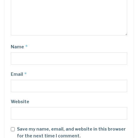
*
Name
*
Email
Website
Save my name, email, and website in this browser
for the next time I comment.