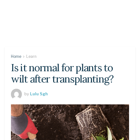
Home
Learn
Is it normal for plants to
wilt after transplanting?
by
Lulu Sgh