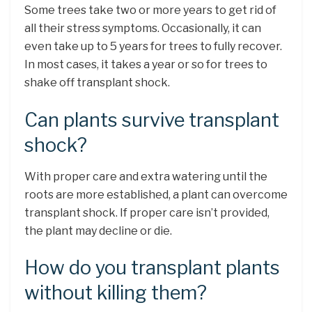
Some trees take two or more years to get rid of
all their stress symptoms. Occasionally, it can
even take up to 5 years for trees to fully recover.
In most cases, it takes a year or so for trees to
shake off transplant shock.
Can plants survive transplant
shock?
With proper care and extra watering until the
roots are more established, a plant can overcome
transplant shock. If proper care isn’t provided,
the plant may decline or die.
How do you transplant plants
without killing them?