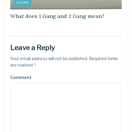
LEARN
What does 1 Gang and 2 Gang mean?
Leave a Reply
Your email address will not be published.
Required fields
*
are marked
Comment