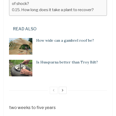
of shock?
How long does it take a plant to recover?
READ ALSO
How wide can a gambrel roof be?
Is Husqvarna better than Troy Bilt?
two weeks to five years