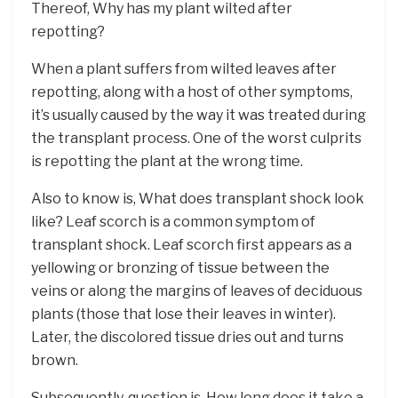
Thereof, Why has my plant wilted after
repotting?
When a plant suffers from wilted leaves after
repotting, along with a host of other symptoms,
it’s usually caused by the way it was treated during
the transplant process. One of the worst culprits
is repotting the plant at the wrong time.
Also to know is, What does transplant shock look
like? Leaf scorch is a common symptom of
transplant shock. Leaf scorch first appears as a
yellowing or bronzing of tissue between the
veins or along the margins of leaves of deciduous
plants (those that lose their leaves in winter).
Later, the discolored tissue dries out and turns
brown.
Subsequently, question is, How long does it take a