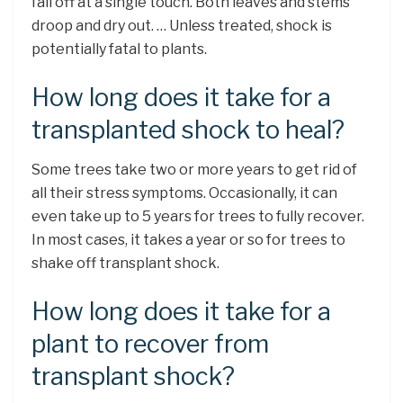
fall off at a single touch. Both leaves and stems
droop and dry out. … Unless treated, shock is
potentially fatal to plants.
How long does it take for a
transplanted shock to heal?
Some trees take two or more years to get rid of
all their stress symptoms. Occasionally, it can
even take up to 5 years for trees to fully recover.
In most cases, it takes a year or so for trees to
shake off transplant shock.
How long does it take for a
plant to recover from
transplant shock?