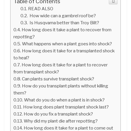
Table of Contents
READ ALSO
How wide can a gambrel roof be?
Is Husqvarna better than Troy Bilt?
How long does it take a plant to recover from
repotting?
What happens when a plant goes into shock?
How long does it take for a transplanted shock
to heal?
How long does it take for a plant to recover
from transplant shock?
Can plants survive transplant shock?
How do you transplant plants without killing
them?
What do you do when a plant is in shock?
How long does plant transplant shock last?
How do you fix a transplant shock?
Why did my plant die after repotting?
How long does it take for a plant to come out