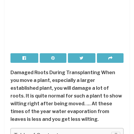
Damaged Roots During Transplanting When
you move a plant, especially a larger
established plant, you will damage a lot of
roots. It is quite normal for such a plant to show
wilting right after being moved. … At these
times of the year water evaporation from
leaves is less and you get less wilting.