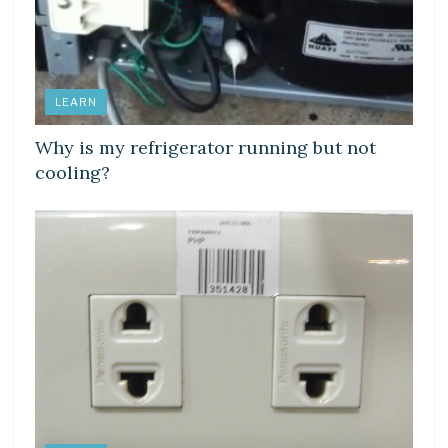
LEARN
Why is my refrigerator running but not
cooling?