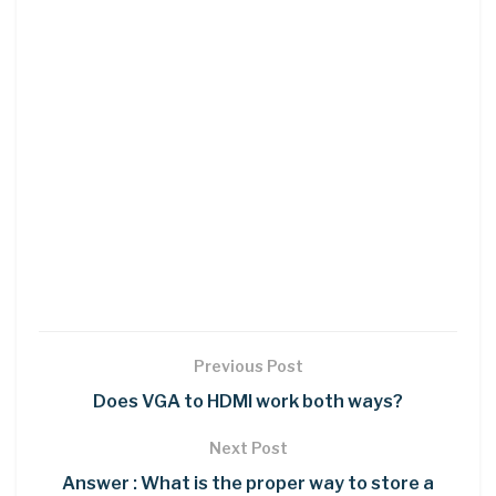
Previous Post
Does VGA to HDMI work both ways?
Next Post
Answer : What is the proper way to store a