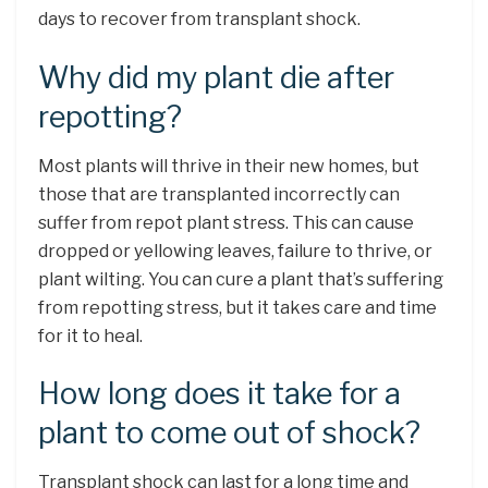
days to recover from transplant shock.
Why did my plant die after
repotting?
Most plants will thrive in their new homes, but
those that are transplanted incorrectly can
suffer from repot plant stress. This can cause
dropped or yellowing leaves, failure to thrive, or
plant wilting. You can cure a plant that’s suffering
from repotting stress, but it takes care and time
for it to heal.
How long does it take for a
plant to come out of shock?
Transplant shock can last for a long time and