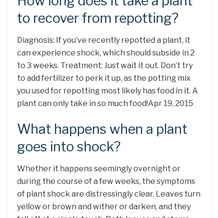
How long does it take a plant
to recover from repotting?
Diagnosis: If you’ve recently repotted a plant, it
can experience shock, which should subside in 2
to 3 weeks. Treatment: Just wait it out. Don’t try
to add fertilizer to perk it up, as the potting mix
you used for repotting most likely has food in it. A
plant can only take in so much food!Apr 19, 2015
What happens when a plant
goes into shock?
Whether it happens seemingly overnight or
during the course of a few weeks, the symptoms
of plant shock are distressingly clear. Leaves turn
yellow or brown and wither or darken, and they