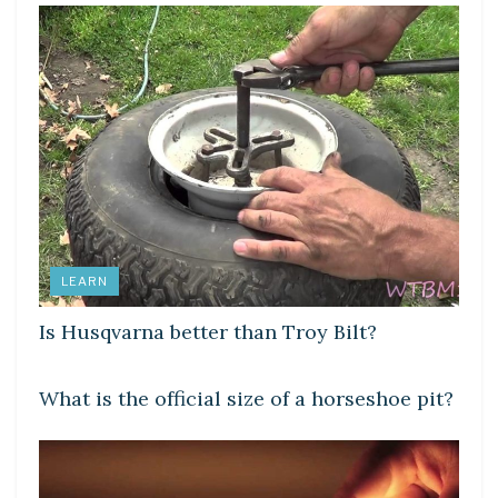
LEARN
Is Husqvarna better than Troy Bilt?
LEARN
What is the official size of a horseshoe pit?