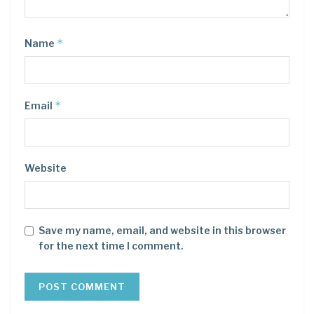
*
Name
*
Email
Website
Save my name, email, and website in this browser
for the next time I comment.