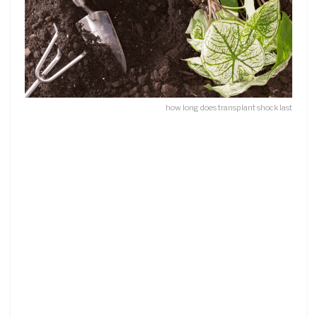
how long does transplant shock last