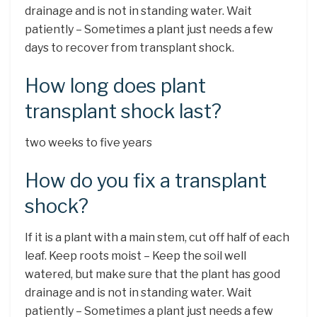
drainage and is not in standing water. Wait
patiently – Sometimes a plant just needs a few
days to recover from transplant shock.
How long does plant
transplant shock last?
two weeks to five years
How do you fix a transplant
shock?
If it is a plant with a main stem, cut off half of each
leaf. Keep roots moist – Keep the soil well
watered, but make sure that the plant has good
drainage and is not in standing water. Wait
patiently – Sometimes a plant just needs a few