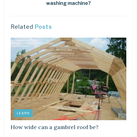
washing machine?
Related
Posts
LEARN
How wide can a gambrel roof be?