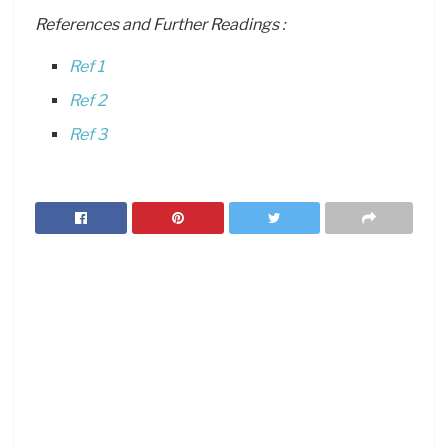
References and Further Readings :
Ref 1
Ref 2
Ref 3