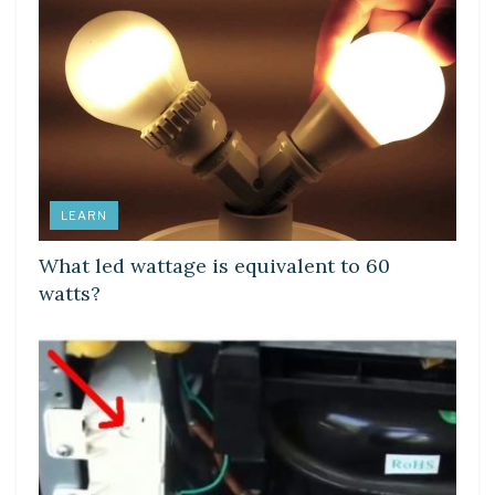
LEARN
What led wattage is equivalent to 60
watts?