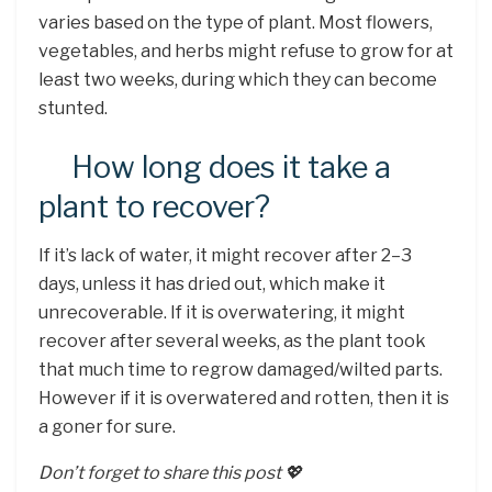
varies based on the type of plant. Most flowers,
vegetables, and herbs might refuse to grow for at
least two weeks, during which they can become
stunted.
How long does it take a
plant to recover?
If it’s lack of water, it might recover after 2–3
days, unless it has dried out, which make it
unrecoverable. If it is overwatering, it might
recover after several weeks, as the plant took
that much time to regrow damaged/wilted parts.
However if it is overwatered and rotten, then it is
a goner for sure.
Don’t forget to share this post 💖