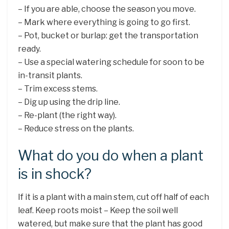
– If you are able, choose the season you move.
– Mark where everything is going to go first.
– Pot, bucket or burlap: get the transportation
ready.
– Use a special watering schedule for soon to be
in-transit plants.
– Trim excess stems.
– Dig up using the drip line.
– Re-plant (the right way).
– Reduce stress on the plants.
What do you do when a plant
is in shock?
If it is a plant with a main stem, cut off half of each
leaf. Keep roots moist – Keep the soil well
watered, but make sure that the plant has good