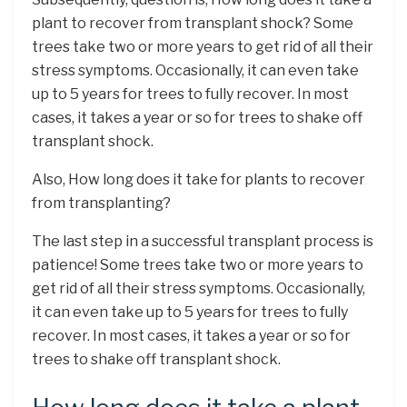
plant to recover from transplant shock? Some
trees take two or more years to get rid of all their
stress symptoms. Occasionally, it can even take
up to 5 years for trees to fully recover. In most
cases, it takes a year or so for trees to shake off
transplant shock.
Also, How long does it take for plants to recover
from transplanting?
The last step in a successful transplant process is
patience! Some trees take two or more years to
get rid of all their stress symptoms. Occasionally,
it can even take up to 5 years for trees to fully
recover. In most cases, it takes a year or so for
trees to shake off transplant shock.