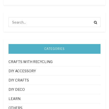
CATEGORIES
CRAFTS WITH RECYCLING
DIY ACCESSORY
DIY CRAFTS
DIY DECO
LEARN
OTHERS