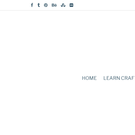
HOME
LEARN CRAF