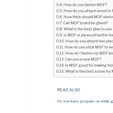
How do you fasten MDF?
How do you attach wood to
How thick should MDF shelv
Can MDF board be glued?
What is the best glue to us
Is MDF or plywood better fo
How do you attach two pie
How do you stick MDF to 
How do I fasten my MDF b
Can you screw MDF?
Is MDF good for making fur
What is the best screw for
READ ALSO
Do you leave propane on while gr