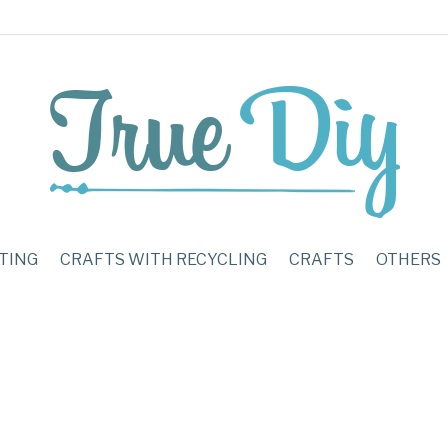
TING
CRAFTS WITH RECYCLING
CRAFTS
OTHERS