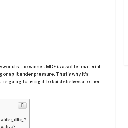
ywood is the winner. MDF is a softer material
or split under pressure. That’s why it’s
u’re going to using it to build shelves or other
hile grilling?
negative?