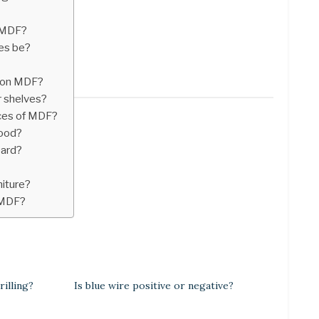
 MDF?
es be?
e on MDF?
r shelves?
ces of MDF?
wood?
oard?
niture?
 MDF?
illing?
Is blue wire positive or negative?