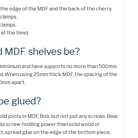
the edge of the MDF and the back of the cherry.
 clamps.
clamps.
 at the time)
d MDF shelves be?
 minimum and have supports no more than 500mm
load. When using 25mm thick MDF, the spacing of the
00mm apart.
be glued?
id joints in MDF, Bob, but not just any screws. Bear
less screw-holding power than solid wood or
xt, spread glue on the edge of the bottom piece,