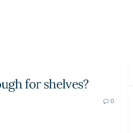
ugh for shelves?
0