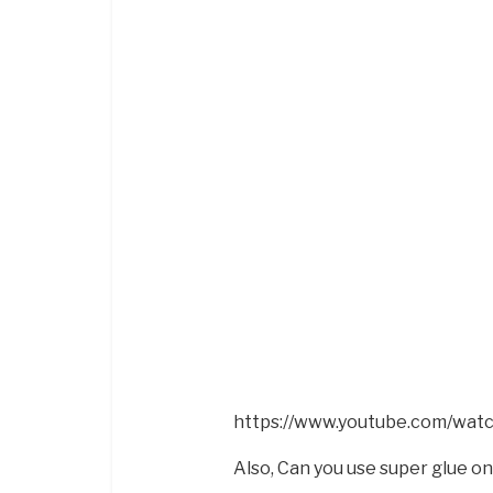
https://www.youtube.com/wat
Also, Can you use super glue o