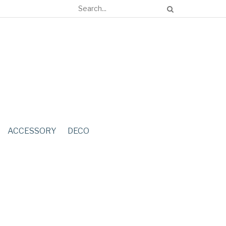
ACCESSORY
DECO