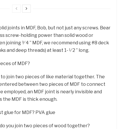
id joints in MDF, Bob, but not just any screws. Bear
less screw-holding power than solid wood or
hen joining 3⁄ 4 ” MDF, we recommend using #8 deck
s and deep threads) at least 1- 1⁄ 2 ” long.
pieces of MDF?
o join two pieces of like material together. The
d centered between two pieces of MDF to connect
 employed, an MDF joint is nearly invisible and
as the MDF is thick enough.
est glue for MDF? PVA glue
 do you join two pieces of wood together?