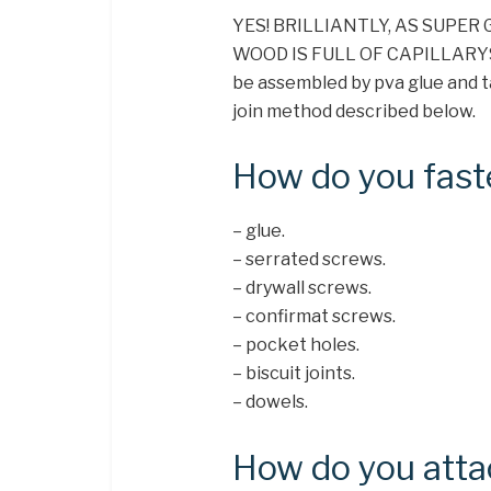
YES! BRILLIANTLY, AS SUPER
WOOD IS FULL OF CAPILLARYS. I
be assembled by pva glue and t
join method described below.
How do you fas
– glue.
– serrated screws.
– drywall screws.
– confirmat screws.
– pocket holes.
– biscuit joints.
– dowels.
How do you att