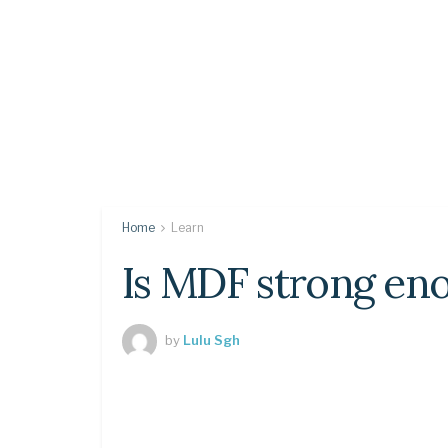
Home
Learn
Is MDF strong eno
by
Lulu Sgh