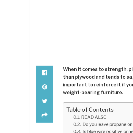
When it comes to strength, pl
than plywood and tends to sag 
important to reinforce it if yo
weight-bearing furniture.
Table of Contents
READ ALSO
Do you leave propane on w
Is blue wire positive or 