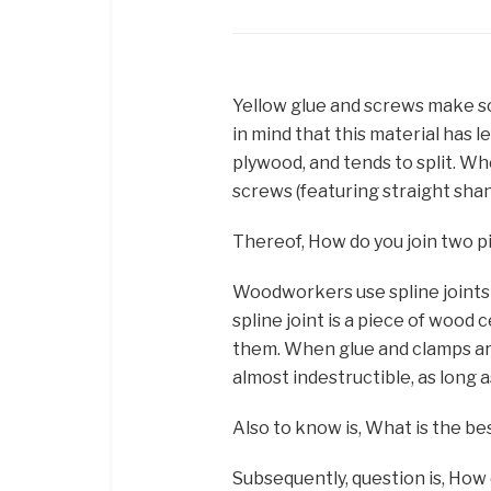
Yellow glue and screws make sol
in mind that this material has 
plywood, and tends to split. W
screws (featuring straight shank
Thereof, How do you join two 
Woodworkers use spline joints t
spline joint is a piece of woo
them. When glue and clamps are
almost indestructible, as long 
Also to know is, What is the b
Subsequently, question is, How