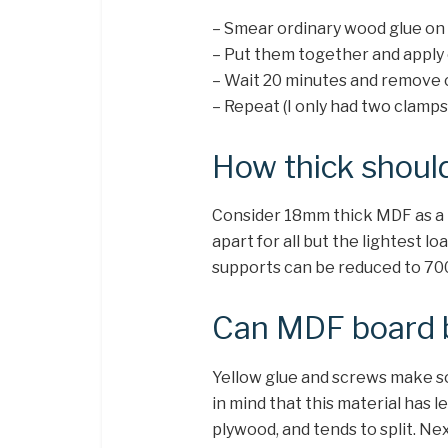
– Smear ordinary wood glue on 
– Put them together and apply
– Wait 20 minutes and remove 
– Repeat (I only had two clamps
How thick shoul
Consider 18mm thick MDF as a
apart for all but the lightest 
supports can be reduced to 7
Can MDF board 
Yellow glue and screws make sol
in mind that this material has 
plywood, and tends to split. Ne