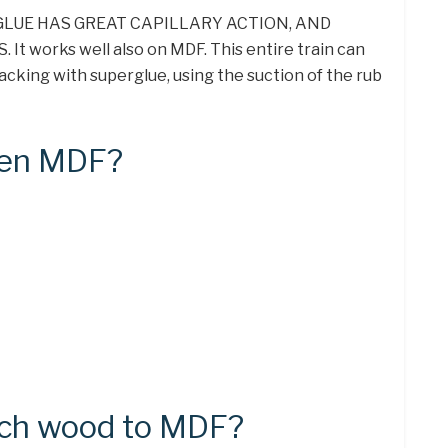
 GLUE HAS GREAT CAPILLARY ACTION, AND
t works well also on MDF. This entire train can
acking with superglue, using the suction of the rub
ten MDF?
ach wood to MDF?