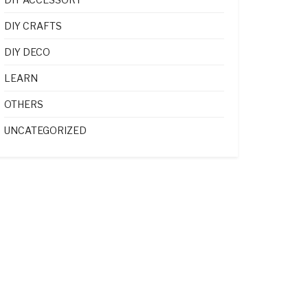
DIY CRAFTS
DIY DECO
LEARN
OTHERS
UNCATEGORIZED