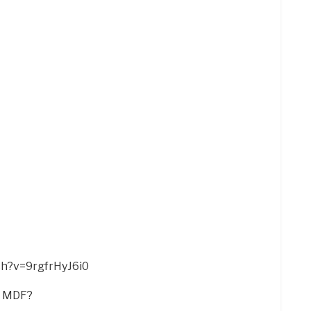
ch?v=9rgfrHyJ6i0
n MDF?