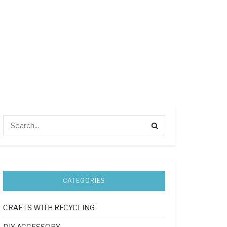
CATEGORIES
CRAFTS WITH RECYCLING
DIY ACCESSORY