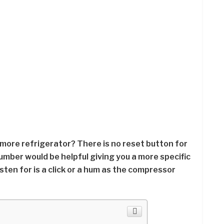
nmore refrigerator? There is no reset button for
mber would be helpful giving you a more specific
sten for is a click or a hum as the compressor