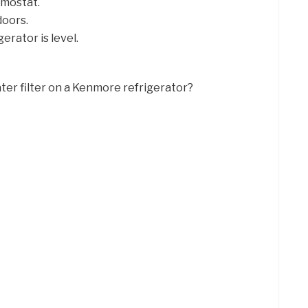
rmostat.
doors.
rator is level.
ter filter on a Kenmore refrigerator?