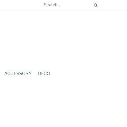
ACCESSORY
DECO