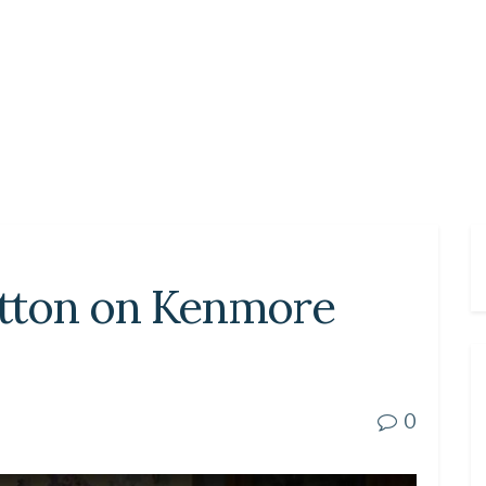
button on Kenmore
0