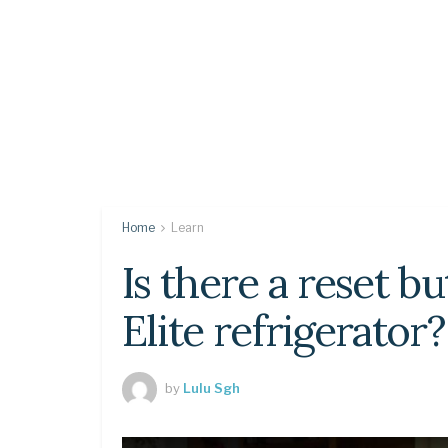
Home
Learn
Is there a reset 
Elite refrigerator?
by
Lulu Sgh