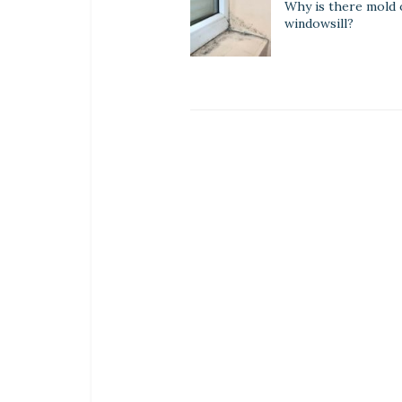
Why is there mold
windowsill?