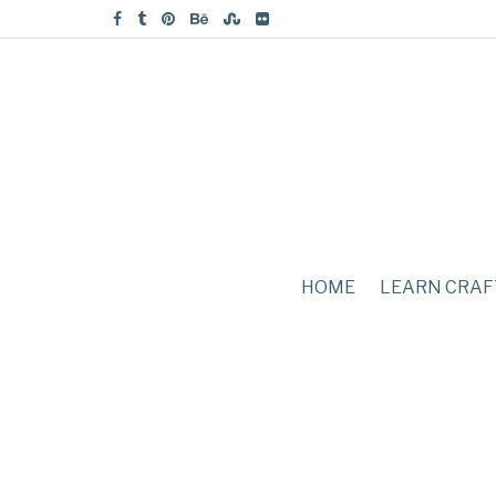
HOME
LEARN CRAF