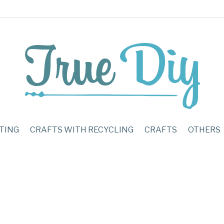
TING
CRAFTS WITH RECYCLING
CRAFTS
OTHERS