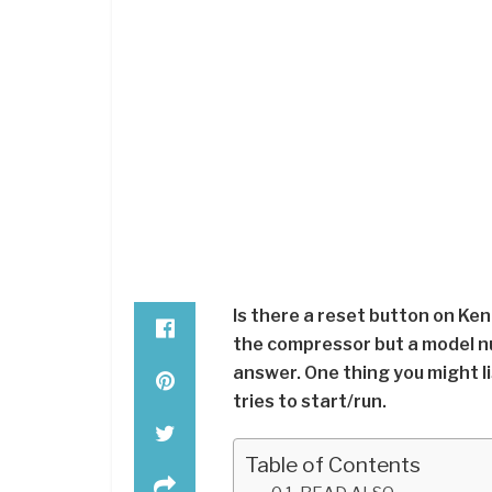
Is there a reset button on Ke
the compressor but a model nu
answer. One thing you might li
tries to start/run.
Table of Contents