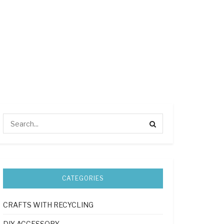
CATEGORIES
CRAFTS WITH RECYCLING
DIY ACCESSORY