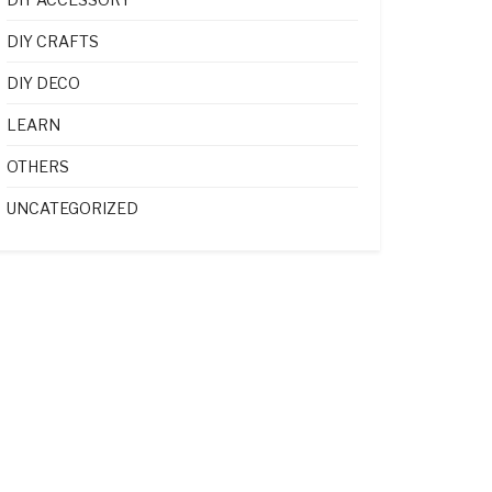
DIY CRAFTS
DIY DECO
LEARN
OTHERS
UNCATEGORIZED