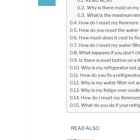
READ ALSO
Why is there mold on my 
What is the maximum leng
How do I reset my Kenmore El
How do you reset the water fi
How much does it cost to fix 
How do I reset my water filt
What happens if you don’t cha
Is there a reset button on a 
Why is my refrigerator not 
How do you fix a refrigerator
Why is my water filter not 
Why is my fridge over cooli
How do I reset my Kenmore 
What do you do if your refrig
READ ALSO