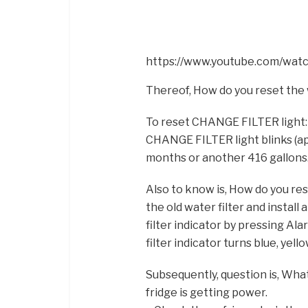
https://www.youtube.com/w
Thereof, How do you reset the 
To reset CHANGE FILTER light:
CHANGE FILTER light blinks (app
months or another 416 gallons
Also to know is, How do you res
the old water filter and install
filter indicator by pressing Ala
filter indicator turns blue, yel
Subsequently, question is, What 
fridge is getting power.