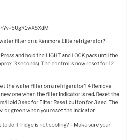
atch?v=5UgR1wX5XdM
water filter on a Kenmore Elite refrigerator?
 Press and hold the LIGHT and LOCK pads until the
rox. 3 seconds). The control is now reset for 12
.
et the water filter on a refrigerator? 4 Remove
 a new one when the filter indicator is red. Reset the
rm/Hold 3 sec for Filter Reset button for 3 sec. The
low, or green when you reset the indicator.
to do if fridge is not cooling? – Make sure your