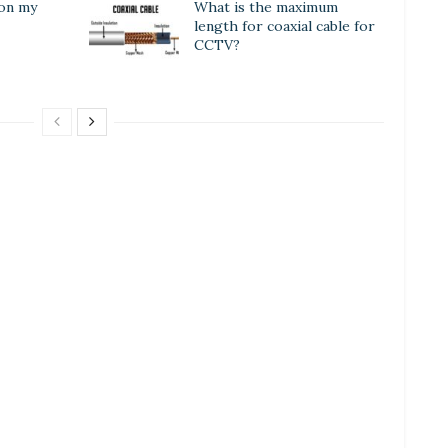
 on my
What is the maximum
length for coaxial cable for
CCTV?