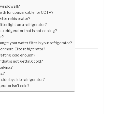
windowsill?
th for coaxial cable for CCTV?
ite refrigerator?
lter light on a refrigerator?
a refrigerator that is not cooling?
er?
nge your water filter in your refrigerator?
Kenmore Elite refrigerator?
getting cold enough?
 that is not getting cold?
working?
ng?
side by side refrigerator?
erator isn’t cold?