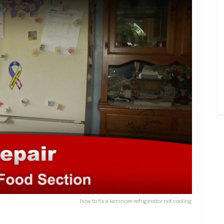
how to fix a kenmore refrigerator not cooling