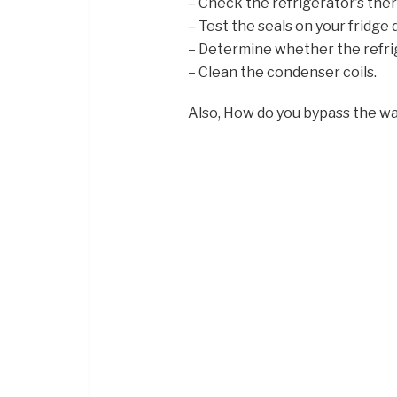
– Check the refrigerator’s the
– Test the seals on your fridge 
– Determine whether the refrige
– Clean the condenser coils.
Also, How do you bypass the wa