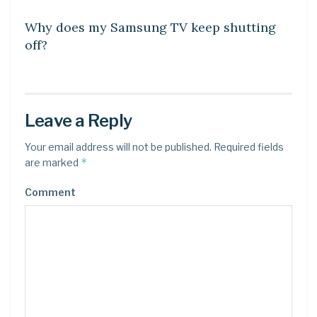
Why does my Samsung TV keep shutting
off?
Leave a Reply
Your email address will not be published.
Required fields
*
are marked
Comment