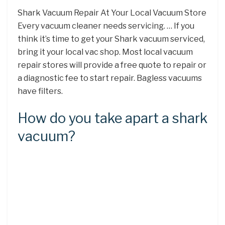
Shark Vacuum Repair At Your Local Vacuum Store
Every vacuum cleaner needs servicing. … If you
think it’s time to get your Shark vacuum serviced,
bring it your local vac shop. Most local vacuum
repair stores will provide a free quote to repair or
a diagnostic fee to start repair. Bagless vacuums
have filters.
How do you take apart a shark
vacuum?