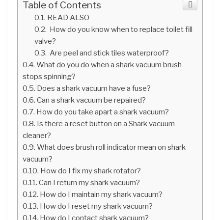
Table of Contents
READ ALSO
How do you know when to replace toilet fill
valve?
Are peel and stick tiles waterproof?
What do you do when a shark vacuum brush
stops spinning?
Does a shark vacuum have a fuse?
Can a shark vacuum be repaired?
How do you take apart a shark vacuum?
Is there a reset button on a Shark vacuum
cleaner?
What does brush roll indicator mean on shark
vacuum?
How do I fix my shark rotator?
Can I return my shark vacuum?
How do I maintain my shark vacuum?
How do I reset my shark vacuum?
How do I contact shark vacuum?