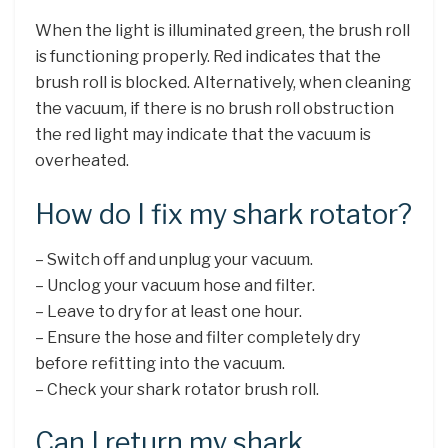
When the light is illuminated green, the brush roll
is functioning properly. Red indicates that the
brush roll is blocked. Alternatively, when cleaning
the vacuum, if there is no brush roll obstruction
the red light may indicate that the vacuum is
overheated.
How do I fix my shark rotator?
– Switch off and unplug your vacuum.
– Unclog your vacuum hose and filter.
– Leave to dry for at least one hour.
– Ensure the hose and filter completely dry
before refitting into the vacuum.
– Check your shark rotator brush roll.
Can I return my shark