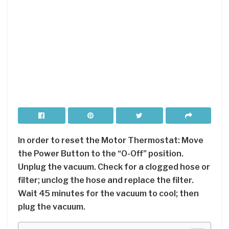
In order to reset the Motor Thermostat: Move
the Power Button to the “O-Off” position.
Unplug the vacuum. Check for a clogged hose or
filter; unclog the hose and replace the filter.
Wait 45 minutes for the vacuum to cool; then
plug the vacuum.