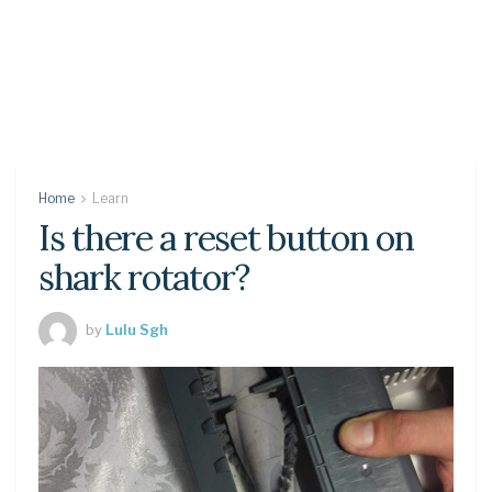
Home
Learn
Is there a reset button on
shark rotator?
by
Lulu Sgh