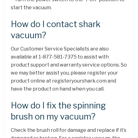
start the vacuum.
How do I contact shark
vacuum?
Our Customer Service Specialists are also
available at 1-877-581-7375 to assist with
product support and warranty service options. So
we may better assist you, please register your
product online at registeryourshark.com and
have the product on hand when you call.
How do I fix the spinning
brush on my vacuum?
Check the brush roll for damage and replace if it’s