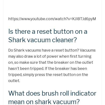
https://www.youtube.com/watch?v=KJI8TJd6pyM
Is there a reset button on a
Shark vacuum cleaner?
Do Shark vacuums have a reset button? Vacuums
may also draw a lot of power when first turning
on, so make sure that the breaker on the outlet
hasn’t been tripped. If the breaker has been
tripped, simply press the reset button on the
outlet.
What does brush roll indicator
mean on shark vacuum?