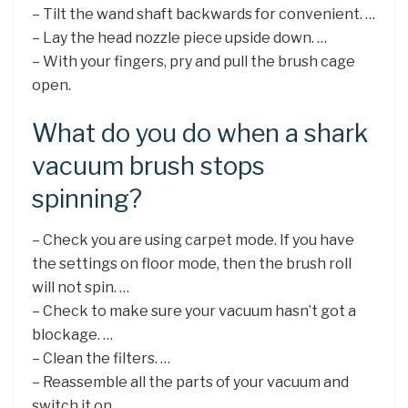
– Tilt the wand shaft backwards for convenient. …
– Lay the head nozzle piece upside down. …
– With your fingers, pry and pull the brush cage
open.
What do you do when a shark
vacuum brush stops
spinning?
– Check you are using carpet mode. If you have
the settings on floor mode, then the brush roll
will not spin. …
– Check to make sure your vacuum hasn’t got a
blockage. …
– Clean the filters. …
– Reassemble all the parts of your vacuum and
switch it on. …