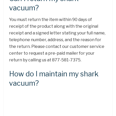
vacuum?
You must return the item within 90 days of
receipt of the product along with the original
receipt and a signed letter stating your full name,
telephone number, address, and the reason for
the return. Please contact our customer service
center to request a pre-paid mailer for your
return by calling us at 877-581-7375.
How do I maintain my shark
vacuum?