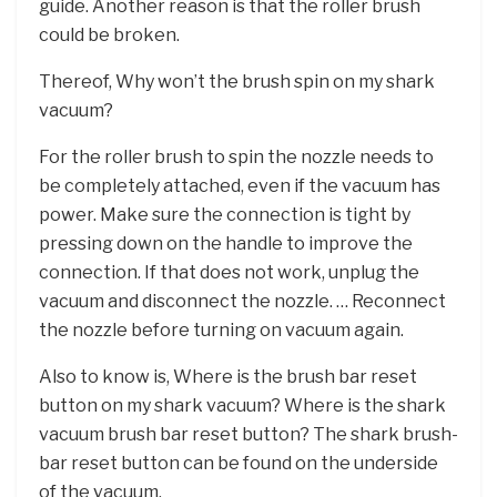
guide. Another reason is that the roller brush
could be broken.
Thereof, Why won’t the brush spin on my shark
vacuum?
For the roller brush to spin the nozzle needs to
be completely attached, even if the vacuum has
power. Make sure the connection is tight by
pressing down on the handle to improve the
connection. If that does not work, unplug the
vacuum and disconnect the nozzle. … Reconnect
the nozzle before turning on vacuum again.
Also to know is, Where is the brush bar reset
button on my shark vacuum? Where is the shark
vacuum brush bar reset button? The shark brush-
bar reset button can be found on the underside
of the vacuum.