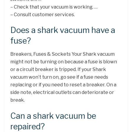
– Check that your vacuum is working. …
– Consult customer services.
Does a shark vacuum have a
fuse?
Breakers, Fuses & Sockets Your Shark vacuum
might not be turning on because a fuse is blown
or a circuit breaker is tripped. If your Shark
vacuum won’t turn on, go see if a fuse needs
replacing or if you need to reset a breaker. On a
side note, electrical outlets can deteriorate or
break.
Can a shark vacuum be
repaired?