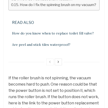
How do I fix the spinning brush on my vacuum?
READ ALSO
How do you know when to replace toilet fill valve?
Are peel and stick tiles waterproof?
If the roller brush is not spinning, the vacuum
becomes hard to push. One reason could be that
the power button is not set to position II, which
runs the roller brush. If the button does not work,
here is the link to the power button replacement