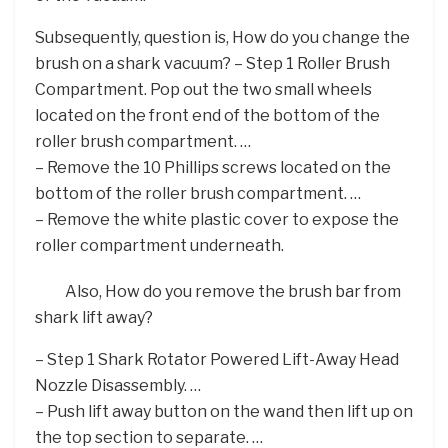
Subsequently, question is, How do you change the
brush on a shark vacuum? – Step 1 Roller Brush
Compartment. Pop out the two small wheels
located on the front end of the bottom of the
roller brush compartment. …
– Remove the 10 Phillips screws located on the
bottom of the roller brush compartment. …
– Remove the white plastic cover to expose the
roller compartment underneath.
Also, How do you remove the brush bar from
shark lift away?
– Step 1 Shark Rotator Powered Lift-Away Head
Nozzle Disassembly. …
– Push lift away button on the wand then lift up on
the top section to separate. …