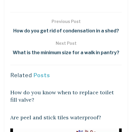
Previous Post
How do you get rid of condensation in a shed?
Next Post
What is the minimum size for a walk in pantry?
Related
Posts
DIY CRAFTS
How do you know when to replace toilet
fill valve?
DIY CRAFTS
Are peel and stick tiles waterproof?