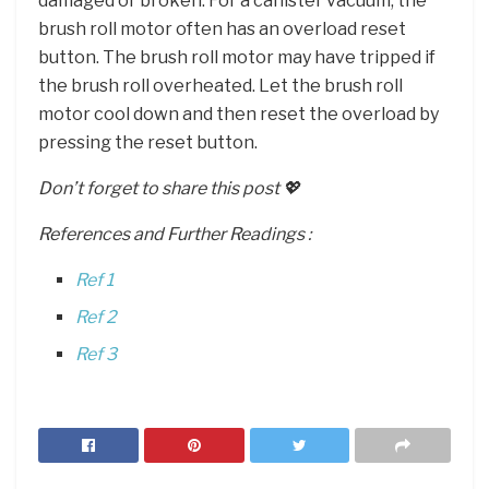
damaged or broken. For a canister vacuum, the
brush roll motor often has an overload reset
button. The brush roll motor may have tripped if
the brush roll overheated. Let the brush roll
motor cool down and then reset the overload by
pressing the reset button.
Don’t forget to share this post 💖
References and Further Readings :
Ref 1
Ref 2
Ref 3