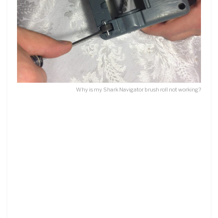
Why is my Shark Navigator brush roll not working?