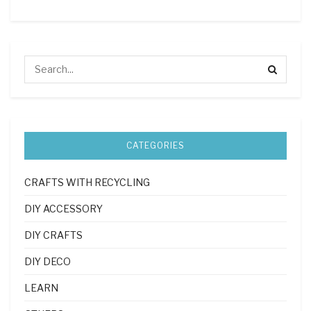
CATEGORIES
CRAFTS WITH RECYCLING
DIY ACCESSORY
DIY CRAFTS
DIY DECO
LEARN