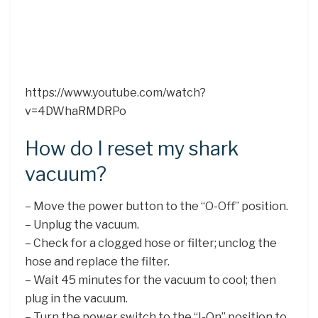
https://www.youtube.com/watch?
v=4DWhaRMDRPo
How do I reset my shark
vacuum?
– Move the power button to the “O-Off” position.
– Unplug the vacuum.
– Check for a clogged hose or filter; unclog the
hose and replace the filter.
– Wait 45 minutes for the vacuum to cool; then
plug in the vacuum.
– Turn the power switch to the “I-On” position to