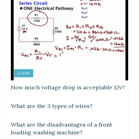
LEARN
How much voltage drop is acceptable 12v?
DIY CRAFTS
What are the 3 types of wires?
DIY CRAFTS
What are the disadvantages of a front
loading washing machine?
DIY CRAFTS