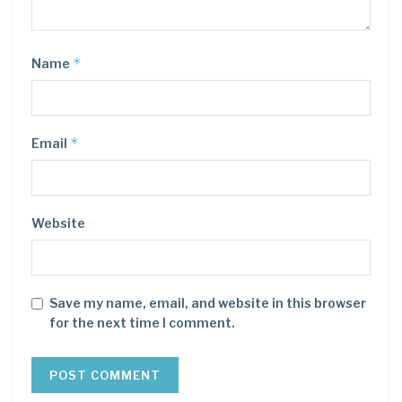
*
Name
*
Email
Website
Save my name, email, and website in this browser
for the next time I comment.