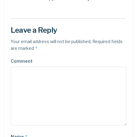
Leave a Reply
Your email address will not be published.
Required fields
*
are marked
Comment
*
Name