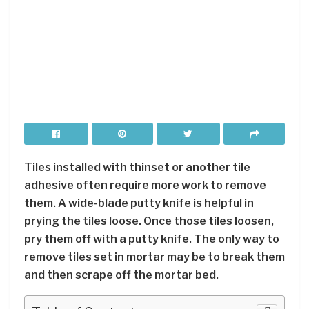
Tiles installed with thinset or another tile
adhesive often require more work to remove
them. A wide-blade putty knife is helpful in
prying the tiles loose. Once those tiles loosen,
pry them off with a putty knife. The only way to
remove tiles set in mortar may be to break them
and then scrape off the mortar bed.