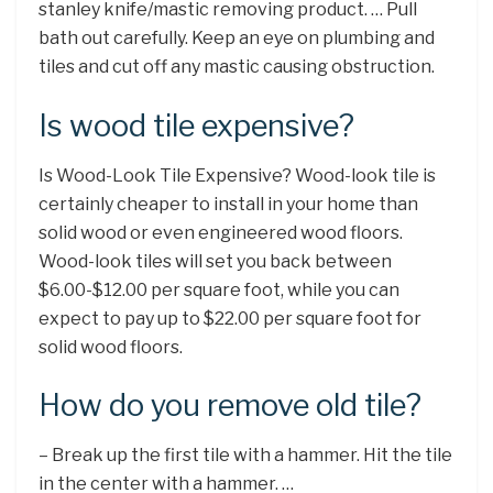
stanley knife/mastic removing product. … Pull
bath out carefully. Keep an eye on plumbing and
tiles and cut off any mastic causing obstruction.
Is wood tile expensive?
Is Wood-Look Tile Expensive? Wood-look tile is
certainly cheaper to install in your home than
solid wood or even engineered wood floors.
Wood-look tiles will set you back between
$6.00-$12.00 per square foot, while you can
expect to pay up to $22.00 per square foot for
solid wood floors.
How do you remove old tile?
– Break up the first tile with a hammer. Hit the tile
in the center with a hammer. …