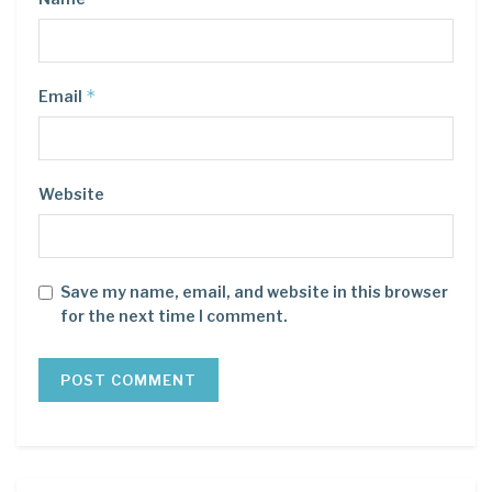
*
Email
Website
Save my name, email, and website in this browser
for the next time I comment.