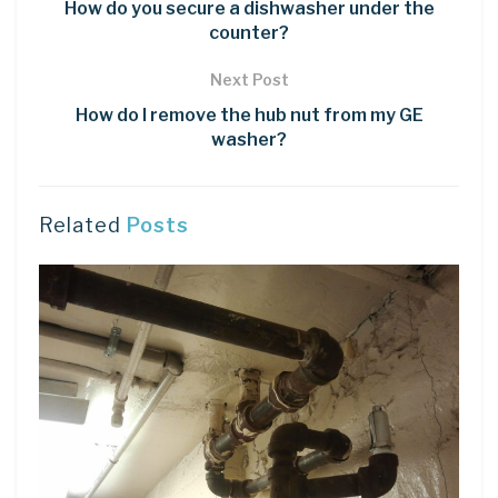
How do you secure a dishwasher under the
counter?
Next Post
How do I remove the hub nut from my GE
washer?
Related
Posts