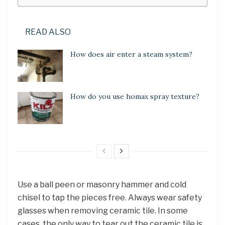
READ ALSO
How does air enter a steam system?
How do you use homax spray texture?
Use a ball peen or masonry hammer and cold
chisel to tap the pieces free. Always wear safety
glasses when removing ceramic tile. In some
cases, the only way to tear out the ceramic tile is