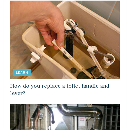
LEARN
How do you replace a toilet handle and
lever?