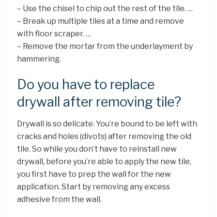
– Use the chisel to chip out the rest of the tile. …
– Break up multiple tiles at a time and remove
with floor scraper. …
– Remove the mortar from the underlayment by
hammering.
Do you have to replace
drywall after removing tile?
Drywall is so delicate. You’re bound to be left with
cracks and holes (divots) after removing the old
tile. So while you don’t have to reinstall new
drywall, before you’re able to apply the new tile,
you first have to prep the wall for the new
application. Start by removing any excess
adhesive from the wall.