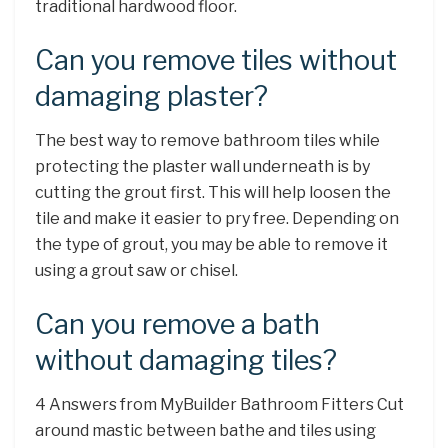
traditional hardwood floor.
Can you remove tiles without
damaging plaster?
The best way to remove bathroom tiles while
protecting the plaster wall underneath is by
cutting the grout first. This will help loosen the
tile and make it easier to pry free. Depending on
the type of grout, you may be able to remove it
using a grout saw or chisel.
Can you remove a bath
without damaging tiles?
4 Answers from MyBuilder Bathroom Fitters Cut
around mastic between bathe and tiles using