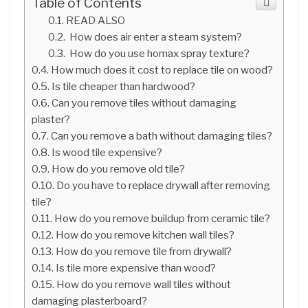
Table of Contents
READ ALSO
How does air enter a steam system?
How do you use homax spray texture?
How much does it cost to replace tile on wood?
Is tile cheaper than hardwood?
Can you remove tiles without damaging
plaster?
Can you remove a bath without damaging tiles?
Is wood tile expensive?
How do you remove old tile?
Do you have to replace drywall after removing
tile?
How do you remove buildup from ceramic tile?
How do you remove kitchen wall tiles?
How do you remove tile from drywall?
Is tile more expensive than wood?
How do you remove wall tiles without
damaging plasterboard?