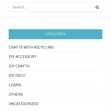
CATEGORIES
CRAFTS WITH RECYCLING
DIY ACCESSORY
DIY CRAFTS
DIY DECO
LEARN
OTHERS
UNCATEGORIZED