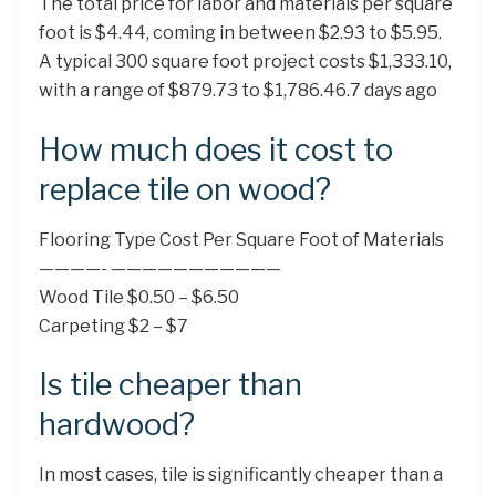
The total price for labor and materials per square
foot is $4.44, coming in between $2.93 to $5.95.
A typical 300 square foot project costs $1,333.10,
with a range of $879.73 to $1,786.46.7 days ago
How much does it cost to
replace tile on wood?
Flooring Type Cost Per Square Foot of Materials
————- ———————————
Wood Tile $0.50 – $6.50
Carpeting $2 – $7
Is tile cheaper than
hardwood?
In most cases, tile is significantly cheaper than a