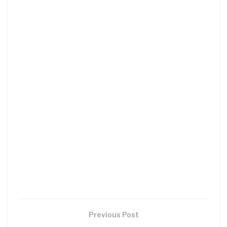
Previous Post