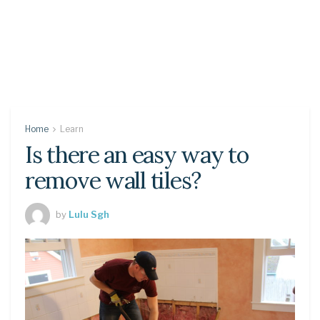
Home
Learn
Is there an easy way to
remove wall tiles?
by
Lulu Sgh