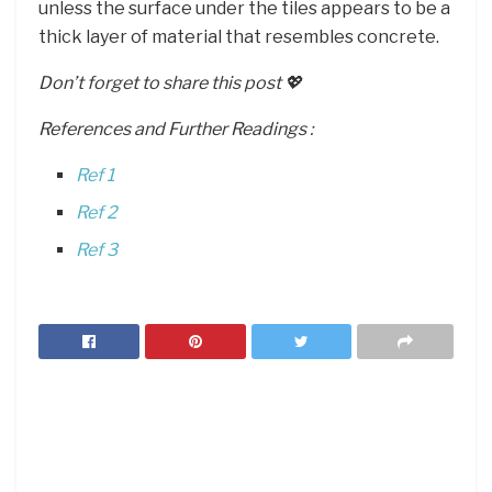
unless the surface under the tiles appears to be a
thick layer of material that resembles concrete.
Don’t forget to share this post 💖
References and Further Readings :
Ref 1
Ref 2
Ref 3