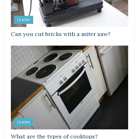
LEARN
Can you cut bricks with a miter saw?
LEARN
What are the types of cooktops?