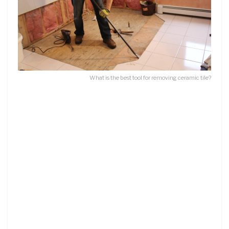
What is the best tool for removing ceramic tile?