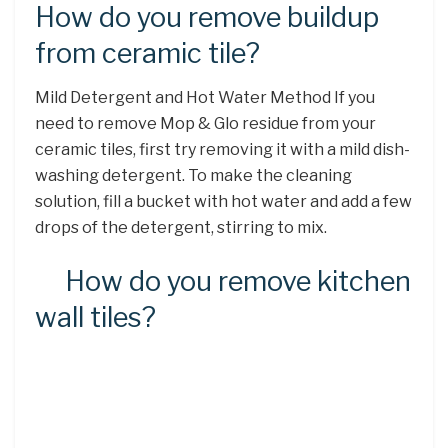
How do you remove buildup
from ceramic tile?
Mild Detergent and Hot Water Method If you
need to remove Mop & Glo residue from your
ceramic tiles, first try removing it with a mild dish-
washing detergent. To make the cleaning
solution, fill a bucket with hot water and add a few
drops of the detergent, stirring to mix.
How do you remove kitchen
wall tiles?