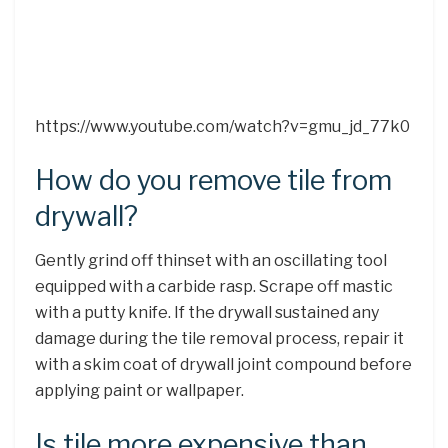
https://www.youtube.com/watch?v=gmu_jd_77k0
How do you remove tile from
drywall?
Gently grind off thinset with an oscillating tool
equipped with a carbide rasp. Scrape off mastic
with a putty knife. If the drywall sustained any
damage during the tile removal process, repair it
with a skim coat of drywall joint compound before
applying paint or wallpaper.
Is tile more expensive than