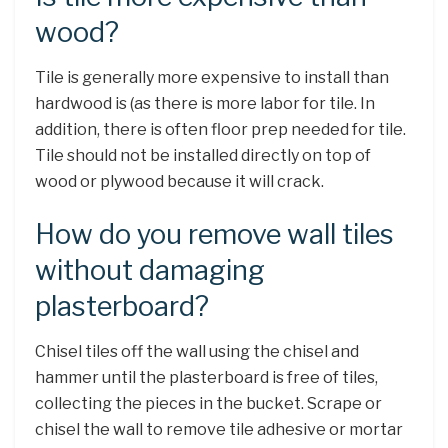
wood?
Tile is generally more expensive to install than
hardwood is (as there is more labor for tile. In
addition, there is often floor prep needed for tile.
Tile should not be installed directly on top of
wood or plywood because it will crack.
How do you remove wall tiles
without damaging
plasterboard?
Chisel tiles off the wall using the chisel and
hammer until the plasterboard is free of tiles,
collecting the pieces in the bucket. Scrape or
chisel the wall to remove tile adhesive or mortar