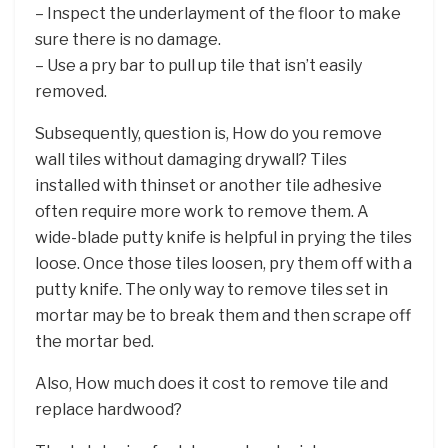
– Inspect the underlayment of the floor to make
sure there is no damage.
– Use a pry bar to pull up tile that isn’t easily
removed.
Subsequently, question is, How do you remove
wall tiles without damaging drywall? Tiles
installed with thinset or another tile adhesive
often require more work to remove them. A
wide-blade putty knife is helpful in prying the tiles
loose. Once those tiles loosen, pry them off with a
putty knife. The only way to remove tiles set in
mortar may be to break them and then scrape off
the mortar bed.
Also, How much does it cost to remove tile and
replace hardwood?