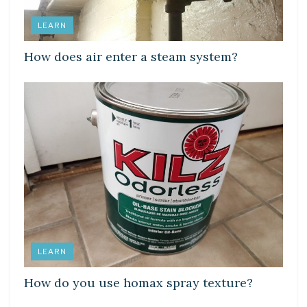
LEARN
How does air enter a steam system?
LEARN
How do you use homax spray texture?