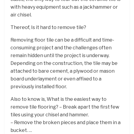
with heavy equipment such as a jackhammer or
air chisel.
Thereof, Is it hard to remove tile?
Removing floor tile can be a difficult and time-
consuming project and the challenges often
remain hidden until the project is underway.
Depending on the construction, the tile may be
attached to bare cement, a plywood or mason
board underlayment or even affixed to a
previously installed floor.
Also to know is, What is the easiest way to
remove tile flooring? – Break apart the first few
tiles using your chisel and hammer.
– Remove the broken pieces and place them in a
bucket. …