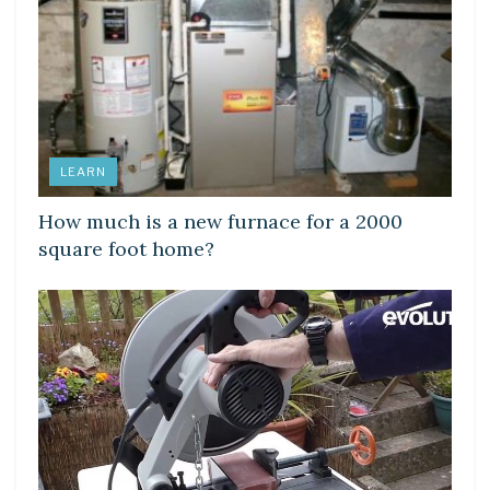
LEARN
How much is a new furnace for a 2000
square foot home?