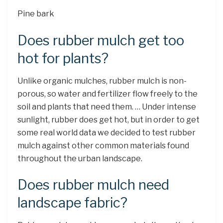
Pine bark
Does rubber mulch get too
hot for plants?
Unlike organic mulches, rubber mulch is non-
porous, so water and fertilizer flow freely to the
soil and plants that need them. … Under intense
sunlight, rubber does get hot, but in order to get
some real world data we decided to test rubber
mulch against other common materials found
throughout the urban landscape.
Does rubber mulch need
landscape fabric?