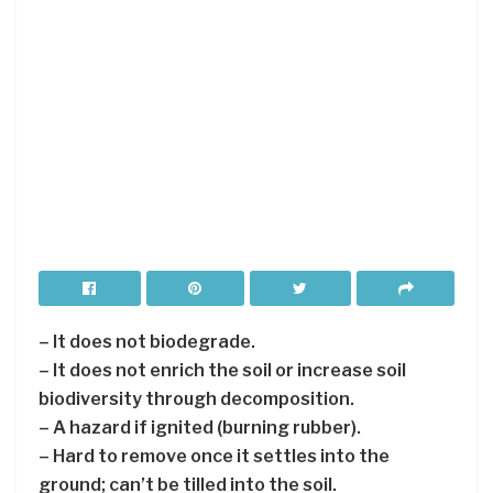
– It does not biodegrade.
– It does not enrich the soil or increase soil
biodiversity through decomposition.
– A hazard if ignited (burning rubber).
– Hard to remove once it settles into the
ground; can’t be tilled into the soil.