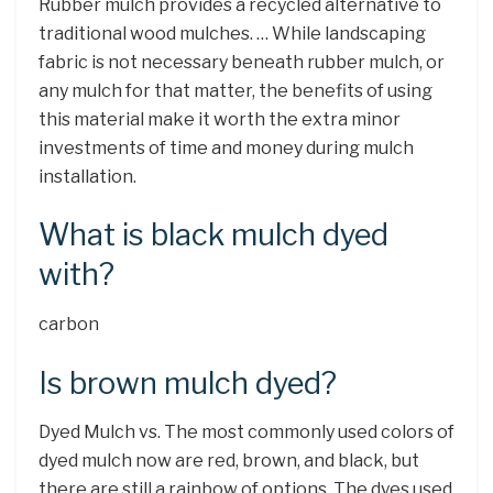
Rubber mulch provides a recycled alternative to
traditional wood mulches. … While landscaping
fabric is not necessary beneath rubber mulch, or
any mulch for that matter, the benefits of using
this material make it worth the extra minor
investments of time and money during mulch
installation.
What is black mulch dyed
with?
carbon
Is brown mulch dyed?
Dyed Mulch vs. The most commonly used colors of
dyed mulch now are red, brown, and black, but
there are still a rainbow of options. The dyes used