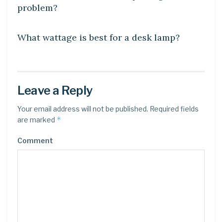
problem?
DIY CRAFTS
What wattage is best for a desk lamp?
Leave a Reply
Your email address will not be published.
Required fields
*
are marked
Comment