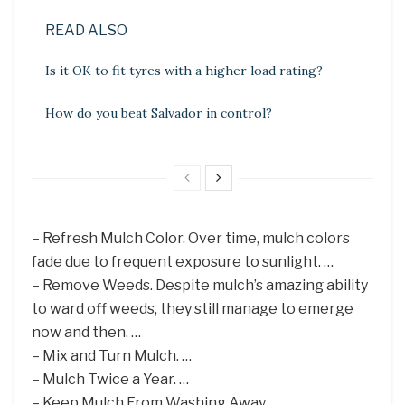
READ ALSO
Is it OK to fit tyres with a higher load rating?
How do you beat Salvador in control?
– Refresh Mulch Color. Over time, mulch colors
fade due to frequent exposure to sunlight. …
– Remove Weeds. Despite mulch’s amazing ability
to ward off weeds, they still manage to emerge
now and then. …
– Mix and Turn Mulch. …
– Mulch Twice a Year. …
– Keep Mulch From Washing Away.