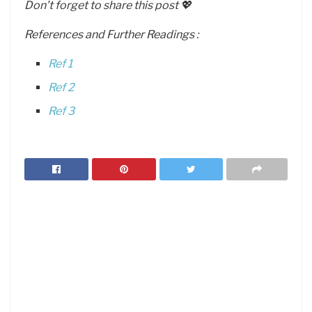
Don’t forget to share this post 💖
References and Further Readings :
Ref 1
Ref 2
Ref 3