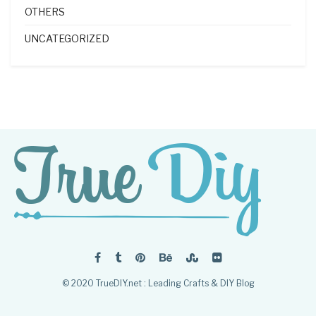
OTHERS
UNCATEGORIZED
© 2020 TrueDIY.net : Leading Crafts & DIY Blog