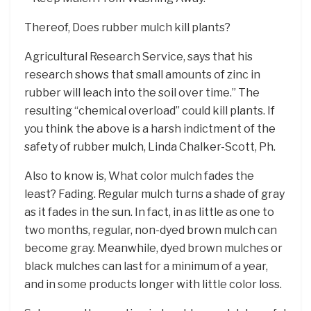
Thereof, Does rubber mulch kill plants?
Agricultural Research Service, says that his
research shows that small amounts of zinc in
rubber will leach into the soil over time.” The
resulting “chemical overload” could kill plants. If
you think the above is a harsh indictment of the
safety of rubber mulch, Linda Chalker-Scott, Ph.
Also to know is, What color mulch fades the
least? Fading. Regular mulch turns a shade of gray
as it fades in the sun. In fact, in as little as one to
two months, regular, non-dyed brown mulch can
become gray. Meanwhile, dyed brown mulches or
black mulches can last for a minimum of a year,
and in some products longer with little color loss.