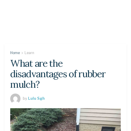
Home
Learn
What are the
disadvantages of rubber
mulch?
by
Lulu Sgh