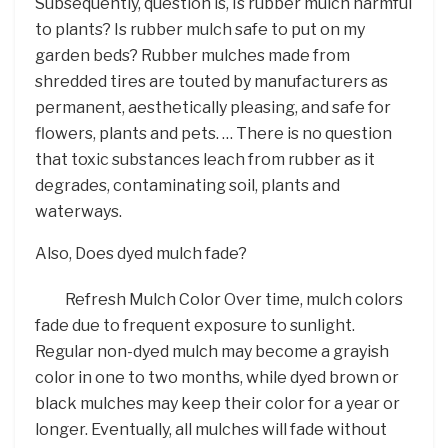
Subsequently, question is, Is rubber mulch harmful
to plants? Is rubber mulch safe to put on my
garden beds? Rubber mulches made from
shredded tires are touted by manufacturers as
permanent, aesthetically pleasing, and safe for
flowers, plants and pets. … There is no question
that toxic substances leach from rubber as it
degrades, contaminating soil, plants and
waterways.
Also, Does dyed mulch fade?
Refresh Mulch Color Over time, mulch colors
fade due to frequent exposure to sunlight.
Regular non-dyed mulch may become a grayish
color in one to two months, while dyed brown or
black mulches may keep their color for a year or
longer. Eventually, all mulches will fade without