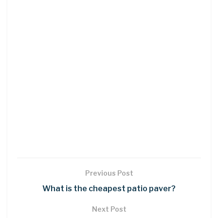
Previous Post
What is the cheapest patio paver?
Next Post