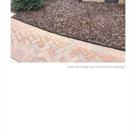
How do I keep my mulch from fading?