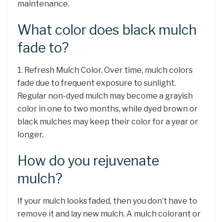
maintenance.
What color does black mulch
fade to?
1. Refresh Mulch Color. Over time, mulch colors
fade due to frequent exposure to sunlight.
Regular non-dyed mulch may become a grayish
color in one to two months, while dyed brown or
black mulches may keep their color for a year or
longer.
How do you rejuvenate
mulch?
If your mulch looks faded, then you don’t have to
remove it and lay new mulch. A mulch colorant or