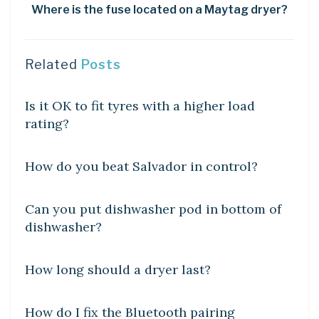
Where is the fuse located on a Maytag dryer?
Related
Posts
DIY CRAFTS
Is it OK to fit tyres with a higher load
rating?
DIY CRAFTS
How do you beat Salvador in control?
DIY CRAFTS
Can you put dishwasher pod in bottom of
dishwasher?
DIY CRAFTS
How long should a dryer last?
DIY CRAFTS
How do I fix the Bluetooth pairing