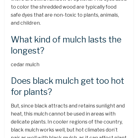
to color the shredded wood are typically food
safe dyes that are non-toxic to plants, animals,
and children.
What kind of mulch lasts the
longest?
cedar mulch
Does black mulch get too hot
for plants?
But, since black attracts and retains sunlight and
heat, this mulch cannot be used in areas with
delicate plants. In cooler regions of the country,
black mulch works well, but hot climates don’t
pair as well with black mulch, as it can affect plant