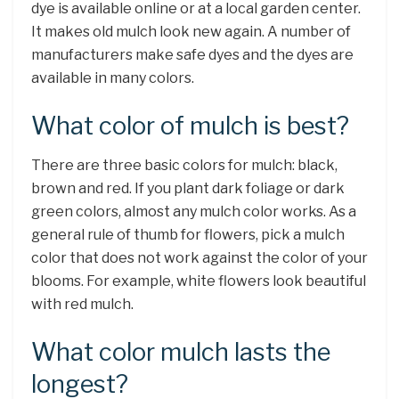
dye is available online or at a local garden center.
It makes old mulch look new again. A number of
manufacturers make safe dyes and the dyes are
available in many colors.
What color of mulch is best?
There are three basic colors for mulch: black,
brown and red. If you plant dark foliage or dark
green colors, almost any mulch color works. As a
general rule of thumb for flowers, pick a mulch
color that does not work against the color of your
blooms. For example, white flowers look beautiful
with red mulch.
What color mulch lasts the
longest?