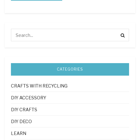
CATEGORIES
CRAFTS WITH RECYCLING
DIY ACCESSORY
DIY CRAFTS
DIY DECO
LEARN