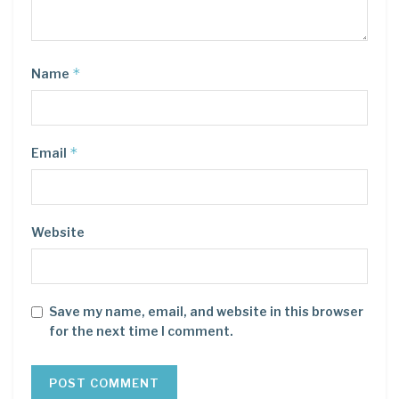
*
Name
*
Email
Website
Save my name, email, and website in this browser
for the next time I comment.