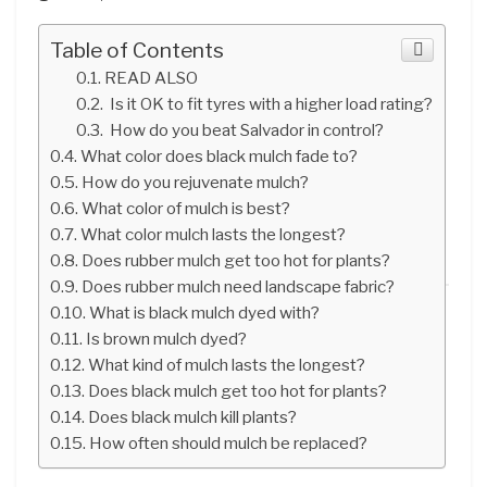
Table of Contents
READ ALSO
Is it OK to fit tyres with a higher load rating?
How do you beat Salvador in control?
What color does black mulch fade to?
How do you rejuvenate mulch?
What color of mulch is best?
What color mulch lasts the longest?
Does rubber mulch get too hot for plants?
Does rubber mulch need landscape fabric?
What is black mulch dyed with?
Is brown mulch dyed?
What kind of mulch lasts the longest?
Does black mulch get too hot for plants?
Does black mulch kill plants?
How often should mulch be replaced?