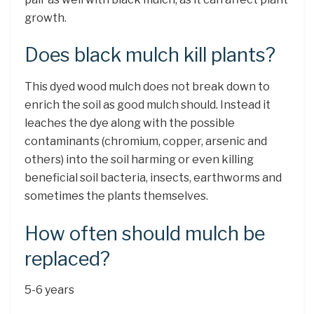
growth.
Does black mulch kill plants?
This dyed wood mulch does not break down to
enrich the soil as good mulch should. Instead it
leaches the dye along with the possible
contaminants (chromium, copper, arsenic and
others) into the soil harming or even killing
beneficial soil bacteria, insects, earthworms and
sometimes the plants themselves.
How often should mulch be
replaced?
5-6 years