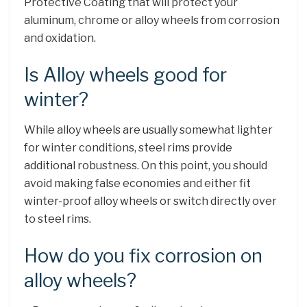
Protective Coating that will protect your
aluminum, chrome or alloy wheels from corrosion
and oxidation.
Is Alloy wheels good for
winter?
While alloy wheels are usually somewhat lighter
for winter conditions, steel rims provide
additional robustness. On this point, you should
avoid making false economies and either fit
winter-proof alloy wheels or switch directly over
to steel rims.
How do you fix corrosion on
alloy wheels?