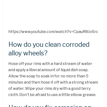
https://www.youtube.com/watch?v=CpauR8JoSrc
How do you clean corroded
alloy wheels?
Hose off your rims with a hard stream of water
and apply a liberal amount of liquid dish soap.
Allow the soap to soak in for no more than 5
minutes and then hose it off with a strong stream
of water. Wipe your rims dry with a good terry
cloth. Don’t be afraid to use a little elbow grease.