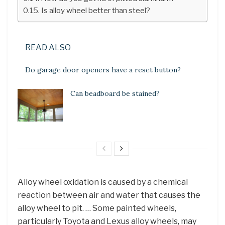
Is alloy wheel better than steel?
READ ALSO
Do garage door openers have a reset button?
Can beadboard be stained?
Alloy wheel oxidation is caused by a chemical
reaction between air and water that causes the
alloy wheel to pit. … Some painted wheels,
particularly Toyota and Lexus alloy wheels, may