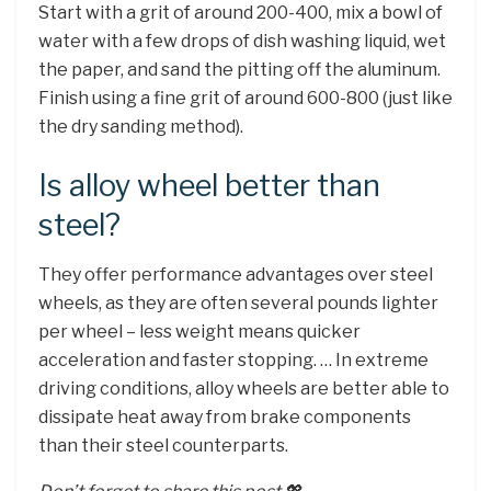
Start with a grit of around 200-400, mix a bowl of
water with a few drops of dish washing liquid, wet
the paper, and sand the pitting off the aluminum.
Finish using a fine grit of around 600-800 (just like
the dry sanding method).
Is alloy wheel better than
steel?
They offer performance advantages over steel
wheels, as they are often several pounds lighter
per wheel – less weight means quicker
acceleration and faster stopping. … In extreme
driving conditions, alloy wheels are better able to
dissipate heat away from brake components
than their steel counterparts.