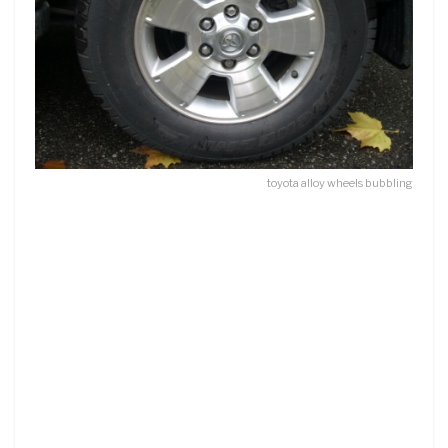
toyota alloy wheels bubbling