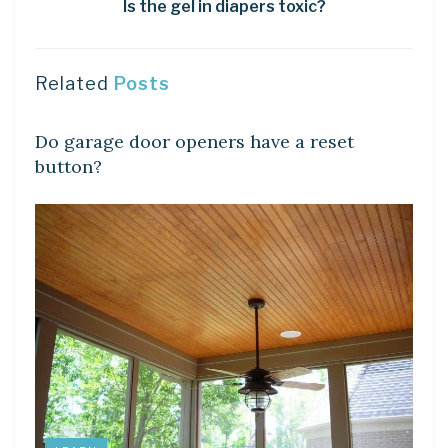
Is the gel in diapers toxic?
Related
Posts
DIY CRAFTS
Do garage door openers have a reset
button?