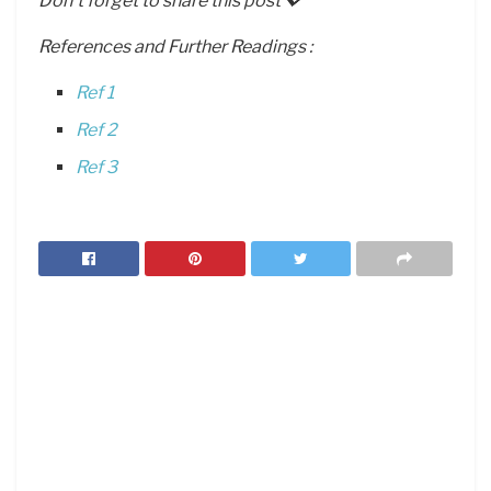
Don’t forget to share this post 💖
References and Further Readings :
Ref 1
Ref 2
Ref 3