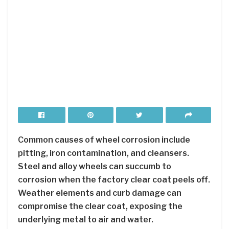
Common causes of wheel corrosion include
pitting, iron contamination, and cleansers.
Steel and alloy wheels can succumb to
corrosion when the factory clear coat peels off.
Weather elements and curb damage can
compromise the clear coat, exposing the
underlying metal to air and water.