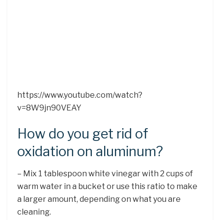
https://www.youtube.com/watch?
v=8W9jn90VEAY
How do you get rid of
oxidation on aluminum?
– Mix 1 tablespoon white vinegar with 2 cups of
warm water in a bucket or use this ratio to make
a larger amount, depending on what you are
cleaning.