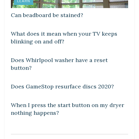
LEARN
Can beadboard be stained?
DIY CRAFTS
What does it mean when your TV keeps
blinking on and off?
DIY CRAFTS
Does Whirlpool washer have a reset
button?
DIY CRAFTS
Does GameStop resurface discs 2020?
DIY CRAFTS
When I press the start button on my dryer
nothing happens?