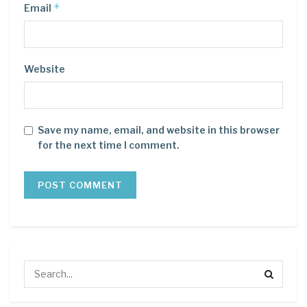
*
Email
Website
Save my name, email, and website in this browser
for the next time I comment.