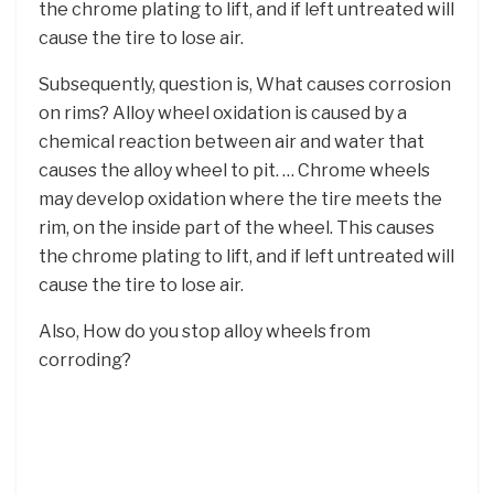
the chrome plating to lift, and if left untreated will
cause the tire to lose air.
Subsequently, question is, What causes corrosion
on rims? Alloy wheel oxidation is caused by a
chemical reaction between air and water that
causes the alloy wheel to pit. … Chrome wheels
may develop oxidation where the tire meets the
rim, on the inside part of the wheel. This causes
the chrome plating to lift, and if left untreated will
cause the tire to lose air.
Also, How do you stop alloy wheels from
corroding?