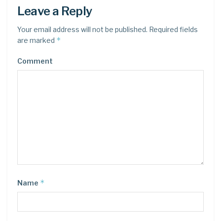
Leave a Reply
Your email address will not be published.
Required fields
*
are marked
Comment
*
Name