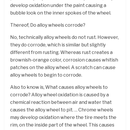
develop oxidation under the paint causing a
bubble look on the inner spokes of the wheel.
Thereof, Do alloy wheels corrode?
No, technically alloy wheels do not rust. However,
they do corrode, which is similar but slightly
different from rusting. Whereas rust creates a
brownish-orange color, corrosion causes whitish
patches on the alloy wheel. A scratch can cause
alloy wheels to begin to corrode.
Also to know is, What causes alloy wheels to
corrode? Alloy wheel oxidation is caused by a
chemical reaction between air and water that
causes the alloy wheel to pit. … Chrome wheels
may develop oxidation where the tire meets the
rim, on the inside part of the wheel. This causes