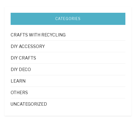
CATEGORIES
CRAFTS WITH RECYCLING
DIY ACCESSORY
DIY CRAFTS
DIY DECO
LEARN
OTHERS
UNCATEGORIZED