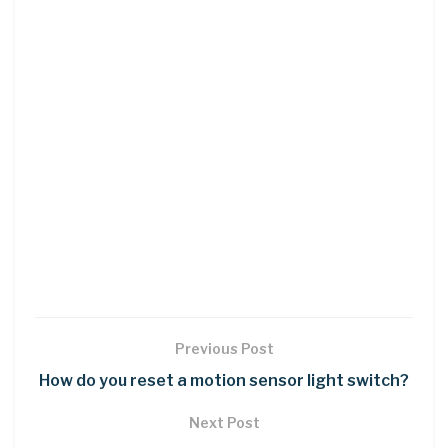
Previous Post
How do you reset a motion sensor light switch?
Next Post