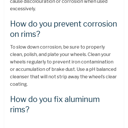
cause discolouration or corrosion when used
excessively.
How do you prevent corrosion
on rims?
To slow down corrosion, be sure to properly
clean, polish, and plate your wheels. Clean your
wheels regularly to prevent iron contamination
or accumulation of brake dust. Use a pH balanced
cleanser that will not strip away the wheel’s clear
coating.
How do you fix aluminum
rims?