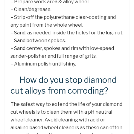
– Prepare work area & alloy wheel.
– Clean/degrease.
– Strip-off the polyurethane clear-coating and
any paint from the whole wheel.
– Sand, as needed, inside the holes for the lug-nut.
– Sand between spokes.
– Sand center, spokes and rim with low-speed
sander-polisher and full range of grits.
– Aluminum polish until shiny.
How do you stop diamond
cut alloys from corroding?
The safest way to extend the life of your diamond
cut wheels is to clean them with a pH neutral
wheel cleaner. Avoid cleaning with acid or
alkaline based wheel cleaners as these can often