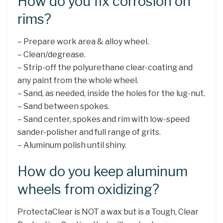
How do you fix corrosion on
rims?
– Prepare work area & alloy wheel.
– Clean/degrease.
– Strip-off the polyurethane clear-coating and
any paint from the whole wheel.
– Sand, as needed, inside the holes for the lug-nut.
– Sand between spokes.
– Sand center, spokes and rim with low-speed
sander-polisher and full range of grits.
– Aluminum polish until shiny.
How do you keep aluminum
wheels from oxidizing?
ProtectaClear is NOT a wax but is a Tough, Clear