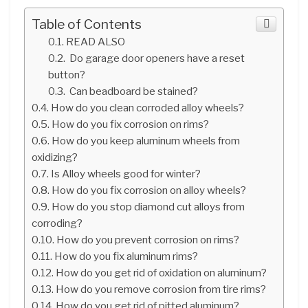
Table of Contents
READ ALSO
Do garage door openers have a reset
button?
Can beadboard be stained?
How do you clean corroded alloy wheels?
How do you fix corrosion on rims?
How do you keep aluminum wheels from
oxidizing?
Is Alloy wheels good for winter?
How do you fix corrosion on alloy wheels?
How do you stop diamond cut alloys from
corroding?
How do you prevent corrosion on rims?
How do you fix aluminum rims?
How do you get rid of oxidation on aluminum?
How do you remove corrosion from tire rims?
How do you get rid of pitted aluminum?