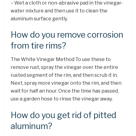
– Wet a cloth or non-abrasive pad in the vinegar-
water mixture and then use it to clean the
aluminum surface gently.
How do you remove corrosion
from tire rims?
The White Vinegar Method To use these to
remove rust, spray the vinegar over the entire
rusted segment of the rim, and then scrub it in.
Next, spray more vinegar onto the rim, and then
wait for half an hour. Once the time has passed,
use a garden hose to rinse the vinegar away.
How do you get rid of pitted
aluminum?