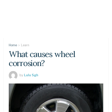
Home
Learn
What causes wheel
corrosion?
by
Lulu Sgh