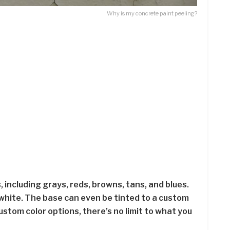
Why is my concrete paint peeling?
, including grays, reds, browns, tans, and blues.
nd white. The base can even be tinted to a custom
ustom color options, there’s no limit to what you