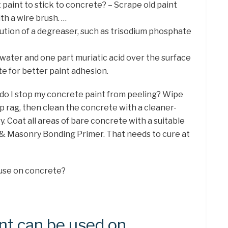
 paint to stick to concrete? – Scrape old paint
th a wire brush. …
lution of a degreaser, such as trisodium phosphate
s water and one part muriatic acid over the surface
te for better paint adhesion.
 do I stop my concrete paint from peeling? Wipe
p rag, then clean the concrete with a cleaner-
y. Coat all areas of bare concrete with a suitable
 & Masonry Bonding Primer. That needs to cure at
 use on concrete?
nt can be used on