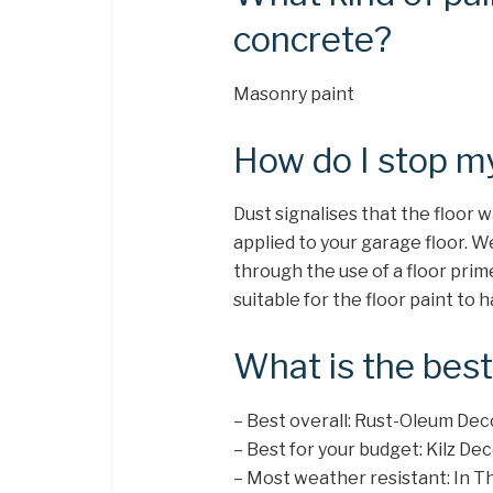
concrete?
Masonry paint
How do I stop my
Dust signalises that the floor
applied to your garage floor. 
through the use of a floor prim
suitable for the floor paint to
What is the best
– Best overall: Rust-Oleum De
– Best for your budget: Kilz D
– Most weather resistant: In 