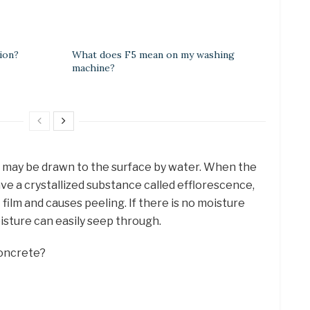
ion?
What does F5 mean on my washing
machine?
h may be drawn to the surface by water. When the
ve a crystallized substance called efflorescence,
film and causes peeling. If there is no moisture
isture can easily seep through.
concrete?