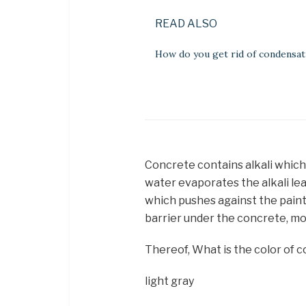
READ ALSO
How do you get rid of condensat
Concrete contains alkali whic
water evaporates the alkali lea
which pushes against the paint 
barrier under the concrete, mo
Thereof, What is the color of 
light gray