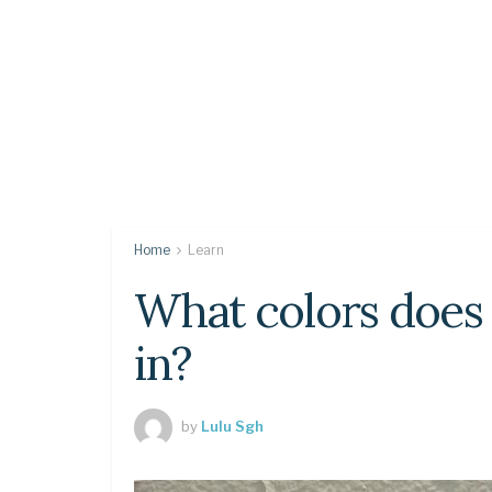
Home
Learn
What colors does
in?
by
Lulu Sgh