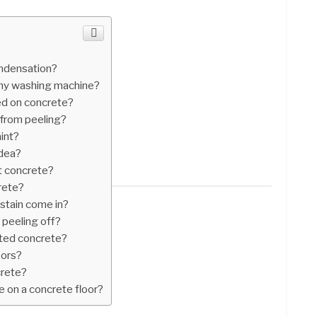
ondensation?
y washing machine?
ed on concrete?
 from peeling?
int?
idea?
t concrete?
rete?
stain come in?
 peeling off?
nted concrete?
oors?
crete?
e on a concrete floor?