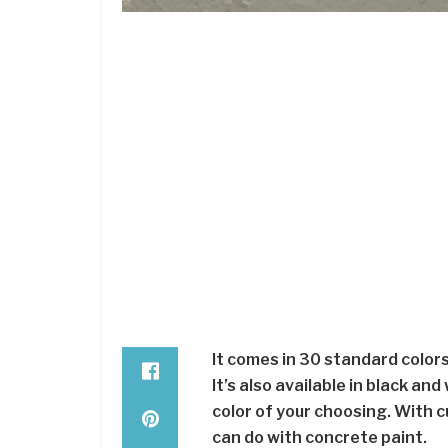
It comes in 30 standard colors
It’s also available in black a
color of your choosing. With c
can do with concrete paint.