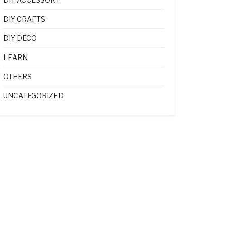
DIY CRAFTS
DIY DECO
LEARN
OTHERS
UNCATEGORIZED