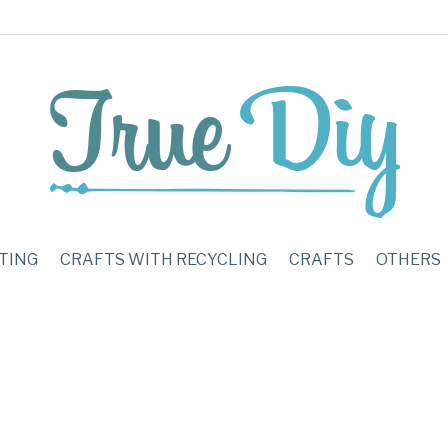
TING
CRAFTS WITH RECYCLING
CRAFTS
OTHERS