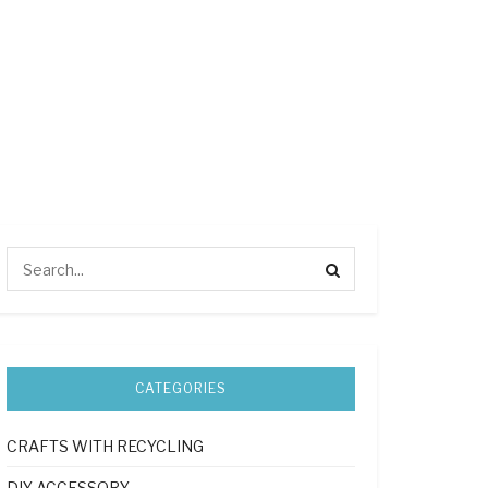
CATEGORIES
CRAFTS WITH RECYCLING
DIY ACCESSORY