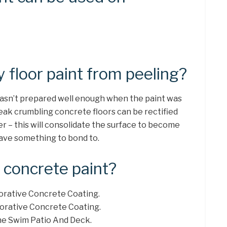
 floor paint from peeling?
 wasn’t prepared well enough when the paint was
Weak crumbling concrete floors can be rectified
er – this will consolidate the surface to become
 have something to bond to.
 concrete paint?
corative Concrete Coating.
ecorative Concrete Coating.
The Swim Patio And Deck.