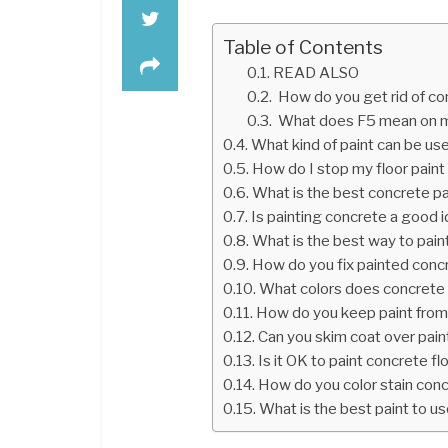
Table of Contents
READ ALSO
How do you get rid of c
What does F5 mean on m
What kind of paint can be us
How do I stop my floor paint
What is the best concrete pa
Is painting concrete a good 
What is the best way to pain
How do you fix painted conc
What colors does concrete 
How do you keep paint from
Can you skim coat over pai
Is it OK to paint concrete fl
How do you color stain con
What is the best paint to us