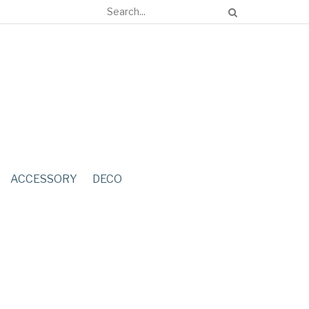
ACCESSORY
DECO