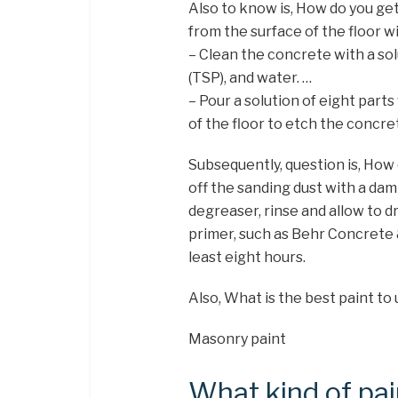
Also to know is, How do you get
from the surface of the floor wi
– Clean the concrete with a so
(TSP), and water. …
– Pour a solution of eight part
of the floor to etch the concre
Subsequently, question is, How
off the sanding dust with a dam
degreaser, rinse and allow to dr
primer, such as Behr Concrete
least eight hours.
Also, What is the best paint to
Masonry paint
What kind of pai