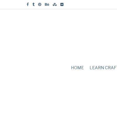
HOME
LEARN CRAF