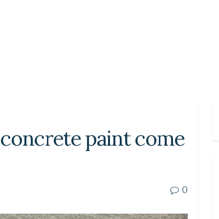
 concrete paint come
0