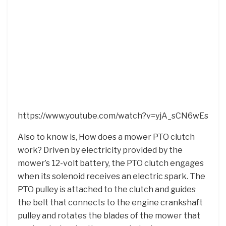
https://www.youtube.com/watch?v=yjA_sCN6wEs
Also to know is, How does a mower PTO clutch
work? Driven by electricity provided by the
mower’s 12-volt battery, the PTO clutch engages
when its solenoid receives an electric spark. The
PTO pulley is attached to the clutch and guides
the belt that connects to the engine crankshaft
pulley and rotates the blades of the mower that