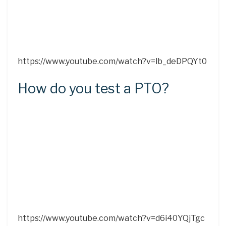
https://www.youtube.com/watch?v=lb_deDPQYt0
How do you test a PTO?
https://www.youtube.com/watch?v=d6i40YQjTgc