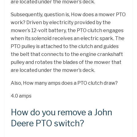
are located under the mower’s deck.
Subsequently, question is, How does a mower PTO
work? Driven by electricity provided by the
mower’s 12-volt battery, the PTO clutch engages
when its solenoid receives an electric spark. The
PTO pulley is attached to the clutch and guides
the belt that connects to the engine crankshaft
pulley and rotates the blades of the mower that
are located under the mower’s deck.
Also, How many amps does a PTO clutch draw?
4.0 amps
How do you remove a John
Deere PTO switch?