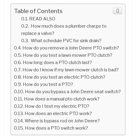
Table of Contents
READ ALSO
How much does a plumber charge to
replace a valve?
What schedule PVC for sink drain?
How do you remove a John Deere PTO switch?
How do you test a lawn mower PTO clutch?
How long does a PTO clutch last?
How do I know if my lawn mower clutch is bad?
How do you test an electric PTO clutch?
How do you test a PTO?
How do you bypass a John Deere seat switch?
How does a manual pto clutch work?
How do I test my electric PTO?
How does an electric PTO work?
Where is bypass rod on John Deere?
How does a PTO switch work?