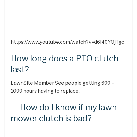
https://www.youtube.com/watch?v=d6i40YQjTgc
How long does a PTO clutch
last?
LawnSite Member See people getting 600 –
1000 hours having to replace.
How do I know if my lawn
mower clutch is bad?