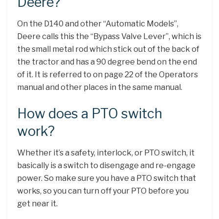
Deere?
On the D140 and other “Automatic Models”,
Deere calls this the “Bypass Valve Lever”, which is
the small metal rod which stick out of the back of
the tractor and has a 90 degree bend on the end
of it. It is referred to on page 22 of the Operators
manual and other places in the same manual.
How does a PTO switch
work?
Whether it’s a safety, interlock, or PTO switch, it
basically is a switch to disengage and re-engage
power. So make sure you have a PTO switch that
works, so you can turn off your PTO before you
get near it.