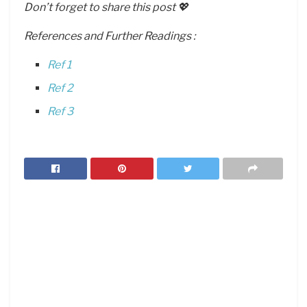
Don’t forget to share this post 💖
References and Further Readings :
Ref 1
Ref 2
Ref 3