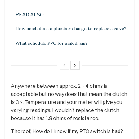
READ ALSO
How much does a plumber charge to replace a valve?
What schedule PVC for sink drain?
Anywhere between approx. 2 ~ 4 ohms is
acceptable but no way does that mean the clutch
is OK. Temperature and your meter will give you
varying readings. I wouldn’t replace the clutch
because it has 1.8 ohms of resistance.
Thereof, How do I know if my PTO switch is bad?