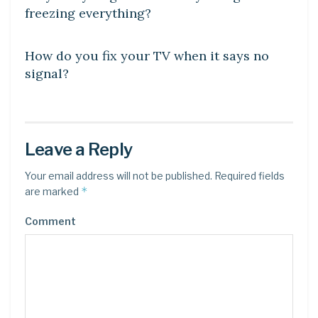
freezing everything?
DIY CRAFTS
How do you fix your TV when it says no
signal?
Leave a Reply
Your email address will not be published.
Required fields
*
are marked
Comment