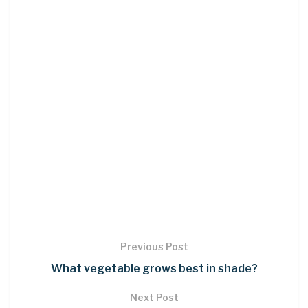
Previous Post
What vegetable grows best in shade?
Next Post