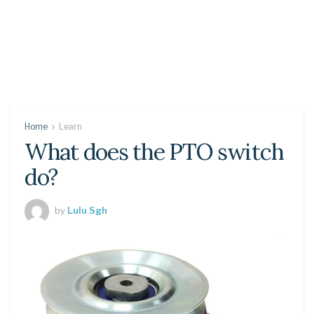
Home
Learn
What does the PTO switch
do?
by
Lulu Sgh