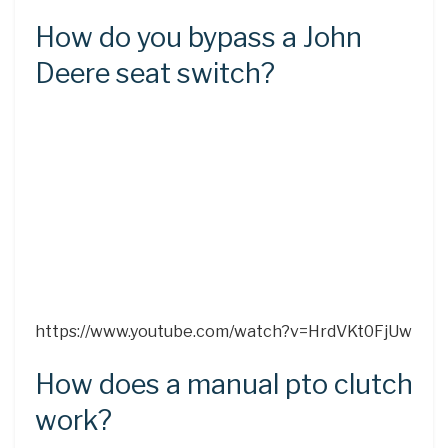
How do you bypass a John
Deere seat switch?
https://www.youtube.com/watch?v=HrdVKt0FjUw
How does a manual pto clutch
work?