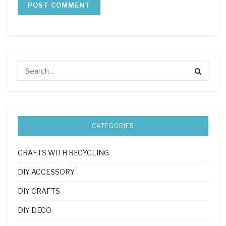
CATEGORIES
CRAFTS WITH RECYCLING
DIY ACCESSORY
DIY CRAFTS
DIY DECO