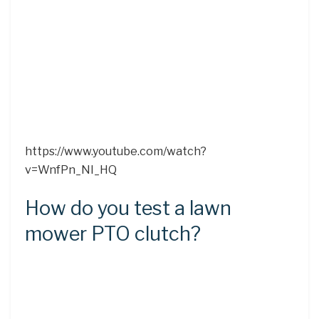
https://www.youtube.com/watch?
v=WnfPn_NI_HQ
How do you test a lawn
mower PTO clutch?