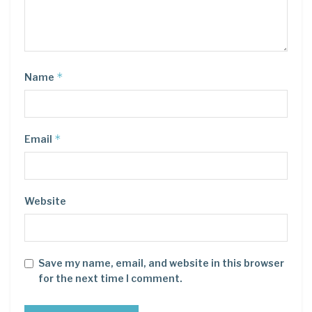
*
Name
*
Email
Website
Save my name, email, and website in this browser
for the next time I comment.