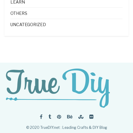
LEARN
OTHERS
UNCATEGORIZED
© 2020 TrueDIY.net : Leading Crafts & DIY Blog