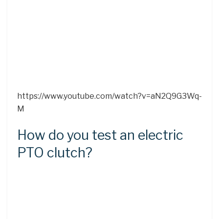
https://www.youtube.com/watch?v=aN2Q9G3Wq-
M
How do you test an electric
PTO clutch?