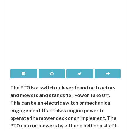
The PTO is a switch or lever found on tractors
and mowers and stands for Power Take Off.
This can be an electric switch or mechanical
engagement that takes engine power to
operate the mower deck or an implement. The
PTO can run mowers by either a belt or a shaft.