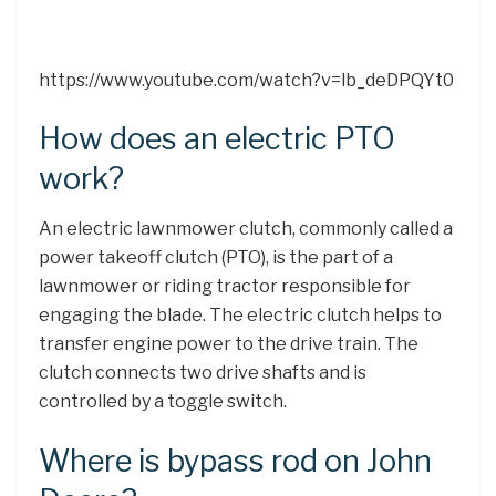
https://www.youtube.com/watch?v=lb_deDPQYt0
How does an electric PTO
work?
An electric lawnmower clutch, commonly called a
power takeoff clutch (PTO), is the part of a
lawnmower or riding tractor responsible for
engaging the blade. The electric clutch helps to
transfer engine power to the drive train. The
clutch connects two drive shafts and is
controlled by a toggle switch.
Where is bypass rod on John