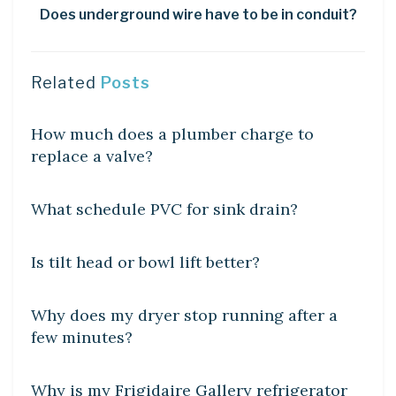
Does underground wire have to be in conduit?
Related
Posts
DIY CRAFTS
How much does a plumber charge to
replace a valve?
DIY CRAFTS
What schedule PVC for sink drain?
DIY CRAFTS
Is tilt head or bowl lift better?
DIY CRAFTS
Why does my dryer stop running after a
few minutes?
DIY CRAFTS
Why is my Frigidaire Gallery refrigerator