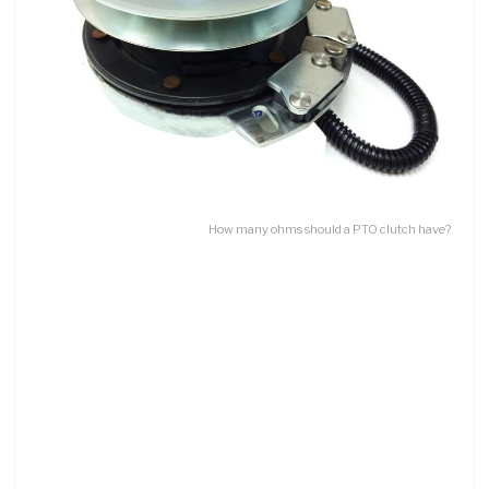
How many ohms should a PTO clutch have?