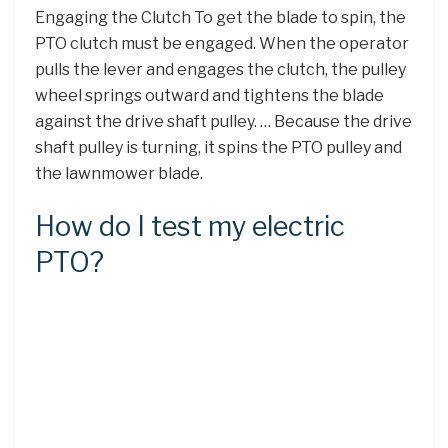
Engaging the Clutch To get the blade to spin, the
PTO clutch must be engaged. When the operator
pulls the lever and engages the clutch, the pulley
wheel springs outward and tightens the blade
against the drive shaft pulley. … Because the drive
shaft pulley is turning, it spins the PTO pulley and
the lawnmower blade.
How do I test my electric
PTO?