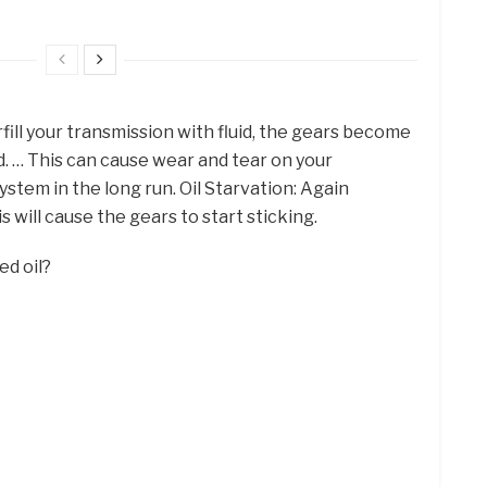
fill your transmission with fluid, the gears become
d. … This can cause wear and tear on your
stem in the long run. Oil Starvation: Again
s will cause the gears to start sticking.
ed oil?