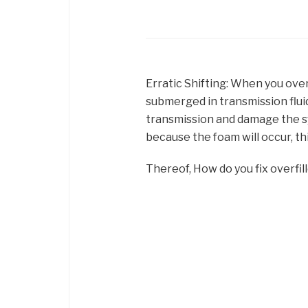
Erratic Shifting: When you over
submerged in transmission flui
transmission and damage the sy
because the foam will occur, thi
Thereof, How do you fix overfill