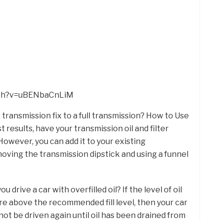
tch?v=uBENbaCnLiM
 transmission fix to a full transmission? How to Use
 results, have your transmission oil and filter
owever, you can add it to your existing
moving the transmission dipstick and using a funnel
u drive a car with overfilled oil? If the level of oil
ore above the recommended fill level, then your car
not be driven again until oil has been drained from