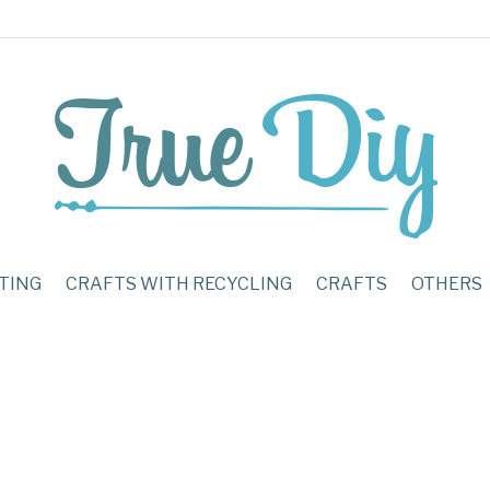
TING
CRAFTS WITH RECYCLING
CRAFTS
OTHERS