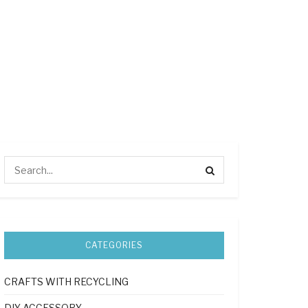
CATEGORIES
CRAFTS WITH RECYCLING
DIY ACCESSORY