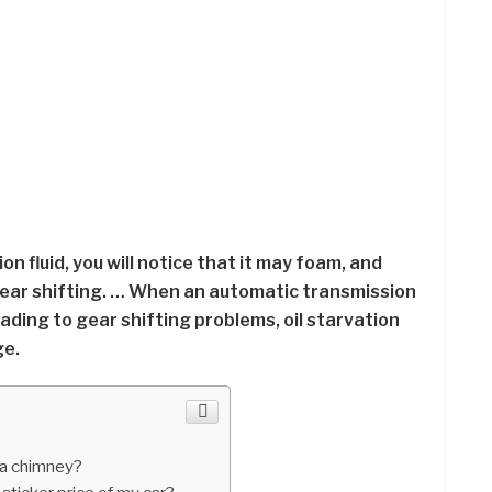
n fluid, you will notice that it may foam, and
gear shifting. … When an automatic transmission
 leading to gear shifting problems, oil starvation
ge.
 a chimney?