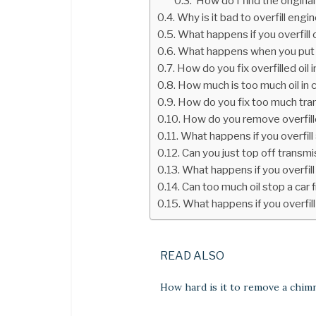
How do I find the original
Why is it bad to overfill engin
What happens if you overfill oi
What happens when you put t
How do you fix overfilled oil i
How much is too much oil in 
How do you fix too much tran
How do you remove overfille
What happens if you overfill
Can you just top off transmi
What happens if you overfill
Can too much oil stop a car 
What happens if you overfill
READ ALSO
How hard is it to remove a chim