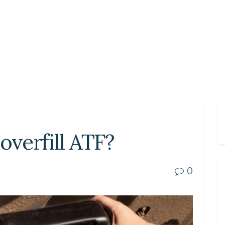
overfill ATF?
0