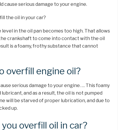
uld cause serious damage to your engine.
ll the oil in your car?
 level in the oil pan becomes too high. That allows
the crankshaft to come into contact with the oil
esult is a foamy, frothy substance that cannot
o overfill engine oil?
 cause serious damage to your engine. … This foamy
d lubricant, and as a result, the oil is not pumped
ne will be starved of proper lubrication, and due to
ocked up.
ou overfill oil in car?