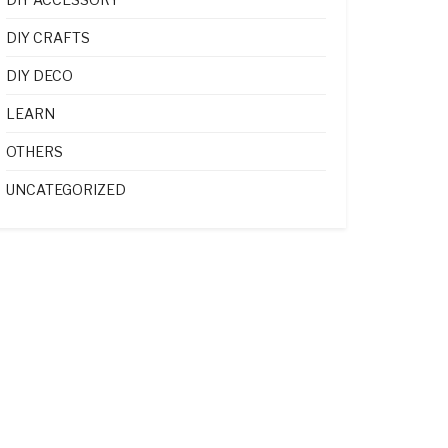
DIY CRAFTS
DIY DECO
LEARN
OTHERS
UNCATEGORIZED