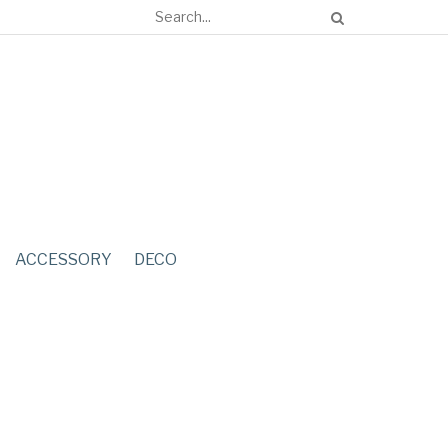
ACCESSORY
DECO