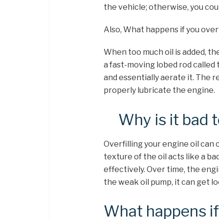
the vehicle; otherwise, you co
Also, What happens if you overfi
When too much oil is added, the
a fast-moving lobed rod called 
and essentially aerate it. The r
properly lubricate the engine.
Why is it bad t
Overfilling your engine oil can
texture of the oil acts like a ba
effectively. Over time, the engi
the weak oil pump, it can get l
What happens if y