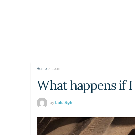
Home
Learn
What happens if I 
by
Lulu Sgh