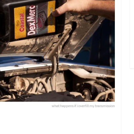
what happens if i overfill my transmission