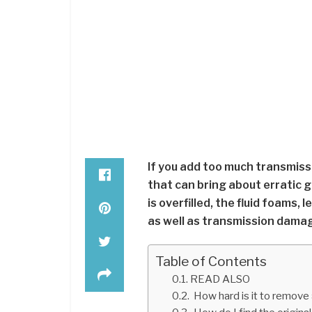
If you add too much transmissio
that can bring about erratic 
is overfilled, the fluid foams,
as well as transmission dama
Table of Contents
READ ALSO
How hard is it to remove