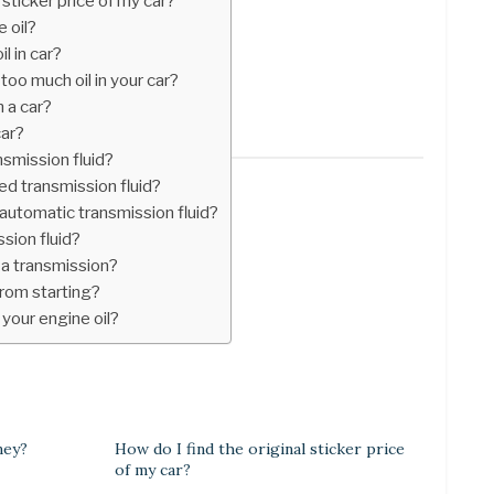
 sticker price of my car?
e oil?
l in car?
oo much oil in your car?
n a car?
car?
smission fluid?
d transmission fluid?
 automatic transmission fluid?
ssion fluid?
 a transmission?
from starting?
 your engine oil?
ney?
How do I find the original sticker price
of my car?