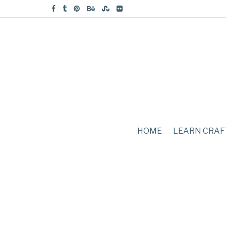
HOME
LEARN CRAF