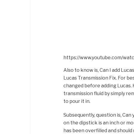
https://www.youtube.com/wa
Also to know is, Can I add Lucas
Lucas Transmission Fix. For best
changed before adding Lucas. H
transmission fluid by simply re
to pour it in.
Subsequently, question is, Can yo
on the dipstick is an inch or m
has been overfilled and should 