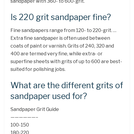
sandpaper with 360- to 600-grit.
Is 220 grit sandpaper fine?
Fine sandpapers range from 120- to 220-grit. …
Extra fine sandpaper is often used between
coats of paint or varnish. Grits of 240, 320 and
400 are termed very fine, while extra- or
superfine sheets with grits of up to 600 are best-
suited for polishing jobs.
What are the different grits of
sandpaper used for?
Sandpaper Grit Guide
——————–
100-150
180-220