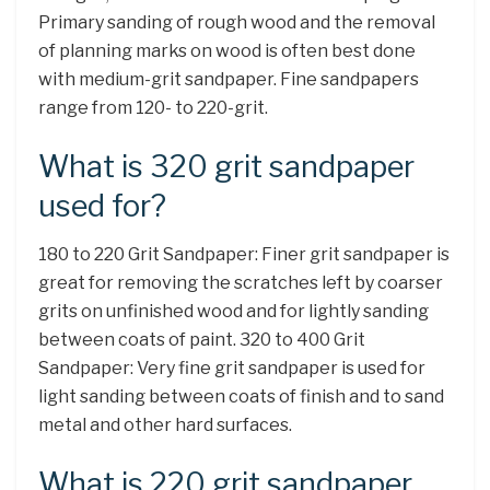
Primary sanding of rough wood and the removal
of planning marks on wood is often best done
with medium-grit sandpaper. Fine sandpapers
range from 120- to 220-grit.
What is 320 grit sandpaper
used for?
180 to 220 Grit Sandpaper: Finer grit sandpaper is
great for removing the scratches left by coarser
grits on unfinished wood and for lightly sanding
between coats of paint. 320 to 400 Grit
Sandpaper: Very fine grit sandpaper is used for
light sanding between coats of finish and to sand
metal and other hard surfaces.
What is 220 grit sandpaper