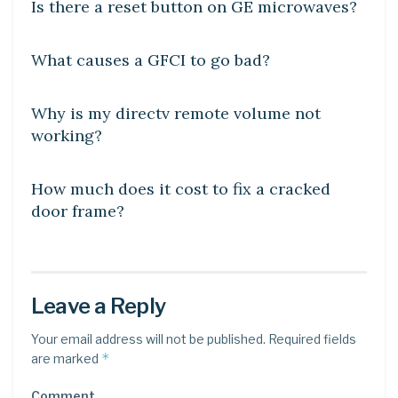
Is there a reset button on GE microwaves?
DIY CRAFTS
What causes a GFCI to go bad?
DIY CRAFTS
Why is my directv remote volume not
working?
DIY CRAFTS
How much does it cost to fix a cracked
door frame?
Leave a Reply
Your email address will not be published.
Required fields
*
are marked
Comment