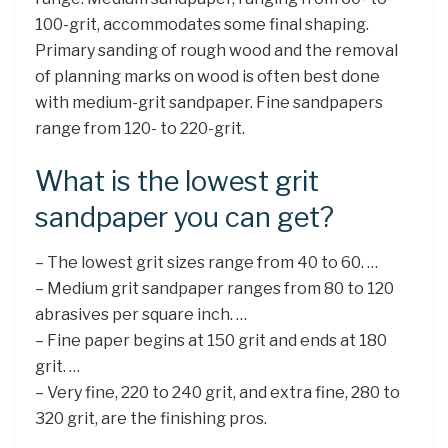
100-grit, accommodates some final shaping.
Primary sanding of rough wood and the removal
of planning marks on wood is often best done
with medium-grit sandpaper. Fine sandpapers
range from 120- to 220-grit.
What is the lowest grit
sandpaper you can get?
– The lowest grit sizes range from 40 to 60. …
– Medium grit sandpaper ranges from 80 to 120
abrasives per square inch. …
– Fine paper begins at 150 grit and ends at 180
grit. …
– Very fine, 220 to 240 grit, and extra fine, 280 to
320 grit, are the finishing pros.