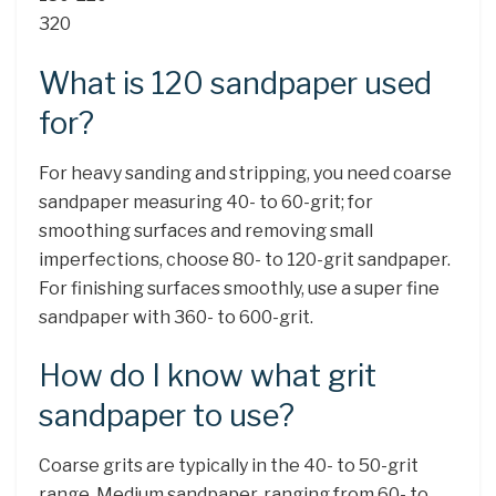
320
What is 120 sandpaper used
for?
For heavy sanding and stripping, you need coarse
sandpaper measuring 40- to 60-grit; for
smoothing surfaces and removing small
imperfections, choose 80- to 120-grit sandpaper.
For finishing surfaces smoothly, use a super fine
sandpaper with 360- to 600-grit.
How do I know what grit
sandpaper to use?
Coarse grits are typically in the 40- to 50-grit
range. Medium sandpaper, ranging from 60- to