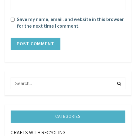
Save my name, email, and website in this browser
for the next time I comment.
CATEGORIES
CRAFTS WITH RECYCLING