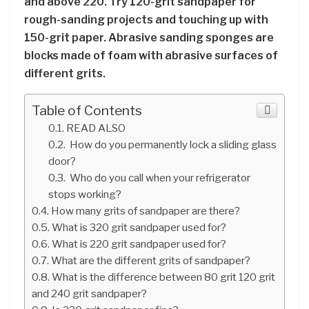
and above 220. Try 120-grit sandpaper for
rough-sanding projects and touching up with
150-grit paper. Abrasive sanding sponges are
blocks made of foam with abrasive surfaces of
different grits.
Table of Contents
READ ALSO
How do you permanently lock a sliding glass
door?
Who do you call when your refrigerator
stops working?
How many grits of sandpaper are there?
What is 320 grit sandpaper used for?
What is 220 grit sandpaper used for?
What are the different grits of sandpaper?
What is the difference between 80 grit 120 grit
and 240 grit sandpaper?