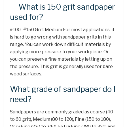
What is 150 grit sandpaper
used for?
#100–#150 Grit: Medium For most applications, it
is hard to go wrong with sandpaper grits in this
range. You can work down difficult materials by
applying more pressure to your workpiece. Or,
you can preserve fine materials by letting up on
the pressure. This grit is generally used for bare
wood surfaces.
What grade of sandpaper do I
need?
Sandpapers are commonly graded as coarse (40
to 60 grit), Medium (80 to 120), Fine (150 to 180),
Very Fine (220 to 240), Extra Fine (280 to 320) and