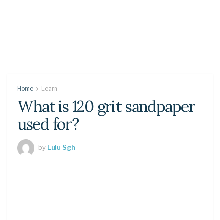
Home
Learn
What is 120 grit sandpaper
used for?
by
Lulu Sgh