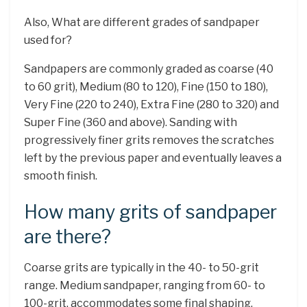
Also, What are different grades of sandpaper
used for?
Sandpapers are commonly graded as coarse (40
to 60 grit), Medium (80 to 120), Fine (150 to 180),
Very Fine (220 to 240), Extra Fine (280 to 320) and
Super Fine (360 and above). Sanding with
progressively finer grits removes the scratches
left by the previous paper and eventually leaves a
smooth finish.
How many grits of sandpaper
are there?
Coarse grits are typically in the 40- to 50-grit
range. Medium sandpaper, ranging from 60- to
100-grit, accommodates some final shaping.