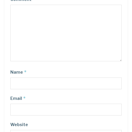
*
Name
*
Email
Website