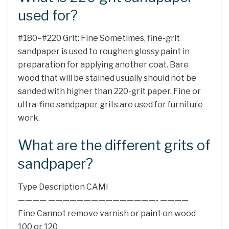
used for?
#180–#220 Grit: Fine Sometimes, fine-grit
sandpaper is used to roughen glossy paint in
preparation for applying another coat. Bare
wood that will be stained usually should not be
sanded with higher than 220-grit paper. Fine or
ultra-fine sandpaper grits are used for furniture
work.
What are the different grits of
sandpaper?
Type Description CAMI
———— ———————————————- ————
Fine Cannot remove varnish or paint on wood
100 or 120