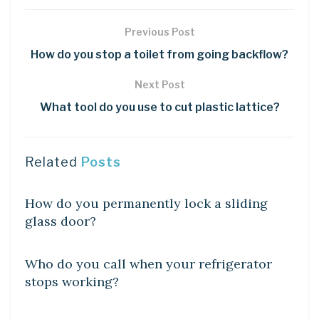
Previous Post
How do you stop a toilet from going backflow?
Next Post
What tool do you use to cut plastic lattice?
Related
Posts
DIY CRAFTS
How do you permanently lock a sliding
glass door?
DIY CRAFTS
Who do you call when your refrigerator
stops working?
DIY CRAFTS