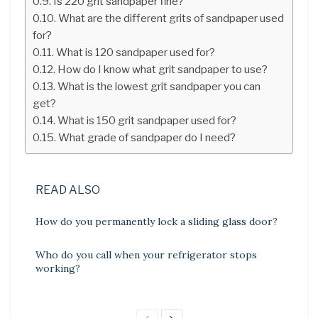
Is 220 grit sandpaper fine?
What are the different grits of sandpaper used
for?
What is 120 sandpaper used for?
How do I know what grit sandpaper to use?
What is the lowest grit sandpaper you can
get?
What is 150 grit sandpaper used for?
What grade of sandpaper do I need?
READ ALSO
How do you permanently lock a sliding glass door?
Who do you call when your refrigerator stops
working?