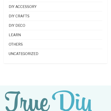
DIY ACCESSORY
DIY CRAFTS
DIY DECO
LEARN
OTHERS
UNCATEGORIZED