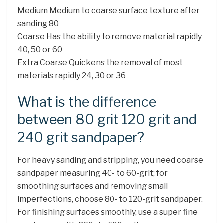
Medium Medium to coarse surface texture after
sanding 80
Coarse Has the ability to remove material rapidly
40, 50 or 60
Extra Coarse Quickens the removal of most
materials rapidly 24, 30 or 36
What is the difference
between 80 grit 120 grit and
240 grit sandpaper?
For heavy sanding and stripping, you need coarse
sandpaper measuring 40- to 60-grit; for
smoothing surfaces and removing small
imperfections, choose 80- to 120-grit sandpaper.
For finishing surfaces smoothly, use a super fine