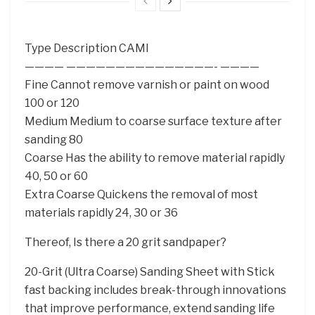
Type Description CAMI
———— ———————————————- ————
Fine Cannot remove varnish or paint on wood
100 or 120
Medium Medium to coarse surface texture after
sanding 80
Coarse Has the ability to remove material rapidly
40, 50 or 60
Extra Coarse Quickens the removal of most
materials rapidly 24, 30 or 36
Thereof, Is there a 20 grit sandpaper?
20-Grit (Ultra Coarse) Sanding Sheet with Stick
fast backing includes break-through innovations
that improve performance, extend sanding life