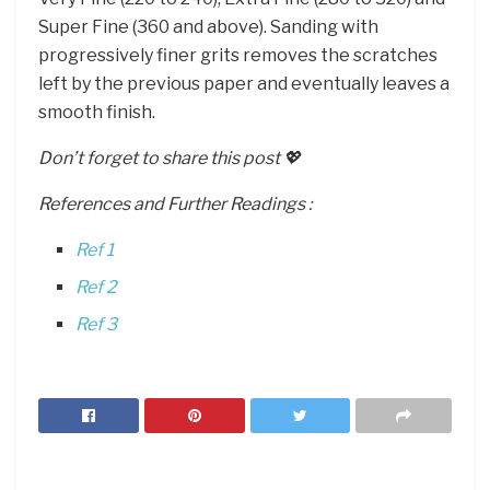
Super Fine (360 and above). Sanding with
progressively finer grits removes the scratches
left by the previous paper and eventually leaves a
smooth finish.
Don’t forget to share this post 💖
References and Further Readings :
Ref 1
Ref 2
Ref 3