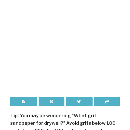
Tip: You may be wondering “What grit
sandpaper for drywall?” Avoid grits below 100