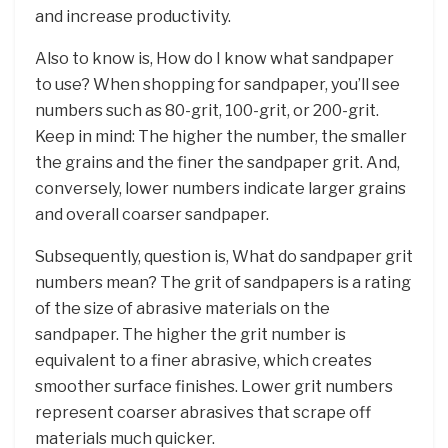
and increase productivity.
Also to know is, How do I know what sandpaper
to use? When shopping for sandpaper, you’ll see
numbers such as 80-grit, 100-grit, or 200-grit.
Keep in mind: The higher the number, the smaller
the grains and the finer the sandpaper grit. And,
conversely, lower numbers indicate larger grains
and overall coarser sandpaper.
Subsequently, question is, What do sandpaper grit
numbers mean? The grit of sandpapers is a rating
of the size of abrasive materials on the
sandpaper. The higher the grit number is
equivalent to a finer abrasive, which creates
smoother surface finishes. Lower grit numbers
represent coarser abrasives that scrape off
materials much quicker.