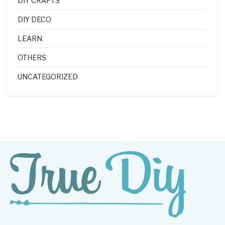
DIY CRAFTS
DIY DECO
LEARN
OTHERS
UNCATEGORIZED