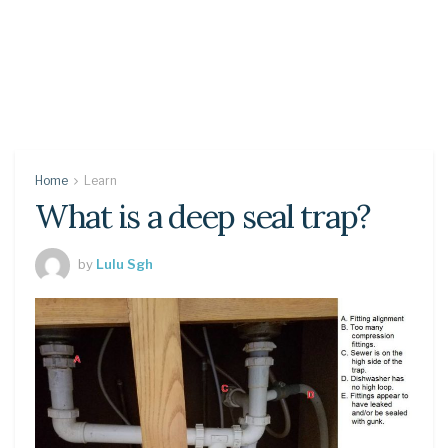
Home
Learn
What is a deep seal trap?
by
Lulu Sgh