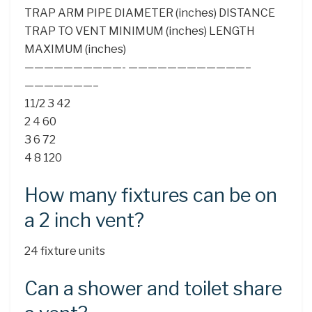
TRAP ARM PIPE DIAMETER (inches) DISTANCE
TRAP TO VENT MINIMUM (inches) LENGTH
MAXIMUM (inches)
——————————- ————————————–
———————–
11/2 3 42
2 4 60
3 6 72
4 8 120
How many fixtures can be on
a 2 inch vent?
24 fixture units
Can a shower and toilet share