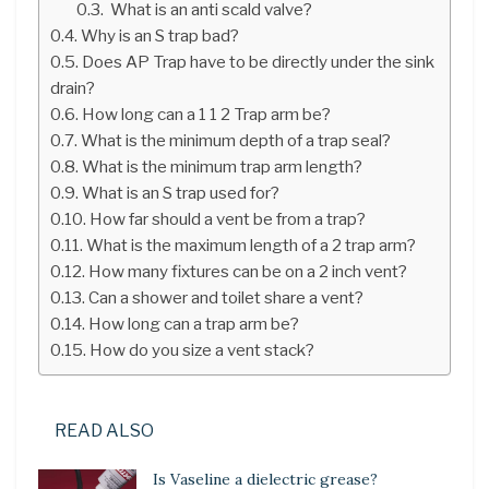
What is an anti scald valve?
Why is an S trap bad?
Does AP Trap have to be directly under the sink
drain?
How long can a 1 1 2 Trap arm be?
What is the minimum depth of a trap seal?
What is the minimum trap arm length?
What is an S trap used for?
How far should a vent be from a trap?
What is the maximum length of a 2 trap arm?
How many fixtures can be on a 2 inch vent?
Can a shower and toilet share a vent?
How long can a trap arm be?
How do you size a vent stack?
READ ALSO
Is Vaseline a dielectric grease?