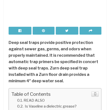
Deep seal traps provide positive protection
against sewer gas, germs, and odors when
properly maintained. It is recommended that
automatic trap primers be specified in concert
with deep seal traps. Zurn deep seal trap
installed with a Zurn floor drain provides a
minimum 4″ deep water seal.
Table of Contents
READ ALSO
Is Vaseline a dielectric grease?