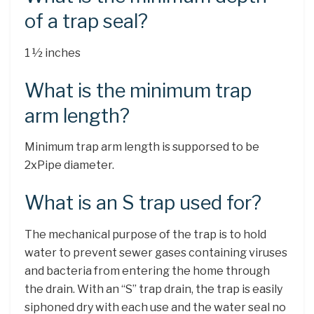
of a trap seal?
1 ½ inches
What is the minimum trap
arm length?
Minimum trap arm length is supporsed to be
2xPipe diameter.
What is an S trap used for?
The mechanical purpose of the trap is to hold
water to prevent sewer gases containing viruses
and bacteria from entering the home through
the drain. With an “S” trap drain, the trap is easily
siphoned dry with each use and the water seal no