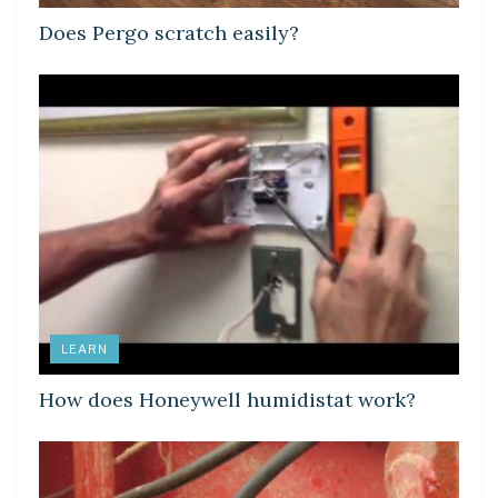
Does Pergo scratch easily?
LEARN
How does Honeywell humidistat work?