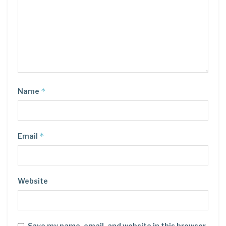
*
Name
*
Email
Website
Save my name, email, and website in this browser