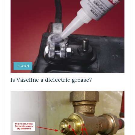
LEARN
Is Vaseline a dielectric grease?