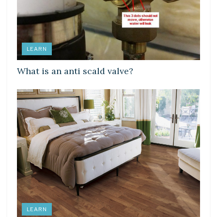
LEARN
What is an anti scald valve?
LEARN