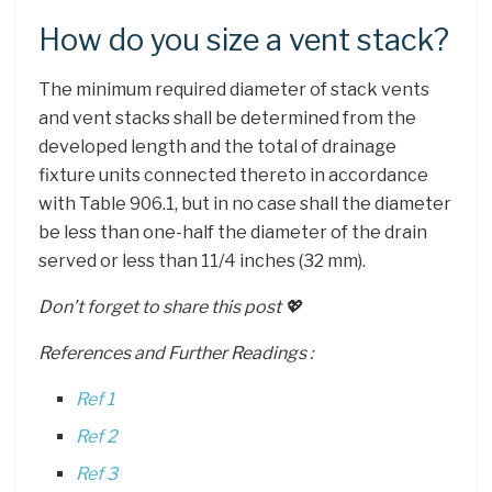
How do you size a vent stack?
The minimum required diameter of stack vents
and vent stacks shall be determined from the
developed length and the total of drainage
fixture units connected thereto in accordance
with Table 906.1, but in no case shall the diameter
be less than one-half the diameter of the drain
served or less than 11/4 inches (32 mm).
Don’t forget to share this post 💖
References and Further Readings :
Ref 1
Ref 2
Ref 3