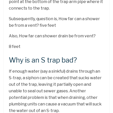
point at the bottom of the trap arm pipe where it
connects to the trap.
Subsequently, question is, How far can a shower
be from a vent? five feet
Also, How far can shower drain be from vent?
8 feet
Why is an S trap bad?
If enough water (say a sinkful) drains through an
S-trap, a siphon can be created that sucks water
out of the trap, leaving it partially open and
unable to seal out sewer gases. Another
potential problem is that when draining, other
plumbing units can cause a vacuum that will suck
the water out of an S-trap.