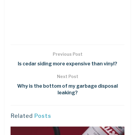
Previous Post
Is cedar siding more expensive than vinyl?
Next Post
Why is the bottom of my garbage disposal
leaking?
Related
Posts