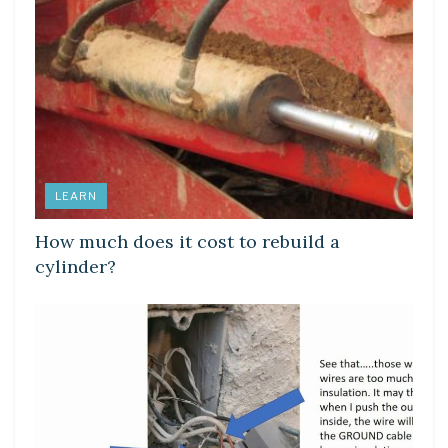
LEARN
How much does it cost to rebuild a
cylinder?