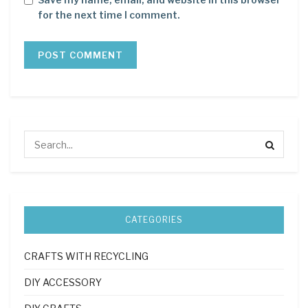
for the next time I comment.
CATEGORIES
CRAFTS WITH RECYCLING
DIY ACCESSORY