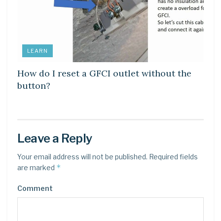
LEARN
How do I reset a GFCI outlet without the
button?
Leave a Reply
Your email address will not be published.
Required fields
*
are marked
Comment