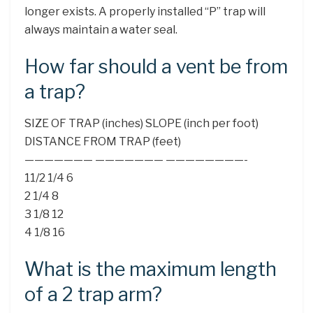
longer exists. A properly installed “P” trap will
always maintain a water seal.
How far should a vent be from
a trap?
SIZE OF TRAP (inches) SLOPE (inch per foot)
DISTANCE FROM TRAP (feet)
——————— ——————— ————————-
11/2 1/4 6
2 1/4 8
3 1/8 12
4 1/8 16
What is the maximum length
of a 2 trap arm?