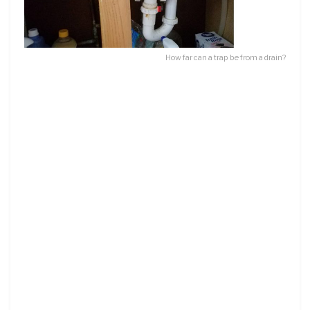
How far can a trap be from a drain?