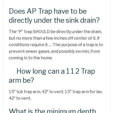
Does AP Trap have to be
directly under the sink drain?
The “P” trap SHOULD be directly under the drain,
but no more than a few inches off center of it, if
conditions require it. … The purpose of a trap is to
prevent sewer gases, and possibly vermin, from
coming in to the home.
How long can a 1 1 2 Trap
arm be?
1.5″ tub trap arm, 42″ to vent. 1.5″ trap arm for lav,
42″ to vent.
What is the minimum depth