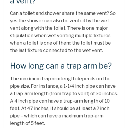
a vent?
Can a toilet and shower share the same vent? So
yes the shower can also be vented by the wet
vent along with the toilet. There is one major
stipulation when wet venting multiple fixtures
when a toilet is one of them: the toilet must be
the last fixture connected to the wet vent.
How long can a trap arm be?
The maximum trap arm length depends on the
pipe size. For instance, a 1-1/4 inch pipe can have
a trap-arm length (from trap to vent) of 30 inches.
A 4 inch pipe can have a trap-arm length of 10
feet. At 47 inches, it should be at least a 2 inch
pipe – which can have a maximum trap-arm
length of 5 feet.