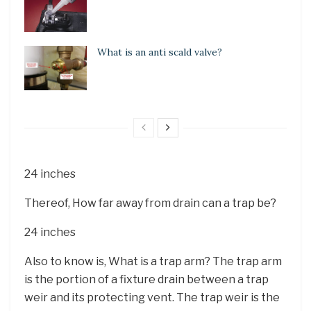
What is an anti scald valve?
24 inches
Thereof, How far away from drain can a trap be?
24 inches
Also to know is, What is a trap arm? The trap arm
is the portion of a fixture drain between a trap
weir and its protecting vent. The trap weir is the