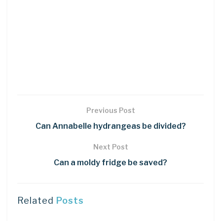
Previous Post
Can Annabelle hydrangeas be divided?
Next Post
Can a moldy fridge be saved?
Related
Posts
DIY CRAFTS