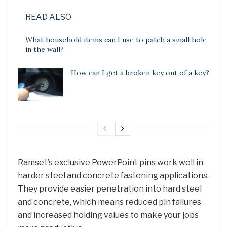
READ ALSO
What household items can I use to patch a small hole
in the wall?
How can I get a broken key out of a key?
Ramset’s exclusive PowerPoint pins work well in
harder steel and concrete fastening applications.
They provide easier penetration into hard steel
and concrete, which means reduced pin failures
and increased holding values to make your jobs