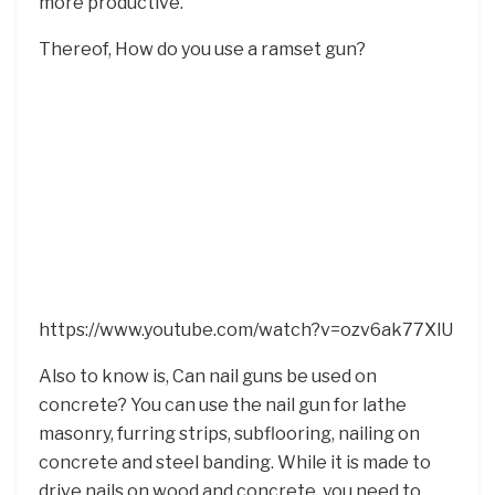
more productive.
Thereof, How do you use a ramset gun?
https://www.youtube.com/watch?v=ozv6ak77XlU
Also to know is, Can nail guns be used on
concrete? You can use the nail gun for lathe
masonry, furring strips, subflooring, nailing on
concrete and steel banding. While it is made to
drive nails on wood and concrete, you need to