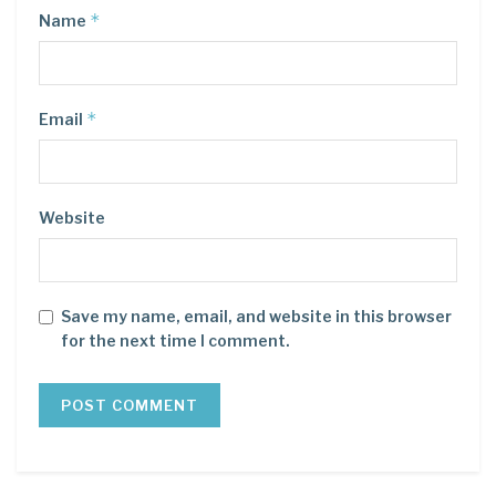
*
Name
*
Email
Website
Save my name, email, and website in this browser
for the next time I comment.