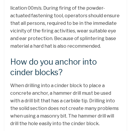
lication 00m/s. During firing of the powder-
actuated fastening tool, operators should ensure
that all persons, required to be in the immediate
vicinity of the firing activities, wear suitable eye
and ear protection. Because of splintering base
material a hard hat is also recommended.
How do you anchor into
cinder blocks?
When drilling into a cinder block to place a
concrete anchor, a hammer drill must be used
with a drill bit that has a carbide tip. Drilling into
the solid section does not create many problems
when using a masonry bit. The hammer drill will
drill the hole easily into the cinder block.