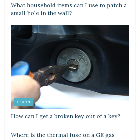
What household items can I use to patch a
small hole in the wall?
LEARN
How can I get a broken key out of a key?
DIY CRAFTS
Where is the thermal fuse on a GE gas