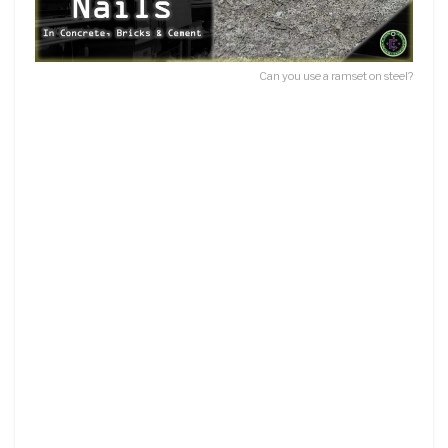
Can you use a ramset on steel?