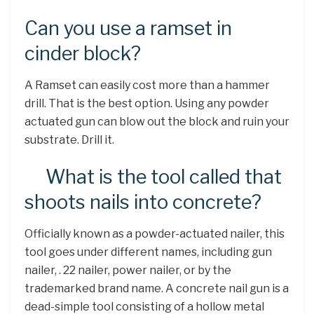
Can you use a ramset in
cinder block?
A Ramset can easily cost more than a hammer
drill. That is the best option. Using any powder
actuated gun can blow out the block and ruin your
substrate. Drill it.
What is the tool called that
shoots nails into concrete?
Officially known as a powder-actuated nailer, this
tool goes under different names, including gun
nailer, . 22 nailer, power nailer, or by the
trademarked brand name. A concrete nail gun is a
dead-simple tool consisting of a hollow metal