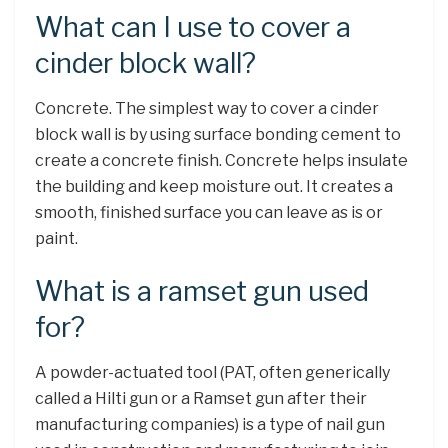
What can I use to cover a
cinder block wall?
Concrete. The simplest way to cover a cinder
block wall is by using surface bonding cement to
create a concrete finish. Concrete helps insulate
the building and keep moisture out. It creates a
smooth, finished surface you can leave as is or
paint.
What is a ramset gun used
for?
A powder-actuated tool (PAT, often generically
called a Hilti gun or a Ramset gun after their
manufacturing companies) is a type of nail gun