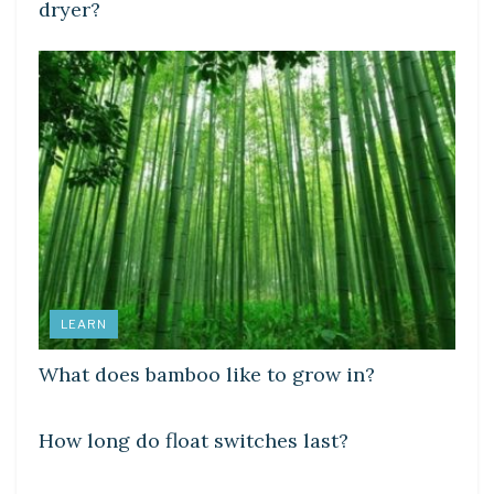
dryer?
LEARN
What does bamboo like to grow in?
DIY CRAFTS
How long do float switches last?
DIY CRAFTS