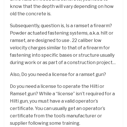
know that the depth will vary depending on how
old the concrete is.
Subsequently, question is, Is a ramset a firearm?
Powder actuated fastening systems, a.k.a. hilt or
ramset, are designed to use . 22 caliber low
velocity charges similar to that of a firearm for
fastening into specific bases or structure usually
during work or as part of a construction project…
Also, Do you need a license for a ramset gun?
Do you need a license to operate the Hilti or
Ramset gun? While a “license” isn’t required for a
Hilti gun, you must have a valid operator’s
certificate. You can usually get an operator’s
certificate from the tool’s manufacturer or
supplier following some training.