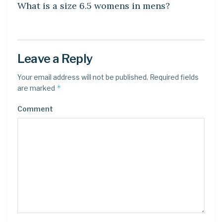
What is a size 6.5 womens in mens?
Leave a Reply
Your email address will not be published.
Required fields
*
are marked
Comment