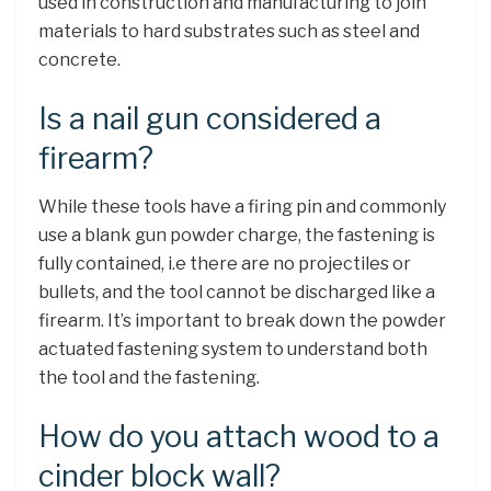
used in construction and manufacturing to join
materials to hard substrates such as steel and
concrete.
Is a nail gun considered a
firearm?
While these tools have a firing pin and commonly
use a blank gun powder charge, the fastening is
fully contained, i.e there are no projectiles or
bullets, and the tool cannot be discharged like a
firearm. It’s important to break down the powder
actuated fastening system to understand both
the tool and the fastening.
How do you attach wood to a
cinder block wall?