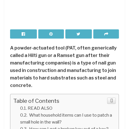
A powder-actuated tool (PAT, often generically
called a Hilti gun or a Ramset gun after their
manufacturing companies) is a type of nail gun
used in construction and manufacturing to join
materials to hard substrates such as steel and
concrete.
Table of Contents
READ ALSO
What household items can I use to patch a
small hole in the wall?
How can I get a broken key out of a key?