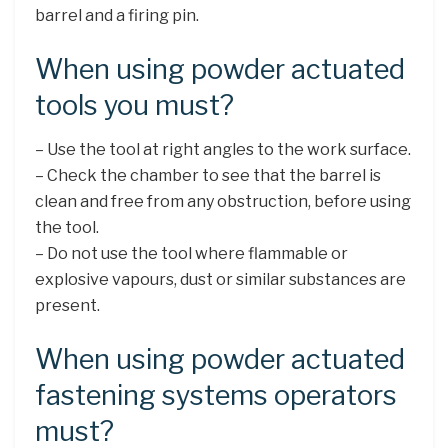
barrel and a firing pin.
When using powder actuated
tools you must?
– Use the tool at right angles to the work surface.
– Check the chamber to see that the barrel is
clean and free from any obstruction, before using
the tool.
– Do not use the tool where flammable or
explosive vapours, dust or similar substances are
present.
When using powder actuated
fastening systems operators
must?