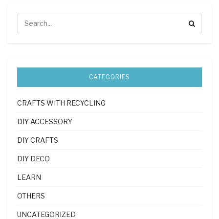
CATEGORIES
CRAFTS WITH RECYCLING
DIY ACCESSORY
DIY CRAFTS
DIY DECO
LEARN
OTHERS
UNCATEGORIZED