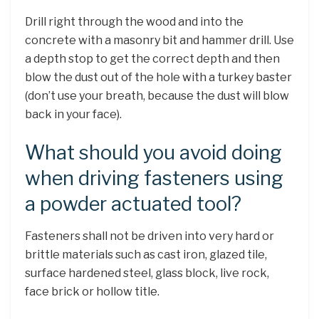
Drill right through the wood and into the
concrete with a masonry bit and hammer drill. Use
a depth stop to get the correct depth and then
blow the dust out of the hole with a turkey baster
(don’t use your breath, because the dust will blow
back in your face).
What should you avoid doing
when driving fasteners using
a powder actuated tool?
Fasteners shall not be driven into very hard or
brittle materials such as cast iron, glazed tile,
surface hardened steel, glass block, live rock,
face brick or hollow title.