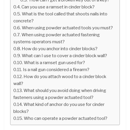
Can you use a ramset in cinder block?
What is the tool called that shoots nails into
concrete?
When using powder actuated tools you must?
When using powder actuated fastening
systems operators must?
How do you anchor into cinder blocks?
What can I use to cover a cinder block wall?
What is a ramset gun used for?
Is a nail gun considered a firearm?
How do you attach wood to a cinder block
wall?
What should you avoid doing when driving
fasteners using a powder actuated tool?
What kind of anchor do you use for cinder
blocks?
Who can operate a powder actuated tool?