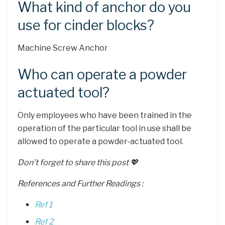
What kind of anchor do you
use for cinder blocks?
Machine Screw Anchor
Who can operate a powder
actuated tool?
Only employees who have been trained in the
operation of the particular tool in use shall be
allowed to operate a powder-actuated tool.
Don’t forget to share this post 💖
References and Further Readings :
Ref 1
Ref 2