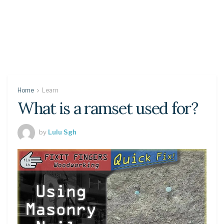
Home
Learn
What is a ramset used for?
by
Lulu Sgh