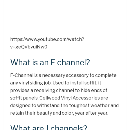
https://www.youtube.com/watch?
v=geQVbvuiNw0
What is an F channel?
F-Channel is a necessary accessory to complete
any vinyl siding job. Used to install soffit, it
provides a receiving channel to hide ends of
soffit panels. Cellwood Vinyl Accessories are
designed to withstand the toughest weather and
retain their beauty and color, year after year.
What are J channels?