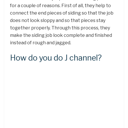
for a couple of reasons. First of all, they help to
connect the end pieces of siding so that the job
does not look sloppy and so that pieces stay
together properly. Through this process, they
make the siding job look complete and finished
instead of rough and jagged.
How do you do J channel?