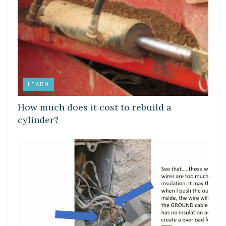
LEARN
How much does it cost to rebuild a
cylinder?