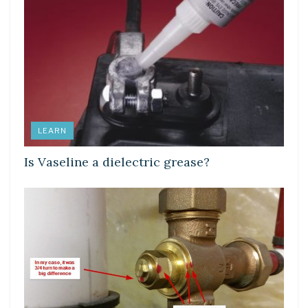
LEARN
Is Vaseline a dielectric grease?