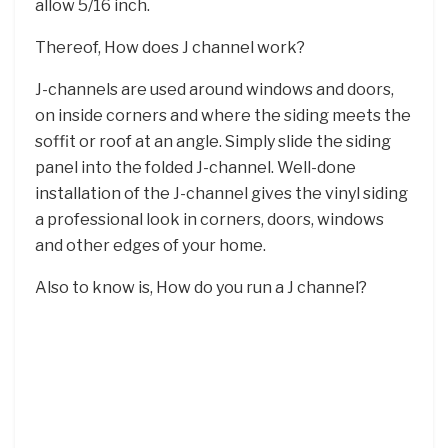
allow 5/16 inch.
Thereof, How does J channel work?
J-channels are used around windows and doors,
on inside corners and where the siding meets the
soffit or roof at an angle. Simply slide the siding
panel into the folded J-channel. Well-done
installation of the J-channel gives the vinyl siding
a professional look in corners, doors, windows
and other edges of your home.
Also to know is, How do you run a J channel?