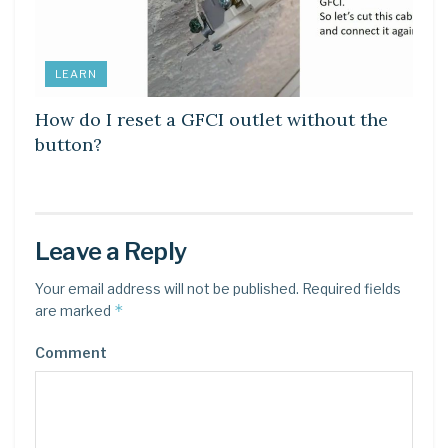
LEARN
How do I reset a GFCI outlet without the
button?
Leave a Reply
Your email address will not be published.
Required fields
*
are marked
Comment