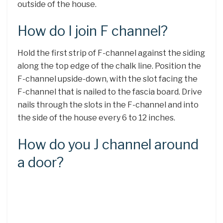
outside of the house.
How do I join F channel?
Hold the first strip of F-channel against the siding
along the top edge of the chalk line. Position the
F-channel upside-down, with the slot facing the
F-channel that is nailed to the fascia board. Drive
nails through the slots in the F-channel and into
the side of the house every 6 to 12 inches.
How do you J channel around
a door?