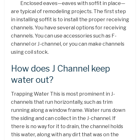
Enclosed eaves—eaves with soffit in place—
are typical of remodeling projects. The first step
in installing soffit is to install the proper receiving
channels. You have several options for receiving
channels. You can use accessories such as F-
channel or J-channel, or you can make channels
using coil stock.
How does J Channel keep
water out?
Trapping Water This is most prominent in J-
channels that run horizontally, such as trim
running along a window frame. Water runs down
the siding and can collect in the J-channel. If
there is no way for it to drain, the channel holds
this water, along with any dirt that was on the