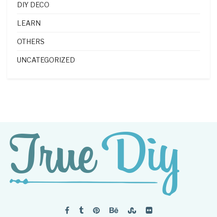
DIY DECO
LEARN
OTHERS
UNCATEGORIZED