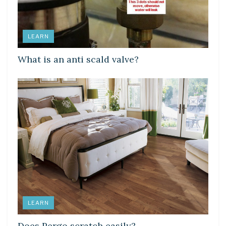
LEARN
What is an anti scald valve?
LEARN
Does Pergo scratch easily?