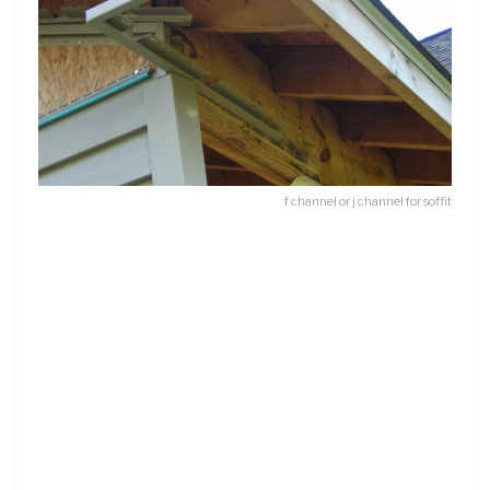
f channel or j channel for soffit