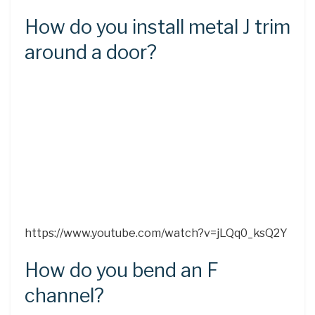
How do you install metal J trim
around a door?
https://www.youtube.com/watch?v=jLQq0_ksQ2Y
How do you bend an F
channel?