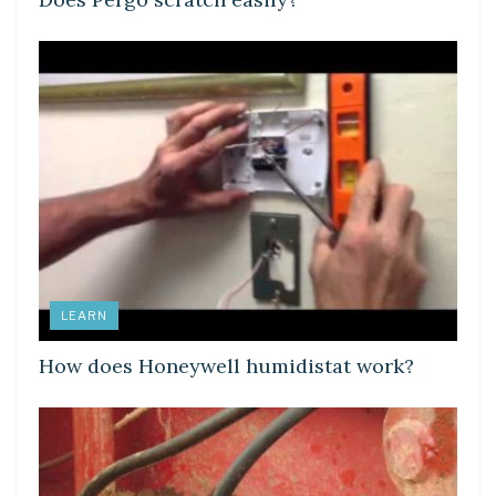
LEARN
How does Honeywell humidistat work?