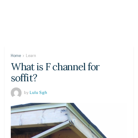
Home
Learn
What is F channel for
soffit?
by
Lulu Sgh