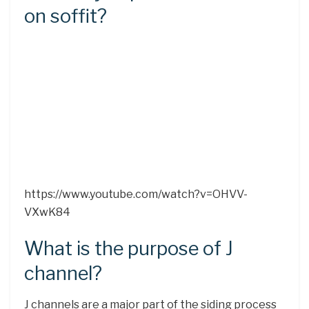
on soffit?
https://www.youtube.com/watch?v=OHVV-
VXwK84
What is the purpose of J
channel?
J channels are a major part of the siding process