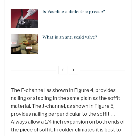
Is Vaseline a dielectric grease?
What is an anti scald valve?
The F-channel, as shown in Figure 4, provides
nailing or stapling in the same plain as the soffit
material. The J-channel, as shown in Figure 5,
provides nailing perpendicular to the soffit. …
Always allow a 1/4 inch expansion on both ends of
the piece of soffit. In colder climates it is best to