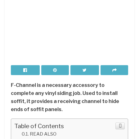
F-Channel is a necessary accessory to
complete any vinyl siding job. Used to install
soffit, it provides a receiving channel to hide
ends of soffit panels.
Table of Contents
READ ALSO