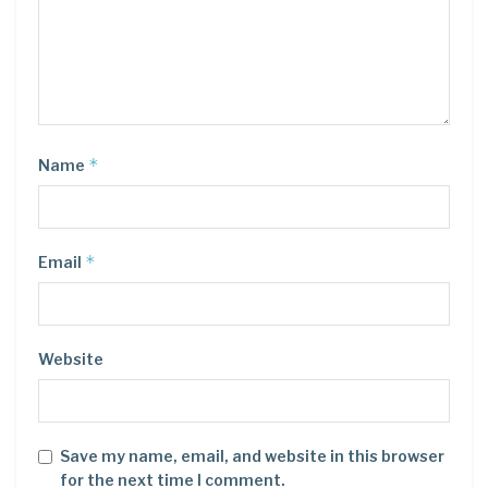
*
Name
*
Email
Website
Save my name, email, and website in this browser
for the next time I comment.