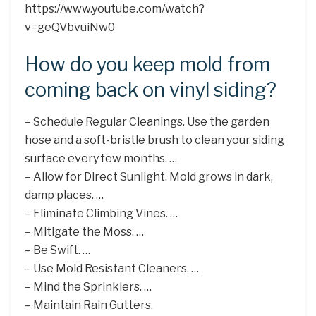
https://www.youtube.com/watch?
v=geQVbvuiNw0
How do you keep mold from
coming back on vinyl siding?
– Schedule Regular Cleanings. Use the garden
hose and a soft-bristle brush to clean your siding
surface every few months. …
– Allow for Direct Sunlight. Mold grows in dark,
damp places. …
– Eliminate Climbing Vines. …
– Mitigate the Moss. …
– Be Swift. …
– Use Mold Resistant Cleaners. …
– Mind the Sprinklers. …
– Maintain Rain Gutters.