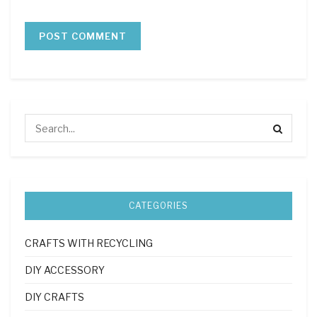
CATEGORIES
CRAFTS WITH RECYCLING
DIY ACCESSORY
DIY CRAFTS