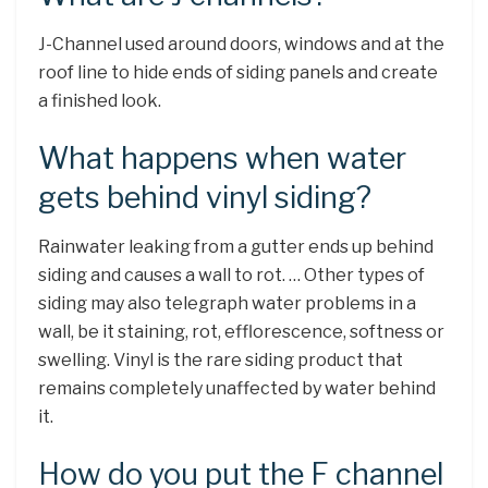
J-Channel used around doors, windows and at the
roof line to hide ends of siding panels and create
a finished look.
What happens when water
gets behind vinyl siding?
Rainwater leaking from a gutter ends up behind
siding and causes a wall to rot. … Other types of
siding may also telegraph water problems in a
wall, be it staining, rot, efflorescence, softness or
swelling. Vinyl is the rare siding product that
remains completely unaffected by water behind
it.
How do you put the F channel