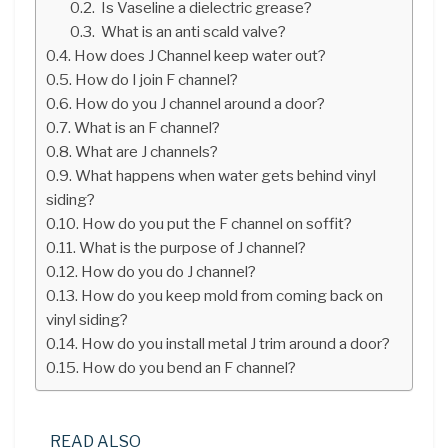
Is Vaseline a dielectric grease?
What is an anti scald valve?
How does J Channel keep water out?
How do I join F channel?
How do you J channel around a door?
What is an F channel?
What are J channels?
What happens when water gets behind vinyl
siding?
How do you put the F channel on soffit?
What is the purpose of J channel?
How do you do J channel?
How do you keep mold from coming back on
vinyl siding?
How do you install metal J trim around a door?
How do you bend an F channel?
READ ALSO