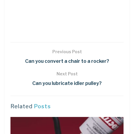
Previous Post
Can you convert a chair to a rocker?
Next Post
Can you lubricate idler pulley?
Related
Posts