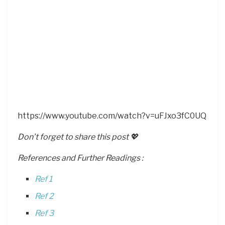
https://www.youtube.com/watch?v=uFJxo3fC0UQ
Don’t forget to share this post 💖
References and Further Readings :
Ref 1
Ref 2
Ref 3