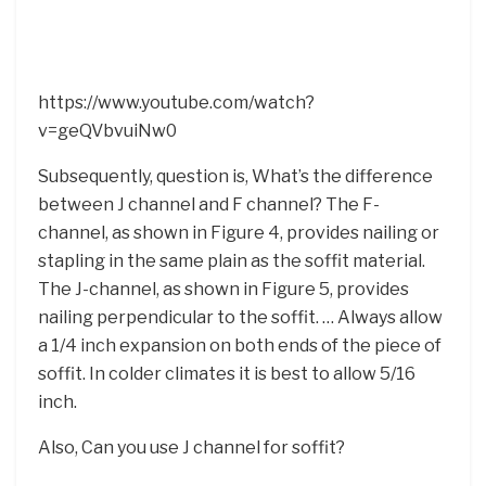
https://www.youtube.com/watch?
v=geQVbvuiNw0
Subsequently, question is, What’s the difference
between J channel and F channel? The F-
channel, as shown in Figure 4, provides nailing or
stapling in the same plain as the soffit material.
The J-channel, as shown in Figure 5, provides
nailing perpendicular to the soffit. … Always allow
a 1/4 inch expansion on both ends of the piece of
soffit. In colder climates it is best to allow 5/16
inch.
Also, Can you use J channel for soffit?