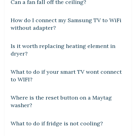
Can a fan fall off the ceiling?
DIY CRAFTS
How do I connect my Samsung TV to WiFi
without adapter?
DIY CRAFTS
Is it worth replacing heating element in
dryer?
DIY CRAFTS
What to do if your smart TV wont connect
to WIFI?
DIY CRAFTS
Where is the reset button on a Maytag
washer?
DIY CRAFTS
What to do if fridge is not cooling?