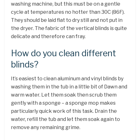
washing machine, but this must be on a gentle
cycle at temperatures no hotter than 30C (86F).
They should be laid flat to dry still and not put in
the dryer. The fabric of the vertical blinds is quite
delicate and therefore can fray.
How do you clean different
blinds?
It’s easiest to clean aluminum and vinyl blinds by
washing them in the tub in a little bit of Dawn and
warm water. Let them soak then scrub them
gently with a sponge – a sponge mop makes
particularly quick work of this task. Drain the
water, refill the tub and let them soak again to
remove any remaining grime.