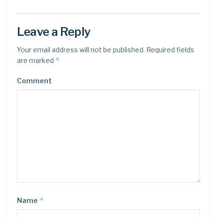
Leave a Reply
Your email address will not be published.
Required fields
*
are marked
Comment
*
Name