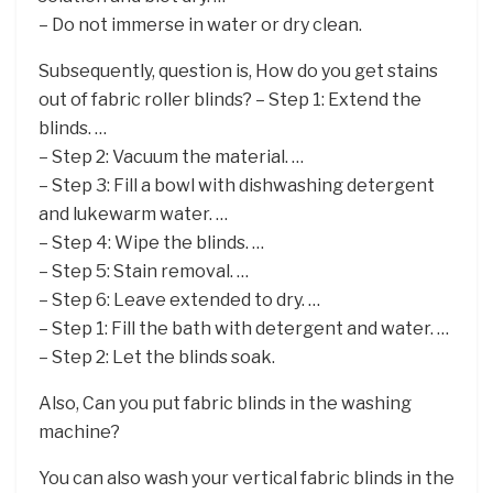
– Do not immerse in water or dry clean.
Subsequently, question is, How do you get stains
out of fabric roller blinds? – Step 1: Extend the
blinds. …
– Step 2: Vacuum the material. …
– Step 3: Fill a bowl with dishwashing detergent
and lukewarm water. …
– Step 4: Wipe the blinds. …
– Step 5: Stain removal. …
– Step 6: Leave extended to dry. …
– Step 1: Fill the bath with detergent and water. …
– Step 2: Let the blinds soak.
Also, Can you put fabric blinds in the washing
machine?
You can also wash your vertical fabric blinds in the