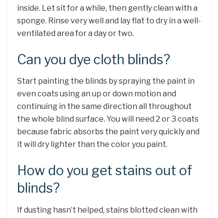
inside. Let sit for a while, then gently clean with a
sponge. Rinse very well and lay flat to dry in a well-
ventilated area for a day or two.
Can you dye cloth blinds?
Start painting the blinds by spraying the paint in
even coats using an up or down motion and
continuing in the same direction all throughout
the whole blind surface. You will need 2 or 3 coats
because fabric absorbs the paint very quickly and
it will dry lighter than the color you paint.
How do you get stains out of
blinds?
If dusting hasn’t helped, stains blotted clean with