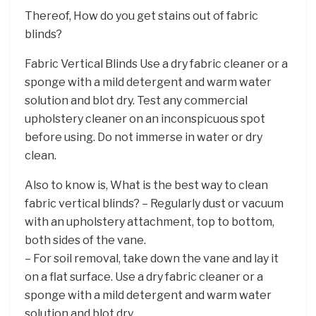
Thereof, How do you get stains out of fabric
blinds?
Fabric Vertical Blinds Use a dry fabric cleaner or a
sponge with a mild detergent and warm water
solution and blot dry. Test any commercial
upholstery cleaner on an inconspicuous spot
before using. Do not immerse in water or dry
clean.
Also to know is, What is the best way to clean
fabric vertical blinds? – Regularly dust or vacuum
with an upholstery attachment, top to bottom,
both sides of the vane.
– For soil removal, take down the vane and lay it
on a flat surface. Use a dry fabric cleaner or a
sponge with a mild detergent and warm water
solution and blot dry. …