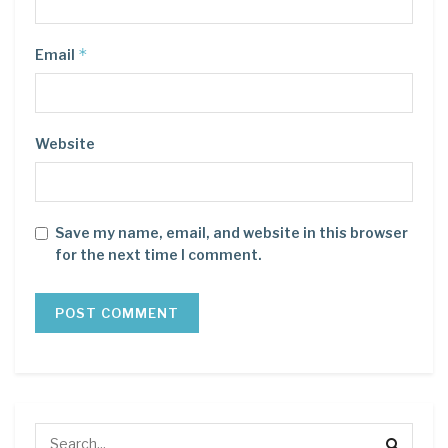
*
Email
Website
Save my name, email, and website in this browser
for the next time I comment.