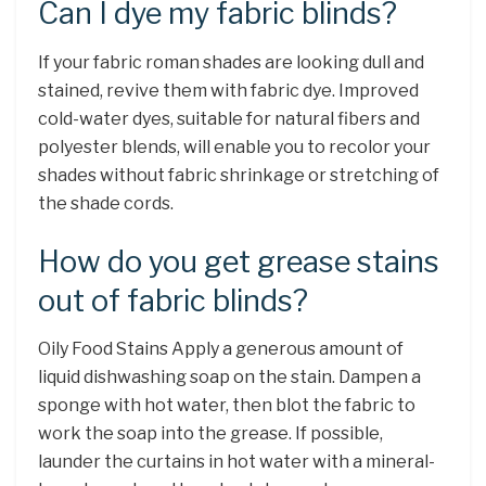
Can I dye my fabric blinds?
If your fabric roman shades are looking dull and
stained, revive them with fabric dye. Improved
cold-water dyes, suitable for natural fibers and
polyester blends, will enable you to recolor your
shades without fabric shrinkage or stretching of
the shade cords.
How do you get grease stains
out of fabric blinds?
Oily Food Stains Apply a generous amount of
liquid dishwashing soap on the stain. Dampen a
sponge with hot water, then blot the fabric to
work the soap into the grease. If possible,
launder the curtains in hot water with a mineral-