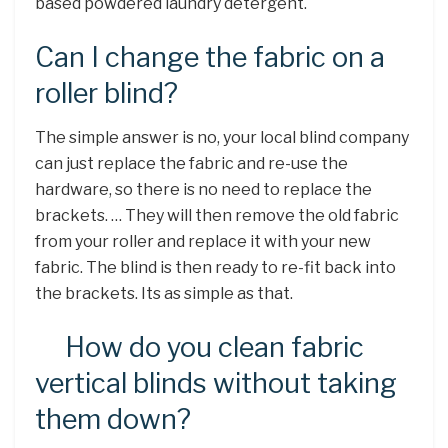
based powdered laundry detergent.
Can I change the fabric on a
roller blind?
The simple answer is no, your local blind company
can just replace the fabric and re-use the
hardware, so there is no need to replace the
brackets. … They will then remove the old fabric
from your roller and replace it with your new
fabric. The blind is then ready to re-fit back into
the brackets. Its as simple as that.
How do you clean fabric
vertical blinds without taking
them down?