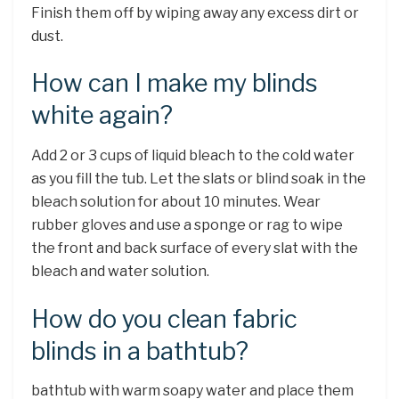
Finish them off by wiping away any excess dirt or
dust.
How can I make my blinds
white again?
Add 2 or 3 cups of liquid bleach to the cold water
as you fill the tub. Let the slats or blind soak in the
bleach solution for about 10 minutes. Wear
rubber gloves and use a sponge or rag to wipe
the front and back surface of every slat with the
bleach and water solution.
How do you clean fabric
blinds in a bathtub?
bathtub with warm soapy water and place them