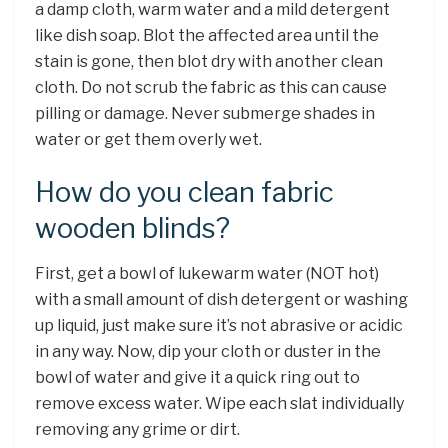
a damp cloth, warm water and a mild detergent
like dish soap. Blot the affected area until the
stain is gone, then blot dry with another clean
cloth. Do not scrub the fabric as this can cause
pilling or damage. Never submerge shades in
water or get them overly wet.
How do you clean fabric
wooden blinds?
First, get a bowl of lukewarm water (NOT hot)
with a small amount of dish detergent or washing
up liquid, just make sure it’s not abrasive or acidic
in any way. Now, dip your cloth or duster in the
bowl of water and give it a quick ring out to
remove excess water. Wipe each slat individually
removing any grime or dirt.