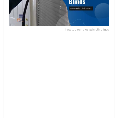
how to clean pleated cloth blinds