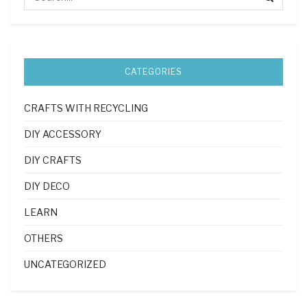
CATEGORIES
CRAFTS WITH RECYCLING
DIY ACCESSORY
DIY CRAFTS
DIY DECO
LEARN
OTHERS
UNCATEGORIZED