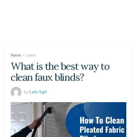
Home
Learn
What is the best way to
clean faux blinds?
by
Lulu Sgh