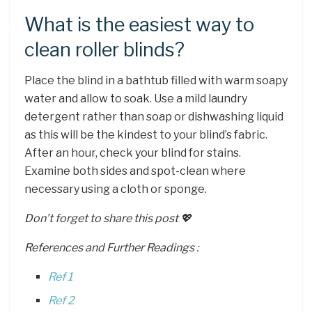
What is the easiest way to
clean roller blinds?
Place the blind in a bathtub filled with warm soapy
water and allow to soak. Use a mild laundry
detergent rather than soap or dishwashing liquid
as this will be the kindest to your blind’s fabric.
After an hour, check your blind for stains.
Examine both sides and spot-clean where
necessary using a cloth or sponge.
Don’t forget to share this post 💖
References and Further Readings :
Ref 1
Ref 2