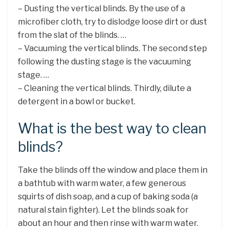
– Dusting the vertical blinds. By the use of a
microfiber cloth, try to dislodge loose dirt or dust
from the slat of the blinds. …
– Vacuuming the vertical blinds. The second step
following the dusting stage is the vacuuming
stage. …
– Cleaning the vertical blinds. Thirdly, dilute a
detergent in a bowl or bucket.
What is the best way to clean
blinds?
Take the blinds off the window and place them in
a bathtub with warm water, a few generous
squirts of dish soap, and a cup of baking soda (a
natural stain fighter). Let the blinds soak for
about an hour and then rinse with warm water.