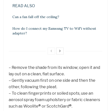
READ ALSO
Can a fan fall off the ceiling?
How do I connect my Samsung TV to WiFi without
adapter?
– Remove the shade from its window; open it and
lay out on a clean, flat surface.
– Gently vacuum first on one side and then the
other, following the pleat.
– To clean fingerprints or soiled spots, use an
aerosol spray foam upholstery or fabric cleaners
such as Woolite® or ScotchGard®.