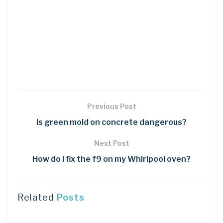
Previous Post
Is green mold on concrete dangerous?
Next Post
How do I fix the f9 on my Whirlpool oven?
Related
Posts
DIY CRAFTS