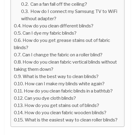
Can a fan fall off the ceiling?
How do I connect my Samsung TV to WiFi
without adapter?
How do you clean different blinds?
Can I dye my fabric blinds?
How do you get grease stains out of fabric
blinds?
Can I change the fabric on a roller blind?
How do you clean fabric vertical blinds without
taking them down?
What is the best way to clean blinds?
How can I make my blinds white again?
How do you clean fabric blinds in a bathtub?
Can you dye cloth blinds?
How do you get stains out of blinds?
How do you clean fabric wooden blinds?
What is the easiest way to clean roller blinds?