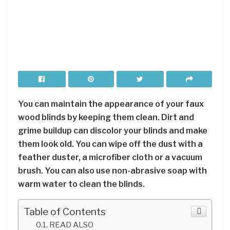
You can maintain the appearance of your faux
wood blinds by keeping them clean. Dirt and
grime buildup can discolor your blinds and make
them look old. You can wipe off the dust with a
feather duster, a microfiber cloth or a vacuum
brush. You can also use non-abrasive soap with
warm water to clean the blinds.
Table of Contents
READ ALSO