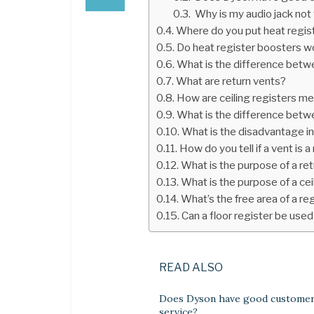
Why is my audio jack not
Where do you put heat regis
Do heat register boosters w
What is the difference betwee
What are return vents?
How are ceiling registers m
What is the difference betwe
What is the disadvantage in 
How do you tell if a vent is a
What is the purpose of a retu
What is the purpose of a cei
What’s the free area of a reg
Can a floor register be used 
READ ALSO
Does Dyson have good custome
service?