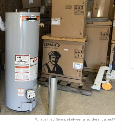
What is the difference between a register and a vent?