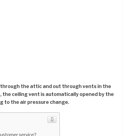
s through the attic and out through vents in the
, the ceiling vent is automatically opened by the
 to the air pressure change.
ustomer service?