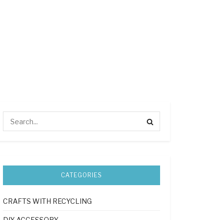
CATEGORIES
CRAFTS WITH RECYCLING
DIY ACCESSORY