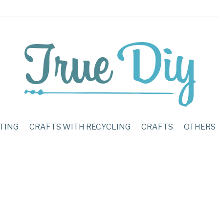
TING
CRAFTS WITH RECYCLING
CRAFTS
OTHERS