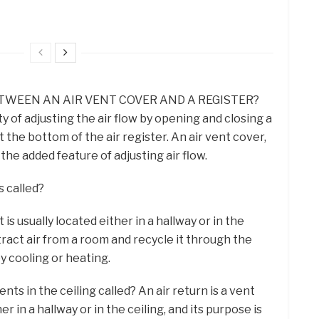
TWEEN AN AIR VENT COVER AND A REGISTER?
ty of adjusting the air flow by opening and closing a
t the bottom of the air register. An air vent cover,
the added feature of adjusting air flow.
s called?
t is usually located either in a hallway or in the
xtract air from a room and recycle it through the
by cooling or heating.
nts in the ceiling called? An air return is a vent
her in a hallway or in the ceiling, and its purpose is