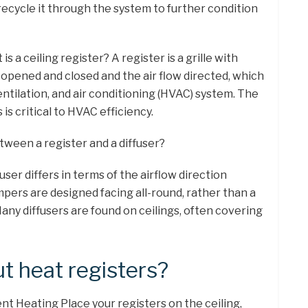
recycle it through the system to further condition
s a ceiling register? A register is a grille with
 opened and closed and the air flow directed, which
 ventilation, and air conditioning (HVAC) system. The
is critical to HVAC efficiency.
tween a register and a diffuser?
fuser differs in terms of the airflow direction
dampers are designed facing all-round, rather than a
 Many diffusers are found on ceilings, often covering
t heat registers?
ient Heating Place your registers on the ceiling,