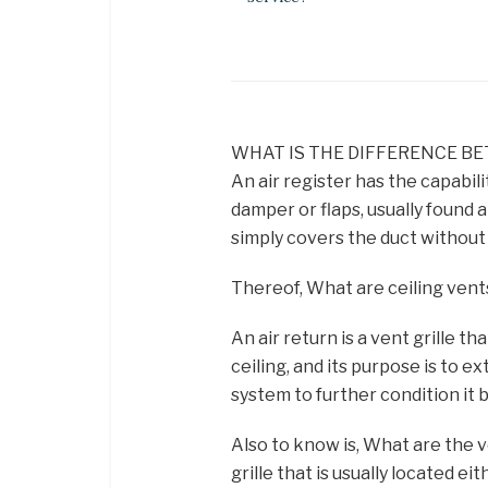
WHAT IS THE DIFFERENCE BE
An air register has the capabili
damper or flaps, usually found a
simply covers the duct without 
Thereof, What are ceiling vent
An air return is a vent grille tha
ceiling, and its purpose is to e
system to further condition it 
Also to know is, What are the ve
grille that is usually located eit