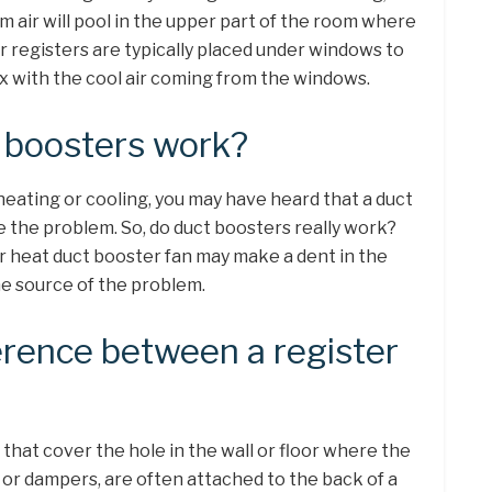
 air will pool in the upper part of the room where
r registers are typically placed under windows to
ix with the cool air coming from the windows.
r boosters work?
heating or cooling, you may have heard that a duct
ve the problem. So, do duct boosters really work?
r heat duct booster fan may make a dent in the
he source of the problem.
erence between a register
that cover the hole in the wall or floor where the
 or dampers, are often attached to the back of a