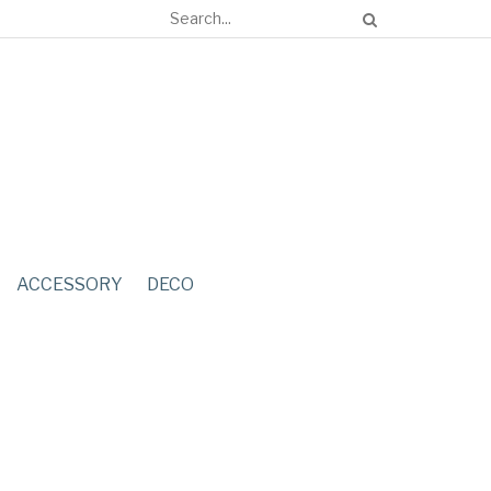
ACCESSORY
DECO