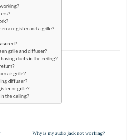
 working?
ters?
ork?
n a register and a grille?
easured?
en grille and diffuser?
having ducts in the ceiling?
 return?
rn air grille?
ling diffuser?
ister or grille?
in the ceiling?
r
Why is my audio jack not working?