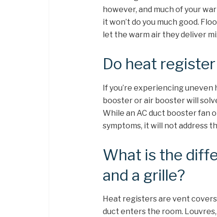
however, and much of your warm
it won’t do you much good. Floo
let the warm air they deliver m
Do heat registe
If you’re experiencing uneven 
booster or air booster will sol
While an AC duct booster fan o
symptoms, it will not address t
What is the diff
and a grille?
Heat registers are vent covers 
duct enters the room. Louvres,