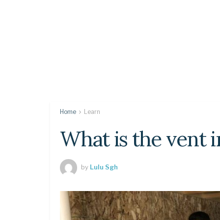
Home
Learn
What is the vent i
by
Lulu Sgh