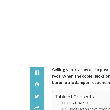
Ceiling vents allow air to pas
roof. When the cooler kicks on
barometric damper responding
Table of Contents
READ ALSO
Does Dyson have good c