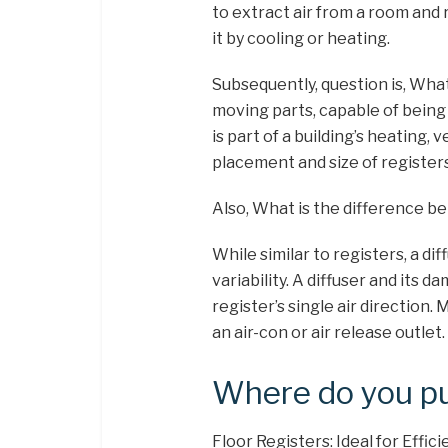
to extract air from a room and 
it by cooling or heating.
Subsequently, question is, What i
moving parts, capable of being
is part of a building’s heating,
placement and size of registers 
Also, What is the difference be
While similar to registers, a dif
variability. A diffuser and its 
register’s single air direction.
an air-con or air release outlet.
Where do you pu
Floor Registers: Ideal for Effic