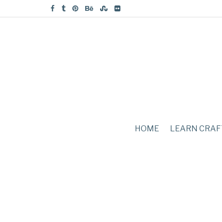
HOME
LEARN CRAF