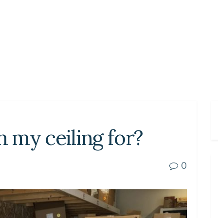
n my ceiling for?
0