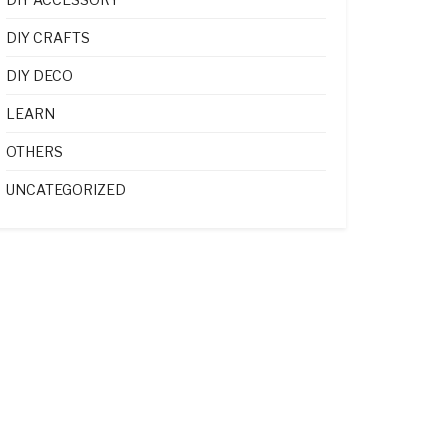
DIY CRAFTS
DIY DECO
LEARN
OTHERS
UNCATEGORIZED