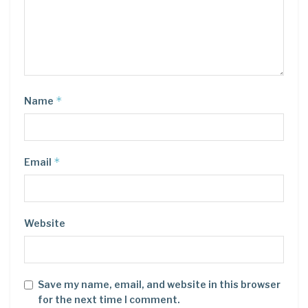
*
Name
*
Email
Website
Save my name, email, and website in this browser
for the next time I comment.