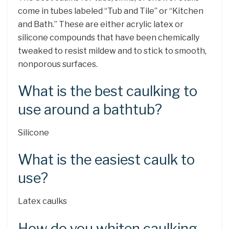
come in tubes labeled “Tub and Tile” or “Kitchen
and Bath.” These are either acrylic latex or
silicone compounds that have been chemically
tweaked to resist mildew and to stick to smooth,
nonporous surfaces.
What is the best caulking to
use around a bathtub?
Silicone
What is the easiest caulk to
use?
Latex caulks
How do you whiten caulking