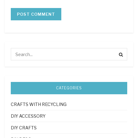
CATEGORIES
CRAFTS WITH RECYCLING
DIY ACCESSORY
DIY CRAFTS