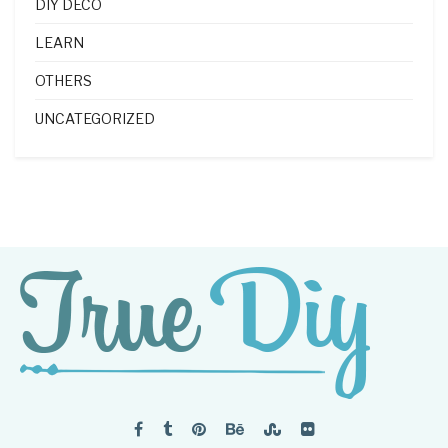
DIY DECO
LEARN
OTHERS
UNCATEGORIZED