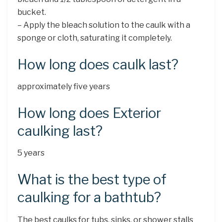
bucket.
– Apply the bleach solution to the caulk with a
sponge or cloth, saturating it completely.
How long does caulk last?
approximately five years
How long does Exterior
caulking last?
5 years
What is the best type of
caulking for a bathtub?
The best caulks for tubs, sinks, or shower stalls