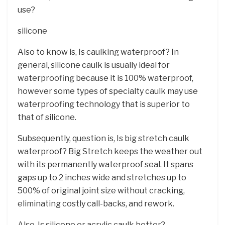
use?
silicone
Also to know is, Is caulking waterproof? In
general, silicone caulk is usually ideal for
waterproofing because it is 100% waterproof,
however some types of specialty caulk may use
waterproofing technology that is superior to
that of silicone.
Subsequently, question is, Is big stretch caulk
waterproof? Big Stretch keeps the weather out
with its permanently waterproof seal. It spans
gaps up to 2 inches wide and stretches up to
500% of original joint size without cracking,
eliminating costly call-backs, and rework.
Also, Is silicone or acrylic caulk better?