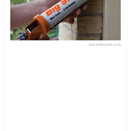
best waterproof caulk