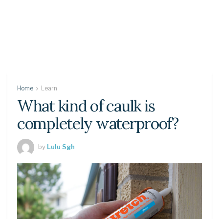
Home
Learn
What kind of caulk is
completely waterproof?
by
Lulu Sgh