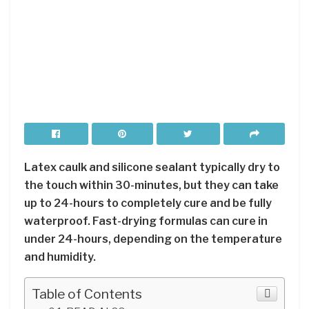
Latex caulk and silicone sealant typically dry to
the touch within 30-minutes, but they can take
up to 24-hours to completely cure and be fully
waterproof. Fast-drying formulas can cure in
under 24-hours, depending on the temperature
and humidity.
Table of Contents