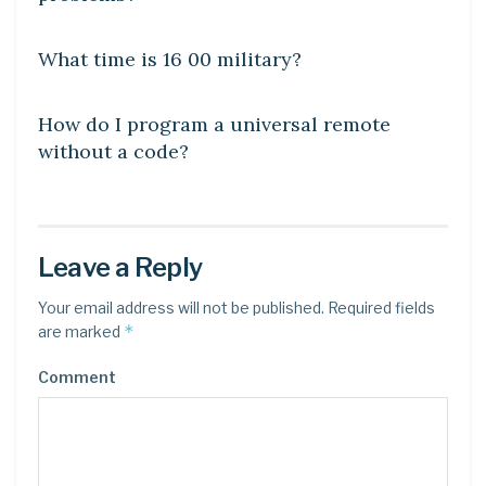
DIY CRAFTS
What time is 16 00 military?
DIY CRAFTS
How do I program a universal remote
without a code?
Leave a Reply
Your email address will not be published.
Required fields
*
are marked
Comment