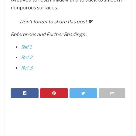
nonporous surfaces.
Don’t forget to share this post 💖
References and Further Readings :
Ref 1
Ref 2
Ref 3