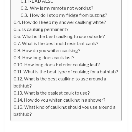
READ ALSO
Why is my remote not working?
How do I stop my fridge from buzzing?
How do I keep my shower caulking white?
Is caulking permanent?
What is the best caulking to use outside?
What is the best mold resistant caulk?
How do you whiten caulking?
How long does caulk last?
How long does Exterior caulking last?
What is the best type of caulking for a bathtub?
What is the best caulking to use around a
bathtub?
What is the easiest caulk to use?
How do you whiten caulking in a shower?
What kind of caulking should you use around a
bathtub?