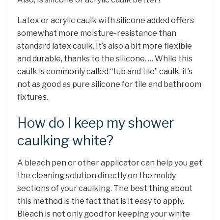
Latex or acrylic caulk with silicone added offers
somewhat more moisture-resistance than
standard latex caulk. It’s also a bit more flexible
and durable, thanks to the silicone. … While this
caulk is commonly called “tub and tile” caulk, it’s
not as good as pure silicone for tile and bathroom
fixtures.
How do I keep my shower
caulking white?
A bleach pen or other applicator can help you get
the cleaning solution directly on the moldy
sections of your caulking. The best thing about
this method is the fact that is it easy to apply.
Bleach is not only good for keeping your white