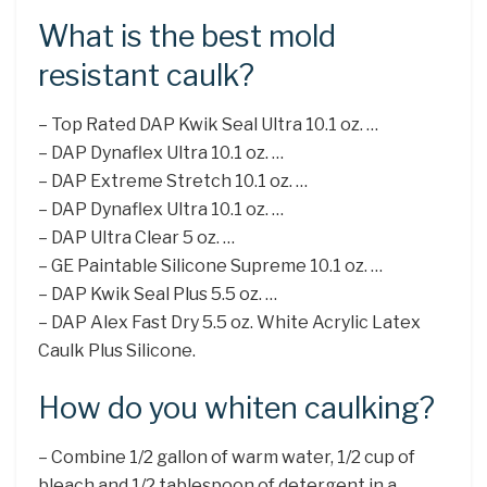
What is the best mold
resistant caulk?
– Top Rated DAP Kwik Seal Ultra 10.1 oz. …
– DAP Dynaflex Ultra 10.1 oz. …
– DAP Extreme Stretch 10.1 oz. …
– DAP Dynaflex Ultra 10.1 oz. …
– DAP Ultra Clear 5 oz. …
– GE Paintable Silicone Supreme 10.1 oz. …
– DAP Kwik Seal Plus 5.5 oz. …
– DAP Alex Fast Dry 5.5 oz. White Acrylic Latex
Caulk Plus Silicone.
How do you whiten caulking?
– Combine 1/2 gallon of warm water, 1/2 cup of
bleach and 1/2 tablespoon of detergent in a