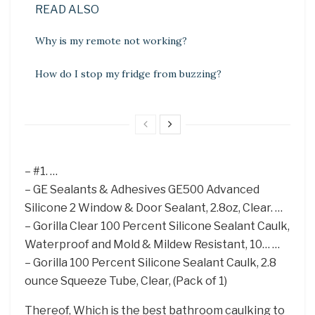
READ ALSO
Why is my remote not working?
How do I stop my fridge from buzzing?
– #1. …
– GE Sealants & Adhesives GE500 Advanced
Silicone 2 Window & Door Sealant, 2.8oz, Clear. …
– Gorilla Clear 100 Percent Silicone Sealant Caulk,
Waterproof and Mold & Mildew Resistant, 10… …
– Gorilla 100 Percent Silicone Sealant Caulk, 2.8
ounce Squeeze Tube, Clear, (Pack of 1)
Thereof, Which is the best bathroom caulking to