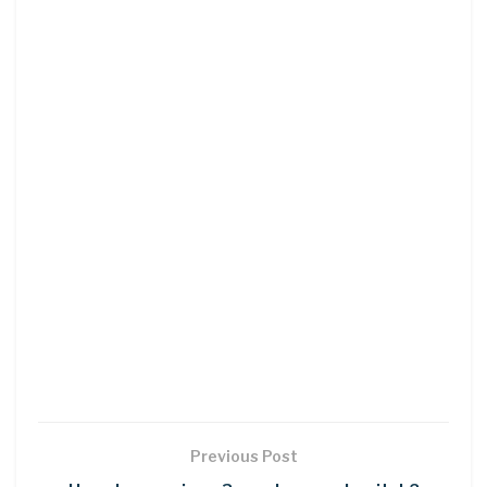
Previous Post