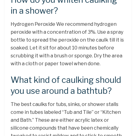
in a shower?
Hydrogen Peroxide We recommend hydrogen
peroxide with a concentration of 3%. Use a spray
bottle to spread the peroxide on the caulk till it is
soaked. Let it sit for about 10 minutes before
scrubbing it with a brush or sponge. Dry the area
with a cloth or paper towel when done.
What kind of caulking should
you use around a bathtub?
The best caulks for tubs, sinks, or shower stalls
come in tubes labeled “Tub and Tile” or “Kitchen
and Bath.” These are either acrylic latex or
silicone compounds that have been chemically
tweaked to resist mildew and to stick to smooth,