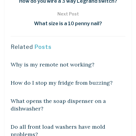
How do you wire a 3 way Legrand switch?
Next Post
What size is a 10 penny nail?
Related
Posts
DIY CRAFTS
Why is my remote not working?
DIY CRAFTS
How do I stop my fridge from buzzing?
DIY CRAFTS
What opens the soap dispenser on a
dishwasher?
DIY CRAFTS
Do all front load washers have mold
problems?