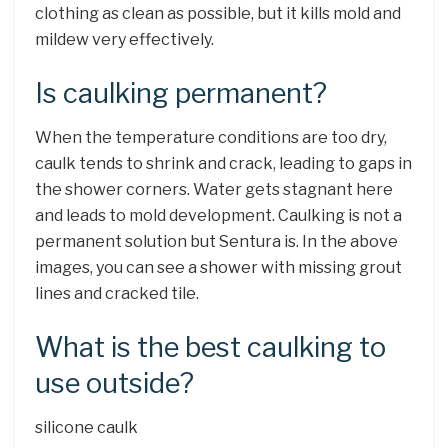
clothing as clean as possible, but it kills mold and
mildew very effectively.
Is caulking permanent?
When the temperature conditions are too dry,
caulk tends to shrink and crack, leading to gaps in
the shower corners. Water gets stagnant here
and leads to mold development. Caulking is not a
permanent solution but Sentura is. In the above
images, you can see a shower with missing grout
lines and cracked tile.
What is the best caulking to
use outside?
silicone caulk