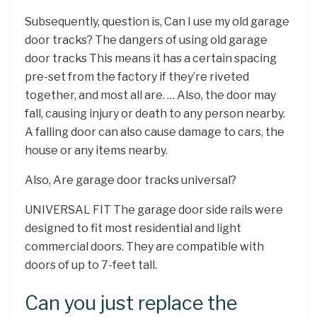
Subsequently, question is, Can I use my old garage
door tracks? The dangers of using old garage
door tracks This means it has a certain spacing
pre-set from the factory if they’re riveted
together, and most all are. … Also, the door may
fall, causing injury or death to any person nearby.
A falling door can also cause damage to cars, the
house or any items nearby.
Also, Are garage door tracks universal?
UNIVERSAL FIT The garage door side rails were
designed to fit most residential and light
commercial doors. They are compatible with
doors of up to 7-feet tall.
Can you just replace the