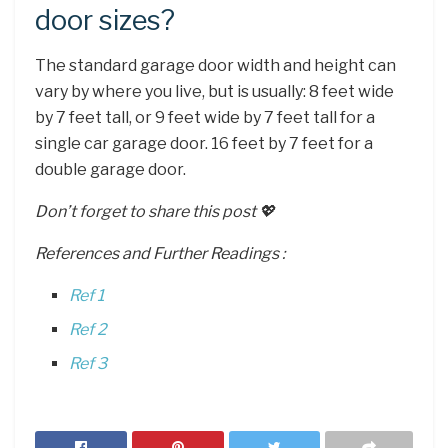
door sizes?
The standard garage door width and height can
vary by where you live, but is usually: 8 feet wide
by 7 feet tall, or 9 feet wide by 7 feet tall for a
single car garage door. 16 feet by 7 feet for a
double garage door.
Don’t forget to share this post 💖
References and Further Readings :
Ref 1
Ref 2
Ref 3