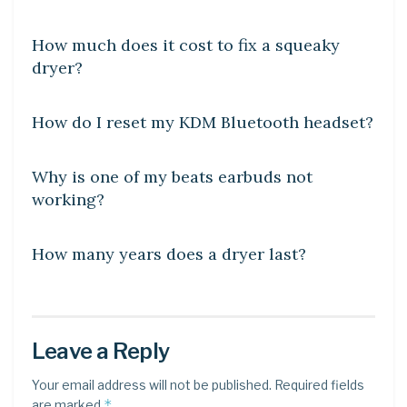
DIY CRAFTS
How much does it cost to fix a squeaky
dryer?
DIY CRAFTS
How do I reset my KDM Bluetooth headset?
DIY CRAFTS
Why is one of my beats earbuds not
working?
DIY CRAFTS
How many years does a dryer last?
Leave a Reply
Your email address will not be published.
Required fields
*
are marked