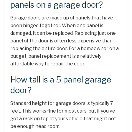
panels on a garage door?
Garage doors are made up of panels that have
been hinged together. When one panel is
damaged, it can be replaced. Replacing just one
panel of the door is often less expensive than
replacing the entire door. For a homeowner on a
budget, panel replacement is a relatively
affordable way to repair the door.
How tall is a 5 panel garage
door?
Standard height for garage doors is typically 7
feet. This works fine for most cars, but if you’ve
got a rack on top of your vehicle that might not
be enough head room.