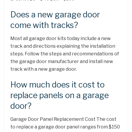
Does a new garage door
come with tracks?
Most all garage door kits today include a new
track and directions explaining the installation
steps. Follow the steps and recommendations of
the garage door manufacturer and install new
track with a new garage door.
How much does it cost to
replace panels on a garage
door?
Garage Door Panel Replacement Cost The cost
to replace a garage door panel ranges from $150