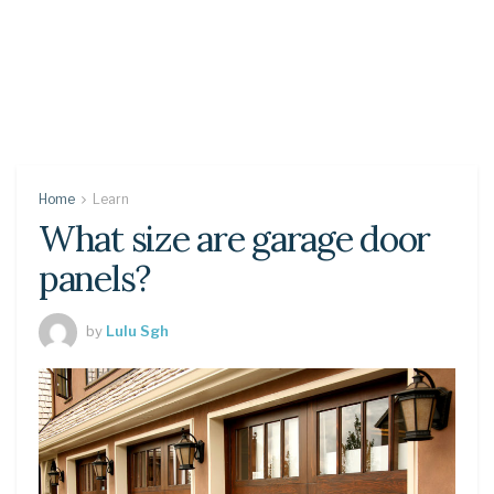
Home
Learn
What size are garage door
panels?
by
Lulu Sgh