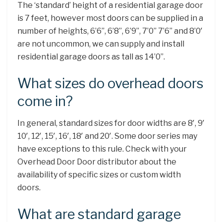
The ‘standard’ height of a residential garage door
is 7 feet, however most doors can be supplied in a
number of heights, 6’6”, 6’8”, 6’9”, 7’0” 7’6” and 8’0′
are not uncommon, we can supply and install
residential garage doors as tall as 14’0”.
What sizes do overhead doors
come in?
In general, standard sizes for door widths are 8′, 9′
10′, 12′, 15′, 16′, 18′ and 20′. Some door series may
have exceptions to this rule. Check with your
Overhead Door Door distributor about the
availability of specific sizes or custom width
doors.
What are standard garage