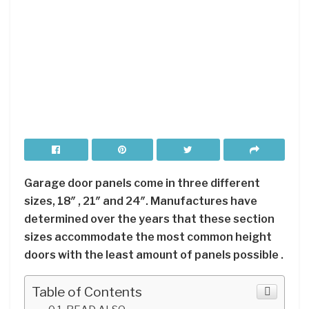
Garage door panels come in three different
sizes, 18″ , 21″ and 24″. Manufactures have
determined over the years that these section
sizes accommodate the most common height
doors with the least amount of panels possible .
Table of Contents