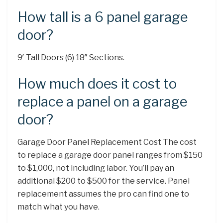
How tall is a 6 panel garage
door?
9′ Tall Doors (6) 18″ Sections.
How much does it cost to
replace a panel on a garage
door?
Garage Door Panel Replacement Cost The cost
to replace a garage door panel ranges from $150
to $1,000, not including labor. You’ll pay an
additional $200 to $500 for the service. Panel
replacement assumes the pro can find one to
match what you have.