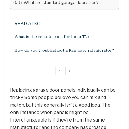
What are standard garage door sizes?
READ ALSO
What is the remote code for Roku TV?
How do you troubleshoot a Kenmore refrigerator?
Replacing garage door panels individually can be
tricky. Some people believe you can mix and
match, but this generally isn’t a good idea. The
only instance when panels might be
interchangeable is if they’re from the same
manufacturer and the company has created