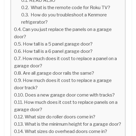
READ ALSO
What is the remote code for Roku TV?
How do you troubleshoot a Kenmore
refrigerator?
Can you just replace the panels on a garage
door?
How tall is a 5 panel garage door?
How tall is a 6 panel garage door?
How much does it cost to replace a panel on a
garage door?
Are all garage door rails the same?
How much does it cost to replace a garage
door track?
Does a new garage door come with tracks?
How much does it cost to replace panels on a
garage door?
What size do roller doors come in?
What is the minimum height for a garage door?
What sizes do overhead doors come in?