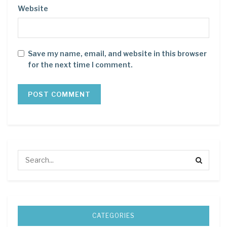
Website
Save my name, email, and website in this browser
for the next time I comment.
CATEGORIES