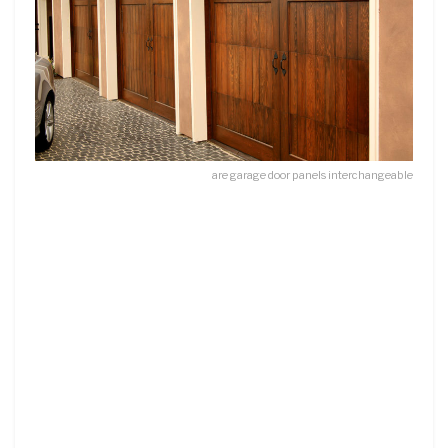
are garage door panels interchangeable