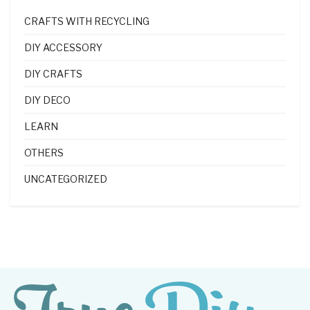
CRAFTS WITH RECYCLING
DIY ACCESSORY
DIY CRAFTS
DIY DECO
LEARN
OTHERS
UNCATEGORIZED