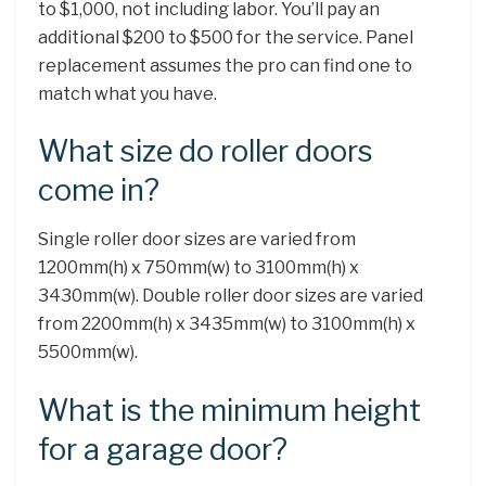
to $1,000, not including labor. You’ll pay an
additional $200 to $500 for the service. Panel
replacement assumes the pro can find one to
match what you have.
What size do roller doors
come in?
Single roller door sizes are varied from
1200mm(h) x 750mm(w) to 3100mm(h) x
3430mm(w). Double roller door sizes are varied
from 2200mm(h) x 3435mm(w) to 3100mm(h) x
5500mm(w).
What is the minimum height
for a garage door?