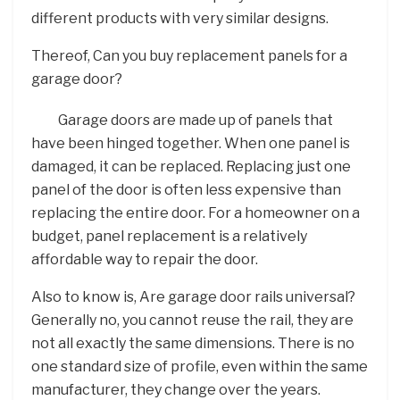
different products with very similar designs.
Thereof, Can you buy replacement panels for a
garage door?
Garage doors are made up of panels that
have been hinged together. When one panel is
damaged, it can be replaced. Replacing just one
panel of the door is often less expensive than
replacing the entire door. For a homeowner on a
budget, panel replacement is a relatively
affordable way to repair the door.
Also to know is, Are garage door rails universal?
Generally no, you cannot reuse the rail, they are
not all exactly the same dimensions. There is no
one standard size of profile, even within the same
manufacturer, they change over the years.