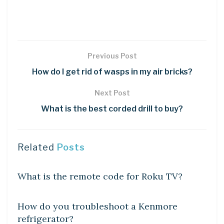
Previous Post
How do I get rid of wasps in my air bricks?
Next Post
What is the best corded drill to buy?
Related
Posts
DIY CRAFTS
What is the remote code for Roku TV?
DIY CRAFTS
How do you troubleshoot a Kenmore
refrigerator?