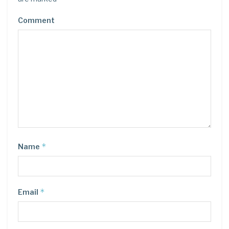
Comment
*
Name
*
Email