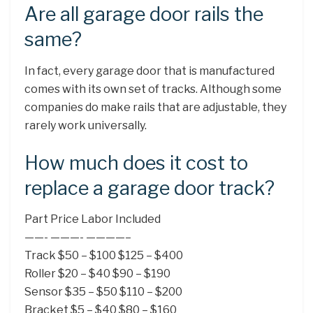
Are all garage door rails the
same?
In fact, every garage door that is manufactured
comes with its own set of tracks. Although some
companies do make rails that are adjustable, they
rarely work universally.
How much does it cost to
replace a garage door track?
Part Price Labor Included
——- ———- ————–
Track $50 – $100 $125 – $400
Roller $20 – $40 $90 – $190
Sensor $35 – $50 $110 – $200
Bracket $5 – $40 $80 – $160