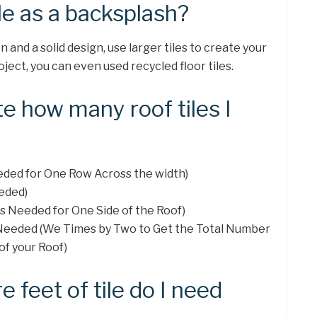
ile as a backsplash?
n and a solid design, use larger tiles to create your
ject, you can even used recycled floor tiles.
te how many roof tiles I
eeded for One Row Across the width)
eded)
les Needed for One Side of the Roof)
s Needed (We Times by Two to Get the Total Number
of your Roof)
feet of tile do I need