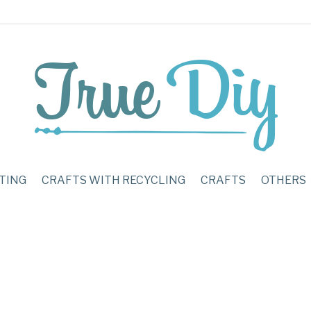
TING
CRAFTS WITH RECYCLING
CRAFTS
OTHERS