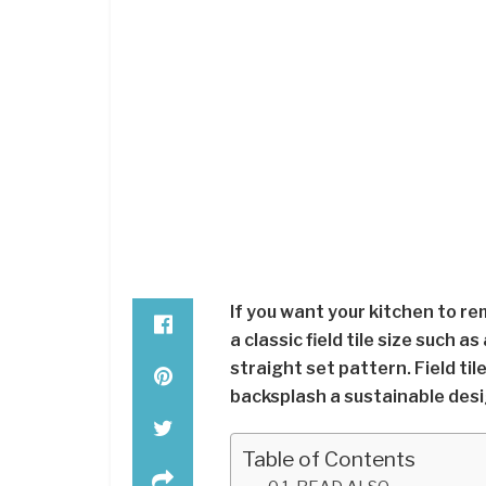
If you want your kitchen to re
a classic field tile size such as
straight set pattern. Field til
backsplash a sustainable desi
Table of Contents