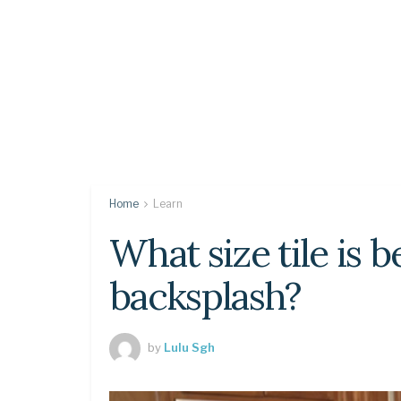
Home
Learn
What size tile is b
backsplash?
by
Lulu Sgh