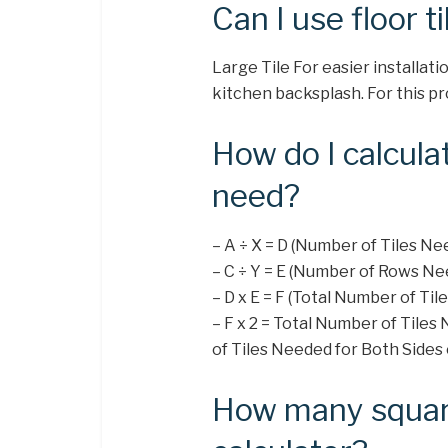
Can I use floor t
Large Tile For easier installatio
kitchen backsplash. For this pro
How do I calcula
need?
– A ÷ X = D (Number of Tiles N
– C ÷ Y = E (Number of Rows Ne
– D x E = F (Total Number of Ti
– F x 2 = Total Number of Tile
of Tiles Needed for Both Sides 
How many square 