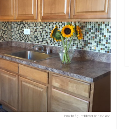
how to figure tile for backsplash