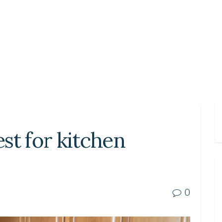
est for kitchen
0