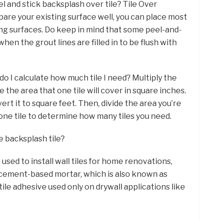
el and stick backsplash over tile? Tile Over
epare your existing surface well, you can place most
ing surfaces. Do keep in mind that some peel-and-
 when the grout lines are filled in to be flush with
do I calculate how much tile I need? Multiply the
e the area that one tile will cover in square inches.
ert it to square feet. Then, divide the area you’re
 one tile to determine how many tiles you need.
e backsplash tile?
used to install wall tiles for home renovations,
 cement-based mortar, which is also known as
tile adhesive used only on drywall applications like