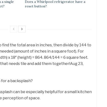
 a single
Does a Whirlpool refrigerator have a
et?
reset button?
 find the total area in inches, then divide by 144 to
needed (amount of inches in a square foot). For
idth) x 18″ (height) = 864. 864/144 = 6 square feet.
that needs tile and add them together!Aug 23,
s for a backsplash?
splash can be especially helpful for a small kitchen
he perception of space.