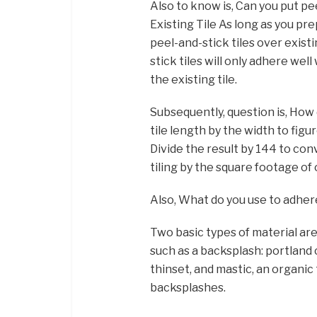
Also to know is, Can you put pe
Existing Tile As long as you pr
peel-and-stick tiles over exist
stick tiles will only adhere well
the existing tile.
Subsequently, question is, How 
tile length by the width to figur
Divide the result by 144 to conv
tiling by the square footage of
Also, What do you use to adher
Two basic types of material are 
such as a backsplash: portland
thinset, and mastic, an organic 
backsplashes.