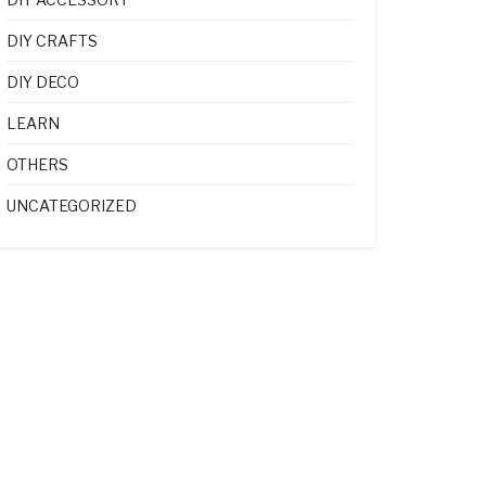
DIY CRAFTS
DIY DECO
LEARN
OTHERS
UNCATEGORIZED