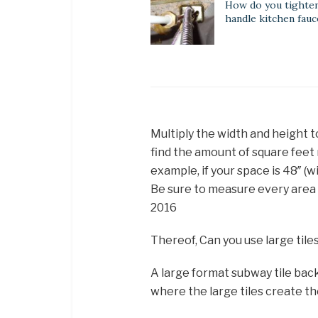
How do you tighten
handle kitchen fauc
Multiply the width and height to
find the amount of square feet 
example, if your space is 48″ (w
Be sure to measure every area 
2016
Thereof, Can you use large tile
A large format subway tile back
where the large tiles create t