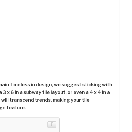
main timeless in design, we suggest sticking with
 a 3 x 6 in a subway tile layout, or even a 4 x 4 in a
e will transcend trends, making your tile
gn feature.