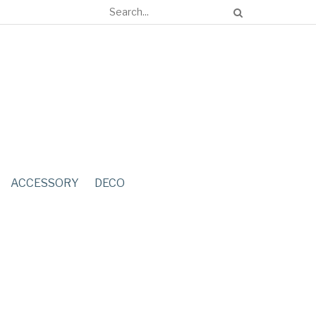
ACCESSORY
DECO