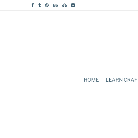
HOME
LEARN CRAF