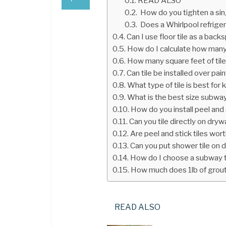
READ ALSO
How do you tighten a sin
Does a Whirlpool refriger
Can I use floor tile as a back
How do I calculate how many 
How many square feet of tile
Can tile be installed over pai
What type of tile is best for
What is the best size subway
How do you install peel and s
Can you tile directly on drywa
Are peel and stick tiles wort
Can you put shower tile on d
How do I choose a subway t
How much does 1lb of grou
READ ALSO