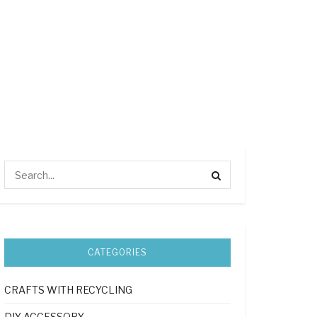
CATEGORIES
CRAFTS WITH RECYCLING
DIY ACCESSORY