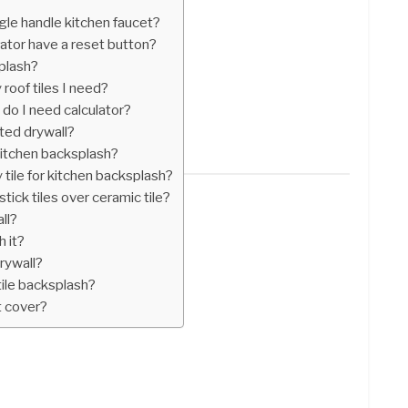
gle handle kitchen faucet?
ator have a reset button?
splash?
roof tiles I need?
 do I need calculator?
nted drywall?
 kitchen backsplash?
 tile for kitchen backsplash?
tick tiles over ceramic tile?
ll?
h it?
rywall?
ile backsplash?
t cover?