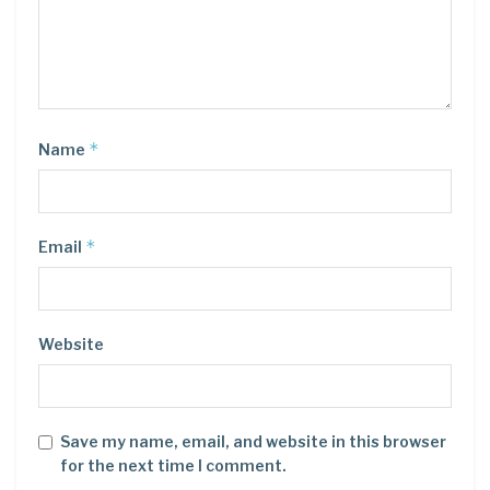
*
Name
*
Email
Website
Save my name, email, and website in this browser
for the next time I comment.