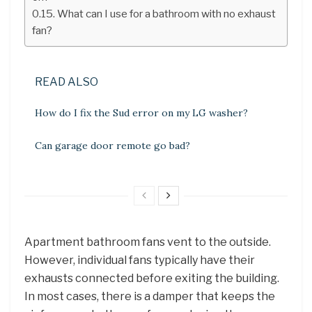
What can I use for a bathroom with no exhaust
fan?
READ ALSO
How do I fix the Sud error on my LG washer?
Can garage door remote go bad?
Apartment bathroom fans vent to the outside.
However, individual fans typically have their
exhausts connected before exiting the building.
In most cases, there is a damper that keeps the