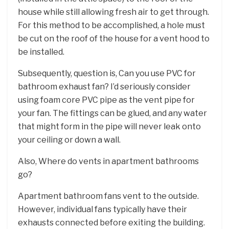
house while still allowing fresh air to get through.
For this method to be accomplished, a hole must
be cut on the roof of the house for a vent hood to
be installed.
Subsequently, question is, Can you use PVC for
bathroom exhaust fan? I’d seriously consider
using foam core PVC pipe as the vent pipe for
your fan. The fittings can be glued, and any water
that might form in the pipe will never leak onto
your ceiling or down a wall.
Also, Where do vents in apartment bathrooms
go?
Apartment bathroom fans vent to the outside.
However, individual fans typically have their
exhausts connected before exiting the building.