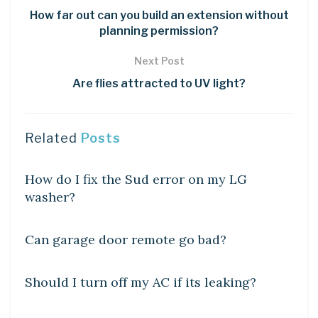
How far out can you build an extension without
planning permission?
Next Post
Are flies attracted to UV light?
Related
Posts
DIY CRAFTS
How do I fix the Sud error on my LG
washer?
DIY CRAFTS
Can garage door remote go bad?
DIY CRAFTS
Should I turn off my AC if its leaking?
DIY CRAFTS