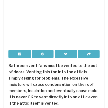
Bathroom vent fans must be vented to the out
of doors. Venting this fan into the attic is
simply asking for problems. The excessive
moisture will cause condensation on the roof
members, insulation and eventually cause mold.
It is never OK to vent directly into an attic even
if the attic itself is vented.