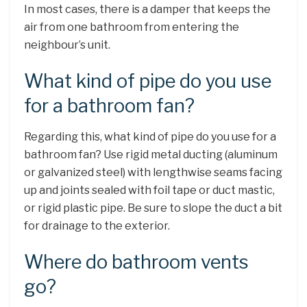
In most cases, there is a damper that keeps the
air from one bathroom from entering the
neighbour’s unit.
What kind of pipe do you use
for a bathroom fan?
Regarding this, what kind of pipe do you use for a
bathroom fan? Use rigid metal ducting (aluminum
or galvanized steel) with lengthwise seams facing
up and joints sealed with foil tape or duct mastic,
or rigid plastic pipe. Be sure to slope the duct a bit
for drainage to the exterior.
Where do bathroom vents
go?