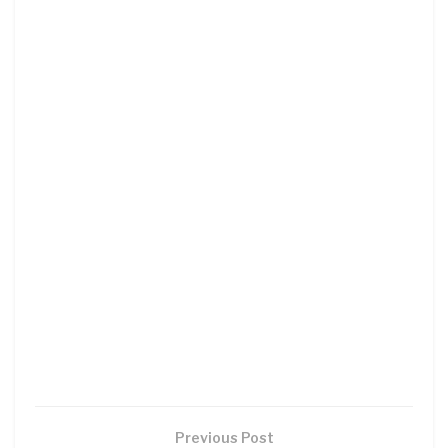
Previous Post