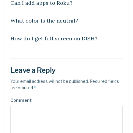
Can I add apps to Roku?
DIY CRAFTS
What color is the neutral?
DIY CRAFTS
How do I get full screen on DISH?
Leave a Reply
Your email address will not be published.
Required fields
*
are marked
Comment