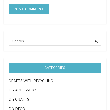
CATEGORIES
CRAFTS WITH RECYCLING
DIY ACCESSORY
DIY CRAFTS
DIY DECO