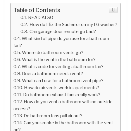
Table of Contents
READ ALSO
How do I fix the Sud error on my LG washer?
Can garage door remote go bad?
What kind of pipe do you use for a bathroom
fan?
Where do bathroom vents go?
What is the vent in the bathroom for?
What is code for venting a bathroom fan?
Does a bathroom need a vent?
What can I use for a bathroom vent pipe?
How do air vents work in apartments?
Do bathroom exhaust fans really work?
How do you vent a bathroom with no outside
access?
Do bathroom fans pull air out?
Can you smoke in the bathroom with the vent
on?