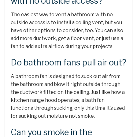
with no outside access?
The easiest way to vent a bathroom with no
outside access is to install a ceiling vent, but you
have other options to consider, too. You can also
add more ductwork, get a floor vent, or just use a
fan to add extra airflow during your projects.
Do bathroom fans pull air out?
A bathroom fan is designed to suck out air from
the bathroom and blow it right outside through
the ductwork fitted on the ceiling. Just like how a
kitchen range hood operates, a bath fan
functions through sucking, only this time it’s used
for sucking out moisture not smoke.
Can you smoke in the