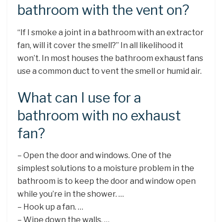
bathroom with the vent on?
“If I smoke a joint in a bathroom with an extractor
fan, will it cover the smell?” In all likelihood it
won’t. In most houses the bathroom exhaust fans
use a common duct to vent the smell or humid air.
What can I use for a
bathroom with no exhaust
fan?
– Open the door and windows. One of the
simplest solutions to a moisture problem in the
bathroom is to keep the door and window open
while you’re in the shower. …
– Hook up a fan. …
– Wipe down the walls. …