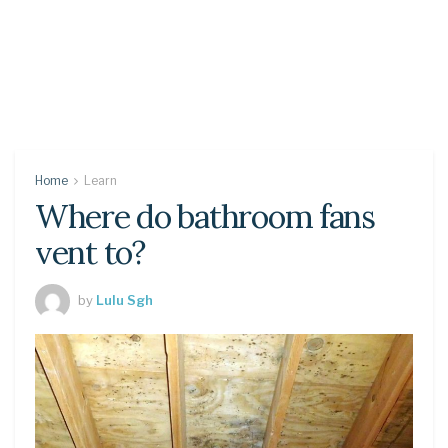
Home
Learn
Where do bathroom fans
vent to?
by
Lulu Sgh