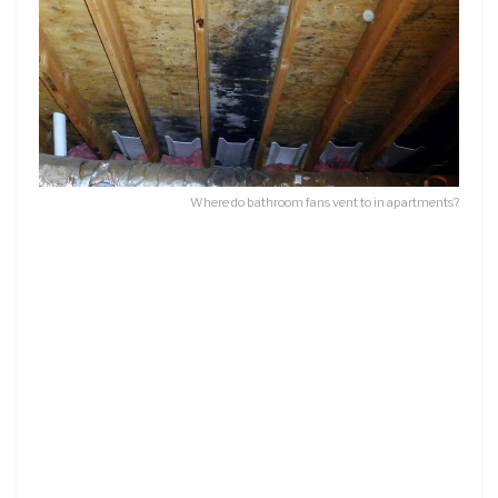
Where do bathroom fans vent to in apartments?