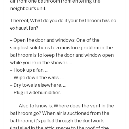
air from one bathroom from entering the
neighbour’s unit.
Thereof, What do you do if your bathroom has no
exhaust fan?
– Open the door and windows. One of the
simplest solutions to a moisture problem in the
bathroom is to keep the door and window open
while you’re in the shower. …
– Hook up a fan. …
– Wipe down the walls. …
– Dry towels elsewhere. …
– Plug in a dehumidifier.
Also to know is, Where does the vent in the
bathroom go? When air is suctioned from the
bathroom, it’s pulled through the ductwork
(installed in the attic space) to the roof of the