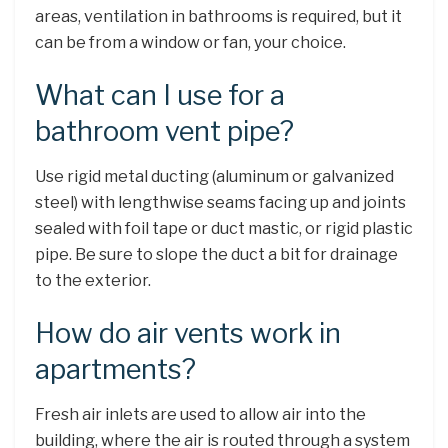
areas, ventilation in bathrooms is required, but it
can be from a window or fan, your choice.
What can I use for a
bathroom vent pipe?
Use rigid metal ducting (aluminum or galvanized
steel) with lengthwise seams facing up and joints
sealed with foil tape or duct mastic, or rigid plastic
pipe. Be sure to slope the duct a bit for drainage
to the exterior.
How do air vents work in
apartments?
Fresh air inlets are used to allow air into the
building, where the air is routed through a system