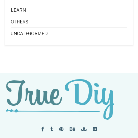
LEARN
OTHERS
UNCATEGORIZED