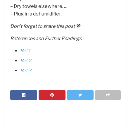
– Dry towels elsewhere. …
– Plug in a dehumidifier.
Don’t forget to share this post 💖
References and Further Readings :
Ref 1
Ref 2
Ref 3