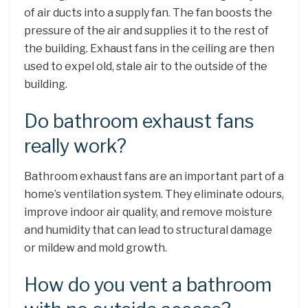
of air ducts into a supply fan. The fan boosts the
pressure of the air and supplies it to the rest of
the building. Exhaust fans in the ceiling are then
used to expel old, stale air to the outside of the
building.
Do bathroom exhaust fans
really work?
Bathroom exhaust fans are an important part of a
home’s ventilation system. They eliminate odours,
improve indoor air quality, and remove moisture
and humidity that can lead to structural damage
or mildew and mold growth.
How do you vent a bathroom