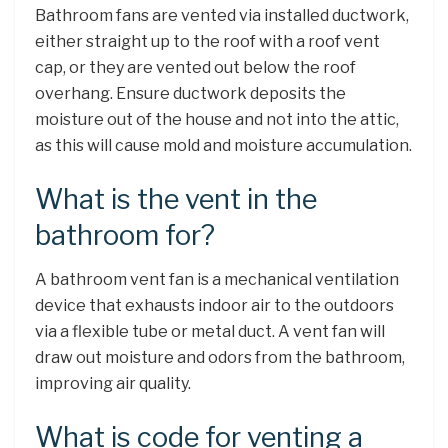
Bathroom fans are vented via installed ductwork,
either straight up to the roof with a roof vent
cap, or they are vented out below the roof
overhang. Ensure ductwork deposits the
moisture out of the house and not into the attic,
as this will cause mold and moisture accumulation.
What is the vent in the
bathroom for?
A bathroom vent fan is a mechanical ventilation
device that exhausts indoor air to the outdoors
via a flexible tube or metal duct. A vent fan will
draw out moisture and odors from the bathroom,
improving air quality.
What is code for venting a