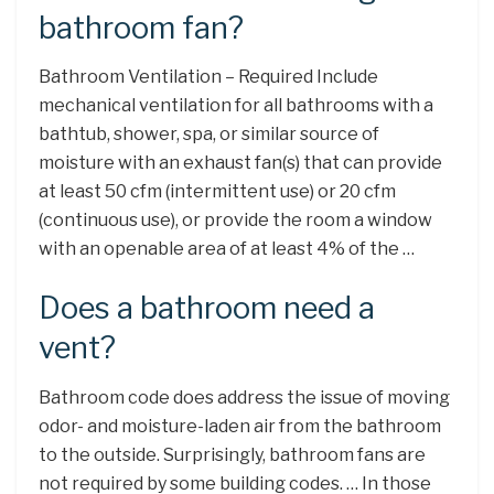
bathroom fan?
Bathroom Ventilation – Required Include
mechanical ventilation for all bathrooms with a
bathtub, shower, spa, or similar source of
moisture with an exhaust fan(s) that can provide
at least 50 cfm (intermittent use) or 20 cfm
(continuous use), or provide the room a window
with an openable area of at least 4% of the …
Does a bathroom need a
vent?
Bathroom code does address the issue of moving
odor- and moisture-laden air from the bathroom
to the outside. Surprisingly, bathroom fans are
not required by some building codes. … In those