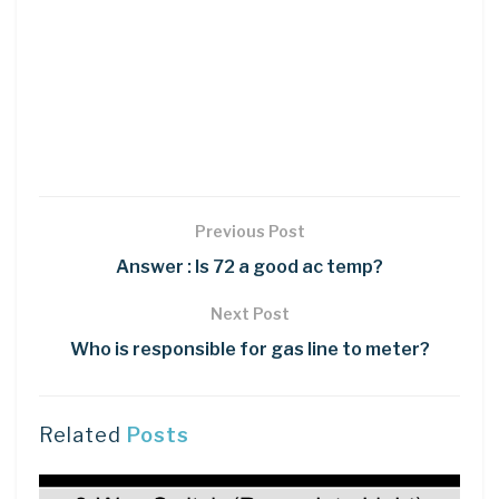
Previous Post
Answer : Is 72 a good ac temp?
Next Post
Who is responsible for gas line to meter?
Related
Posts