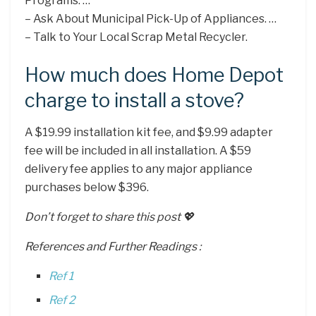
Programs. …
– Ask About Municipal Pick-Up of Appliances. …
– Talk to Your Local Scrap Metal Recycler.
How much does Home Depot
charge to install a stove?
A $19.99 installation kit fee, and $9.99 adapter
fee will be included in all installation. A $59
delivery fee applies to any major appliance
purchases below $396.
Don’t forget to share this post 💖
References and Further Readings :
Ref 1
Ref 2