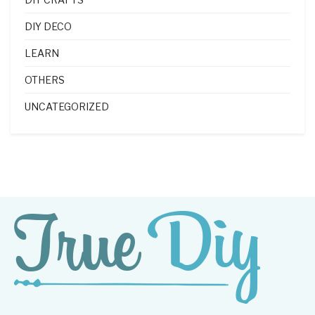
DIY DECO
LEARN
OTHERS
UNCATEGORIZED