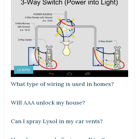
LEARN
What type of wiring is used in homes?
DIY CRAFTS
Will AAA unlock my house?
DIY CRAFTS
Can I spray Lysol in my car vents?
LEARN