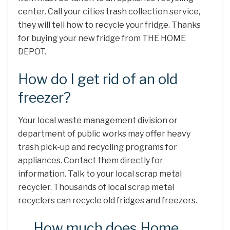
center. Call your cities trash collection service,
they will tell how to recycle your fridge. Thanks
for buying your new fridge from THE HOME
DEPOT.
How do I get rid of an old
freezer?
Your local waste management division or
department of public works may offer heavy
trash pick-up and recycling programs for
appliances. Contact them directly for
information. Talk to your local scrap metal
recycler. Thousands of local scrap metal
recyclers can recycle old fridges and freezers.
How much does Home