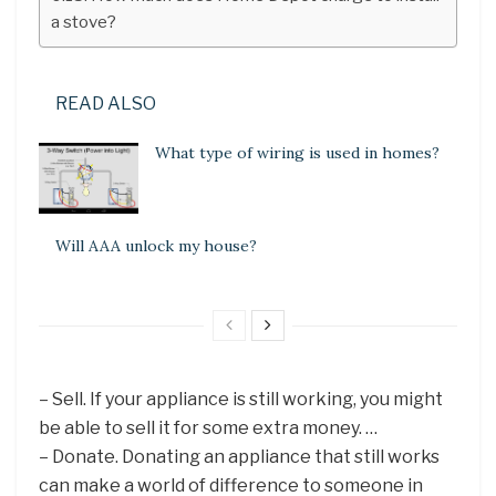
a stove?
READ ALSO
What type of wiring is used in homes?
Will AAA unlock my house?
– Sell. If your appliance is still working, you might
be able to sell it for some extra money. …
– Donate. Donating an appliance that still works
can make a world of difference to someone in