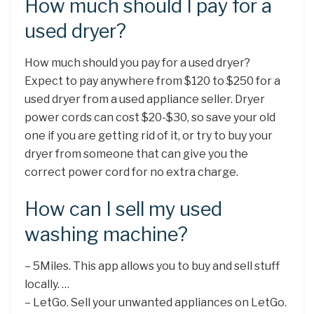
How much should I pay for a
used dryer?
How much should you pay for a used dryer?
Expect to pay anywhere from $120 to $250 for a
used dryer from a used appliance seller. Dryer
power cords can cost $20-$30, so save your old
one if you are getting rid of it, or try to buy your
dryer from someone that can give you the
correct power cord for no extra charge.
How can I sell my used
washing machine?
– 5Miles. This app allows you to buy and sell stuff
locally. …
– LetGo. Sell your unwanted appliances on LetGo.