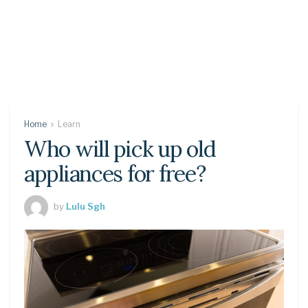
Home
Learn
Who will pick up old
appliances for free?
by
Lulu Sgh