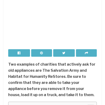
Two examples of charities that actively ask for
old appliances are The Salvation Army and
Habitat for Humanity ReStores. Be sure to
confirm that they are able to take your
appliance before you remove it from your
house, load it up on a truck, and take it to them.