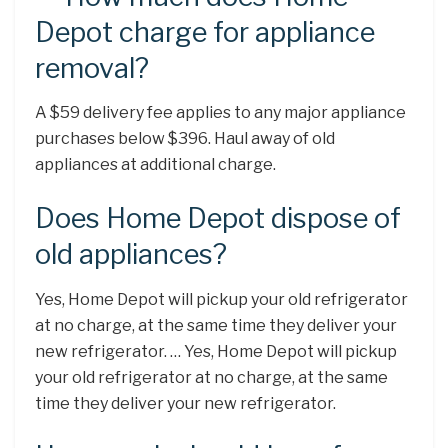
Depot charge for appliance
removal?
A $59 delivery fee applies to any major appliance
purchases below $396. Haul away of old
appliances at additional charge.
Does Home Depot dispose of
old appliances?
Yes, Home Depot will pickup your old refrigerator
at no charge, at the same time they deliver your
new refrigerator. … Yes, Home Depot will pickup
your old refrigerator at no charge, at the same
time they deliver your new refrigerator.