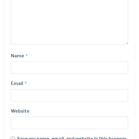
*
Name
*
Email
Website
Save my name, email, and website in this browser