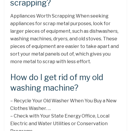
scrapping?
Appliances Worth Scrapping When seeking
appliances for scrap metal purposes, look for
larger pieces of equipment, such as dishwashers,
washing machines, dryers, and old stoves. These
pieces of equipment are easier to take apart and
sort your metal panels out of, which gives you
more metal to scrap with less effort.
How do I get rid of my old
washing machine?
– Recycle Your Old Washer When You Buy a New
Clothes Washer. …
– Check with Your State Energy Office, Local
Electric and Water Utilities or Conservation