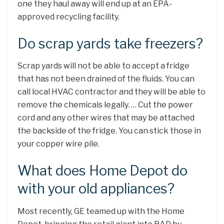
one they haul away will end up at an EPA-
approved recycling facility.
Do scrap yards take freezers?
Scrap yards will not be able to accept a fridge
that has not been drained of the fluids. You can
call local HVAC contractor and they will be able to
remove the chemicals legally. … Cut the power
cord and any other wires that may be attached
the backside of the fridge. You can stick those in
your copper wire pile.
What does Home Depot do
with your old appliances?
Most recently, GE teamed up with the Home