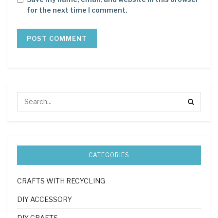
for the next time I comment.
CATEGORIES
CRAFTS WITH RECYCLING
DIY ACCESSORY
DIY CRAFTS