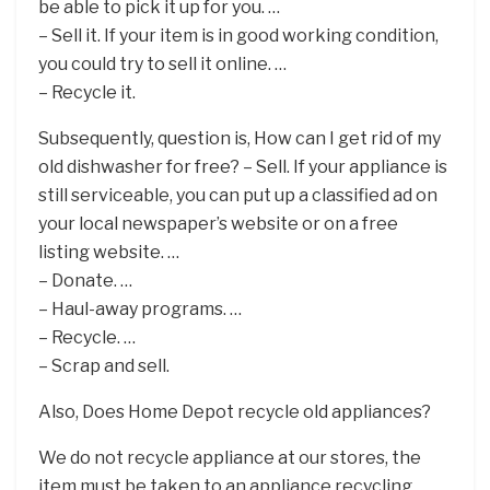
be able to pick it up for you. …
– Sell it. If your item is in good working condition,
you could try to sell it online. …
– Recycle it.
Subsequently, question is, How can I get rid of my
old dishwasher for free? – Sell. If your appliance is
still serviceable, you can put up a classified ad on
your local newspaper’s website or on a free
listing website. …
– Donate. …
– Haul-away programs. …
– Recycle. …
– Scrap and sell.
Also, Does Home Depot recycle old appliances?
We do not recycle appliance at our stores, the
item must be taken to an appliance recycling