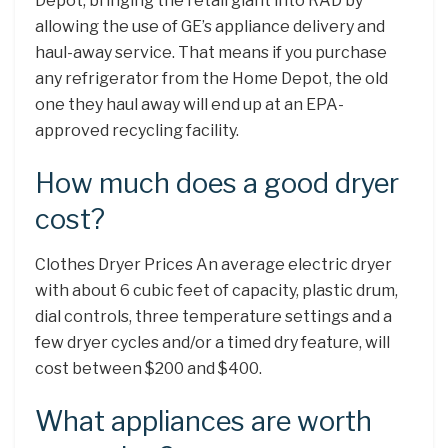
Depot, bringing the retail giant into RAD by
allowing the use of GE’s appliance delivery and
haul-away service. That means if you purchase
any refrigerator from the Home Depot, the old
one they haul away will end up at an EPA-
approved recycling facility.
How much does a good dryer
cost?
Clothes Dryer Prices An average electric dryer
with about 6 cubic feet of capacity, plastic drum,
dial controls, three temperature settings and a
few dryer cycles and/or a timed dry feature, will
cost between $200 and $400.
What appliances are worth