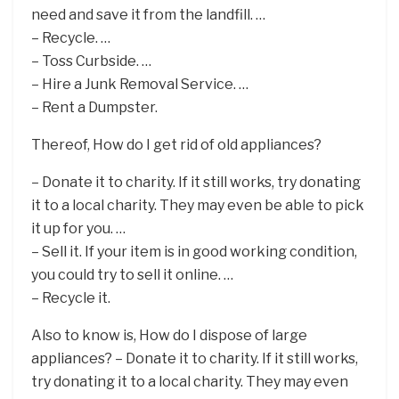
need and save it from the landfill. …
– Recycle. …
– Toss Curbside. …
– Hire a Junk Removal Service. …
– Rent a Dumpster.
Thereof, How do I get rid of old appliances?
– Donate it to charity. If it still works, try donating
it to a local charity. They may even be able to pick
it up for you. …
– Sell it. If your item is in good working condition,
you could try to sell it online. …
– Recycle it.
Also to know is, How do I dispose of large
appliances? – Donate it to charity. If it still works,
try donating it to a local charity. They may even