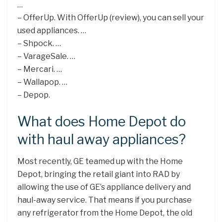
…
– OfferUp. With OfferUp (review), you can sell your
used appliances. …
– Shpock. …
– VarageSale. …
– Mercari. …
– Wallapop. …
– Depop.
What does Home Depot do
with haul away appliances?
Most recently, GE teamed up with the Home
Depot, bringing the retail giant into RAD by
allowing the use of GE’s appliance delivery and
haul-away service. That means if you purchase
any refrigerator from the Home Depot, the old