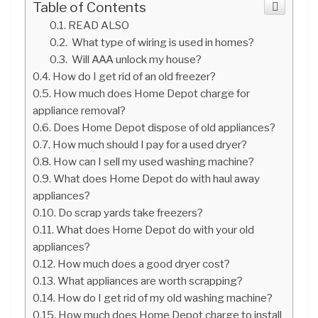
Table of Contents
READ ALSO
What type of wiring is used in homes?
Will AAA unlock my house?
How do I get rid of an old freezer?
How much does Home Depot charge for
appliance removal?
Does Home Depot dispose of old appliances?
How much should I pay for a used dryer?
How can I sell my used washing machine?
What does Home Depot do with haul away
appliances?
Do scrap yards take freezers?
What does Home Depot do with your old
appliances?
How much does a good dryer cost?
What appliances are worth scrapping?
How do I get rid of my old washing machine?
How much does Home Depot charge to install