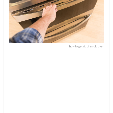
how to get rid of an old oven