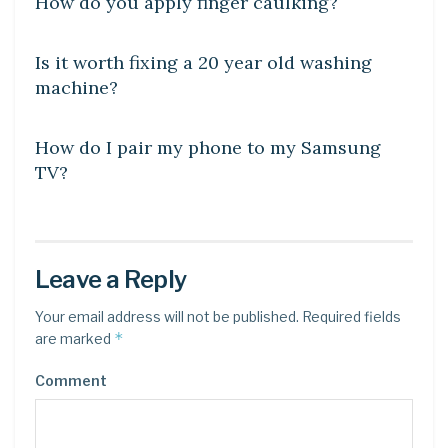
How do you apply finger caulking?
DIY CRAFTS
Is it worth fixing a 20 year old washing
machine?
DIY CRAFTS
How do I pair my phone to my Samsung
TV?
Leave a Reply
Your email address will not be published.
Required fields
*
are marked
Comment