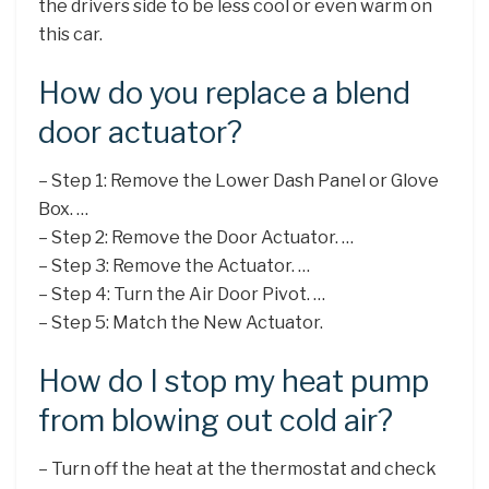
the drivers side to be less cool or even warm on
this car.
How do you replace a blend
door actuator?
– Step 1: Remove the Lower Dash Panel or Glove
Box. …
– Step 2: Remove the Door Actuator. …
– Step 3: Remove the Actuator. …
– Step 4: Turn the Air Door Pivot. …
– Step 5: Match the New Actuator.
How do I stop my heat pump
from blowing out cold air?
– Turn off the heat at the thermostat and check