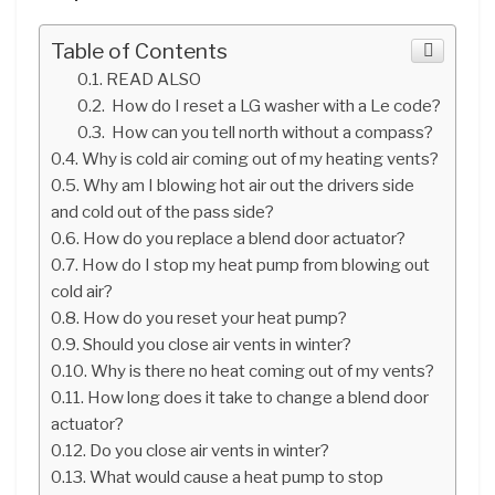
Table of Contents
READ ALSO
How do I reset a LG washer with a Le code?
How can you tell north without a compass?
Why is cold air coming out of my heating vents?
Why am I blowing hot air out the drivers side
and cold out of the pass side?
How do you replace a blend door actuator?
How do I stop my heat pump from blowing out
cold air?
How do you reset your heat pump?
Should you close air vents in winter?
Why is there no heat coming out of my vents?
How long does it take to change a blend door
actuator?
Do you close air vents in winter?
What would cause a heat pump to stop