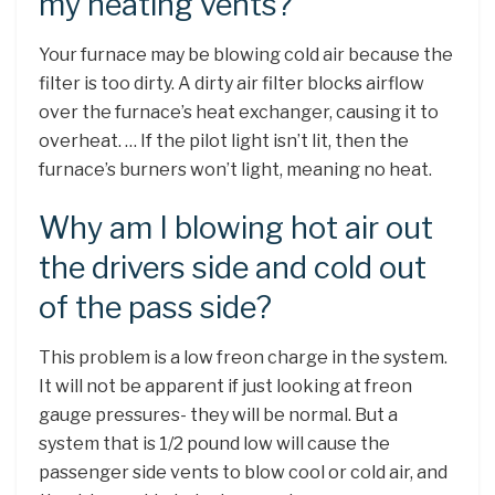
my heating vents?
Your furnace may be blowing cold air because the
filter is too dirty. A dirty air filter blocks airflow
over the furnace’s heat exchanger, causing it to
overheat. … If the pilot light isn’t lit, then the
furnace’s burners won’t light, meaning no heat.
Why am I blowing hot air out
the drivers side and cold out
of the pass side?
This problem is a low freon charge in the system.
It will not be apparent if just looking at freon
gauge pressures- they will be normal. But a
system that is 1/2 pound low will cause the
passenger side vents to blow cool or cold air, and