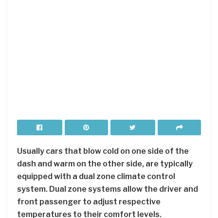
Usually cars that blow cold on one side of the
dash and warm on the other side, are typically
equipped with a dual zone climate control
system. Dual zone systems allow the driver and
front passenger to adjust respective
temperatures to their comfort levels.