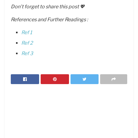
Don’t forget to share this post 💖
References and Further Readings :
Ref 1
Ref 2
Ref 3