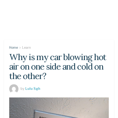
Home
Learn
Why is my car blowing hot
air on one side and cold on
the other?
by
Lulu Sgh