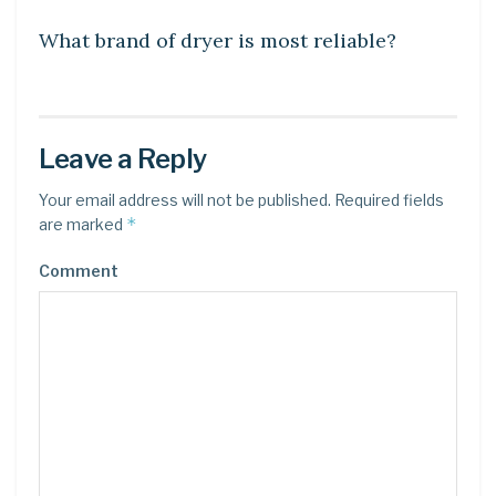
What brand of dryer is most reliable?
Leave a Reply
Your email address will not be published.
Required fields
*
are marked
Comment