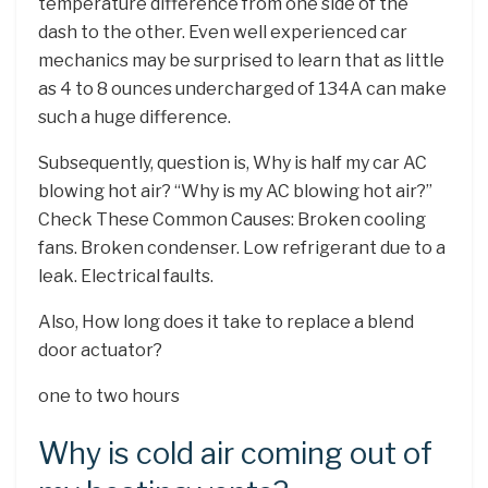
temperature difference from one side of the
dash to the other. Even well experienced car
mechanics may be surprised to learn that as little
as 4 to 8 ounces undercharged of 134A can make
such a huge difference.
Subsequently, question is, Why is half my car AC
blowing hot air? “Why is my AC blowing hot air?”
Check These Common Causes: Broken cooling
fans. Broken condenser. Low refrigerant due to a
leak. Electrical faults.
Also, How long does it take to replace a blend
door actuator?
one to two hours
Why is cold air coming out of