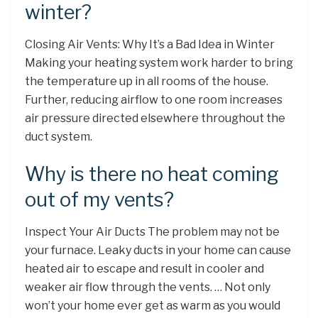
winter?
Closing Air Vents: Why It’s a Bad Idea in Winter
Making your heating system work harder to bring
the temperature up in all rooms of the house.
Further, reducing airflow to one room increases
air pressure directed elsewhere throughout the
duct system.
Why is there no heat coming
out of my vents?
Inspect Your Air Ducts The problem may not be
your furnace. Leaky ducts in your home can cause
heated air to escape and result in cooler and
weaker air flow through the vents. … Not only
won’t your home ever get as warm as you would