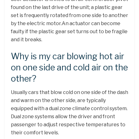
found on the last drive of the unit; a plastic gear
set is frequently rotated from one side to another
by the electric motor.An actuator can become
faulty if the plastic gear set turns out to be fragile
and it breaks.
Why is my car blowing hot air
on one side and cold air on the
other?
Usually cars that blow cold on one side of the dash
and warm on the other side, are typically
equipped with a dual zone climate control system.
Dual zone systems allow the driver and front
passenger to adjust respective temperatures to
their comfort levels.