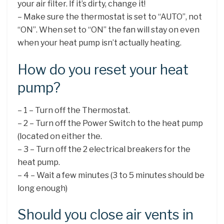
your air filter. If it’s dirty, change it!
– Make sure the thermostat is set to “AUTO”, not
“ON”. When set to “ON” the fan will stay on even
when your heat pump isn’t actually heating.
How do you reset your heat
pump?
– 1 – Turn off the Thermostat.
– 2 – Turn off the Power Switch to the heat pump
(located on either the.
– 3 – Turn off the 2 electrical breakers for the
heat pump.
– 4 – Wait a few minutes (3 to 5 minutes should be
long enough)
Should you close air vents in