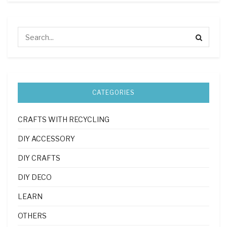
CATEGORIES
CRAFTS WITH RECYCLING
DIY ACCESSORY
DIY CRAFTS
DIY DECO
LEARN
OTHERS