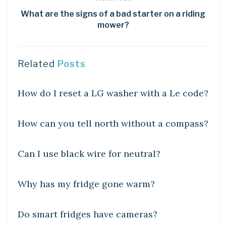
What are the signs of a bad starter on a riding
mower?
Related
Posts
DIY CRAFTS
How do I reset a LG washer with a Le code?
DIY CRAFTS
How can you tell north without a compass?
DIY CRAFTS
Can I use black wire for neutral?
DIY CRAFTS
Why has my fridge gone warm?
DIY CRAFTS
Do smart fridges have cameras?
DIY CRAFTS