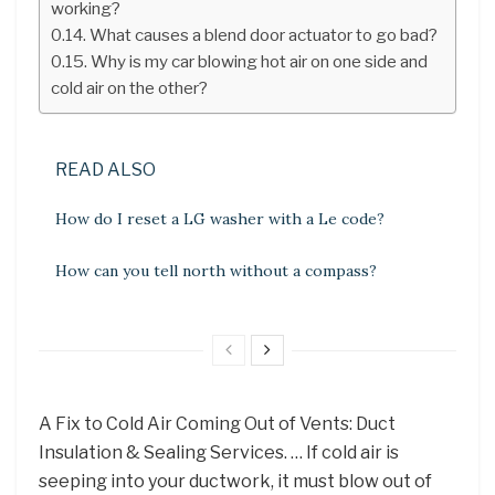
working?
What causes a blend door actuator to go bad?
Why is my car blowing hot air on one side and
cold air on the other?
READ ALSO
How do I reset a LG washer with a Le code?
How can you tell north without a compass?
A Fix to Cold Air Coming Out of Vents: Duct
Insulation & Sealing Services. … If cold air is
seeping into your ductwork, it must blow out of