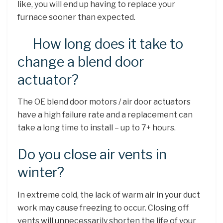
like, you will end up having to replace your
furnace sooner than expected.
How long does it take to
change a blend door
actuator?
The OE blend door motors / air door actuators
have a high failure rate and a replacement can
take a long time to install – up to 7+ hours.
Do you close air vents in
winter?
In extreme cold, the lack of warm air in your duct
work may cause freezing to occur. Closing off
vents will unnecessarily shorten the life of your