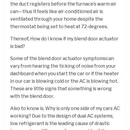
the duct registers before the furnace’s warm air
can—thus it feels like air-conditioned air is
ventilated through your home despite the
thermostat being set to heat at 72-degrees.
Thereof, How do I know if my blend door actuator
is bad?
Some of the blend door actuator symptomscan
vary from hearing the ticking of noise from your
dashboard when you start the car or if the heater
in our car is blowing cold or the AC is blowing hot.
These are little signs that something is wrong
with the blend door.
Also to know is, Why is only one side of my cars AC
working? Due to the design of dual AC systems,
low refrigerant is the leading cause of drastic