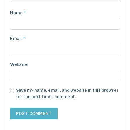
*
Name
*
Email
Website
Save my name, email, and website in this browser
for the next time I comment.