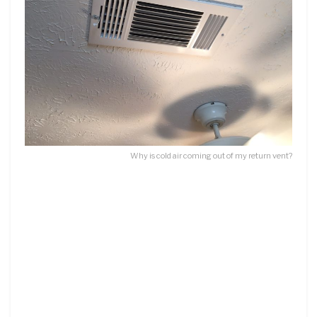
Why is cold air coming out of my return vent?