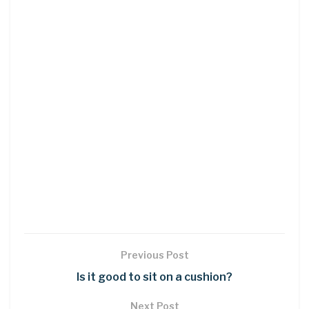
Previous Post
Is it good to sit on a cushion?
Next Post