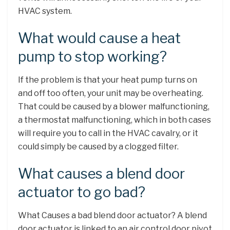
HVAC system.
What would cause a heat
pump to stop working?
If the problem is that your heat pump turns on
and off too often, your unit may be overheating.
That could be caused by a blower malfunctioning,
a thermostat malfunctioning, which in both cases
will require you to call in the HVAC cavalry, or it
could simply be caused by a clogged filter.
What causes a blend door
actuator to go bad?
What Causes a bad blend door actuator? A blend
door actuator is linked to an air control door pivot