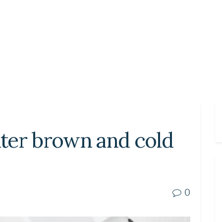
ter brown and cold
0