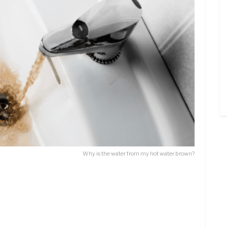
Why is the water from my hot water brown?