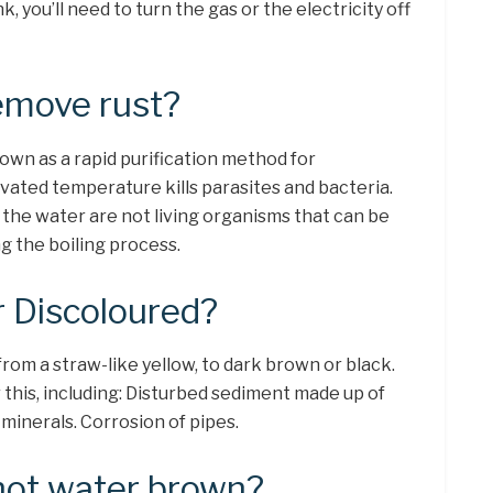
nk, you’ll need to turn the gas or the electricity off
emove rust?
own as a rapid purification method for
vated temperature kills parasites and bacteria.
 the water are not living organisms that can be
ng the boiling process.
 Discoloured?
rom a straw-like yellow, to dark brown or black.
this, including: Disturbed sediment made up of
minerals. Corrosion of pipes.
hot water brown?