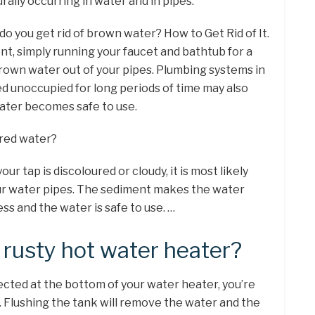
ally occurring in water and in pipes.
do you get rid of brown water? How to Get Rid of It.
nt, simply running your faucet and bathtub for a
brown water out of your pipes. Plumbing systems in
 unoccupied for long periods of time may also
ater becomes safe to use.
oured water?
ur tap is discoloured or cloudy, it is most likely
ur water pipes. The sediment makes the water
ess and the water is safe to use. …
 rusty hot water heater?
llected at the bottom of your water heater, you’re
. Flushing the tank will remove the water and the