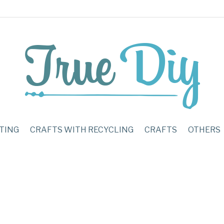
TING
CRAFTS WITH RECYCLING
CRAFTS
OTHERS