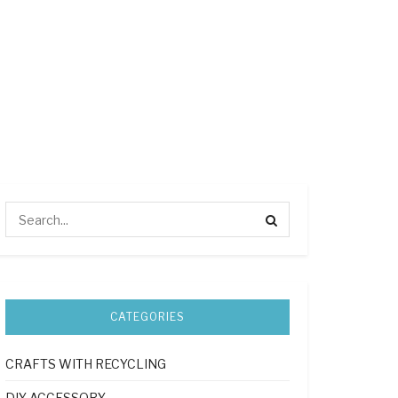
CATEGORIES
CRAFTS WITH RECYCLING
DIY ACCESSORY