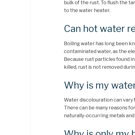
bulk of the rust. To flush the ta
to the water heater.
Can hot water r
Boiling water has long been kn
contaminated water, as the ele
Because rust particles found in
killed, rust is not removed duri
Why is my water
Water discolouration can vary f
There can be many reasons for 
naturally-occurring metals and 
Why is only my 