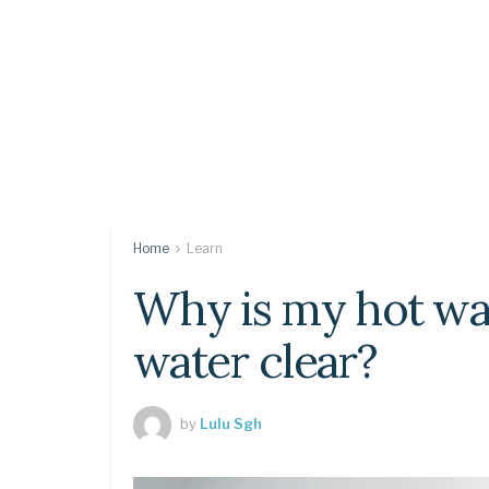
Home
Learn
Why is my hot wa
water clear?
by
Lulu Sgh