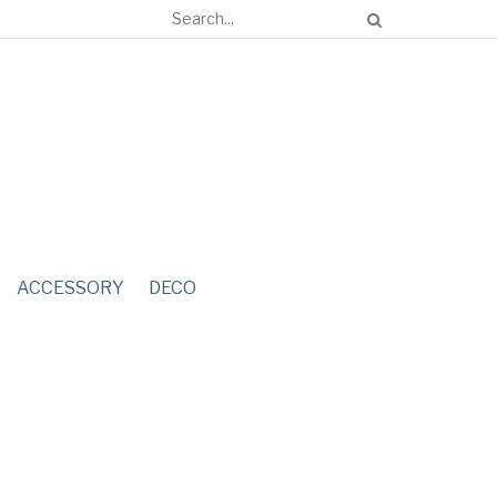
ACCESSORY
DECO