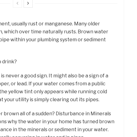
ent, usually rust or manganese. Many older
n, which over time naturally rusts. Brown water
y pipe within your plumbing system or sediment
o drink?
s never a good sign. It might also be a sign of a
per, or lead. If your water comes from a public
he yellow tint only appears while running cold
 your utility is simply clearing out its pipes.
r brown all of a sudden? Disturbance in Minerals
ns why the water in your home has turned brown
bance in the minerals or sediment in your water.