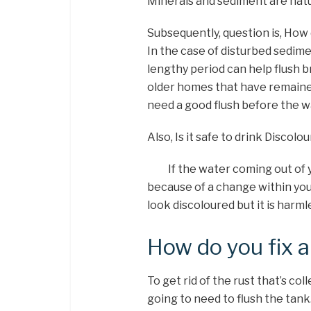
Minerals and sediment are natur
Subsequently, question is, How 
In the case of disturbed sedime
lengthy period can help flush 
older homes that have remained
need a good flush before the w
Also, Is it safe to drink Discol
If the water coming out of yo
because of a change within yo
look discoloured but it is harml
How do you fix a
To get rid of the rust that’s co
going to need to flush the tank