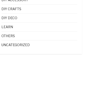
DIY CRAFTS
DIY DECO
LEARN
OTHERS
UNCATEGORIZED