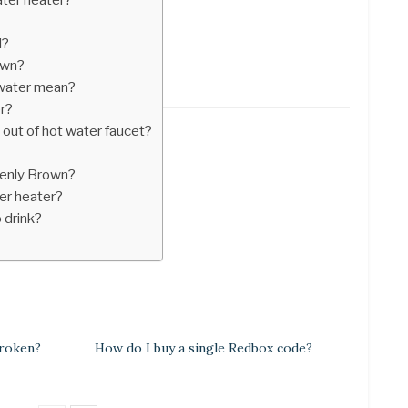
d?
own?
 water mean?
er?
out of hot water faucet?
denly Brown?
er heater?
 drink?
broken?
How do I buy a single Redbox code?