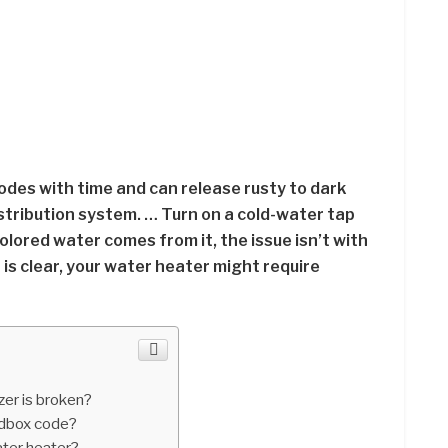
odes with time and can release rusty to dark
stribution system. … Turn on a cold-water tap
olored water comes from it, the issue isn’t with
 is clear, your water heater might require
zer is broken?
edbox code?
ater heater?