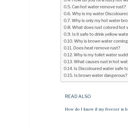
Can hot water remove rust?
Why is my water Discoloure
Why is only my hot water br
What does rust colored hot
Is it safe to drink yellow wat
Why is brown water coming 
Does heat remove rust?
Why is my toilet water sud
What causes rust in hot wat
Is Discoloured water safe to
Is brown water dangerous?
READ ALSO
How do I know if my freezer is 