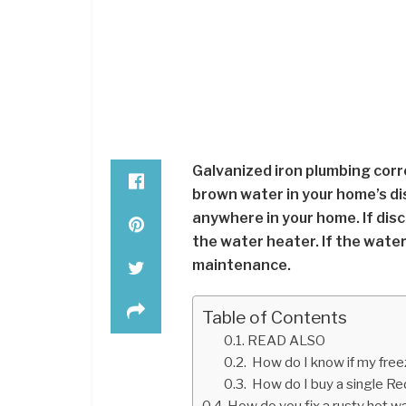
Galvanized iron plumbing corr
brown water in your home’s di
anywhere in your home. If disc
the water heater. If the water
maintenance.
Table of Contents
READ ALSO
How do I know if my free
How do I buy a single R
How do you fix a rusty hot w