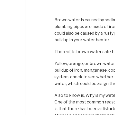
Brown water is caused by sedim
plumbing pipes are made of iro
could also be caused by a rust
buildup in your water heater. …
Thereof, Is brown water safe t
Yellow, orange, or brown water i
buildup of iron, manganese, cop
system, check to see whether t
water, which could be a sign that
Also to know is, Why is my wate
One of the most common reaso
is that there has been a distur