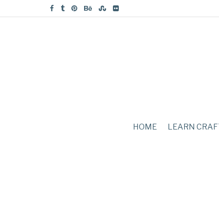
HOME
LEARN CRAF