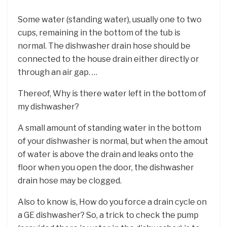
Some water (standing water), usually one to two
cups, remaining in the bottom of the tub is
normal. The dishwasher drain hose should be
connected to the house drain either directly or
through an air gap. …
Thereof, Why is there water left in the bottom of
my dishwasher?
A small amount of standing water in the bottom
of your dishwasher is normal, but when the amout
of water is above the drain and leaks onto the
floor when you open the door, the dishwasher
drain hose may be clogged.
Also to know is, How do you force a drain cycle on
a GE dishwasher? So, a trick to check the pump