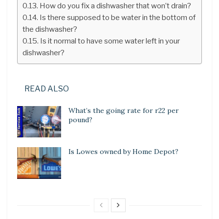
How do you fix a dishwasher that won’t drain?
Is there supposed to be water in the bottom of
the dishwasher?
Is it normal to have some water left in your
dishwasher?
READ ALSO
What’s the going rate for r22 per
pound?
Is Lowes owned by Home Depot?