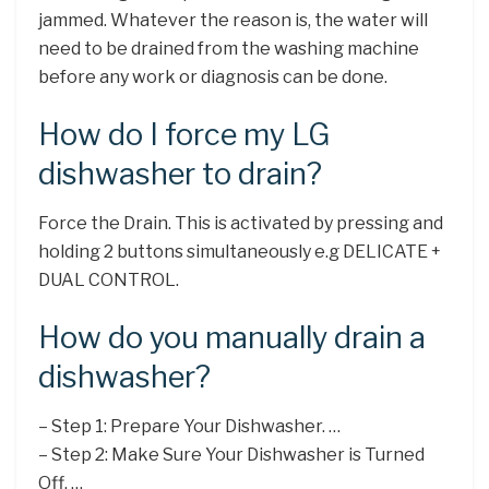
jammed. Whatever the reason is, the water will
need to be drained from the washing machine
before any work or diagnosis can be done.
How do I force my LG
dishwasher to drain?
Force the Drain. This is activated by pressing and
holding 2 buttons simultaneously e.g DELICATE +
DUAL CONTROL.
How do you manually drain a
dishwasher?
– Step 1: Prepare Your Dishwasher. …
– Step 2: Make Sure Your Dishwasher is Turned
Off. …