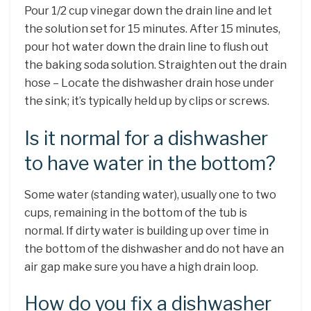
Pour 1/2 cup vinegar down the drain line and let
the solution set for 15 minutes. After 15 minutes,
pour hot water down the drain line to flush out
the baking soda solution. Straighten out the drain
hose – Locate the dishwasher drain hose under
the sink; it’s typically held up by clips or screws.
Is it normal for a dishwasher
to have water in the bottom?
Some water (standing water), usually one to two
cups, remaining in the bottom of the tub is
normal. If dirty water is building up over time in
the bottom of the dishwasher and do not have an
air gap make sure you have a high drain loop.
How do you fix a dishwasher