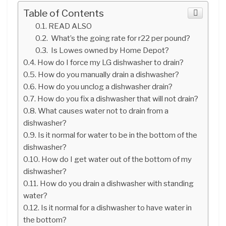
Table of Contents
READ ALSO
What’s the going rate for r22 per pound?
Is Lowes owned by Home Depot?
How do I force my LG dishwasher to drain?
How do you manually drain a dishwasher?
How do you unclog a dishwasher drain?
How do you fix a dishwasher that will not drain?
What causes water not to drain from a
dishwasher?
Is it normal for water to be in the bottom of the
dishwasher?
How do I get water out of the bottom of my
dishwasher?
How do you drain a dishwasher with standing
water?
Is it normal for a dishwasher to have water in
the bottom?