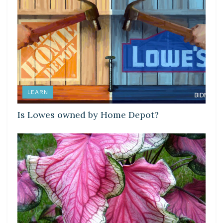
LEARN
Is Lowes owned by Home Depot?