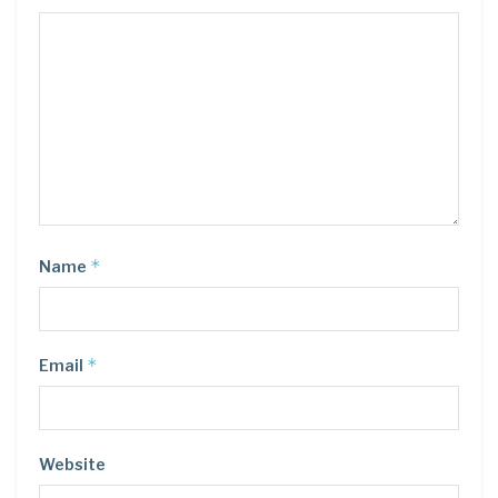
*
Name
*
Email
Website