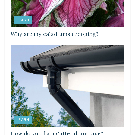
LEARN
Why are my caladiums drooping?
LEARN
How do you fix a gutter drain pipe?