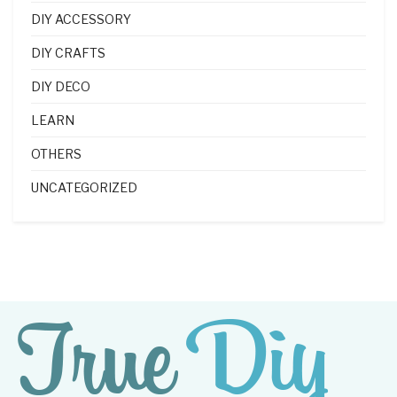
DIY ACCESSORY
DIY CRAFTS
DIY DECO
LEARN
OTHERS
UNCATEGORIZED