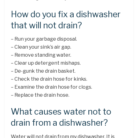
How do you fix a dishwasher
that will not drain?
– Run your garbage disposal.
– Clean your sink’s air gap.
– Remove standing water.
– Clear up detergent mishaps.
– De-gunk the drain basket.
– Check the drain hose for kinks.
– Examine the drain hose for clogs.
– Replace the drain hose.
What causes water not to
drain from a dishwasher?
Water will not drain from my dishwasher. It is