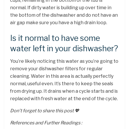
cups, remaining in the bottom of the tub is
normal. If dirty water is building up over time in
the bottom of the dishwasher and do not have an
air gap make sure you have a high drain loop.
Is it normal to have some
water left in your dishwasher?
You’re likely noticing this water as you’re going to
remove your dishwasher filters for regular
cleaning. Water in this area is actually perfectly
normal, useful even. It’s there to keep the seals
from drying up. It drains when a cycle starts and is
replaced with fresh water at the end of the cycle.
Don’t forget to share this post 💖
References and Further Readings :