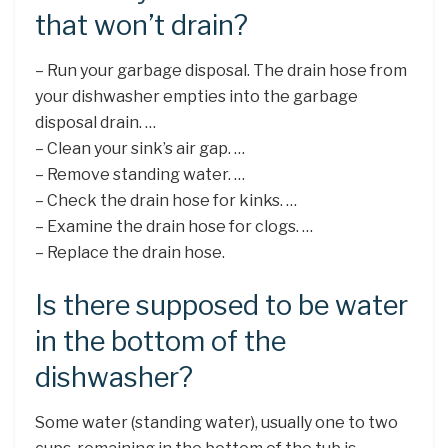
that won’t drain?
– Run your garbage disposal. The drain hose from
your dishwasher empties into the garbage
disposal drain. …
– Clean your sink’s air gap. …
– Remove standing water. …
– Check the drain hose for kinks. …
– Examine the drain hose for clogs. …
– Replace the drain hose.
Is there supposed to be water
in the bottom of the
dishwasher?
Some water (standing water), usually one to two