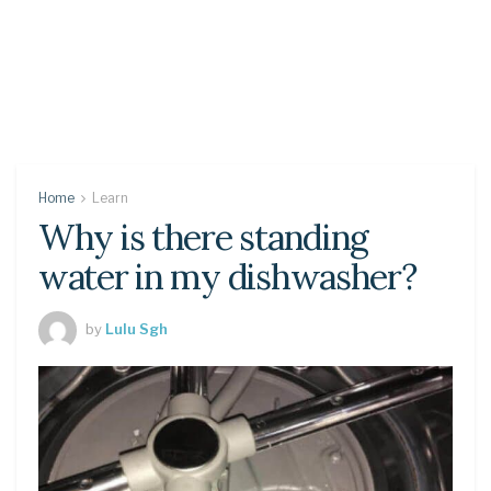
Home
Learn
Why is there standing
water in my dishwasher?
by
Lulu Sgh