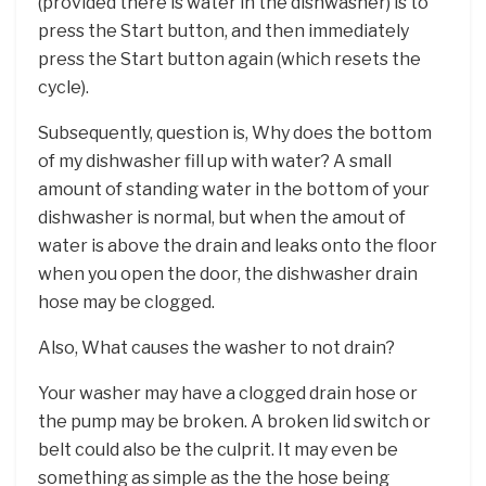
(provided there is water in the dishwasher) is to
press the Start button, and then immediately
press the Start button again (which resets the
cycle).
Subsequently, question is, Why does the bottom
of my dishwasher fill up with water? A small
amount of standing water in the bottom of your
dishwasher is normal, but when the amout of
water is above the drain and leaks onto the floor
when you open the door, the dishwasher drain
hose may be clogged.
Also, What causes the washer to not drain?
Your washer may have a clogged drain hose or
the pump may be broken. A broken lid switch or
belt could also be the culprit. It may even be
something as simple as the the hose being