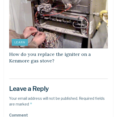
LEARN
How do you replace the igniter on a
Kenmore gas stove?
Leave a Reply
Your email address will not be published.
Required fields
*
are marked
Comment