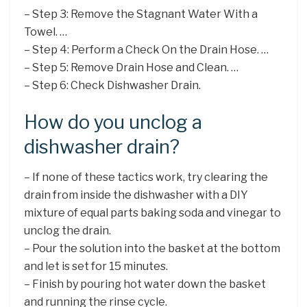
– Step 3: Remove the Stagnant Water With a
Towel. …
– Step 4: Perform a Check On the Drain Hose. …
– Step 5: Remove Drain Hose and Clean. …
– Step 6: Check Dishwasher Drain.
How do you unclog a
dishwasher drain?
– If none of these tactics work, try clearing the
drain from inside the dishwasher with a DIY
mixture of equal parts baking soda and vinegar to
unclog the drain.
– Pour the solution into the basket at the bottom
and let is set for 15 minutes.
– Finish by pouring hot water down the basket
and running the rinse cycle.