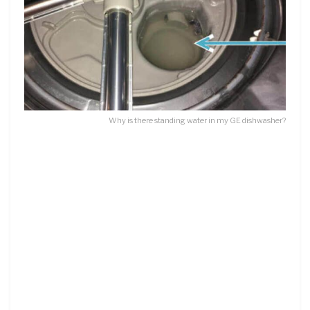
Why is there standing water in my GE dishwasher?