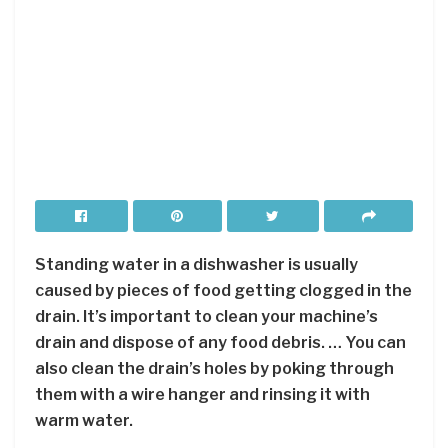
Standing water in a dishwasher is usually
caused by pieces of food getting clogged in the
drain. It’s important to clean your machine’s
drain and dispose of any food debris. … You can
also clean the drain’s holes by poking through
them with a wire hanger and rinsing it with
warm water.