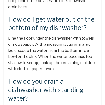
not plumb other devices into the dishwasher
drain hose.
How do I get water out of the
bottom of my dishwasher?
Line the floor under the dishwasher with towels
or newspaper. With a measuring cup or a large
ladle, scoop the water from the bottom into a
bowl or the sink. When the water becomes too
shallow to scoop, soak up the remaining moisture
with cloth or paper towels.
How do you drain a
dishwasher with standing
water?