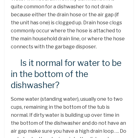
quite common for a dishwasher to not drain
because either the drain hose or the air gap (if
the unit has one) is clogged up. Drain hose clogs
commonly occur where the hose is attached to
the main household drain line, or where the hose
connects with the garbage disposer.
Is it normal for water to be
in the bottom of the
dishwasher?
Some water (standing water), usually one to two
cups, remaining in the bottom of the tub is
normal. If dirty water is building up over time in
the bottom of the dishwasher and do not have an
air gap make sure you have a high drain loop. … Do