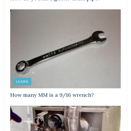
LEARN
How many MM is a 9/16 wrench?