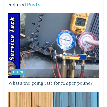
Related
Posts
LEARN
What’s the going rate for r22 per pound?