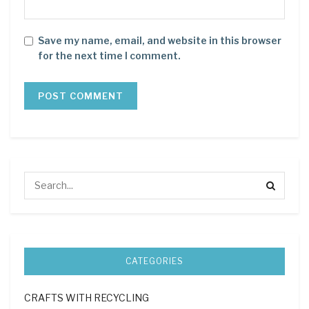
Save my name, email, and website in this browser
for the next time I comment.
CATEGORIES
CRAFTS WITH RECYCLING