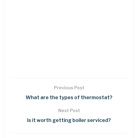
Previous Post
What are the types of thermostat?
Next Post
Is it worth getting boiler serviced?