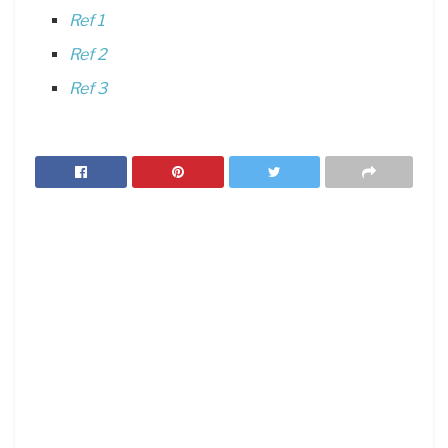
Ref 1
Ref 2
Ref 3