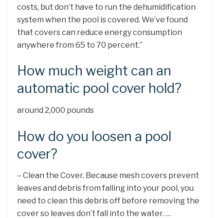
costs, but don’t have to run the dehumidification
system when the pool is covered. We’ve found
that covers can reduce energy consumption
anywhere from 65 to 70 percent.”
How much weight can an
automatic pool cover hold?
around 2,000 pounds
How do you loosen a pool
cover?
– Clean the Cover. Because mesh covers prevent
leaves and debris from falling into your pool, you
need to clean this debris off before removing the
cover so leaves don’t fall into the water. …