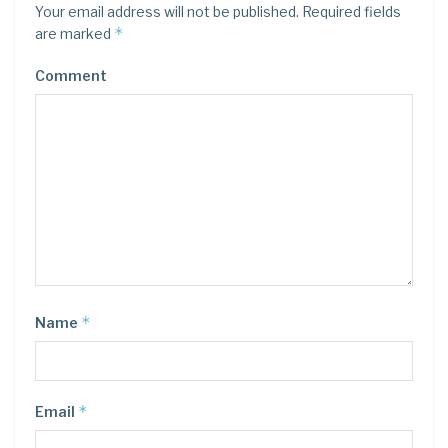
Your email address will not be published.
Required fields
*
are marked
Comment
*
Name
*
Email