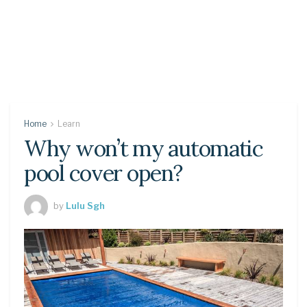
Home
Learn
Why won’t my automatic
pool cover open?
by
Lulu Sgh