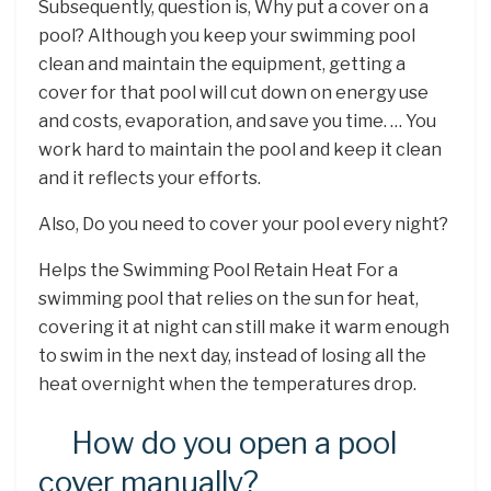
Subsequently, question is, Why put a cover on a
pool? Although you keep your swimming pool
clean and maintain the equipment, getting a
cover for that pool will cut down on energy use
and costs, evaporation, and save you time. … You
work hard to maintain the pool and keep it clean
and it reflects your efforts.
Also, Do you need to cover your pool every night?
Helps the Swimming Pool Retain Heat For a
swimming pool that relies on the sun for heat,
covering it at night can still make it warm enough
to swim in the next day, instead of losing all the
heat overnight when the temperatures drop.
How do you open a pool
cover manually?