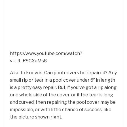
https://www.youtube.com/watch?
v=_4_RSCXaMs8
Also to know is, Can pool covers be repaired? Any
small rip or tear in a pool cover under 6″ in length
is a pretty easy repair. But, if you’ve got a rip along
one whole side of the cover, or if the tear is long
and curved, then repairing the pool cover may be
impossible, or with little chance of success, like
the picture shown right.