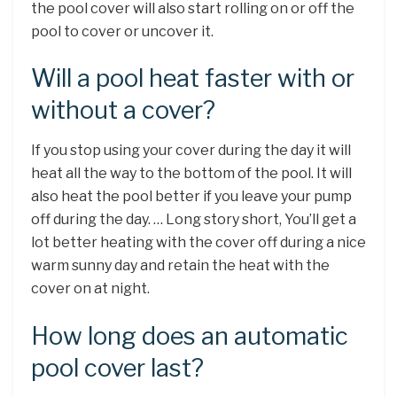
the pool cover will also start rolling on or off the
pool to cover or uncover it.
Will a pool heat faster with or
without a cover?
If you stop using your cover during the day it will
heat all the way to the bottom of the pool. It will
also heat the pool better if you leave your pump
off during the day. … Long story short, You’ll get a
lot better heating with the cover off during a nice
warm sunny day and retain the heat with the
cover on at night.
How long does an automatic
pool cover last?