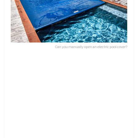
Can you manually open an electric pool cover?