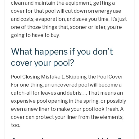
clean and maintain the equipment, getting a
cover for that pool will cut down on energy use
and costs, evaporation, and save you time. It’s just
one of those things that, sooner or later, you’re
going to have to buy.
What happens if you don’t
cover your pool?
Pool Closing Mistake 1: Skipping the Pool Cover
For one thing, an uncovered pool will become a
catch-all for leaves and debris. … That means an
expensive pool opening in the spring, or possibly
even a new liner to make your pool look fresh. A
cover can protect your liner from the elements,
too.