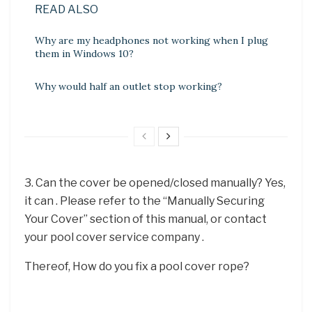
READ ALSO
Why are my headphones not working when I plug
them in Windows 10?
Why would half an outlet stop working?
3. Can the cover be opened/closed manually? Yes,
it can . Please refer to the “Manually Securing
Your Cover” section of this manual, or contact
your pool cover service company .
Thereof, How do you fix a pool cover rope?