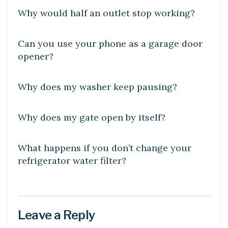
Why would half an outlet stop working?
DIY CRAFTS
Can you use your phone as a garage door
opener?
DIY CRAFTS
Why does my washer keep pausing?
LEARN
Why does my gate open by itself?
DIY CRAFTS
What happens if you don’t change your
refrigerator water filter?
Leave a Reply