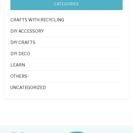
CATEGORIES
CRAFTS WITH RECYCLING
DIY ACCESSORY
DIY CRAFTS
DIY DECO
LEARN
OTHERS
UNCATEGORIZED