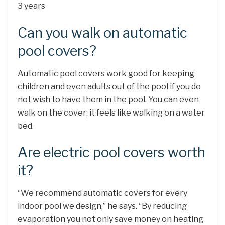
3 years
Can you walk on automatic
pool covers?
Automatic pool covers work good for keeping
children and even adults out of the pool if you do
not wish to have them in the pool. You can even
walk on the cover; it feels like walking on a water
bed.
Are electric pool covers worth
it?
“We recommend automatic covers for every
indoor pool we design,” he says. “By reducing
evaporation you not only save money on heating