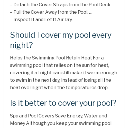
– Detach the Cover Straps from the Pool Deck. …
– Pull the Cover Away from the Pool. …
– Inspect It and Let It Air Dry.
Should I cover my pool every
night?
Helps the Swimming Pool Retain Heat For a
swimming pool that relies on the sun for heat,
covering it at night can still make it warm enough
to swim in the next day, instead of losing all the
heat overnight when the temperatures drop.
Is it better to cover your pool?
Spa and Pool Covers Save Energy, Water and
Money Although you keep your swimming pool