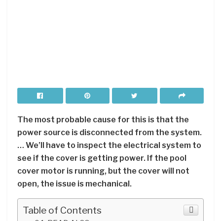
The most probable cause for this is that the
power source is disconnected from the system.
… We’ll have to inspect the electrical system to
see if the cover is getting power. If the pool
cover motor is running, but the cover will not
open, the issue is mechanical.
Table of Contents