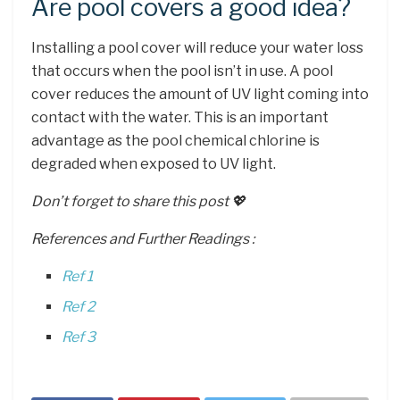
Are pool covers a good idea?
Installing a pool cover will reduce your water loss
that occurs when the pool isn’t in use. A pool
cover reduces the amount of UV light coming into
contact with the water. This is an important
advantage as the pool chemical chlorine is
degraded when exposed to UV light.
Don’t forget to share this post 💖
References and Further Readings :
Ref 1
Ref 2
Ref 3