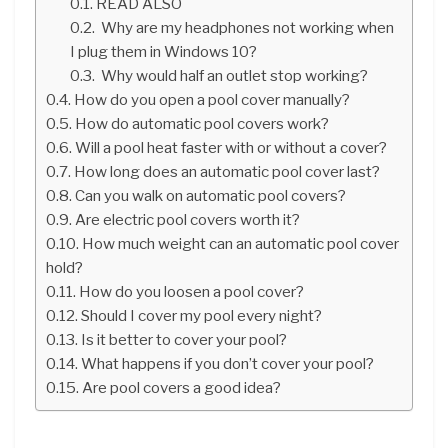
READ ALSO
Why are my headphones not working when
I plug them in Windows 10?
Why would half an outlet stop working?
How do you open a pool cover manually?
How do automatic pool covers work?
Will a pool heat faster with or without a cover?
How long does an automatic pool cover last?
Can you walk on automatic pool covers?
Are electric pool covers worth it?
How much weight can an automatic pool cover
hold?
How do you loosen a pool cover?
Should I cover my pool every night?
Is it better to cover your pool?
What happens if you don’t cover your pool?
Are pool covers a good idea?