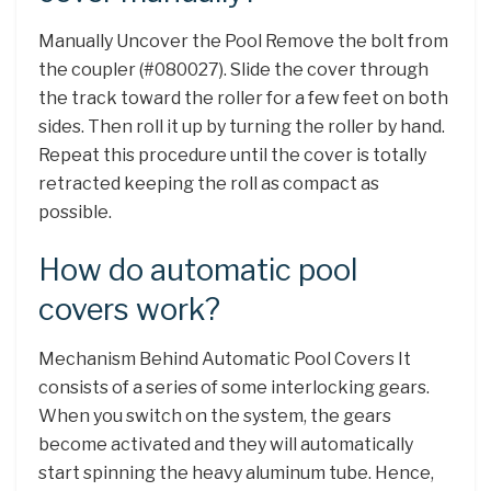
Manually Uncover the Pool Remove the bolt from
the coupler (#080027). Slide the cover through
the track toward the roller for a few feet on both
sides. Then roll it up by turning the roller by hand.
Repeat this procedure until the cover is totally
retracted keeping the roll as compact as
possible.
How do automatic pool
covers work?
Mechanism Behind Automatic Pool Covers It
consists of a series of some interlocking gears.
When you switch on the system, the gears
become activated and they will automatically
start spinning the heavy aluminum tube. Hence,