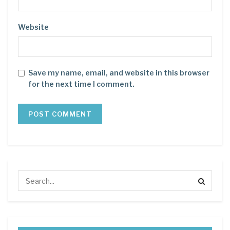
Website
Save my name, email, and website in this browser
for the next time I comment.