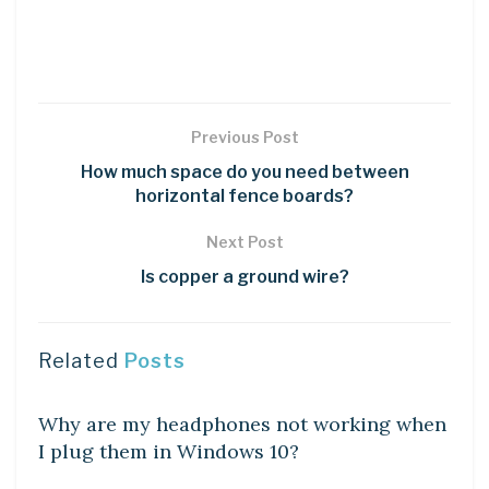
Previous Post
How much space do you need between
horizontal fence boards?
Next Post
Is copper a ground wire?
Related
Posts
DIY CRAFTS
Why are my headphones not working when
I plug them in Windows 10?
DIY CRAFTS