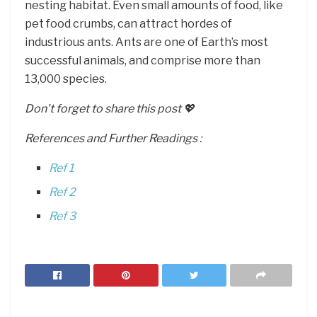
nesting habitat. Even small amounts of food, like
pet food crumbs, can attract hordes of
industrious ants. Ants are one of Earth’s most
successful animals, and comprise more than
13,000 species.
Don’t forget to share this post 💖
References and Further Readings :
Ref 1
Ref 2
Ref 3