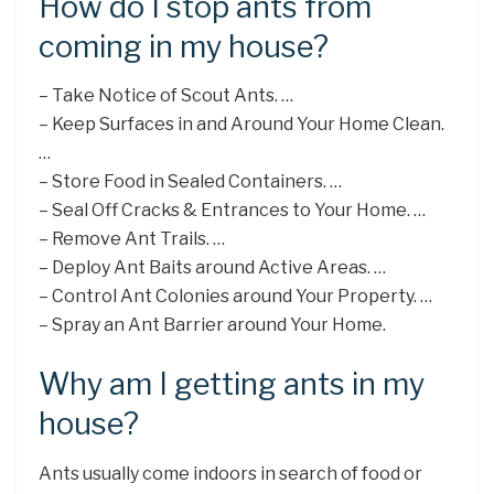
How do I stop ants from
coming in my house?
– Take Notice of Scout Ants. …
– Keep Surfaces in and Around Your Home Clean.
…
– Store Food in Sealed Containers. …
– Seal Off Cracks & Entrances to Your Home. …
– Remove Ant Trails. …
– Deploy Ant Baits around Active Areas. …
– Control Ant Colonies around Your Property. …
– Spray an Ant Barrier around Your Home.
Why am I getting ants in my
house?
Ants usually come indoors in search of food or