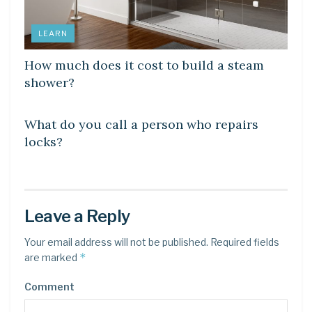
LEARN
How much does it cost to build a steam
shower?
LEARN
What do you call a person who repairs
locks?
Leave a Reply
Your email address will not be published.
Required fields
*
are marked
Comment