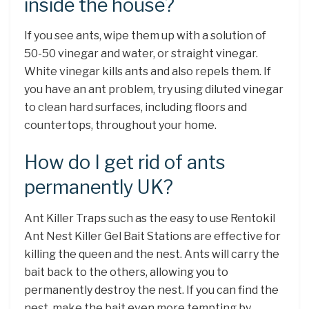
inside the house?
If you see ants, wipe them up with a solution of
50-50 vinegar and water, or straight vinegar.
White vinegar kills ants and also repels them. If
you have an ant problem, try using diluted vinegar
to clean hard surfaces, including floors and
countertops, throughout your home.
How do I get rid of ants
permanently UK?
Ant Killer Traps such as the easy to use Rentokil
Ant Nest Killer Gel Bait Stations are effective for
killing the queen and the nest. Ants will carry the
bait back to the others, allowing you to
permanently destroy the nest. If you can find the
nest, make the bait even more tempting by