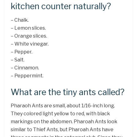
kitchen counter naturally?
– Chalk.
– Lemon slices.
– Orange slices.
– White vinegar.
– Pepper.
– Salt.
– Cinnamon.
– Peppermint.
What are the tiny ants called?
Pharaoh Ants are small, about 1/16-inch long.
They colored light yellow to red, with black
markings on the abdomen. Pharoah Ants look
similar to Thief Ants, but Pharoah Ants have