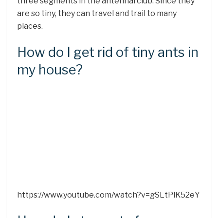
three segments in the antennal club. Since they
are so tiny, they can travel and trail to many
places.
How do I get rid of tiny ants in
my house?
https://www.youtube.com/watch?v=gSLtPlK52eY