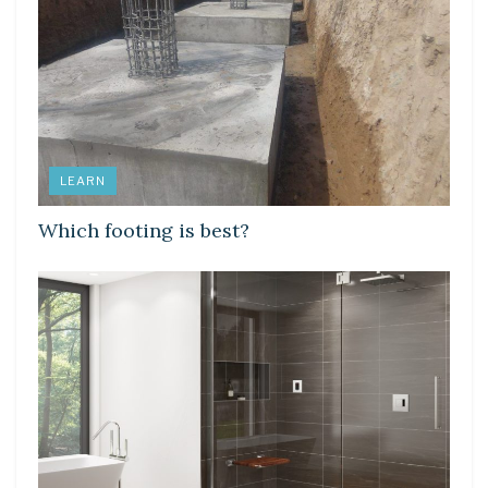
LEARN
Which footing is best?