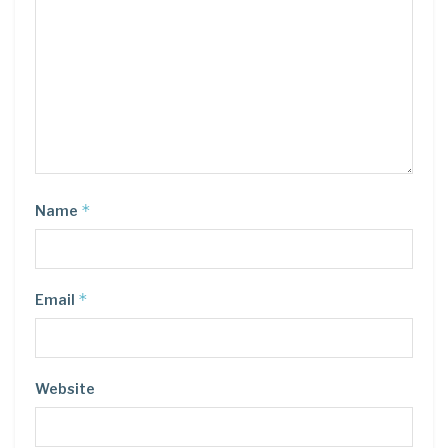
*
Name
*
Email
Website