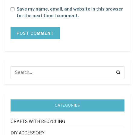
Save my name, email, and website in this browser
for the next time I comment.
CATEGORIES
CRAFTS WITH RECYCLING
DIY ACCESSORY