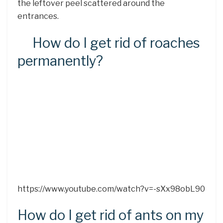
the leftover peel scattered around the
entrances.
How do I get rid of roaches
permanently?
https://www.youtube.com/watch?v=-sXx98obL90
How do I get rid of ants on my