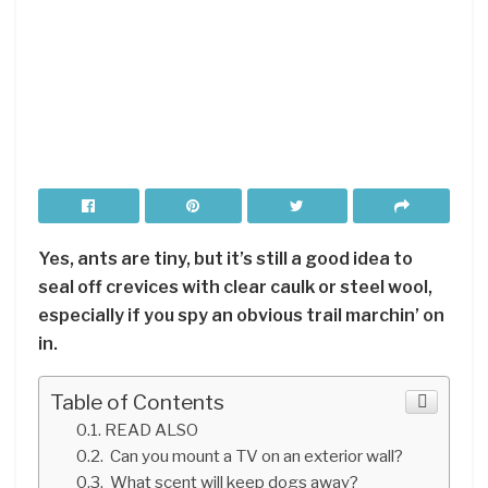
Yes, ants are tiny, but it’s still a good idea to
seal off crevices with clear caulk or steel wool,
especially if you spy an obvious trail marchin’ on
in.
Table of Contents
READ ALSO
Can you mount a TV on an exterior wall?
What scent will keep dogs away?