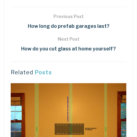
Previous Post
How long do prefab garages last?
Next Post
How do you cut glass at home yourself?
Related
Posts