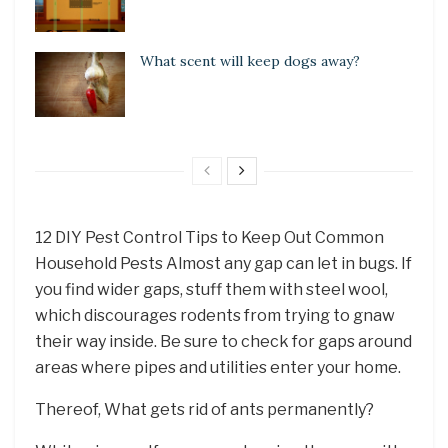
What scent will keep dogs away?
12 DIY Pest Control Tips to Keep Out Common
Household Pests Almost any gap can let in bugs. If
you find wider gaps, stuff them with steel wool,
which discourages rodents from trying to gnaw
their way inside. Be sure to check for gaps around
areas where pipes and utilities enter your home.
Thereof, What gets rid of ants permanently?