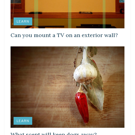
LEARN
Can you mount a TV on an exterior wall?
LEARN
What scent will keep dogs away?