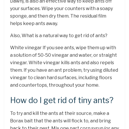
Dawn), is also an effective way to keep ants off
your surfaces. Wipe your counters with a soapy
sponge, and then dry them. The residual film
helps keep ants away.
Also, What is a natural way to get rid of ants?
White vinegar If you see ants, wipe them up with
a solution of 50-50 vinegar and water, or straight
vinegar. White vinegar kills ants and also repels
them. If you have an ant problem, try using diluted
vinegar to clean hard surfaces, including floors
and countertops, throughout your home.
How do I get rid of tiny ants?
To try and kill the ants at their source, make a
Borax bait that the ants will flock to, and bring
back to their nest. Mix one part corn syrup (or any