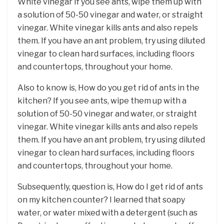
White vinegar If you see ants, wipe them up with
a solution of 50-50 vinegar and water, or straight
vinegar. White vinegar kills ants and also repels
them. If you have an ant problem, try using diluted
vinegar to clean hard surfaces, including floors
and countertops, throughout your home.
Also to know is, How do you get rid of ants in the
kitchen? If you see ants, wipe them up with a
solution of 50-50 vinegar and water, or straight
vinegar. White vinegar kills ants and also repels
them. If you have an ant problem, try using diluted
vinegar to clean hard surfaces, including floors
and countertops, throughout your home.
Subsequently, question is, How do I get rid of ants
on my kitchen counter? I learned that soapy
water, or water mixed with a detergent (such as