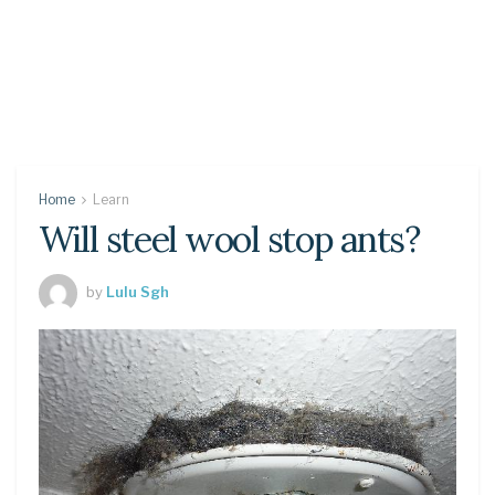
Home
Learn
Will steel wool stop ants?
by
Lulu Sgh