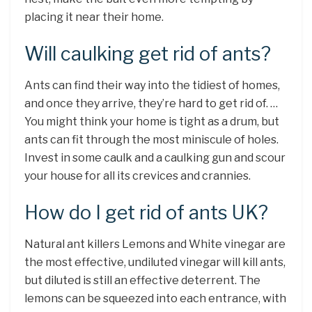
placing it near their home.
Will caulking get rid of ants?
Ants can find their way into the tidiest of homes,
and once they arrive, they’re hard to get rid of. …
You might think your home is tight as a drum, but
ants can fit through the most miniscule of holes.
Invest in some caulk and a caulking gun and scour
your house for all its crevices and crannies.
How do I get rid of ants UK?
Natural ant killers Lemons and White vinegar are
the most effective, undiluted vinegar will kill ants,
but diluted is still an effective deterrent. The
lemons can be squeezed into each entrance, with