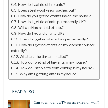
How do I get rid of tiny ants?
Does steel wool keep roaches out?
How do you get rid of ants inside the house?
How do I get rid of ants permanently UK?
Will caulking get rid of ants?
How do I get rid of ants UK?
How do I get rid of roaches permanently?
How do I get rid of ants on my kitchen counter
naturally?
What are the tiny ants called?
How do I get rid of tiny ants in my house?
How do I stop ants from coming in my house?
Why am I getting ants in my house?
READ ALSO
Can you mount a TV on an exterior wall?