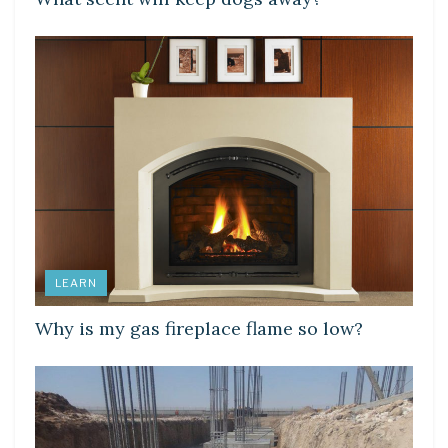
LEARN
Why is my gas fireplace flame so low?