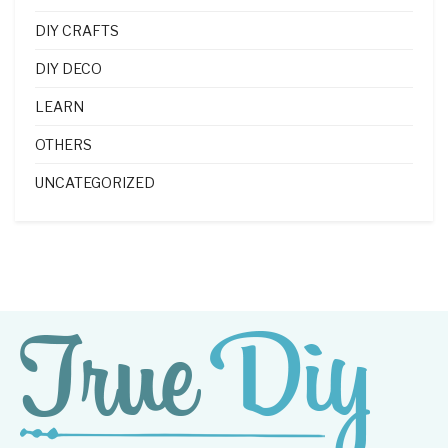
DIY CRAFTS
DIY DECO
LEARN
OTHERS
UNCATEGORIZED