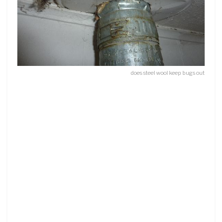
does steel wool keep bugs out