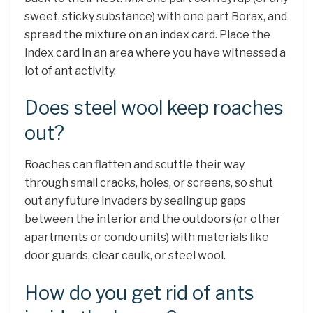
sweet, sticky substance) with one part Borax, and
spread the mixture on an index card. Place the
index card in an area where you have witnessed a
lot of ant activity.
Does steel wool keep roaches
out?
Roaches can flatten and scuttle their way
through small cracks, holes, or screens, so shut
out any future invaders by sealing up gaps
between the interior and the outdoors (or other
apartments or condo units) with materials like
door guards, clear caulk, or steel wool.
How do you get rid of ants