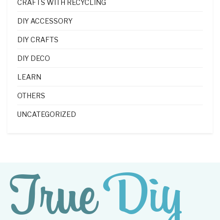
CRAFTS WITH RECYCLING
DIY ACCESSORY
DIY CRAFTS
DIY DECO
LEARN
OTHERS
UNCATEGORIZED