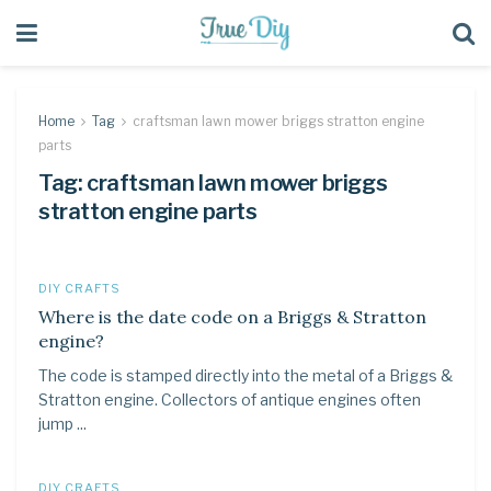
Home
Tag
craftsman lawn mower briggs stratton engine
parts
Tag:
craftsman lawn mower briggs
stratton engine parts
DIY CRAFTS
Where is the date code on a Briggs & Stratton
engine?
The code is stamped directly into the metal of a Briggs &
Stratton engine. Collectors of antique engines often
jump ...
DIY CRAFTS