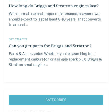
How long do Briggs and Stratton engines last?
With normal use and proper maintenance, a lawnmower
should expect to last at least 8-10 years. That converts
to around ...
DIY CRAFTS
Can you get parts for Briggs and Stratton?
Parts & Accessories Whether you're searching for a
replacement carburetor, or a simple spark plug, Briggs &
Stratton small engine ...
CATEGORIES