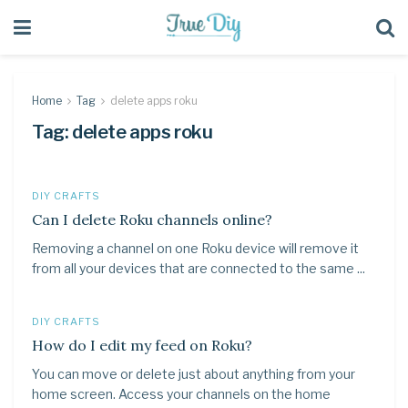
Home
Tag
delete apps roku
Tag:
delete apps roku
DIY CRAFTS
Can I delete Roku channels online?
Removing a channel on one Roku device will remove it
from all your devices that are connected to the same ...
DIY CRAFTS
How do I edit my feed on Roku?
You can move or delete just about anything from your
home screen. Access your channels on the home