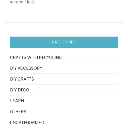
screen. Hold ...
CATEGORIES
CRAFTS WITH RECYCLING
DIY ACCESSORY
DIY CRAFTS
DIY DECO
LEARN
OTHERS
UNCATEGORIZED