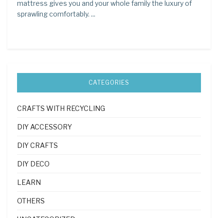
mattress gives you and your whole family the luxury of
sprawling comfortably. ...
CATEGORIES
CRAFTS WITH RECYCLING
DIY ACCESSORY
DIY CRAFTS
DIY DECO
LEARN
OTHERS