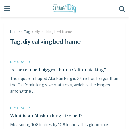
Home
Tag
diy cal king bed frame
Tag:
diy cal king bed frame
DIY CRAFTS
Is there a bed bigger than a California king?
The square-shaped Alaskan king is 24 inches longer than
the California king size mattress, which is the longest
among the ...
DIY CRAFTS
What is an Alaskan king size bed?
Measuring 108 inches by 108 inches, this ginormous