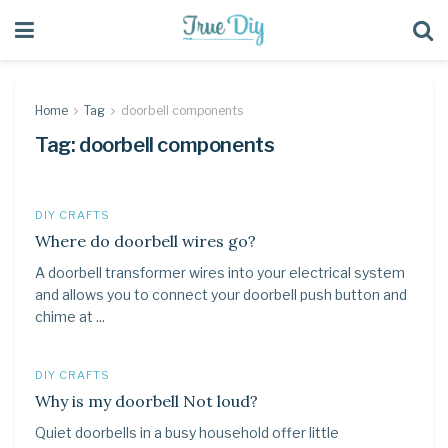
Home
Tag
doorbell components
Tag:
doorbell components
DIY CRAFTS
Where do doorbell wires go?
A doorbell transformer wires into your electrical system
and allows you to connect your doorbell push button and
chime at ...
DIY CRAFTS
Why is my doorbell Not loud?
Quiet doorbells in a busy household offer little