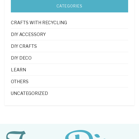
CATEGORIES
CRAFTS WITH RECYCLING
DIY ACCESSORY
DIY CRAFTS
DIY DECO
LEARN
OTHERS
UNCATEGORIZED