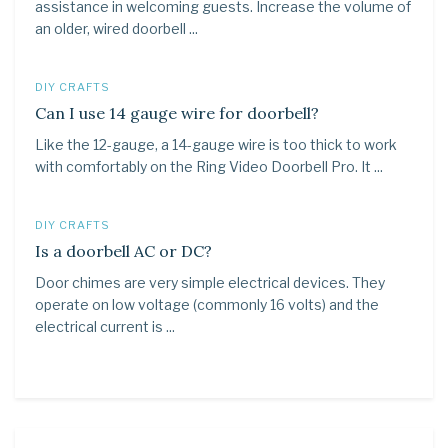
assistance in welcoming guests. Increase the volume of
an older, wired doorbell ...
DIY CRAFTS
Can I use 14 gauge wire for doorbell?
Like the 12-gauge, a 14-gauge wire is too thick to work
with comfortably on the Ring Video Doorbell Pro. It ...
DIY CRAFTS
Is a doorbell AC or DC?
Door chimes are very simple electrical devices. They
operate on low voltage (commonly 16 volts) and the
electrical current is ...