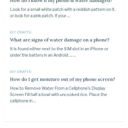
How do I know if my phone is water damaged?
Look for a small white patch with a reddish pattern on it,
or look for a pink patch. If your ...
DIY CRAFTS
What are signs of water damage on a phone?
It is found either next to the SIM slot in an iPhone or
under the battery in an Android. ... ...
DIY CRAFTS
How do I get moisture out of my phone screen?
How to Remove Water From a Cellphone's Display
Screen Fill half a bowl with uncooked rice. Place the
cellphone in ...