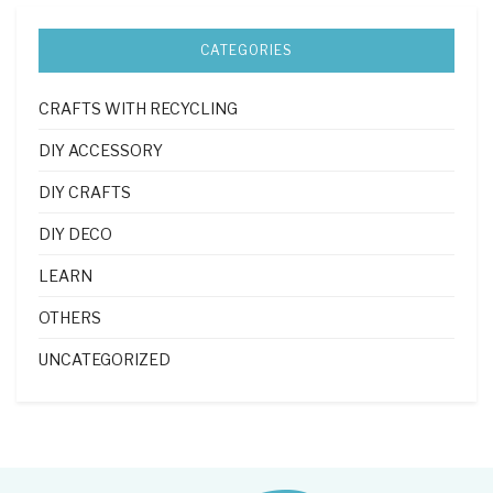
CATEGORIES
CRAFTS WITH RECYCLING
DIY ACCESSORY
DIY CRAFTS
DIY DECO
LEARN
OTHERS
UNCATEGORIZED