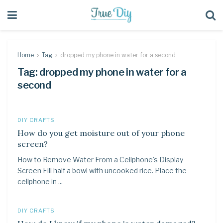
Home
Tag
dropped my phone in water for a second
Tag:
dropped my phone in water for a
second
DIY CRAFTS
How do you get moisture out of your phone
screen?
How to Remove Water From a Cellphone's Display
Screen Fill half a bowl with uncooked rice. Place the
cellphone in ...
DIY CRAFTS