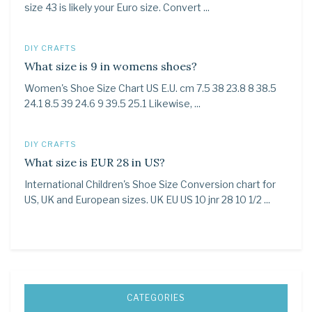
size 43 is likely your Euro size. Convert ...
DIY CRAFTS
What size is 9 in womens shoes?
Women's Shoe Size Chart US E.U. cm 7.5 38 23.8 8 38.5
24.1 8.5 39 24.6 9 39.5 25.1 Likewise, ...
DIY CRAFTS
What size is EUR 28 in US?
International Children's Shoe Size Conversion chart for
US, UK and European sizes. UK EU US 10 jnr 28 10 1/2 ...
CATEGORIES