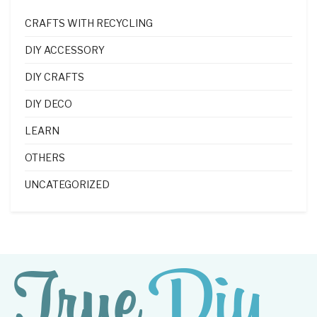
CRAFTS WITH RECYCLING
DIY ACCESSORY
DIY CRAFTS
DIY DECO
LEARN
OTHERS
UNCATEGORIZED