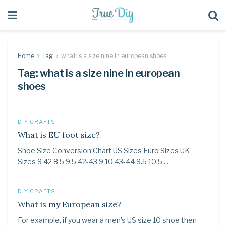
Home
Tag
what is a size nine in european shoes
Tag:
what is a size nine in european
shoes
DIY CRAFTS
What is EU foot size?
Shoe Size Conversion Chart US Sizes Euro Sizes UK
Sizes 9 42 8.5 9.5 42-43 9 10 43-44 9.5 10.5 ...
DIY CRAFTS
What is my European size?
For example, if you wear a men's US size 10 shoe then