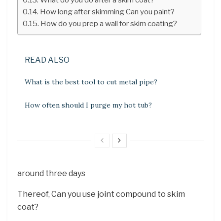
How long after skimming Can you paint?
How do you prep a wall for skim coating?
READ ALSO
What is the best tool to cut metal pipe?
How often should I purge my hot tub?
around three days
Thereof, Can you use joint compound to skim
coat?