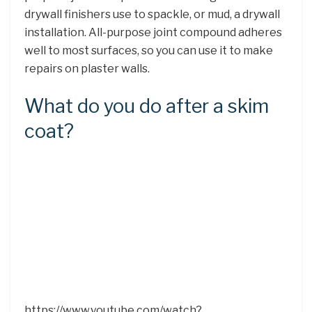
drywall finishers use to spackle, or mud, a drywall
installation. All-purpose joint compound adheres
well to most surfaces, so you can use it to make
repairs on plaster walls.
What do you do after a skim
coat?
https://www.youtube.com/watch?