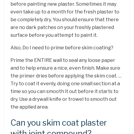
before painting new plaster. Sometimes it may
even take up to a month for the fresh plaster to
be completely dry. You should ensure that there
are no dark patches on your freshly plastered
surface before you attempt to paint it.
Also, Do I need to prime before skim coating?
Prime the ENTIRE wall to seal any loose paper
and to help ensure a nice, even finish. Make sure
the primer dries before applying the skim coat. …
Try to coat it evenly, doing one small section at a
time so you can smooth it out before it starts to
dry. Use a drywall knife or trowel to smooth out
the applied area.
Can you skim coat plaster
with joint compound?