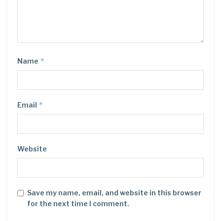
*
Name
*
Email
Website
Save my name, email, and website in this browser
for the next time I comment.