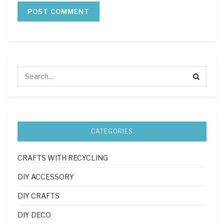
CATEGORIES
CRAFTS WITH RECYCLING
DIY ACCESSORY
DIY CRAFTS
DIY DECO