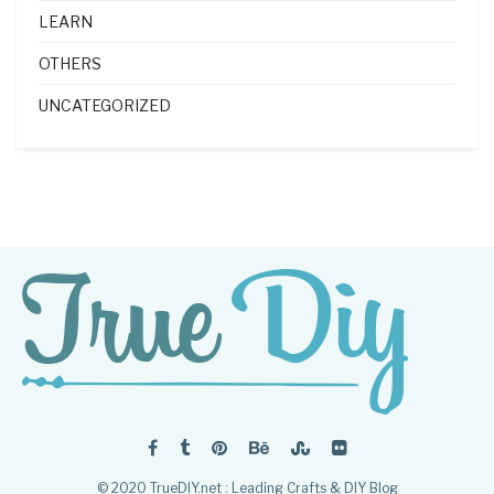
LEARN
OTHERS
UNCATEGORIZED
© 2020 TrueDIY.net : Leading Crafts & DIY Blog