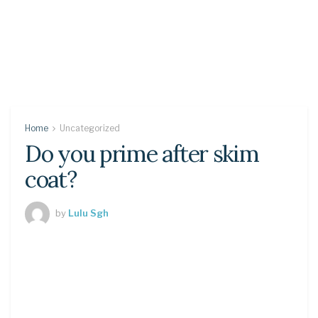
Home
Uncategorized
Do you prime after skim
coat?
by
Lulu Sgh