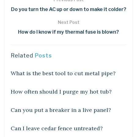
Do you turn the AC up or down to make it colder?
Next Post
How do I know if my thermal fuse is blown?
Related
Posts
UNCATEGORIZED
What is the best tool to cut metal pipe?
UNCATEGORIZED
How often should I purge my hot tub?
UNCATEGORIZED
Can you put a breaker in a live panel?
UNCATEGORIZED
Can I leave cedar fence untreated?
UNCATEGORIZED