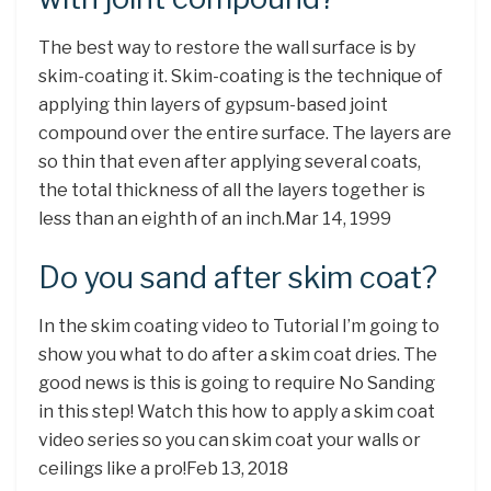
The best way to restore the wall surface is by
skim-coating it. Skim-coating is the technique of
applying thin layers of gypsum-based joint
compound over the entire surface. The layers are
so thin that even after applying several coats,
the total thickness of all the layers together is
less than an eighth of an inch.Mar 14, 1999
Do you sand after skim coat?
In the skim coating video to Tutorial I’m going to
show you what to do after a skim coat dries. The
good news is this is going to require No Sanding
in this step! Watch this how to apply a skim coat
video series so you can skim coat your walls or
ceilings like a pro!Feb 13, 2018