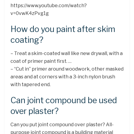
https://www.youtube.com/watch?
v=0vwK4zPvg1g
How do you paint after skim
coating?
– Treat a skim-coated wall like new drywall, with a
coat of primer paint first. …
– “Cut in” primer around woodwork, other masked
areas and at corners with a 3-inch nylon brush
with tapered end.
Can joint compound be used
over plaster?
Can you put joint compound over plaster? All-
purpose joint compound is a building material