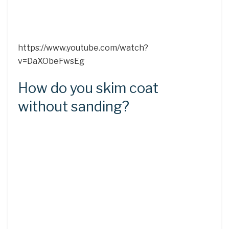
https://www.youtube.com/watch?
v=DaXObeFwsEg
How do you skim coat
without sanding?