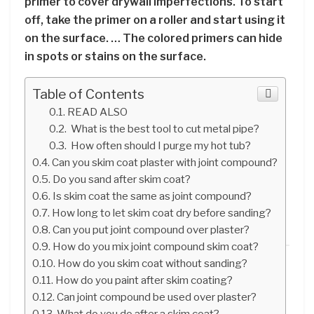
primer to cover drywall imperfections. To start
off, take the primer on a roller and start using it
on the surface. … The colored primers can hide
in spots or stains on the surface.
Table of Contents
READ ALSO
What is the best tool to cut metal pipe?
How often should I purge my hot tub?
Can you skim coat plaster with joint compound?
Do you sand after skim coat?
Is skim coat the same as joint compound?
How long to let skim coat dry before sanding?
Can you put joint compound over plaster?
How do you mix joint compound skim coat?
How do you skim coat without sanding?
How do you paint after skim coating?
Can joint compound be used over plaster?
What do you do after a skim coat?