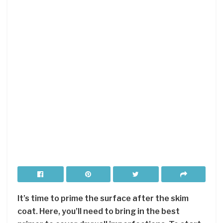
It’s time to prime the surface after the skim
coat. Here, you’ll need to bring in the best