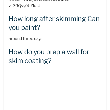
v=3GQvy0UZkaU
How long after skimming Can
you paint?
around three days
How do you prep a wall for
skim coating?