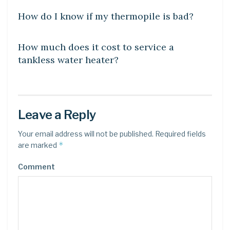
How do I know if my thermopile is bad?
UNCATEGORIZED
How much does it cost to service a
tankless water heater?
Leave a Reply
Your email address will not be published.
Required fields
*
are marked
Comment