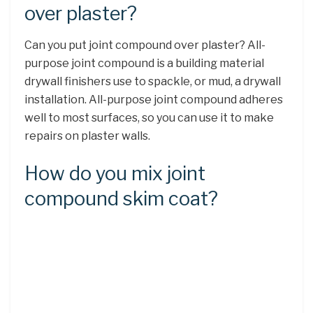
over plaster?
Can you put joint compound over plaster? All-
purpose joint compound is a building material
drywall finishers use to spackle, or mud, a drywall
installation. All-purpose joint compound adheres
well to most surfaces, so you can use it to make
repairs on plaster walls.
How do you mix joint
compound skim coat?