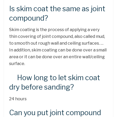
Is skim coat the same as joint
compound?
Skim coating is the process of applying a very
thin covering of joint compound, also called mud,
to smooth out rough wall and ceiling surfaces. …
In addition, skim coating can be done over a small
area or it can be done over an entire wall/ceiling
surface.
How long to let skim coat
dry before sanding?
24 hours
Can you put joint compound