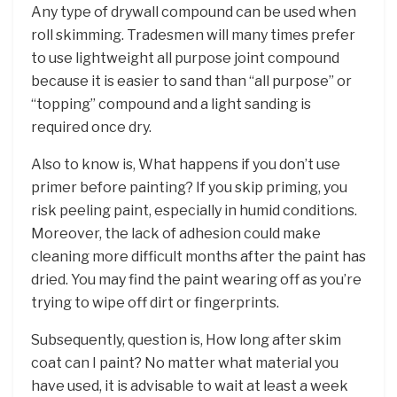
Any type of drywall compound can be used when
roll skimming. Tradesmen will many times prefer
to use lightweight all purpose joint compound
because it is easier to sand than “all purpose” or
“topping” compound and a light sanding is
required once dry.
Also to know is, What happens if you don’t use
primer before painting? If you skip priming, you
risk peeling paint, especially in humid conditions.
Moreover, the lack of adhesion could make
cleaning more difficult months after the paint has
dried. You may find the paint wearing off as you’re
trying to wipe off dirt or fingerprints.
Subsequently, question is, How long after skim
coat can I paint? No matter what material you
have used, it is advisable to wait at least a week