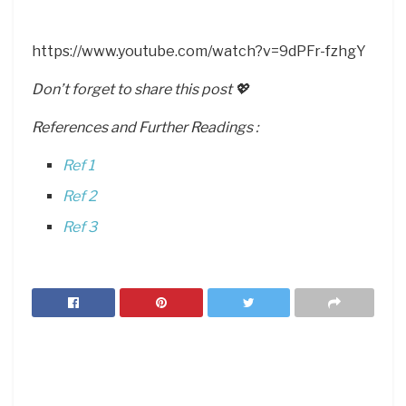
https://www.youtube.com/watch?v=9dPFr-fzhgY
Don’t forget to share this post 💖
References and Further Readings :
Ref 1
Ref 2
Ref 3