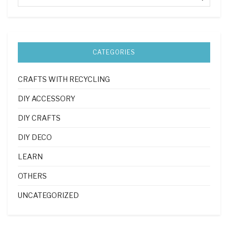
CATEGORIES
CRAFTS WITH RECYCLING
DIY ACCESSORY
DIY CRAFTS
DIY DECO
LEARN
OTHERS
UNCATEGORIZED