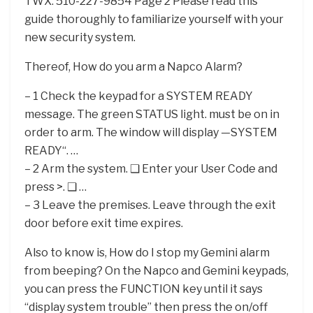
TWX: 510-227-9854 Page 2 Please read this
guide thoroughly to familiarize yourself with your
new security system.
Thereof, How do you arm a Napco Alarm?
– 1 Check the keypad for a SYSTEM READY
message. The green STATUS light. must be on in
order to arm. The window will display —SYSTEM
READY“. …
– 2 Arm the system. ❑ Enter your User Code and
press >. ❑ …
– 3 Leave the premises. Leave through the exit
door before exit time expires.
Also to know is, How do I stop my Gemini alarm
from beeping? On the Napco and Gemini keypads,
you can press the FUNCTION key until it says
“display system trouble” then press the on/off