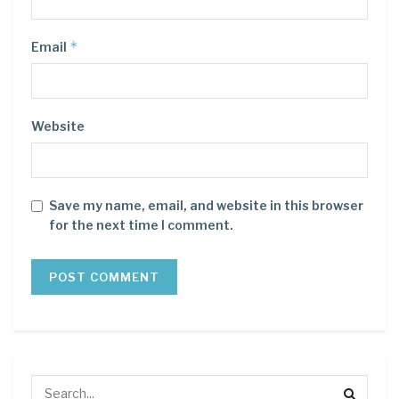
*
Email
Website
Save my name, email, and website in this browser
for the next time I comment.