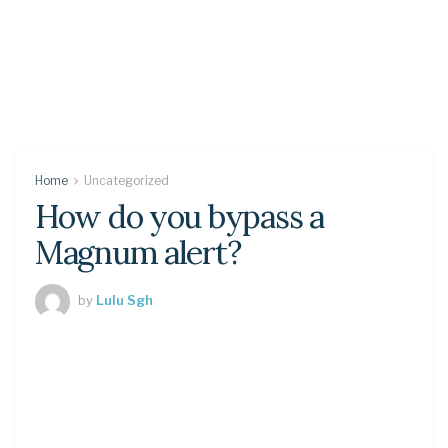
Home
Uncategorized
How do you bypass a
Magnum alert?
by
Lulu Sgh