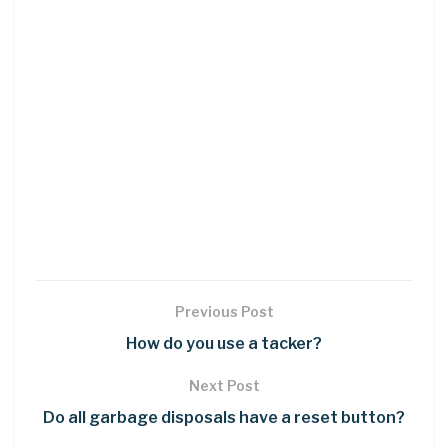
Previous Post
How do you use a tacker?
Next Post
Do all garbage disposals have a reset button?