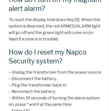
alert alarm?
To reset the display, hold down Key [9]. When the
system is disarmed, the red ARMED/ALARM light
will go off and the green light will come on (or
flash if a zone is in trouble).
How do I reset my Napco
Security system?
– Unplug the transformer from the power source.
– Disconnect the battery.
– Plug the transformer back in.
– Reconnect the battery.
– Within 30 seconds of turning the alarm system
on, press * and # at the same time.
– Enter *20.