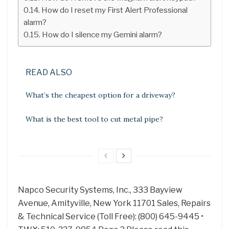
How do I reset my First Alert Professional
alarm?
How do I silence my Gemini alarm?
READ ALSO
What’s the cheapest option for a driveway?
What is the best tool to cut metal pipe?
Napco Security Systems, Inc., 333 Bayview
Avenue, Amityville, New York 11701 Sales, Repairs
& Technical Service (Toll Free): (800) 645-9445 •