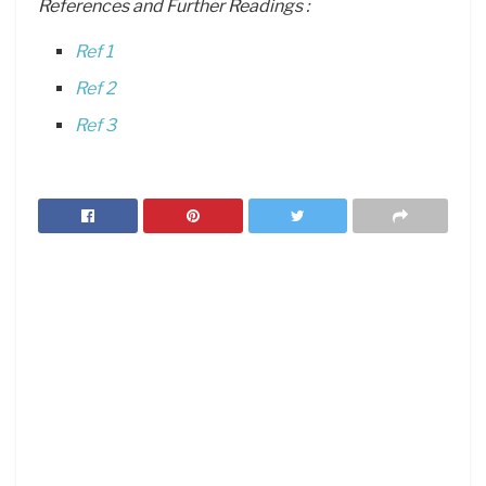
References and Further Readings :
Ref 1
Ref 2
Ref 3