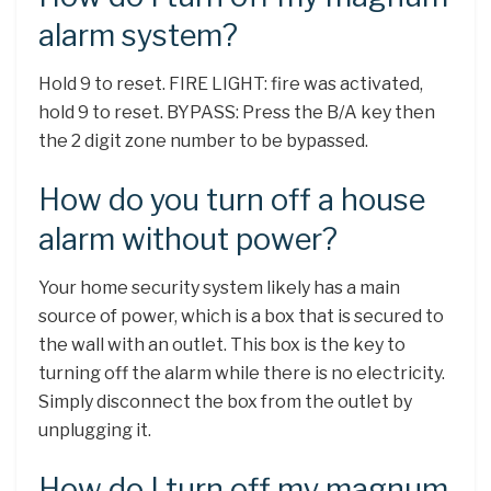
alarm system?
Hold 9 to reset. FIRE LIGHT: fire was activated,
hold 9 to reset. BYPASS: Press the B/A key then
the 2 digit zone number to be bypassed.
How do you turn off a house
alarm without power?
Your home security system likely has a main
source of power, which is a box that is secured to
the wall with an outlet. This box is the key to
turning off the alarm while there is no electricity.
Simply disconnect the box from the outlet by
unplugging it.
How do I turn off my magnum