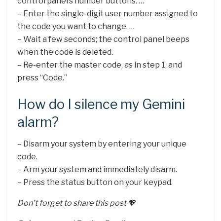
control panel’s number buttons. …
– Enter the single-digit user number assigned to
the code you want to change. …
– Wait a few seconds; the control panel beeps
when the code is deleted.
– Re-enter the master code, as in step 1, and
press “Code.”
How do I silence my Gemini
alarm?
– Disarm your system by entering your unique
code.
– Arm your system and immediately disarm.
– Press the status button on your keypad.
Don’t forget to share this post 💖