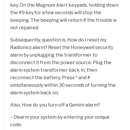
key. On the Magnum Alert keypads, holding down
the #9 key for a few seconds will stop the
beeping. The beeping will return if the trouble is
not repaired.
Subsequently, question is, How do I reset my
Radionics alarm? Reset the Honeywell security
alarm by unplugging the transformer to
disconnect it from the power source. Plug the
alarm system transformer back in, then
reconnect the battery. Press * and #
simultaneously within 30 seconds of turning the
alarm system back on.
Also, How do you turn off a Gemini alarm?
– Disarm your system by entering your unique
code.