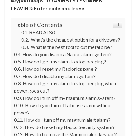
keypad beeps. TO ARM SYSTEM WHEN
LEAVING: Enter code and leave.
Table of Contents
READ ALSO
What’s the cheapest option for a driveway?
What is the best tool to cut metal pipe?
How do you disarm a Napco alarm system?
How do I get my alarm to stop beeping?
How do I reset my Radionics panel?
How do I disable my alarm system?
How do I get my alarm to stop beeping when
power goes out?
How do I turn off my magnum alarm system?
How do you turn off a house alarm without
power?
How do I turn off my magnum alert alarm?
How do I reset my Napco Security system?
How do I remove the Magnum alert keypad?