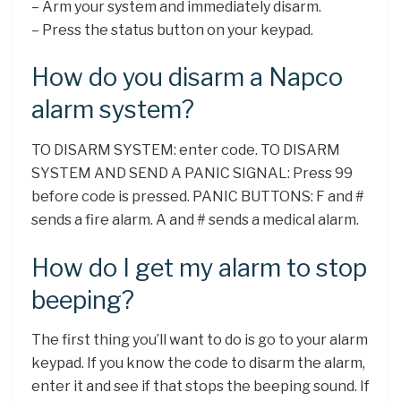
– Arm your system and immediately disarm.
– Press the status button on your keypad.
How do you disarm a Napco
alarm system?
TO DISARM SYSTEM: enter code. TO DISARM
SYSTEM AND SEND A PANIC SIGNAL: Press 99
before code is pressed. PANIC BUTTONS: F and #
sends a fire alarm. A and # sends a medical alarm.
How do I get my alarm to stop
beeping?
The first thing you’ll want to do is go to your alarm
keypad. If you know the code to disarm the alarm,
enter it and see if that stops the beeping sound. If