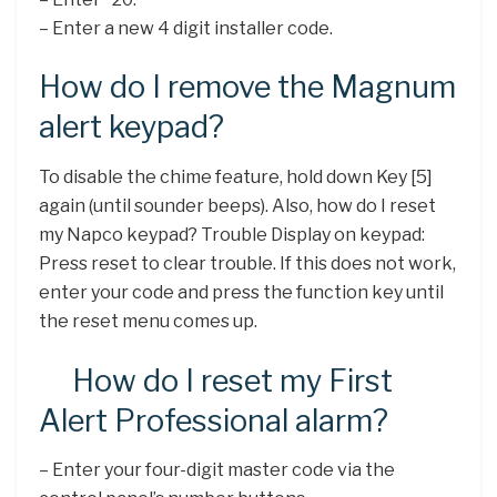
– Enter a new 4 digit installer code.
How do I remove the Magnum
alert keypad?
To disable the chime feature, hold down Key [5]
again (until sounder beeps). Also, how do I reset
my Napco keypad? Trouble Display on keypad:
Press reset to clear trouble. If this does not work,
enter your code and press the function key until
the reset menu comes up.
How do I reset my First
Alert Professional alarm?
– Enter your four-digit master code via the