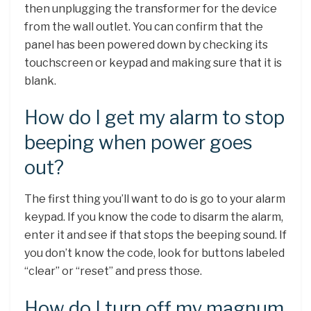
then unplugging the transformer for the device
from the wall outlet. You can confirm that the
panel has been powered down by checking its
touchscreen or keypad and making sure that it is
blank.
How do I get my alarm to stop
beeping when power goes
out?
The first thing you’ll want to do is go to your alarm
keypad. If you know the code to disarm the alarm,
enter it and see if that stops the beeping sound. If
you don’t know the code, look for buttons labeled
“clear” or “reset” and press those.
How do I turn off my magnum