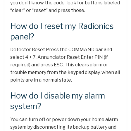
you don’t know the code, look for buttons labeled
“clear” or “reset” and press those.
How do I reset my Radionics
panel?
Detector Reset Press the COMMAND bar and
select 4 + 7. Annunciator Reset Enter PIN (if
required) and press ESC. This clears alarm or
trouble memory from the keypad display, when all
points are in a normal state.
How do I disable my alarm
system?
You can turn off or power down your home alarm
system by disconnecting its backup battery and