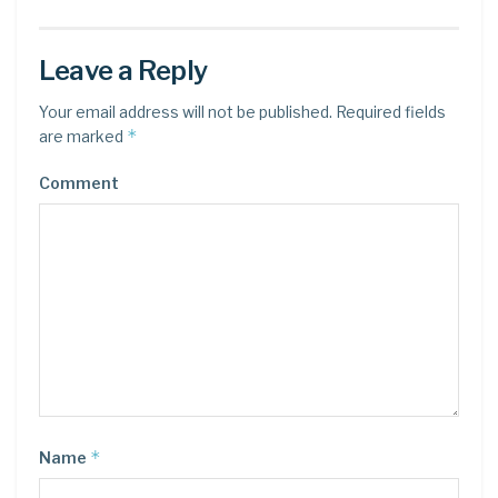
Leave a Reply
Your email address will not be published.
Required fields
*
are marked
Comment
*
Name