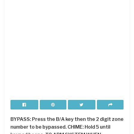
BYPASS: Press the B/A key then the 2 digit zone
number to be bypassed. CHIME: Hold 5 until