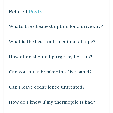
Related
Posts
UNCATEGORIZED
What’s the cheapest option for a driveway?
UNCATEGORIZED
What is the best tool to cut metal pipe?
UNCATEGORIZED
How often should I purge my hot tub?
UNCATEGORIZED
Can you put a breaker in a live panel?
UNCATEGORIZED
Can I leave cedar fence untreated?
UNCATEGORIZED
How do I know if my thermopile is bad?