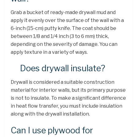
Grab a bucket of ready-made drywall mud and
apply it evenly over the surface of the wall with a
6-inch (15-cm) putty knife. The coat should be
between 1/8 and 1/4 inch (3 to 6 mm) thick,
depending on the severity of damage. You can
apply texture in a variety of ways.
Does drywall insulate?
Drywall is considered a suitable construction
material for interior walls, but its primary purpose
is not to insulate. To make a significant difference
in heat flow transfer, you must include insulation
along with the drywall installation.
Can I use plywood for