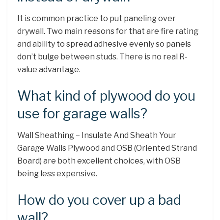
It is common practice to put paneling over
drywall. Two main reasons for that are fire rating
and ability to spread adhesive evenly so panels
don’t bulge between studs. There is no real R-
value advantage.
What kind of plywood do you
use for garage walls?
Wall Sheathing – Insulate And Sheath Your
Garage Walls Plywood and OSB (Oriented Strand
Board) are both excellent choices, with OSB
being less expensive.
How do you cover up a bad
wall?