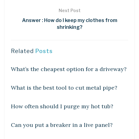
Next Post
Answer : How do I keep my clothes from
shrinking?
Related
Posts
UNCATEGORIZED
What’s the cheapest option for a driveway?
UNCATEGORIZED
What is the best tool to cut metal pipe?
UNCATEGORIZED
How often should I purge my hot tub?
UNCATEGORIZED
Can you put a breaker in a live panel?
UNCATEGORIZED