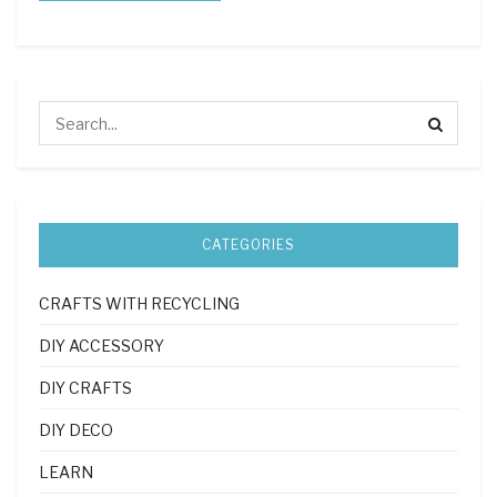
CATEGORIES
CRAFTS WITH RECYCLING
DIY ACCESSORY
DIY CRAFTS
DIY DECO
LEARN