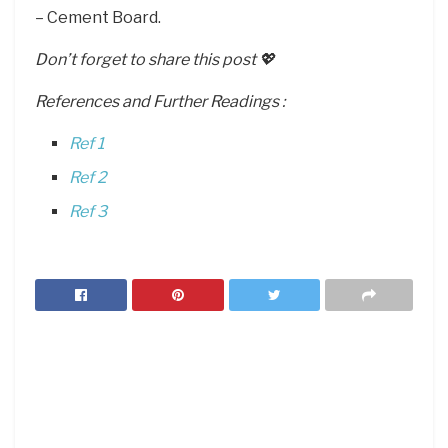
– Cement Board.
Don’t forget to share this post 💖
References and Further Readings :
Ref 1
Ref 2
Ref 3