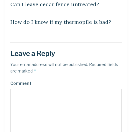
Can I leave cedar fence untreated?
UNCATEGORIZED
How do I know if my thermopile is bad?
Leave a Reply
Your email address will not be published.
Required fields
*
are marked
Comment