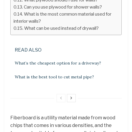
Can you use plywood for shower walls?
What is the most common material used for
interior walls?
What can be used instead of drywall?
READ ALSO
What’s the cheapest option for a driveway?
What is the best tool to cut metal pipe?
Fiberboard is a utility material made from wood
chips that comes in various densities, and the