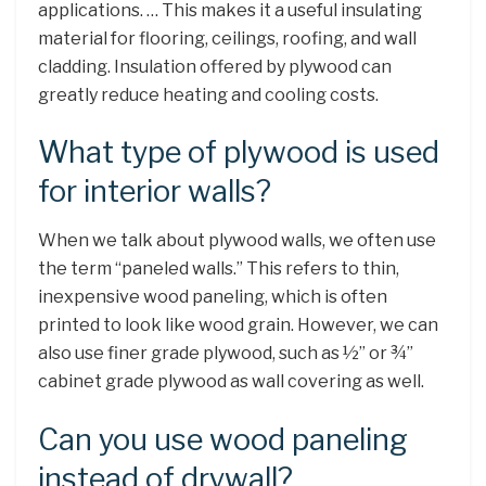
applications. … This makes it a useful insulating
material for flooring, ceilings, roofing, and wall
cladding. Insulation offered by plywood can
greatly reduce heating and cooling costs.
What type of plywood is used
for interior walls?
When we talk about plywood walls, we often use
the term “paneled walls.” This refers to thin,
inexpensive wood paneling, which is often
printed to look like wood grain. However, we can
also use finer grade plywood, such as ½” or ¾”
cabinet grade plywood as wall covering as well.
Can you use wood paneling
instead of drywall?