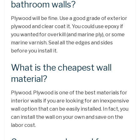
bathroom walls?
Plywood will be fine. Use a good grade of exterior
plywood and clear coat it. You could use epoxy if
you wanted for overkill (and marine ply), or some
marine varnish. Seal all the edges and sides
before you install it.
What is the cheapest wall
material?
Plywood. Plywood is one of the best materials for
interior walls if you are looking for an inexpensive
wall option that can be easily installed. In fact, you
can install the wall on your own and save on the
labor cost.