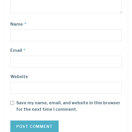
*
Name
*
Email
Website
Save my name, email, and website in this browser
for the next time I comment.