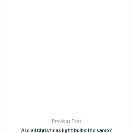
Previous Post
Are all Christmas light bulbs the same?