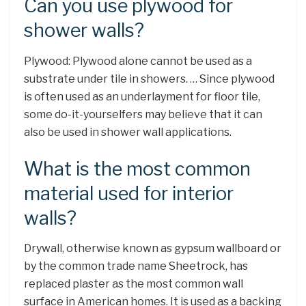
Can you use plywood for
shower walls?
Plywood: Plywood alone cannot be used as a
substrate under tile in showers. … Since plywood
is often used as an underlayment for floor tile,
some do-it-yourselfers may believe that it can
also be used in shower wall applications.
What is the most common
material used for interior
walls?
Drywall, otherwise known as gypsum wallboard or
by the common trade name Sheetrock, has
replaced plaster as the most common wall
surface in American homes. It is used as a backing