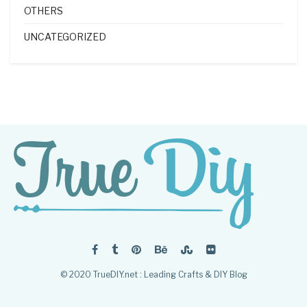
OTHERS
UNCATEGORIZED
© 2020 TrueDIY.net : Leading Crafts & DIY Blog