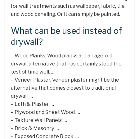
for wall treatments such as wallpaper, fabric, tile,
and wood paneling. Or it can simply be painted.
What can be used instead of
drywall?
– Wood Planks. Wood planks are an age-old
drywall alternative that has certainly stood the
test of time well. …
– Veneer Plaster. Veneer plaster might be the
alternative that comes closest to traditional
drywall. …
– Lath & Plaster. …
– Plywood and Sheet Wood. …
– Texture Wall Panels. …
– Brick & Masonry. …
– Exposed Concrete Block. …