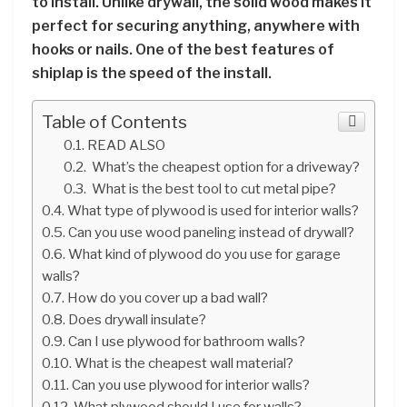
to install. Unlike drywall, the solid wood makes it
perfect for securing anything, anywhere with
hooks or nails. One of the best features of
shiplap is the speed of the install.
Table of Contents
READ ALSO
What’s the cheapest option for a driveway?
What is the best tool to cut metal pipe?
What type of plywood is used for interior walls?
Can you use wood paneling instead of drywall?
What kind of plywood do you use for garage
walls?
How do you cover up a bad wall?
Does drywall insulate?
Can I use plywood for bathroom walls?
What is the cheapest wall material?
Can you use plywood for interior walls?
What plywood should I use for walls?