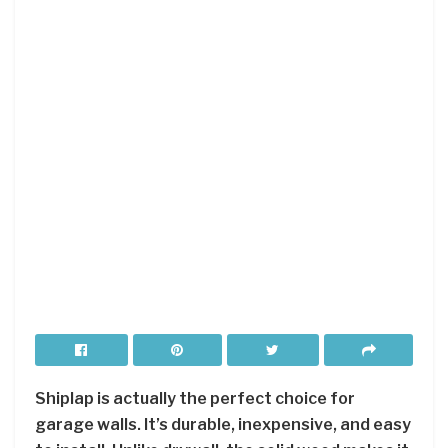
Shiplap is actually the perfect choice for
garage walls. It’s durable, inexpensive, and easy