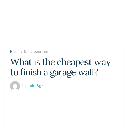
Home
Uncategorized
What is the cheapest way
to finish a garage wall?
by
Lulu Sgh