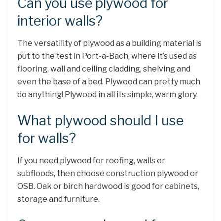
Can you use plywood for
interior walls?
The versatility of plywood as a building material is
put to the test in Port-a-Bach, where it’s used as
flooring, wall and ceiling cladding, shelving and
even the base of a bed. Plywood can pretty much
do anything! Plywood in all its simple, warm glory.
What plywood should I use
for walls?
If you need plywood for roofing, walls or
subfloods, then choose construction plywood or
OSB. Oak or birch hardwood is good for cabinets,
storage and furniture.