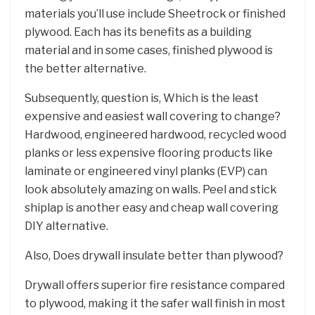
materials you’ll use include Sheetrock or finished
plywood. Each has its benefits as a building
material and in some cases, finished plywood is
the better alternative.
Subsequently, question is, Which is the least
expensive and easiest wall covering to change?
Hardwood, engineered hardwood, recycled wood
planks or less expensive flooring products like
laminate or engineered vinyl planks (EVP) can
look absolutely amazing on walls. Peel and stick
shiplap is another easy and cheap wall covering
DIY alternative.
Also, Does drywall insulate better than plywood?
Drywall offers superior fire resistance compared
to plywood, making it the safer wall finish in most