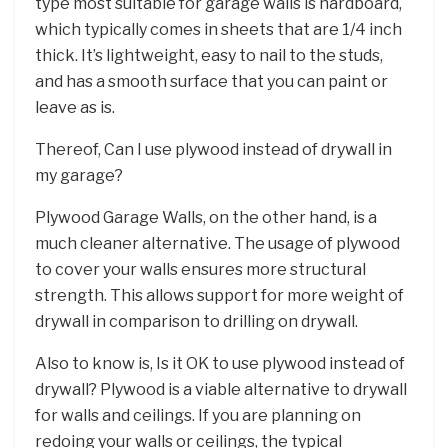
type most suitable for garage walls is hardboard,
which typically comes in sheets that are 1/4 inch
thick. It’s lightweight, easy to nail to the studs,
and has a smooth surface that you can paint or
leave as is.
Thereof, Can I use plywood instead of drywall in
my garage?
Plywood Garage Walls, on the other hand, is a
much cleaner alternative. The usage of plywood
to cover your walls ensures more structural
strength. This allows support for more weight of
drywall in comparison to drilling on drywall.
Also to know is, Is it OK to use plywood instead of
drywall? Plywood is a viable alternative to drywall
for walls and ceilings. If you are planning on
redoing your walls or ceilings, the typical